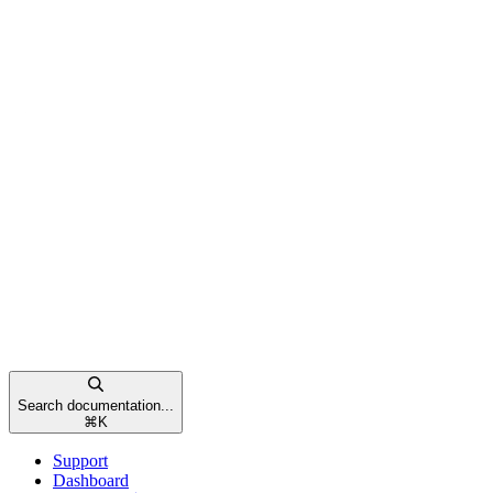
Search documentation...
⌘
K
Support
Dashboard