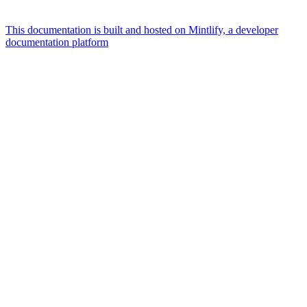
This documentation is built and hosted on Mintlify, a developer
documentation platform