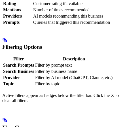
Rating
Customer rating if available
Mentions
Number of times recommended
Providers
AI models recommending this business
Prompts
Queries that triggered this recommendation
Filtering Options
Filter
Description
Search Prompts
Filter by prompt text
Search Business
Filter by business name
Provider
Filter by AI model (ChatGPT, Claude, etc.)
Topic
Filter by topic
Active filters appear as badges below the filter bar. Click the X to
clear all filters.