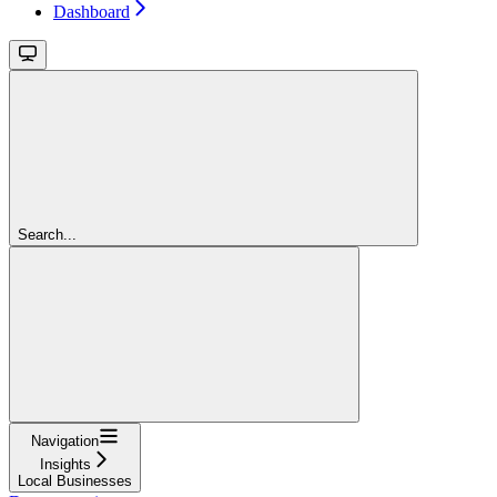
Dashboard
Search...
Navigation
Insights
Local Businesses