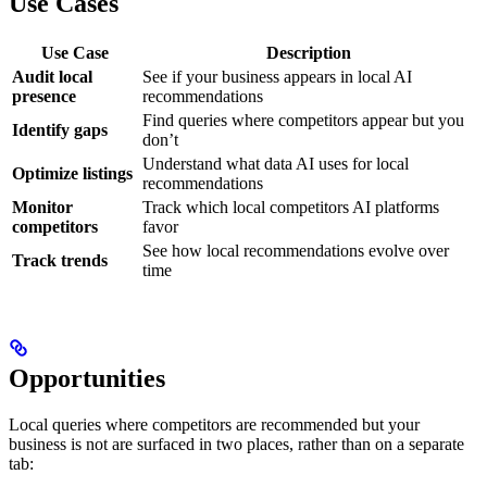
Use Cases
Use Case
Description
Audit local
See if your business appears in local AI
presence
recommendations
Find queries where competitors appear but you
Identify gaps
don’t
Understand what data AI uses for local
Optimize listings
recommendations
Monitor
Track which local competitors AI platforms
competitors
favor
See how local recommendations evolve over
Track trends
time
Opportunities
Local queries where competitors are recommended but your
business is not are surfaced in two places, rather than on a separate
tab: