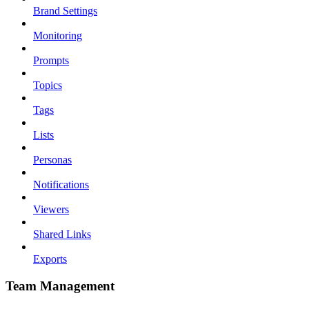
Brand Settings
Monitoring
Prompts
Topics
Tags
Lists
Personas
Notifications
Viewers
Shared Links
Exports
Team Management