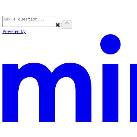
⌘
I
Powered by