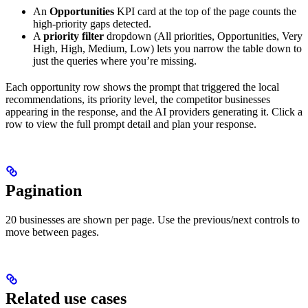
An
Opportunities
KPI card at the top of the page counts the
high-priority gaps detected.
A
priority filter
dropdown (All priorities, Opportunities, Very
High, High, Medium, Low) lets you narrow the table down to
just the queries where you’re missing.
Each opportunity row shows the prompt that triggered the local
recommendations, its priority level, the competitor businesses
appearing in the response, and the AI providers generating it. Click a
row to view the full prompt detail and plan your response.
Pagination
20 businesses are shown per page. Use the previous/next controls to
move between pages.
Related use cases