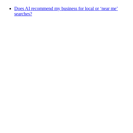
Does AI recommend my business for local or ‘near me’
searches?