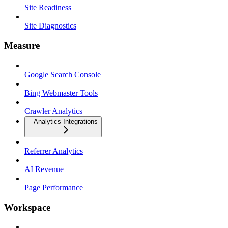
Site Readiness
Site Diagnostics
Measure
Google Search Console
Bing Webmaster Tools
Crawler Analytics
Analytics Integrations
Referrer Analytics
AI Revenue
Page Performance
Workspace