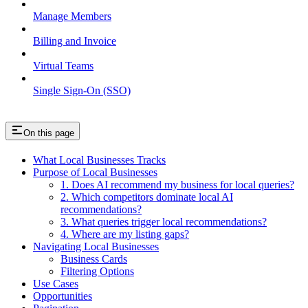
Manage Members
Billing and Invoice
Virtual Teams
Single Sign-On (SSO)
On this page
What Local Businesses Tracks
Purpose of Local Businesses
1. Does AI recommend my business for local queries?
2. Which competitors dominate local AI
recommendations?
3. What queries trigger local recommendations?
4. Where are my listing gaps?
Navigating Local Businesses
Business Cards
Filtering Options
Use Cases
Opportunities