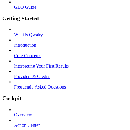
GEO Guide
Getting Started
What is Qwairy
Introduction
Core Concepts
Interpreting Your First Results
Providers & Credits
Frequently Asked Questions
Cockpit
Overview
Action Center