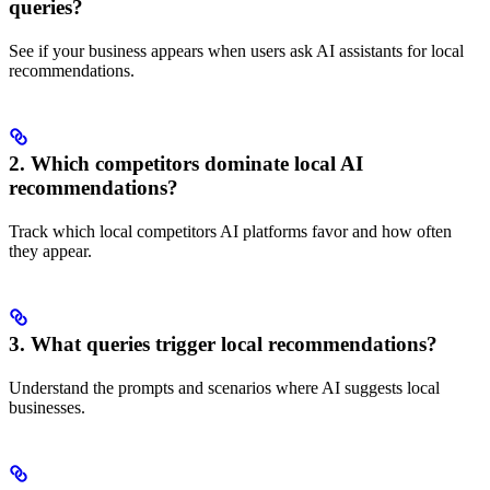
queries?
See if your business appears when users ask AI assistants for local
recommendations.
2. Which competitors dominate local AI
recommendations?
Track which local competitors AI platforms favor and how often
they appear.
3. What queries trigger local recommendations?
Understand the prompts and scenarios where AI suggests local
businesses.