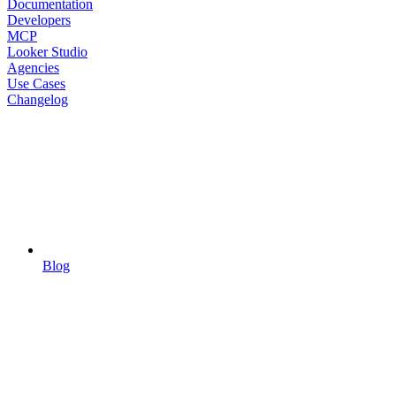
Documentation
Developers
MCP
Looker Studio
Agencies
Use Cases
Changelog
Blog