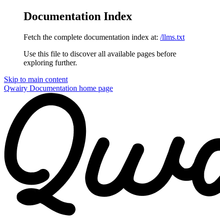
Documentation Index
Fetch the complete documentation index at:
/llms.txt
Use this file to discover all available pages before
exploring further.
Skip to main content
Qwairy Documentation
home page