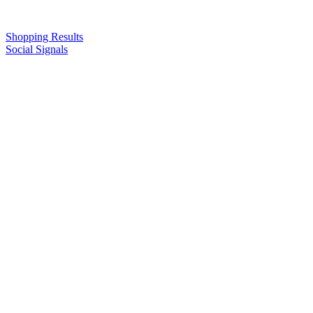
Shopping Results
Social Signals