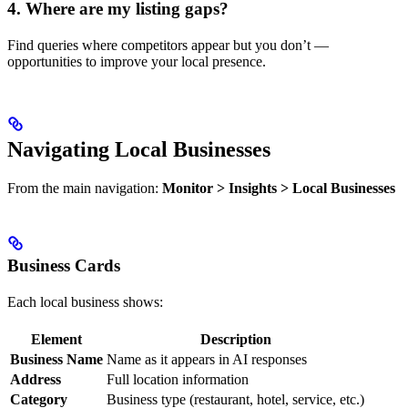
4. Where are my listing gaps?
Find queries where competitors appear but you don’t —
opportunities to improve your local presence.
Navigating Local Businesses
From the main navigation:
Monitor > Insights > Local Businesses
Business Cards
Each local business shows:
Element
Description
Business Name
Name as it appears in AI responses
Address
Full location information
Category
Business type (restaurant, hotel, service, etc.)