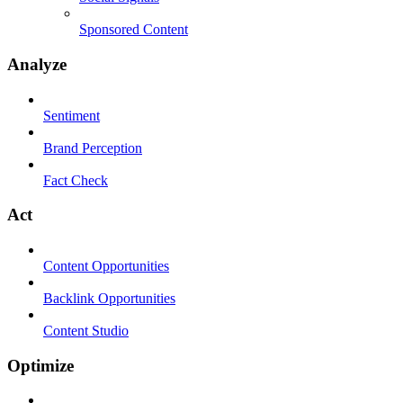
Sponsored Content
Analyze
Sentiment
Brand Perception
Fact Check
Act
Content Opportunities
Backlink Opportunities
Content Studio
Optimize