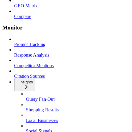
GEO Matrix
Compare
Monitor
Prompt Tracking
Response Analysis
Competitor Mentions
Citation Sources
Insights
Query Fan-Out
Shopping Results
Local Businesses
Social Signals