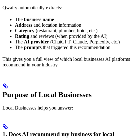
Qwairy automatically extracts:
The
business name
Address
and location information
Category
(restaurant, plumber, hotel, etc.)
Rating
and reviews (when provided by the AI)
The
AI provider
(ChatGPT, Claude, Perplexity, etc.)
The
prompts
that triggered this recommendation
This gives you a full view of which local businesses AI platforms
recommend in your industry.
Purpose of Local Businesses
Local Businesses helps you answer:
1. Does AI recommend my business for local