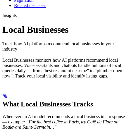
Pagination
Related use cases
Insights
Local Businesses
Track how AI platforms recommend local businesses in your
industry
Local Businesses monitors how AI platforms recommend local
businesses. Voice assistants and chatbots handle millions of local
queries daily — from “best restaurant near me” to “plumber open
now”. Track your local visibility and identify listing gaps.
What Local Businesses Tracks
Whenever an AI model recommends a local business in a response
— example:
“For the best coffee in Paris, try Café de Flore on
Boulevard Saint-Germain…”