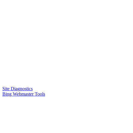
Site Diagnostics
Bing Webmaster Tools