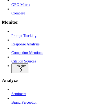
GEO Matrix
Compare
Monitor
Prompt Tracking
Response Analysis
Competitor Mentions
Citation Sources
Insights
Analyze
Sentiment
Brand Perception