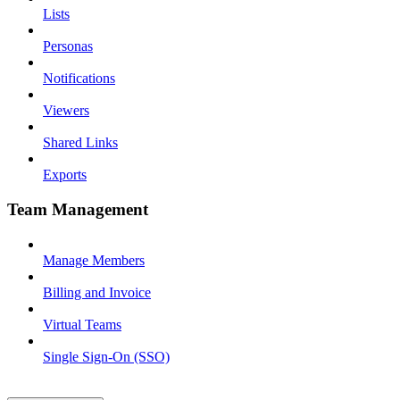
Lists
Personas
Notifications
Viewers
Shared Links
Exports
Team Management
Manage Members
Billing and Invoice
Virtual Teams
Single Sign-On (SSO)