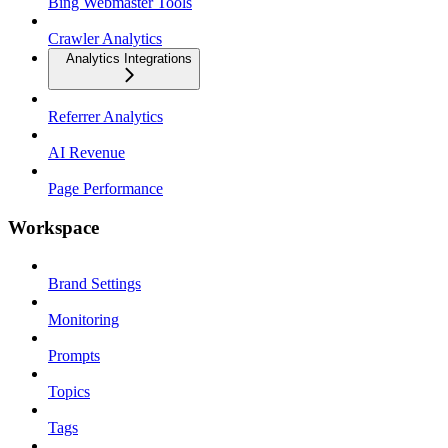
Bing Webmaster Tools
Crawler Analytics
Analytics Integrations
Referrer Analytics
AI Revenue
Page Performance
Workspace
Brand Settings
Monitoring
Prompts
Topics
Tags