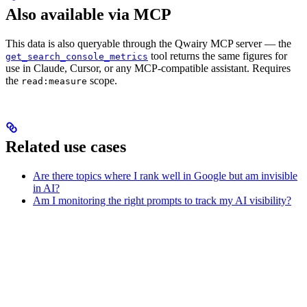
Also available via MCP
This data is also queryable through the Qwairy MCP server — the
tool returns the same figures for
get_search_console_metrics
use in Claude, Cursor, or any MCP-compatible assistant. Requires
the
scope.
read:measure
Related use cases
Are there topics where I rank well in Google but am invisible
in AI?
Am I monitoring the right prompts to track my AI visibility?