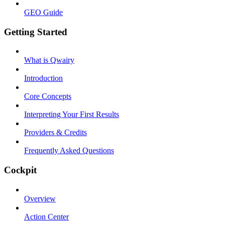
GEO Guide
Getting Started
What is Qwairy
Introduction
Core Concepts
Interpreting Your First Results
Providers & Credits
Frequently Asked Questions
Cockpit
Overview
Action Center