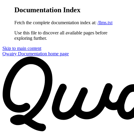
Documentation Index
Fetch the complete documentation index at:
/llms.txt
Use this file to discover all available pages before
exploring further.
Skip to main content
Qwairy Documentation
home page