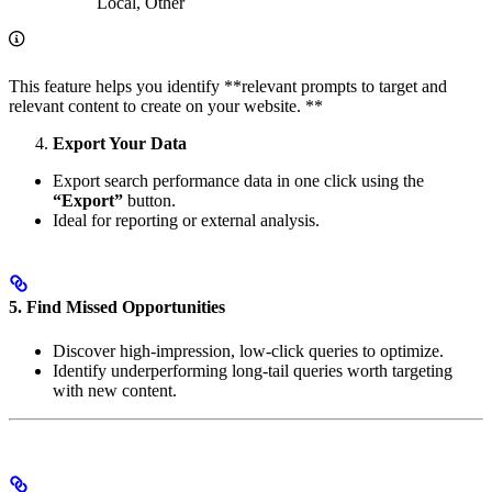
Local, Other
This feature helps you identify **relevant prompts to target and
relevant content to create on your website. **
Export Your Data
Export search performance data in one click using the
“Export”
button.
Ideal for reporting or external analysis.
5.
Find Missed Opportunities
Discover high-impression, low-click queries to optimize.
Identify underperforming long-tail queries worth targeting
with new content.