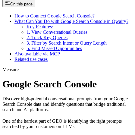
On this page
How to Connect Google Search Console?
What Can You Do with Google Search Console in Qwairy?
Key Features:
1. View Conversational Queries
2. Track Key Queries
3. Filter by Search Intent or Query Length
5. Find Missed Opportunities
Also available via MCP
Related use cases
Measure
Google Search Console
Discover high-potential conversational prompts from your Google
Search Console data and identify questions that bridge traditional
search and AI platforms.
One of the hardest part of GEO is identifying the right prompts
searched by your customers on LLMs.