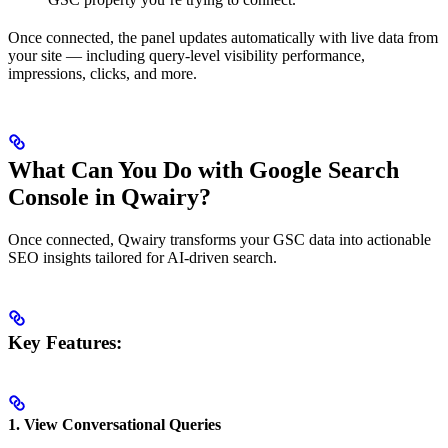
Once connected, the panel updates automatically with live data from
your site — including query-level visibility performance,
impressions, clicks, and more.
What Can You Do with Google Search
Console in Qwairy?
Once connected, Qwairy transforms your GSC data into actionable
SEO insights tailored for AI-driven search.
Key Features:
1.
View Conversational Queries