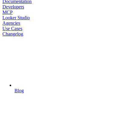
Documentation
Developers
MCP
Looker Studio
Agencies
Use Cases
Changelog
Blog