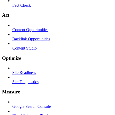
Fact Check
Act
Content Opportunities
Backlink Opportunities
Content Studio
Optimize
Site Readiness
Site Diagnostics
Measure
Google Search Console