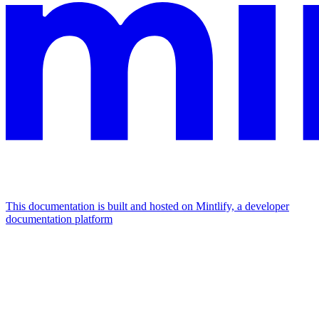
This documentation is built and hosted on Mintlify, a developer
documentation platform