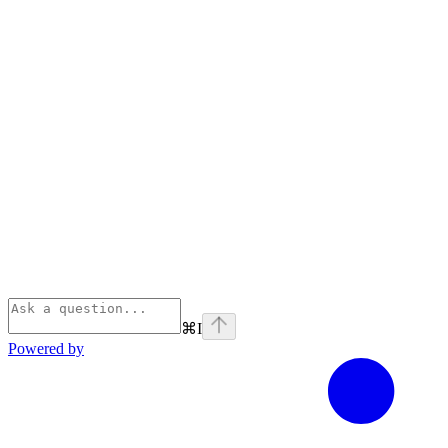
⌘
I
Powered by