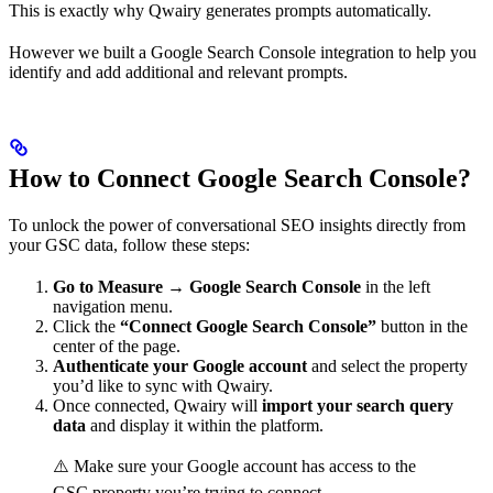
This is exactly why Qwairy generates prompts automatically.
However we built a Google Search Console integration to help you
identify and add additional and relevant prompts.
How to Connect Google Search Console?
To unlock the power of conversational SEO insights directly from
your GSC data, follow these steps:
Go to Measure → Google Search Console
in the left
navigation menu.
Click the
“Connect Google Search Console”
button in the
center of the page.
Authenticate your Google account
and select the property
you’d like to sync with Qwairy.
Once connected, Qwairy will
import your search query
data
and display it within the platform.
⚠️ Make sure your Google account has access to the
GSC property you’re trying to connect.