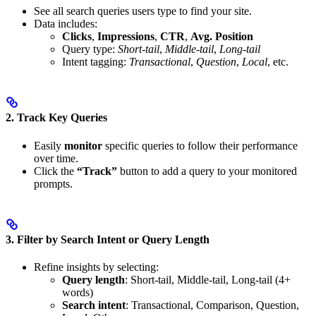
See all search queries users type to find your site.
Data includes:
Clicks
,
Impressions
,
CTR
,
Avg. Position
Query type:
Short-tail
,
Middle-tail
,
Long-tail
Intent tagging:
Transactional
,
Question
,
Local
, etc.
2.
Track Key Queries
Easily
monitor
specific queries to follow their performance
over time.
Click the
“Track”
button to add a query to your monitored
prompts.
3.
Filter by Search Intent or Query Length
Refine insights by selecting:
Query length
: Short-tail, Middle-tail, Long-tail (4+
words)
Search intent
: Transactional, Comparison, Question,