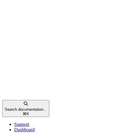
Search documentation...
⌘
K
Support
Dashboard