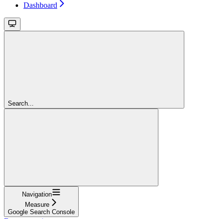
Dashboard
Search...
Navigation
Measure
Google Search Console