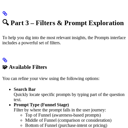
🔍 Part 3 – Filters & Prompt Exploration
To help you dig into the most relevant insights, the Prompts interface
includes a powerful set of filters.
🧩 Available Filters
You can refine your view using the following options:
Search Bar
Quickly locate specific prompts by typing part of the question
text.
Prompt Type (Funnel Stage)
Filter by where the prompt falls in the user journey:
Top of Funnel (awareness-based prompts)
Middle of Funnel (comparison or consideration)
Bottom of Funnel (purchase-intent or pricing)