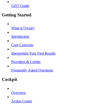
GEO Guide
Getting Started
What is Qwairy
Introduction
Core Concepts
Interpreting Your First Results
Providers & Credits
Frequently Asked Questions
Cockpit
Overview
Action Center