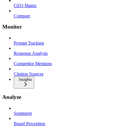
GEO Matrix
Compare
Monitor
Prompt Tracking
Response Analysis
Competitor Mentions
Citation Sources
Insights
Analyze
Sentiment
Brand Perception