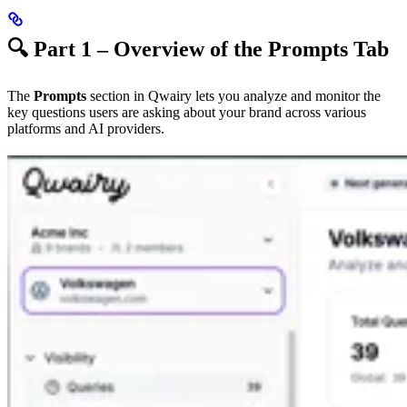
🔍 Part 1 – Overview of the Prompts Tab
The
Prompts
section in Qwairy lets you analyze and monitor the
key questions users are asking about your brand across various
platforms and AI providers.