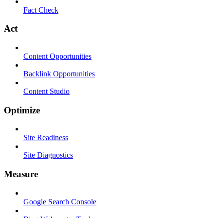
Fact Check
Act
Content Opportunities
Backlink Opportunities
Content Studio
Optimize
Site Readiness
Site Diagnostics
Measure
Google Search Console