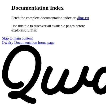
Documentation Index
Fetch the complete documentation index at:
/llms.txt
Use this file to discover all available pages before
exploring further.
Skip to main content
Qwairy Documentation
home page