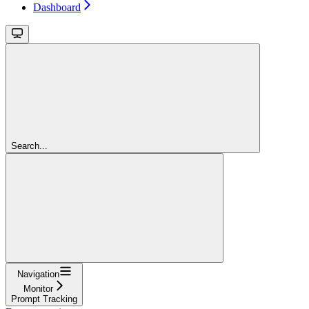
Dashboard
Search...
Navigation
Monitor
Prompt Tracking