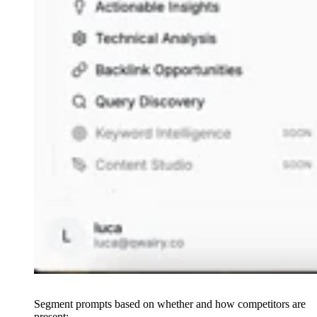
Segment prompts based on whether and how competitors are
present: