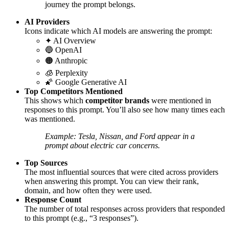
journey the prompt belongs.
AI Providers
Icons indicate which AI models are answering the prompt:
✦ AI Overview
🔵 OpenAI
🟠 Anthropic
🧊 Perplexity
🌠 Google Generative AI
Top Competitors Mentioned
This shows which
competitor brands
were mentioned in
responses to this prompt. You’ll also see how many times each
was mentioned.
Example: Tesla, Nissan, and Ford appear in a
prompt about electric car concerns.
Top Sources
The most influential sources that were cited across providers
when answering this prompt. You can view their rank,
domain, and how often they were used.
Response Count
The number of total responses across providers that responded
to this prompt (e.g., “3 responses”).