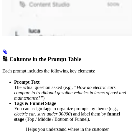
🔠 Columns in the Prompt Table
Each prompt includes the following key elements:
Prompt Text
The actual question asked (e.g.,
“How do electric cars
compare to traditional gasoline vehicles in terms of cost and
maintenance?”
)
Tags & Funnel Stage
You can assign
tags
to organize prompts by theme (e.g.,
electric car
,
suvs under 30000
) and label them by
funnel
stage
(Top / Middle / Bottom of Funnel).
Helps you understand where in the customer