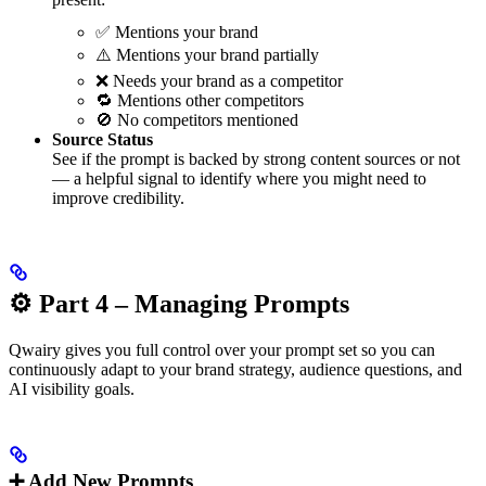
✅ Mentions your brand
⚠️ Mentions your brand partially
❌ Needs your brand as a competitor
🔁 Mentions other competitors
🚫 No competitors mentioned
Source Status
See if the prompt is backed by strong content sources or not
— a helpful signal to identify where you might need to
improve credibility.
⚙️ Part 4 – Managing Prompts
Qwairy gives you full control over your prompt set so you can
continuously adapt to your brand strategy, audience questions, and
AI visibility goals.
➕ Add New Prompts