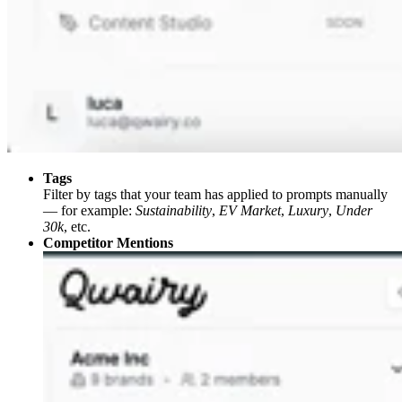
Tags
Filter by tags that your team has applied to prompts manually
— for example:
Sustainability
,
EV Market
,
Luxury
,
Under
30k
, etc.
Competitor Mentions