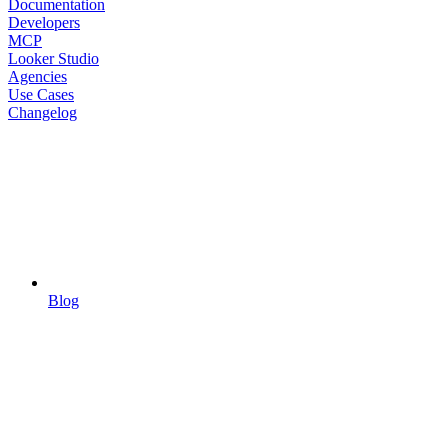
Documentation
Developers
MCP
Looker Studio
Agencies
Use Cases
Changelog
Blog