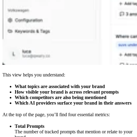
This view helps you understand:
What topics are associated with your brand
How visible your brand is across relevant prompts
Which competitors are also being mentioned
Which AI providers surface your brand in their answers
At the top of the page, you’ll find four essential metrics:
Total Prompts
The number of tracked prompts that mention or relate to your