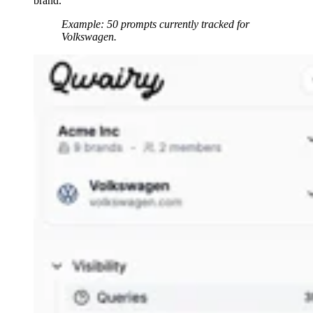
brand.
Example: 50 prompts currently tracked for
Volkswagen.