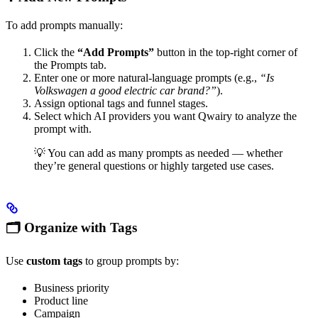
To add prompts manually:
Click the
“Add Prompts”
button in the top-right corner of
the Prompts tab.
Enter one or more natural-language prompts (e.g.,
“Is
Volkswagen a good electric car brand?”
).
Assign optional tags and funnel stages.
Select which AI providers you want Qwairy to analyze the
prompt with.
💡 You can add as many prompts as needed — whether
they’re general questions or highly targeted use cases.
🗂 Organize with Tags
Use
custom tags
to group prompts by:
Business priority
Product line
Campaign