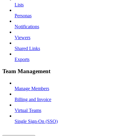
Lists
Personas
Notifications
Viewers
Shared Links
Exports
Team Management
Manage Members
Billing and Invoice
Virtual Teams
Single Sign-On (SSO)