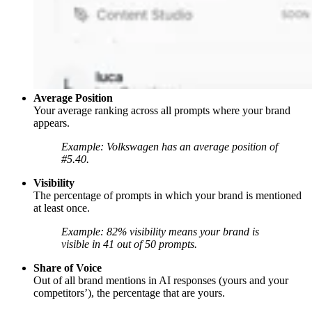
Average Position
Your average ranking across all prompts where your brand
appears.
Example: Volkswagen has an average position of
#5.40.
Visibility
The percentage of prompts in which your brand is mentioned
at least once.
Example: 82% visibility means your brand is
visible in 41 out of 50 prompts.
Share of Voice
Out of all brand mentions in AI responses (yours and your
competitors’), the percentage that are yours.