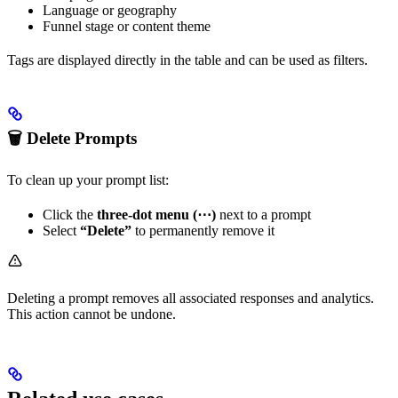
Language or geography
Funnel stage or content theme
Tags are displayed directly in the table and can be used as filters.
🗑 Delete Prompts
To clean up your prompt list:
Click the
three-dot menu (⋯)
next to a prompt
Select
“Delete”
to permanently remove it
Deleting a prompt removes all associated responses and analytics.
This action cannot be undone.