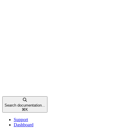
Search documentation...
⌘
K
Support
Dashboard