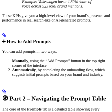
Example: Volkswagen has a 4.80% share of
voice across 523 total brand mentions.
These KPIs give you a high-level view of your brand’s presence and
performance in real search-like or AI-generated prompts.
➕ How to Add Prompts
You can add prompts in two ways:
Manually
, using the “Add Prompts” button in the top right
corner of the interface.
Automatically
, by completing the onboarding flow, which
suggests initial prompts based on your brand and industry.
🧭 Part 2 – Navigating the Prompt Table
The core of the
Prompts
tab is a detailed table showing every