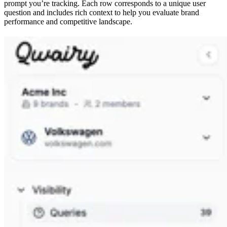
prompt you’re tracking. Each row corresponds to a unique user
question and includes rich context to help you evaluate brand
performance and competitive landscape.