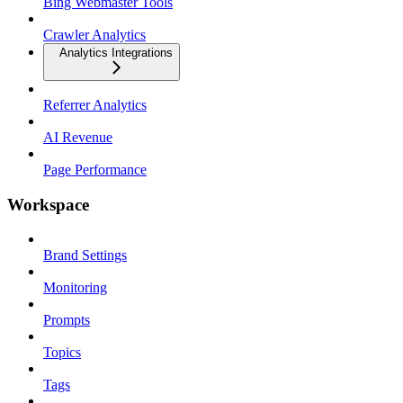
Bing Webmaster Tools
Crawler Analytics
Analytics Integrations
Referrer Analytics
AI Revenue
Page Performance
Workspace
Brand Settings
Monitoring
Prompts
Topics
Tags