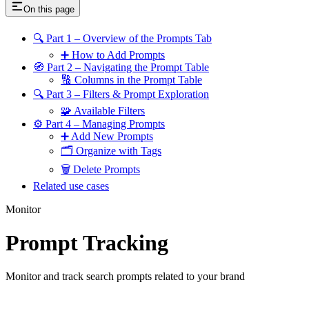
On this page
🔍 Part 1 – Overview of the Prompts Tab
➕ How to Add Prompts
🧭 Part 2 – Navigating the Prompt Table
🔠 Columns in the Prompt Table
🔍 Part 3 – Filters & Prompt Exploration
🧩 Available Filters
⚙️ Part 4 – Managing Prompts
➕ Add New Prompts
🗂 Organize with Tags
🗑 Delete Prompts
Related use cases
Monitor
Prompt Tracking
Monitor and track search prompts related to your brand