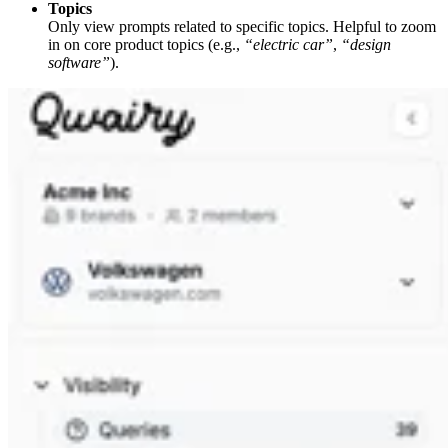
Topics
Only view prompts related to specific topics. Helpful to zoom
in on core product topics (e.g.,
“electric car”
,
“design
software”
).