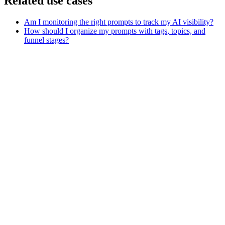
Related use cases
Am I monitoring the right prompts to track my AI visibility?
How should I organize my prompts with tags, topics, and
funnel stages?