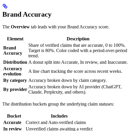
Brand Accuracy
The
Overview
tab leads with your Brand Accuracy score.
Element
Description
Share of verified claims that are accurate, 0 to 100%.
Brand
Target is 80%. Color coded with a period-over-period
Accuracy
trend.
Distribution
A donut split into Accurate, In review, and Inaccurate.
Accuracy
A line chart tracking the score across recent weeks.
evolution
By category
Accuracy broken down by claim category.
Accuracy broken down by AI provider (ChatGPT,
By provider
Claude, Perplexity, and others).
The distribution buckets group the underlying claim statuses:
Bucket
Includes
Accurate
Correct and Auto-verified claims
In review
Unverified claims awaiting a verdict