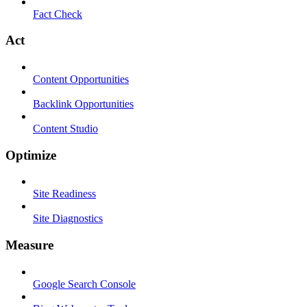
Fact Check
Act
Content Opportunities
Backlink Opportunities
Content Studio
Optimize
Site Readiness
Site Diagnostics
Measure
Google Search Console