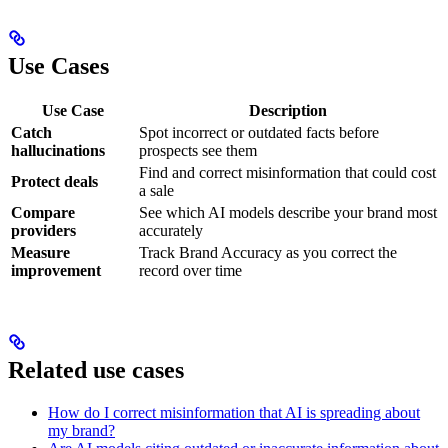
Use Cases
Use Case
Description
Catch
Spot incorrect or outdated facts before
hallucinations
prospects see them
Find and correct misinformation that could cost
Protect deals
a sale
Compare
See which AI models describe your brand most
providers
accurately
Measure
Track Brand Accuracy as you correct the
improvement
record over time
Related use cases
How do I correct misinformation that AI is spreading about
my brand?