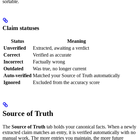
sortable.
Claim statuses
Status
Meaning
Unverified
Extracted, awaiting a verdict
Correct
Verified as accurate
Incorrect
Factually wrong
Outdated
Was true, no longer current
Auto-verified
Matched your Source of Truth automatically
Ignored
Excluded from the accuracy score
Source of Truth
The
Source of Truth
tab holds your canonical facts. When a newly
extracted claim matches an entry, it is verified automatically with no
manual work. The more entries you maintain, the more future