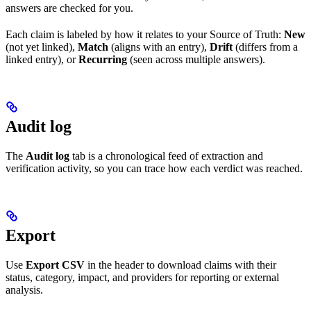
answers are checked for you.
Each claim is labeled by how it relates to your Source of Truth:
New
(not yet linked),
Match
(aligns with an entry),
Drift
(differs from a
linked entry), or
Recurring
(seen across multiple answers).
Audit log
The
Audit log
tab is a chronological feed of extraction and
verification activity, so you can trace how each verdict was reached.
Export
Use
Export CSV
in the header to download claims with their
status, category, impact, and providers for reporting or external
analysis.