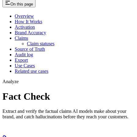
On this page
Overview
How It Works
Activation
Brand Accuracy
Claims
Claim statuses
Source of Truth
Audit log
Export
Use Cases
Related use cases
Analyze
Fact Check
Extract and verify the factual claims AI models make about your
brand, and catch hallucinations before they reach your customers.