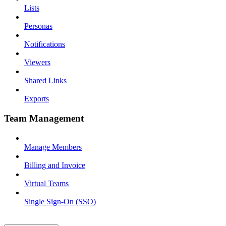
Lists
Personas
Notifications
Viewers
Shared Links
Exports
Team Management
Manage Members
Billing and Invoice
Virtual Teams
Single Sign-On (SSO)