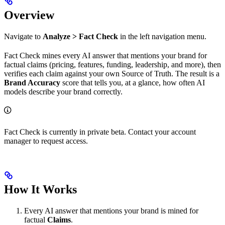
Overview
Navigate to
Analyze > Fact Check
in the left navigation menu.
Fact Check mines every AI answer that mentions your brand for
factual claims (pricing, features, funding, leadership, and more), then
verifies each claim against your own Source of Truth. The result is a
Brand Accuracy
score that tells you, at a glance, how often AI
models describe your brand correctly.
Fact Check is currently in private beta. Contact your account
manager to request access.
How It Works
Every AI answer that mentions your brand is mined for
factual
Claims
.