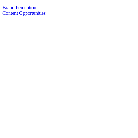
Brand Perception
Content Opportunities