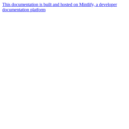
This documentation is built and hosted on Mintlify, a developer
documentation platform