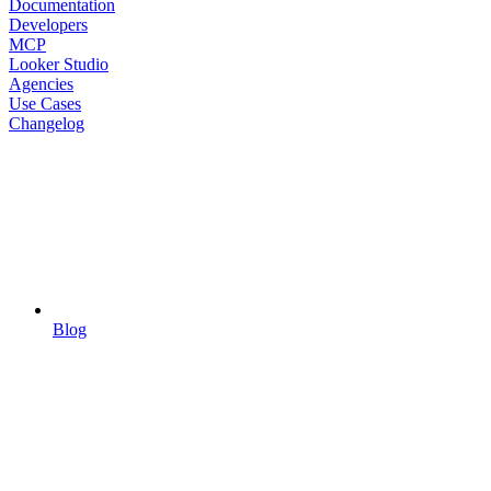
Documentation
Developers
MCP
Looker Studio
Agencies
Use Cases
Changelog
Blog