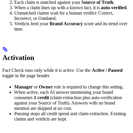
Each claim is matched against your
Source of Truth
.
When a claim lines up with a known fact, it is
auto-verified
.
Unmatched claims wait for a human verdict: Correct,
Incorrect, or Outdated.
Verdicts feed your
Brand Accuracy
score and its trend over
time.
Activation
Fact Check runs only while it is active. Use the
Active / Paused
toggle in the page header.
Manager
or
Owner
role is required to change this setting.
When active, each AI answer mentioning your brand
consumes
1 credit
(claim extraction plus auto-verification
against your Source of Truth). Answers with no brand
mention are skipped at no cost.
Pausing stops all credit spend and claim extraction. Existing
claims and verdicts are kept.