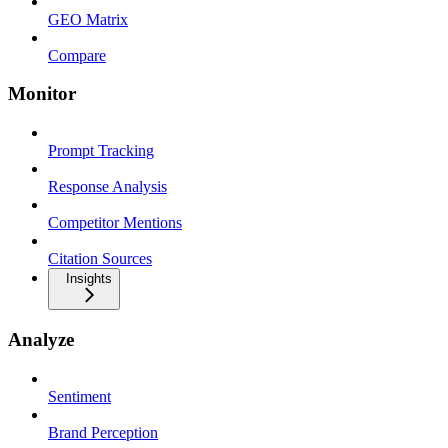
GEO Matrix
Compare
Monitor
Prompt Tracking
Response Analysis
Competitor Mentions
Citation Sources
Insights
Analyze
Sentiment
Brand Perception