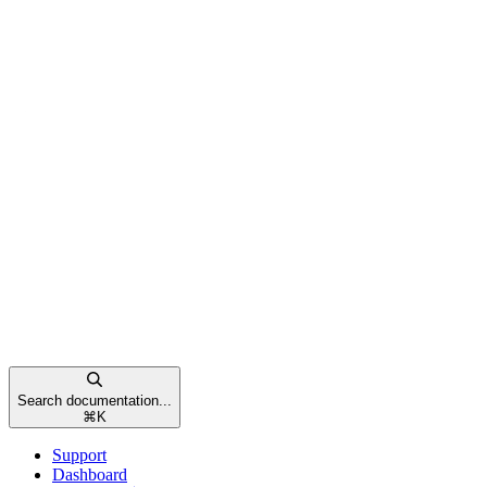
Search documentation...
⌘
K
Support
Dashboard