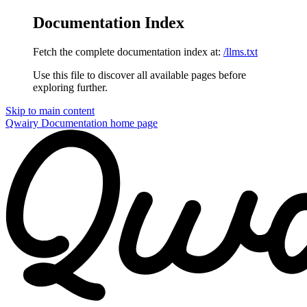
Documentation Index
Fetch the complete documentation index at:
/llms.txt
Use this file to discover all available pages before
exploring further.
Skip to main content
Qwairy Documentation
home page