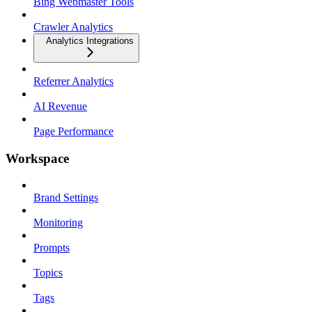
Bing Webmaster Tools
Crawler Analytics
Analytics Integrations
Referrer Analytics
AI Revenue
Page Performance
Workspace
Brand Settings
Monitoring
Prompts
Topics
Tags