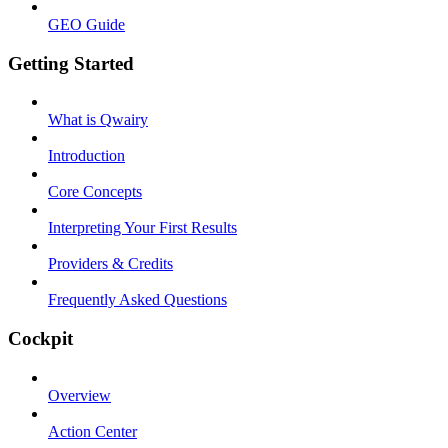
GEO Guide
Getting Started
What is Qwairy
Introduction
Core Concepts
Interpreting Your First Results
Providers & Credits
Frequently Asked Questions
Cockpit
Overview
Action Center