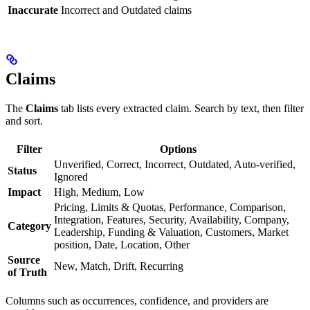
Inaccurate
Incorrect and Outdated claims
Claims
The
Claims
tab lists every extracted claim. Search by text, then filter
and sort.
Filter
Options
Unverified, Correct, Incorrect, Outdated, Auto-verified,
Status
Ignored
Impact
High, Medium, Low
Pricing, Limits & Quotas, Performance, Comparison,
Integration, Features, Security, Availability, Company,
Category
Leadership, Funding & Valuation, Customers, Market
position, Date, Location, Other
Source
New, Match, Drift, Recurring
of Truth
Columns such as occurrences, confidence, and providers are