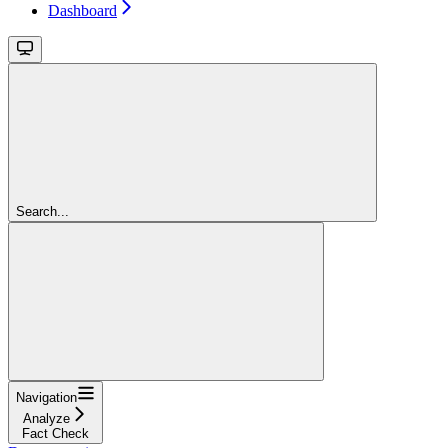
Dashboard
Search...
Navigation
Analyze
Fact Check