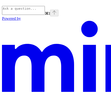
⌘
I
Powered by