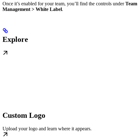
Once it’s enabled for your team, you’ll find the controls under
Team
Management > White Label
.
Explore
Custom Logo
Upload your logo and learn where it appears.