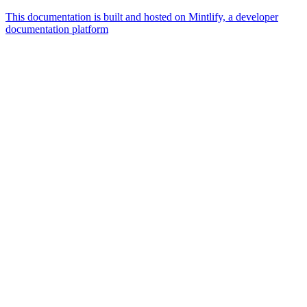
This documentation is built and hosted on Mintlify, a developer
documentation platform