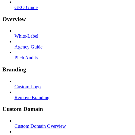
GEO Guide
Overview
White-Label
Agency Guide
Pitch Audits
Branding
Custom Logo
Remove Branding
Custom Domain
Custom Domain Overview