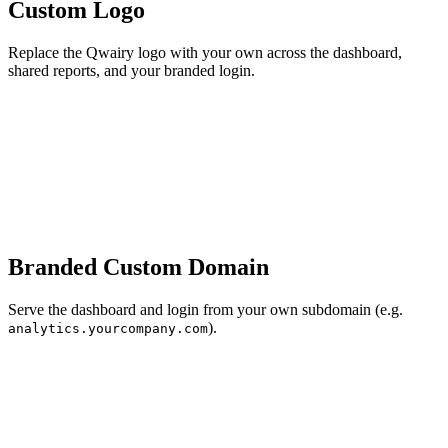
Custom Logo
Replace the Qwairy logo with your own across the dashboard,
shared reports, and your branded login.
Branded Custom Domain
Serve the dashboard and login from your own subdomain (e.g.
).
analytics.yourcompany.com