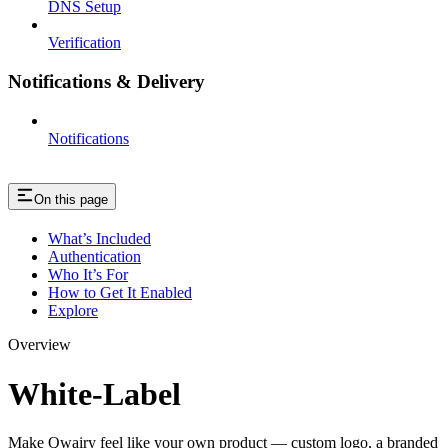
DNS Setup
Verification
Notifications & Delivery
Notifications
On this page
What’s Included
Authentication
Who It’s For
How to Get It Enabled
Explore
Overview
White-Label
Make Qwairy feel like your own product — custom logo, a branded