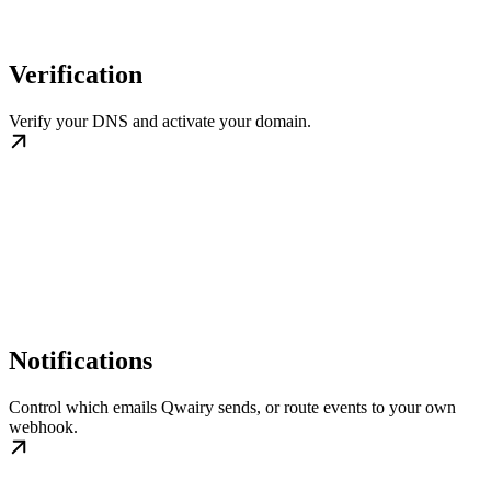
Verification
Verify your DNS and activate your domain.
Notifications
Control which emails Qwairy sends, or route events to your own
webhook.