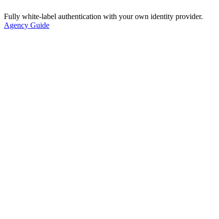
Fully white-label authentication with your own identity provider.
Agency Guide