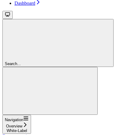
Dashboard
Search...
Navigation
Overview
White-Label