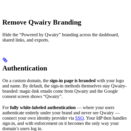
Remove Qwairy Branding
Hide the “Powered by Qwairy” branding across the dashboard,
shared links, and exports.
Authentication
On a custom domain, the
sign-in page is branded
with your logo
and name. By default, the sign-in methods themselves stay Qwairy-
branded: magic-link emails come from Qwairy and the Google
consent screen shows “Qwairy”.
For
fully white-labeled authentication
— where your users
authenticate entirely under your brand and never see Qwairy —
connect your own identity provider via
SSO
. Your IdP then handles
sign-in, and with enforcement on it becomes the only way your
domain’s users log in.