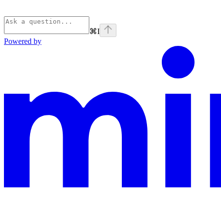
⌘
I
Powered by