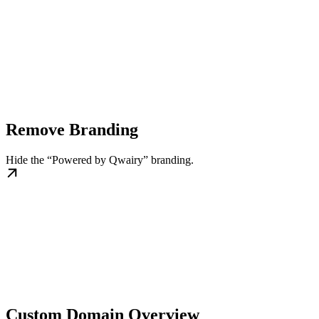
Remove Branding
Hide the “Powered by Qwairy” branding.
Custom Domain Overview