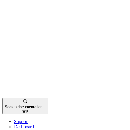
Search documentation...
⌘
K
Support
Dashboard