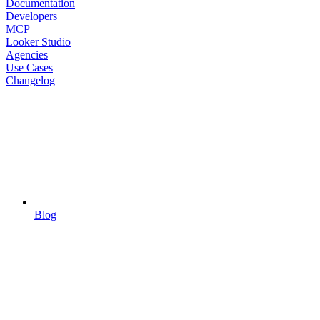
Documentation
Developers
MCP
Looker Studio
Agencies
Use Cases
Changelog
Blog