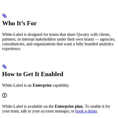
Who It’s For
White-Label is designed for teams that share Qwairy with clients,
partners, or internal stakeholders under their own brand — agencies,
consultancies, and organizations that want a fully branded analytics
experience.
How to Get It Enabled
White-Label is an
Enterprise
capability.
White-Label is available on the
Enterprise plan
. To enable it for
your team, talk to your account manager, or
book a demo
.