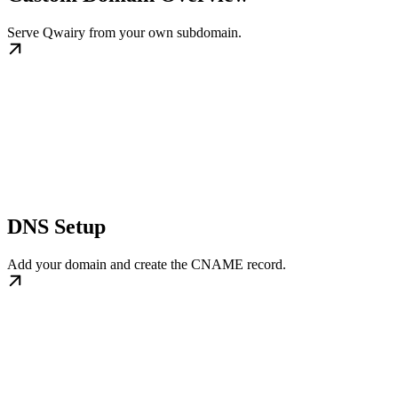
Serve Qwairy from your own subdomain.
DNS Setup
Add your domain and create the CNAME record.