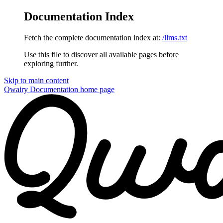
Documentation Index
Fetch the complete documentation index at:
/llms.txt
Use this file to discover all available pages before
exploring further.
Skip to main content
Qwairy Documentation
home page