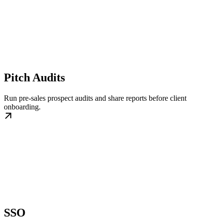
Pitch Audits
Run pre-sales prospect audits and share reports before client
onboarding.
SSO