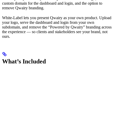
custom domain for the dashboard and login, and the option to
remove Qwairy branding.
White-Label lets you present Qwairy as your own product. Upload
your logo, serve the dashboard and login from your own
subdomain, and remove the “Powered by Qwairy” branding across
the experience — so clients and stakeholders see your brand, not
ours.
What’s Included