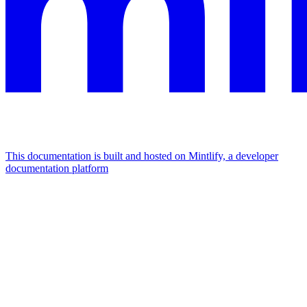
This documentation is built and hosted on Mintlify, a developer
documentation platform