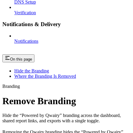
DNS Setup
Verification
Notifications & Delivery
Notifications
On this page
Hide the Branding
Where the Branding Is Removed
Branding
Remove Branding
Hide the “Powered by Qwairy” branding across the dashboard,
shared report links, and exports with a single toggle.
Removing the Qwairy branding hides the “Powered by Qwairy”