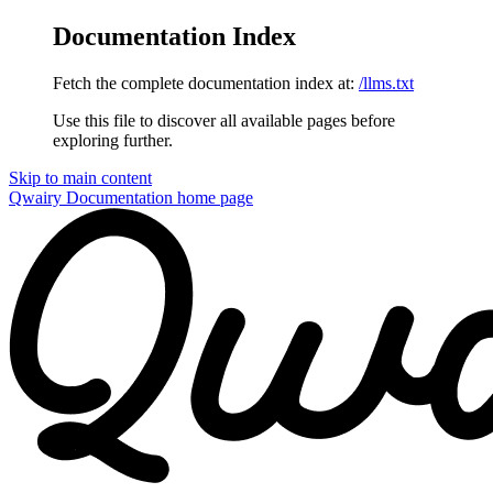
Documentation Index
Fetch the complete documentation index at:
/llms.txt
Use this file to discover all available pages before
exploring further.
Skip to main content
Qwairy Documentation
home page