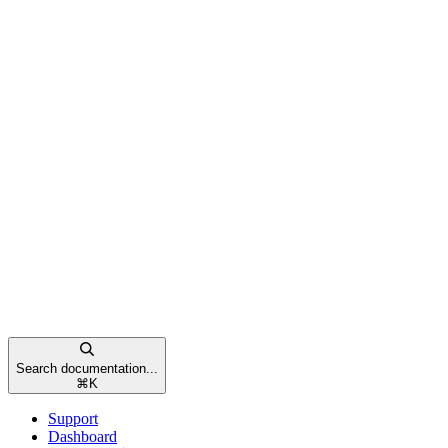
Search documentation...
⌘
K
Support
Dashboard