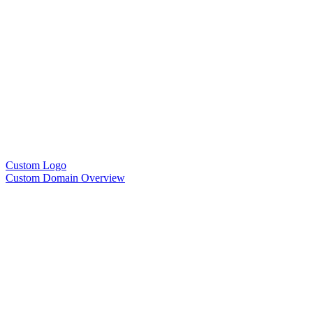
Custom Logo
Custom Domain Overview