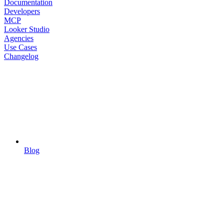
Documentation
Developers
MCP
Looker Studio
Agencies
Use Cases
Changelog
Blog