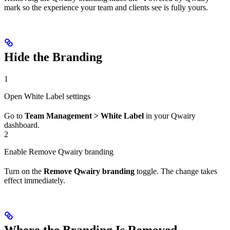
mark so the experience your team and clients see is fully yours.
Hide the Branding
1
Open White Label settings
Go to
Team Management > White Label
in your Qwairy
dashboard.
2
Enable Remove Qwairy branding
Turn on the
Remove Qwairy branding
toggle. The change takes
effect immediately.