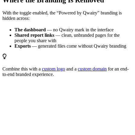
Where the Branding Is Removed
With the toggle enabled, the “Powered by Qwairy” branding is
hidden across:
The dashboard
— no Qwairy mark in the interface
Shared report links
— clean, unbranded pages for the
people you share with
Exports
— generated files come without Qwairy branding
Combine this with a
custom logo
and a
custom domain
for an end-
to-end branded experience.