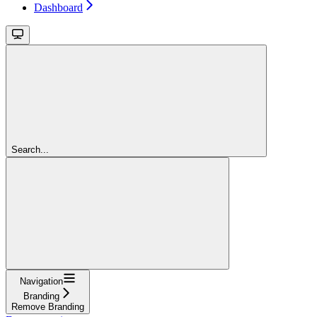
Dashboard
Search...
Navigation
Branding
Remove Branding