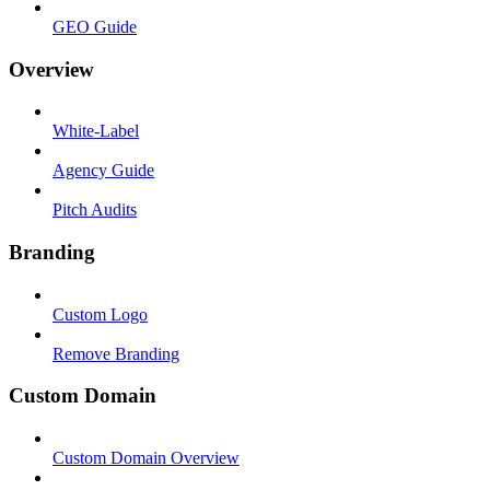
GEO Guide
Overview
White-Label
Agency Guide
Pitch Audits
Branding
Custom Logo
Remove Branding
Custom Domain
Custom Domain Overview