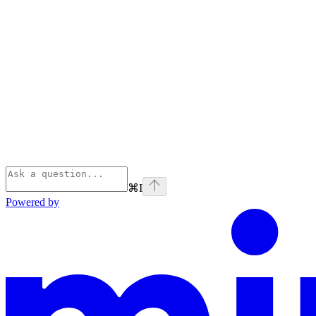
⌘
I
Powered by