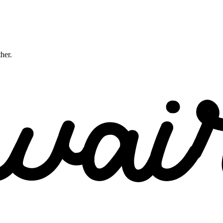
ther.