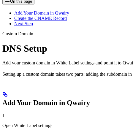
On this page
Add Your Domain in Qwairy
Create the CNAME Record
Next Step
Custom Domain
DNS Setup
Add your custom domain in White Label settings and point it to Qw
Setting up a custom domain takes two parts: adding the subdomain i
Add Your Domain in Qwairy
1
Open White Label settings