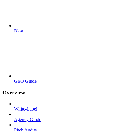
Blog
GEO Guide
Overview
White-Label
Agency Guide
Pitch Audits