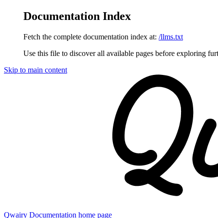
Documentation Index
Fetch the complete documentation index at:
/llms.txt
Use this file to discover all available pages before exploring fur
Skip to main content
Qwairy Documentation
home page