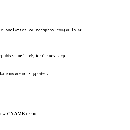
.
.g.
) and save.
analytics.yourcompany.com
 this value handy for the next step.
 domains are not supported.
 new
CNAME
record: