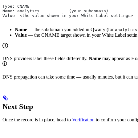
Type: CNAME
Name: analytics            (your subdomain)
Value: <the value shown in your White Label settings>
Name
— the subdomain you added in Qwairy (for
analytics
Value
— the CNAME target shown in your White Label settin
DNS providers label these fields differently.
Name
may appear as Hos
DNS propagation can take some time — usually minutes, but it can ta
Next Step
Once the record is in place, head to
Verification
to confirm your confi