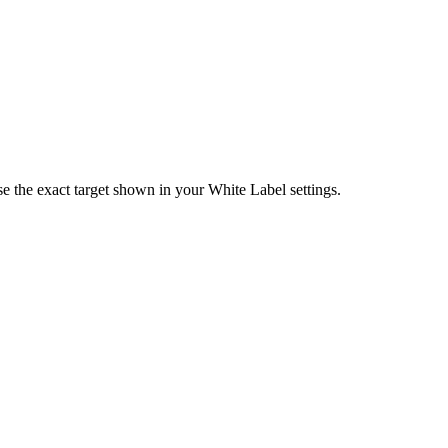
e the exact target shown in your White Label settings.