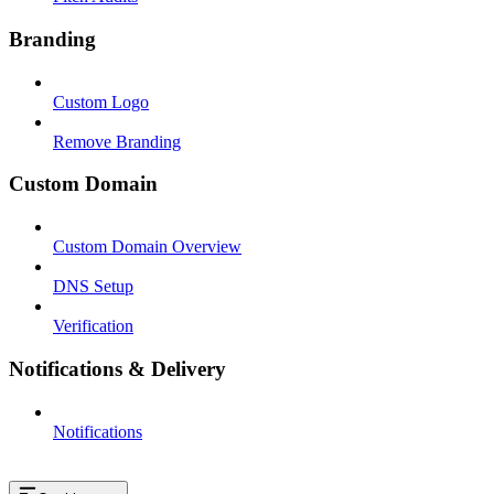
Branding
Custom Logo
Remove Branding
Custom Domain
Custom Domain Overview
DNS Setup
Verification
Notifications & Delivery
Notifications