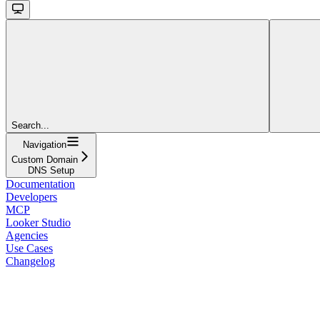
Search...
Navigation
Custom Domain
DNS Setup
Documentation
Developers
MCP
Looker Studio
Agencies
Use Cases
Changelog