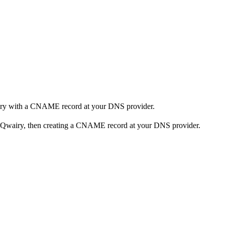
airy with a CNAME record at your DNS provider.
n Qwairy, then creating a CNAME record at your DNS provider.