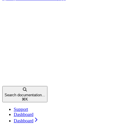
Search documentation...
⌘
K
Support
Dashboard
Dashboard