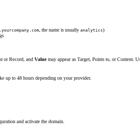
, the name is usually
)
.yourcompany.com
analytics
gs
t or Record, and
Value
may appear as Target, Points to, or Content. Us
ke up to 48 hours depending on your provider.
guration and activate the domain.