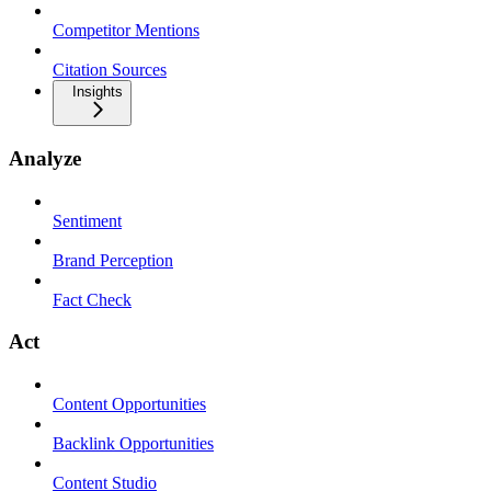
Competitor Mentions
Citation Sources
Insights
Analyze
Sentiment
Brand Perception
Fact Check
Act
Content Opportunities
Backlink Opportunities
Content Studio