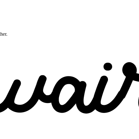
ther.