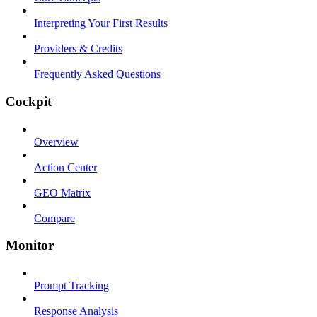
Interpreting Your First Results
Providers & Credits
Frequently Asked Questions
Cockpit
Overview
Action Center
GEO Matrix
Compare
Monitor
Prompt Tracking
Response Analysis