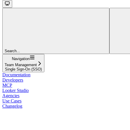
Search...
Navigation
Team Management
Single Sign-On (SSO)
Documentation
Developers
MCP
Looker Studio
Agencies
Use Cases
Changelog