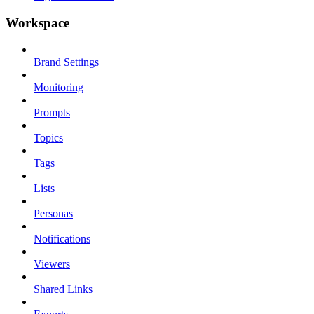
Workspace
Brand Settings
Monitoring
Prompts
Topics
Tags
Lists
Personas
Notifications
Viewers
Shared Links