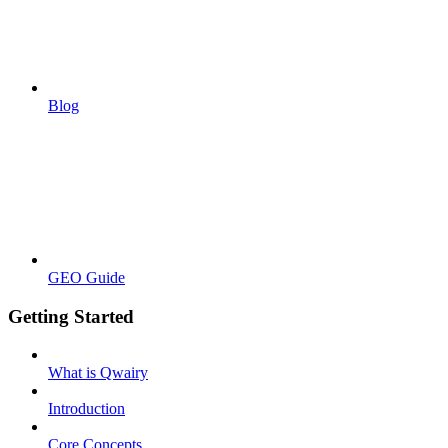
Blog
GEO Guide
Getting Started
What is Qwairy
Introduction
Core Concepts