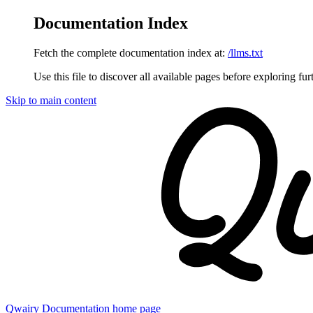
Documentation Index
Fetch the complete documentation index at:
/llms.txt
Use this file to discover all available pages before exploring fur
Skip to main content
Qwairy Documentation
home page