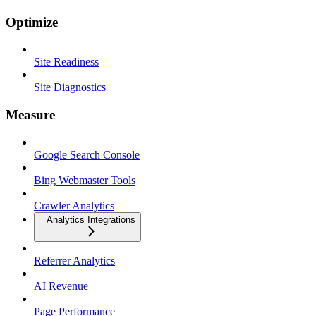
Optimize
Site Readiness
Site Diagnostics
Measure
Google Search Console
Bing Webmaster Tools
Crawler Analytics
Analytics Integrations
Referrer Analytics
AI Revenue
Page Performance