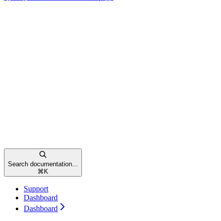
Search documentation...
⌘
K
Support
Dashboard
Dashboard