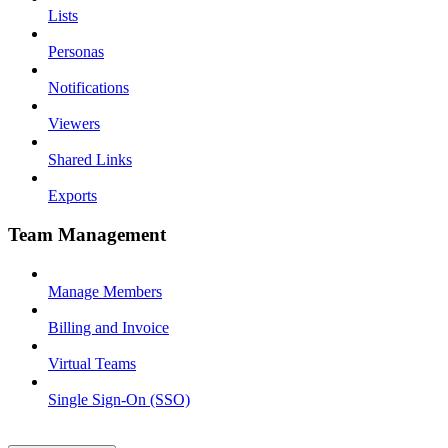
Lists
Personas
Notifications
Viewers
Shared Links
Exports
Team Management
Manage Members
Billing and Invoice
Virtual Teams
Single Sign-On (SSO)