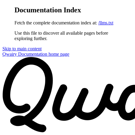
Documentation Index
Fetch the complete documentation index at:
/llms.txt
Use this file to discover all available pages before
exploring further.
Skip to main content
Qwairy Documentation
home page