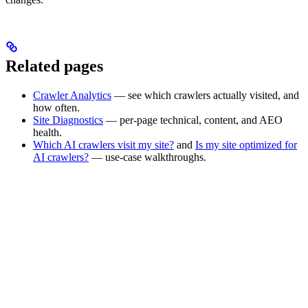
Related pages
Crawler Analytics
— see which crawlers actually visited, and
how often.
Site Diagnostics
— per-page technical, content, and AEO
health.
Which AI crawlers visit my site?
and
Is my site optimized for
AI crawlers?
— use-case walkthroughs.