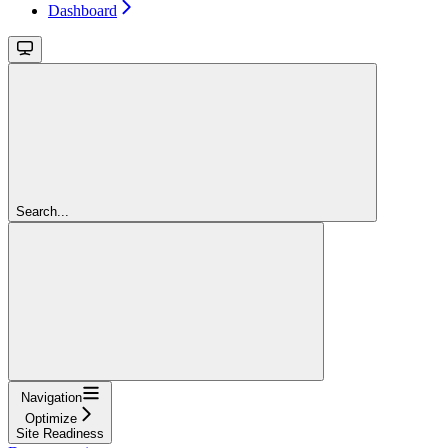
Dashboard
Search...
Navigation
Optimize
Site Readiness