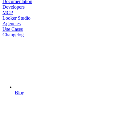
Documentation
Developers
MCP
Looker Studio
Agencies
Use Cases
Changelog
Blog