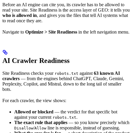
Before an AI engine can cite you, its crawler has to be allowed to
read your site. Site Readiness is the access layer of GEO: it tells you
who is allowed in
, and gives you the files that tell AI systems what
to read once they are.
Navigate to
Optimize > Site Readiness
in the left navigation menu.
AI Crawler Readiness
Site Readiness checks your
against
63 known AI
robots.txt
crawlers
— from the engines behind ChatGPT, Claude, Gemini,
Perplexity, Copilot, and Mistral, down to the long tail of smaller
bots.
For each crawler, the view shows:
Allowed or blocked
— the verdict for that specific bot
against your current
.
robots.txt
The exact rule that applies
— so you know precisely which
/
line is responsible, instead of guessing.
Disallow
Allow