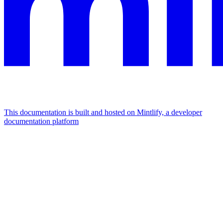
This documentation is built and hosted on Mintlify, a developer
documentation platform