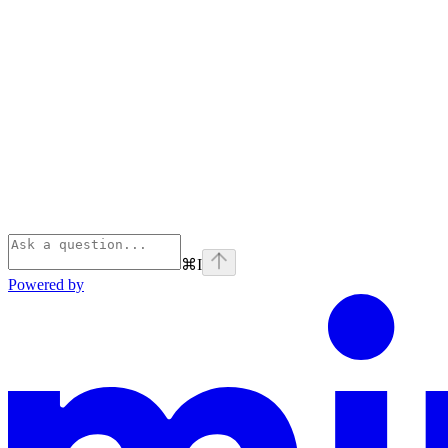
⌘
I
Powered by