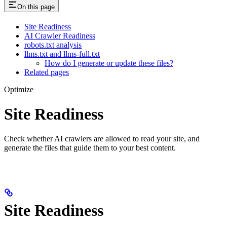
On this page
Site Readiness
AI Crawler Readiness
robots.txt analysis
llms.txt and llms-full.txt
How do I generate or update these files?
Related pages
Optimize
Site Readiness
Check whether AI crawlers are allowed to read your site, and
generate the files that guide them to your best content.
Site Readiness