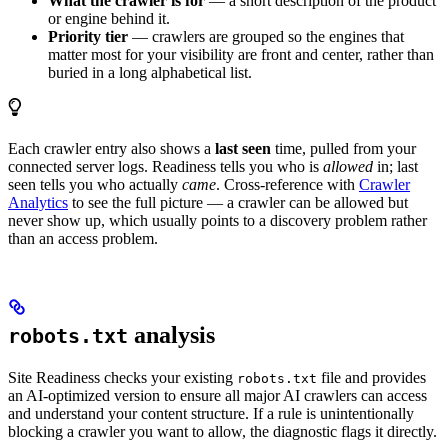
What the crawler is for
— a short description of the product
or engine behind it.
Priority tier
— crawlers are grouped so the engines that
matter most for your visibility are front and center, rather than
buried in a long alphabetical list.
Each crawler entry also shows a
last seen
time, pulled from your
connected server logs. Readiness tells you who is
allowed
in; last
seen tells you who actually
came
. Cross-reference with
Crawler
Analytics
to see the full picture — a crawler can be allowed but
never show up, which usually points to a discovery problem rather
than an access problem.
analysis
robots.txt
Site Readiness checks your existing
file and provides
robots.txt
an AI-optimized version to ensure all major AI crawlers can access
and understand your content structure. If a rule is unintentionally
blocking a crawler you want to allow, the diagnostic flags it directly.