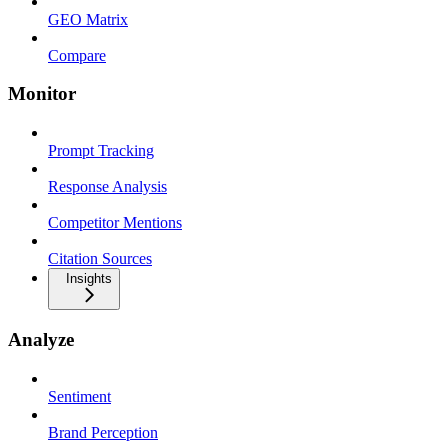
GEO Matrix
Compare
Monitor
Prompt Tracking
Response Analysis
Competitor Mentions
Citation Sources
Insights
Analyze
Sentiment
Brand Perception