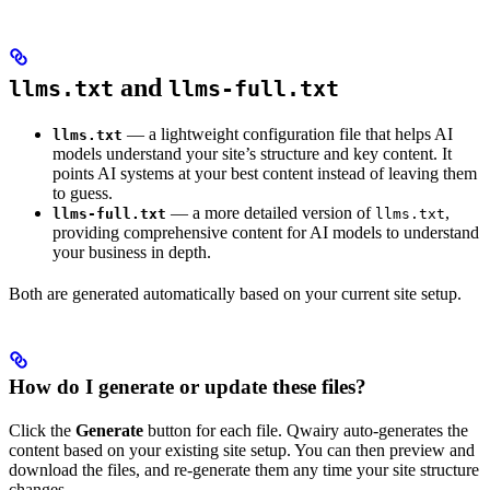
and
llms.txt
llms-full.txt
— a lightweight configuration file that helps AI
llms.txt
models understand your site’s structure and key content. It
points AI systems at your best content instead of leaving them
to guess.
— a more detailed version of
,
llms-full.txt
llms.txt
providing comprehensive content for AI models to understand
your business in depth.
Both are generated automatically based on your current site setup.
How do I generate or update these files?
Click the
Generate
button for each file. Qwairy auto-generates the
content based on your existing site setup. You can then preview and
download the files, and re-generate them any time your site structure
changes.