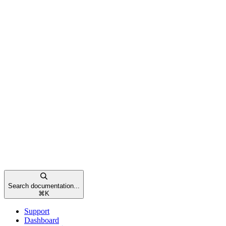
Search documentation...
⌘
K
Support
Dashboard