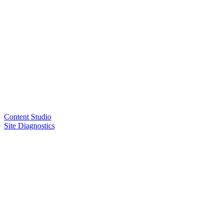
Content Studio
Site Diagnostics