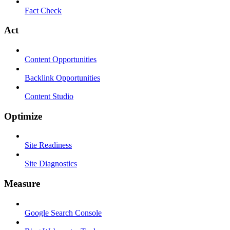
Fact Check
Act
Content Opportunities
Backlink Opportunities
Content Studio
Optimize
Site Readiness
Site Diagnostics
Measure
Google Search Console