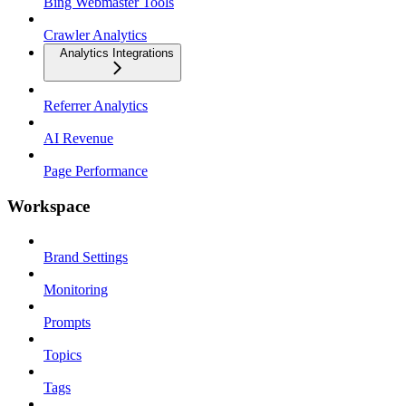
Bing Webmaster Tools
Crawler Analytics
Analytics Integrations
Referrer Analytics
AI Revenue
Page Performance
Workspace
Brand Settings
Monitoring
Prompts
Topics
Tags