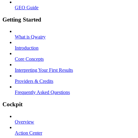
GEO Guide
Getting Started
What is Qwairy
Introduction
Core Concepts
Interpreting Your First Results
Providers & Credits
Frequently Asked Questions
Cockpit
Overview
Action Center