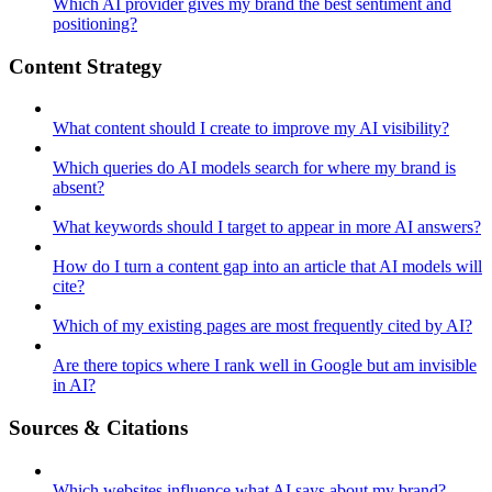
Which AI provider gives my brand the best sentiment and
positioning?
Content Strategy
What content should I create to improve my AI visibility?
Which queries do AI models search for where my brand is
absent?
What keywords should I target to appear in more AI answers?
How do I turn a content gap into an article that AI models will
cite?
Which of my existing pages are most frequently cited by AI?
Are there topics where I rank well in Google but am invisible
in AI?
Sources & Citations
Which websites influence what AI says about my brand?