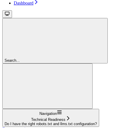
Dashboard
Search...
Navigation
Technical Readiness
Do I have the right robots.txt and llms.txt configuration?