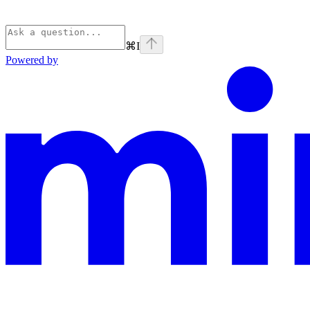
⌘
I
Powered by