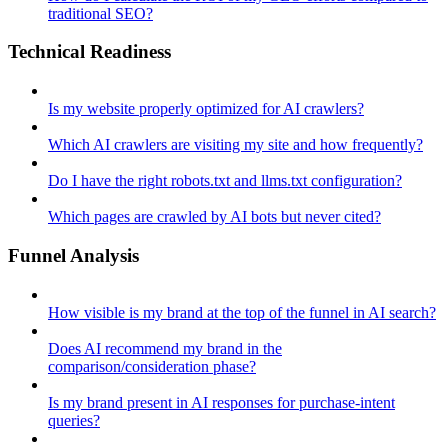
traditional SEO?
Technical Readiness
Is my website properly optimized for AI crawlers?
Which AI crawlers are visiting my site and how frequently?
Do I have the right robots.txt and llms.txt configuration?
Which pages are crawled by AI bots but never cited?
Funnel Analysis
How visible is my brand at the top of the funnel in AI search?
Does AI recommend my brand in the
comparison/consideration phase?
Is my brand present in AI responses for purchase-intent
queries?