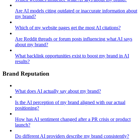
Are AI models citing outdated or inaccurate information about
my brand?
Which of my website pages get the most AI citations?
Are Reddit threads or forum posts influencing what AI says
about my brand?
What backlink opportunities exist to boost my brand in AI
results?
Brand Reputation
What does AI actually say about my brand?
Is the AI perception of my brand aligned with our actual
positioning?
How has AI sentiment changed after a PR crisis or product
launch?
Do different AI providers describe my brand consistently?