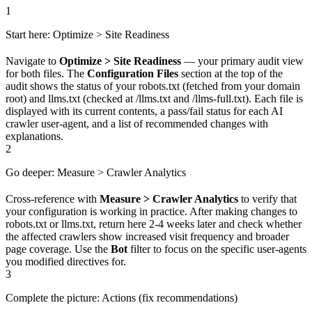
1
Start here: Optimize > Site Readiness
Navigate to
Optimize > Site Readiness
— your primary audit view
for both files. The
Configuration Files
section at the top of the
audit shows the status of your robots.txt (fetched from your domain
root) and llms.txt (checked at /llms.txt and /llms-full.txt). Each file is
displayed with its current contents, a pass/fail status for each AI
crawler user-agent, and a list of recommended changes with
explanations.
2
Go deeper: Measure > Crawler Analytics
Cross-reference with
Measure > Crawler Analytics
to verify that
your configuration is working in practice. After making changes to
robots.txt or llms.txt, return here 2-4 weeks later and check whether
the affected crawlers show increased visit frequency and broader
page coverage. Use the
Bot
filter to focus on the specific user-agents
you modified directives for.
3
Complete the picture: Actions (fix recommendations)