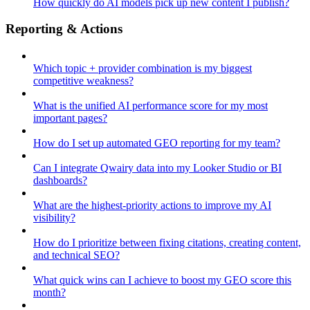
How quickly do AI models pick up new content I publish?
Reporting & Actions
Which topic + provider combination is my biggest
competitive weakness?
What is the unified AI performance score for my most
important pages?
How do I set up automated GEO reporting for my team?
Can I integrate Qwairy data into my Looker Studio or BI
dashboards?
What are the highest-priority actions to improve my AI
visibility?
How do I prioritize between fixing citations, creating content,
and technical SEO?
What quick wins can I achieve to boost my GEO score this
month?