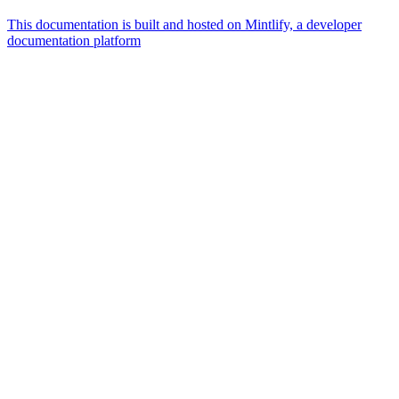
This documentation is built and hosted on Mintlify, a developer
documentation platform