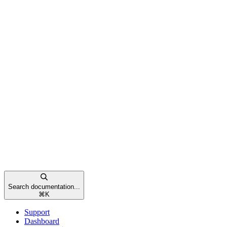
Search documentation...
⌘
K
Support
Dashboard