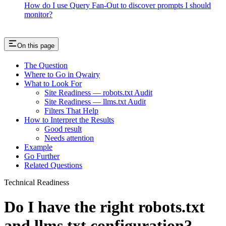
How do I use Query Fan-Out to discover prompts I should
monitor?
On this page
The Question
Where to Go in Qwairy
What to Look For
Site Readiness — robots.txt Audit
Site Readiness — llms.txt Audit
Filters That Help
How to Interpret the Results
Good result
Needs attention
Example
Go Further
Related Questions
Technical Readiness
Do I have the right robots.txt
and llms.txt configuration?