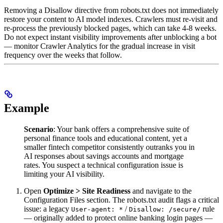
Removing a Disallow directive from robots.txt does not immediately
restore your content to AI model indexes. Crawlers must re-visit and
re-process the previously blocked pages, which can take 4-8 weeks.
Do not expect instant visibility improvements after unblocking a bot
— monitor Crawler Analytics for the gradual increase in visit
frequency over the weeks that follow.
Example
Scenario
: Your bank offers a comprehensive suite of
personal finance tools and educational content, yet a
smaller fintech competitor consistently outranks you in
AI responses about savings accounts and mortgage
rates. You suspect a technical configuration issue is
limiting your AI visibility.
Open
Optimize > Site Readiness
and navigate to the
Configuration Files section. The robots.txt audit flags a critical
issue: a legacy
/
rule
User-agent: *
Disallow: /secure/
— originally added to protect online banking login pages —