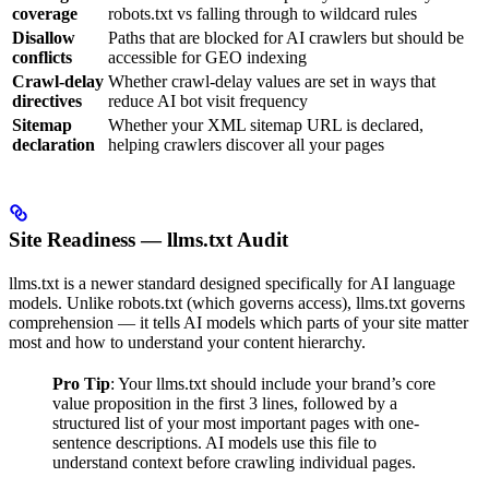
coverage
robots.txt vs falling through to wildcard rules
Disallow
Paths that are blocked for AI crawlers but should be
conflicts
accessible for GEO indexing
Crawl-delay
Whether crawl-delay values are set in ways that
directives
reduce AI bot visit frequency
Sitemap
Whether your XML sitemap URL is declared,
declaration
helping crawlers discover all your pages
Site Readiness — llms.txt Audit
llms.txt is a newer standard designed specifically for AI language
models. Unlike robots.txt (which governs access), llms.txt governs
comprehension — it tells AI models which parts of your site matter
most and how to understand your content hierarchy.
Pro Tip
: Your llms.txt should include your brand’s core
value proposition in the first 3 lines, followed by a
structured list of your most important pages with one-
sentence descriptions. AI models use this file to
understand context before crawling individual pages.