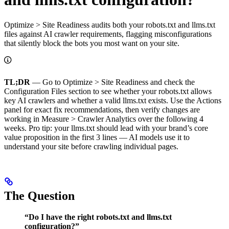
Optimize > Site Readiness audits both your robots.txt and llms.txt
files against AI crawler requirements, flagging misconfigurations
that silently block the bots you most want on your site.
TL;DR
— Go to Optimize > Site Readiness and check the
Configuration Files section to see whether your robots.txt allows
key AI crawlers and whether a valid llms.txt exists. Use the Actions
panel for exact fix recommendations, then verify changes are
working in Measure > Crawler Analytics over the following 4
weeks. Pro tip: your llms.txt should lead with your brand’s core
value proposition in the first 3 lines — AI models use it to
understand your site before crawling individual pages.
The Question
“Do I have the right robots.txt and llms.txt
configuration?”