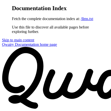
Documentation Index
Fetch the complete documentation index at:
/llms.txt
Use this file to discover all available pages before
exploring further.
Skip to main content
Qwairy Documentation
home page