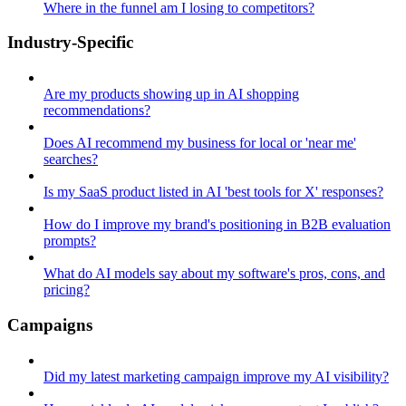
Where in the funnel am I losing to competitors?
Industry-Specific
Are my products showing up in AI shopping
recommendations?
Does AI recommend my business for local or 'near me'
searches?
Is my SaaS product listed in AI 'best tools for X' responses?
How do I improve my brand's positioning in B2B evaluation
prompts?
What do AI models say about my software's pros, cons, and
pricing?
Campaigns
Did my latest marketing campaign improve my AI visibility?