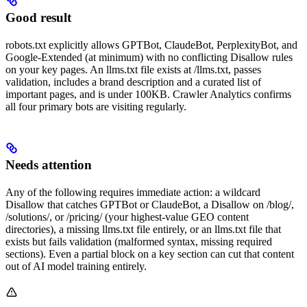
Good result
robots.txt explicitly allows GPTBot, ClaudeBot, PerplexityBot, and
Google-Extended (at minimum) with no conflicting Disallow rules
on your key pages. An llms.txt file exists at /llms.txt, passes
validation, includes a brand description and a curated list of
important pages, and is under 100KB. Crawler Analytics confirms
all four primary bots are visiting regularly.
Needs attention
Any of the following requires immediate action: a wildcard
Disallow that catches GPTBot or ClaudeBot, a Disallow on /blog/,
/solutions/, or /pricing/ (your highest-value GEO content
directories), a missing llms.txt file entirely, or an llms.txt file that
exists but fails validation (malformed syntax, missing required
sections). Even a partial block on a key section can cut that content
out of AI model training entirely.