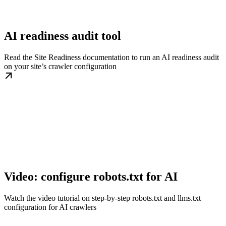
AI readiness audit tool
Read the Site Readiness documentation to run an AI readiness audit
on your site’s crawler configuration
Video: configure robots.txt for AI
Watch the video tutorial on step-by-step robots.txt and llms.txt
configuration for AI crawlers