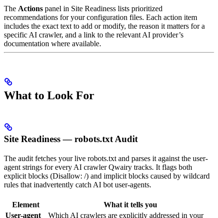
The
Actions
panel in Site Readiness lists prioritized
recommendations for your configuration files. Each action item
includes the exact text to add or modify, the reason it matters for a
specific AI crawler, and a link to the relevant AI provider’s
documentation where available.
What to Look For
Site Readiness — robots.txt Audit
The audit fetches your live robots.txt and parses it against the user-
agent strings for every AI crawler Qwairy tracks. It flags both
explicit blocks (Disallow: /) and implicit blocks caused by wildcard
rules that inadvertently catch AI bot user-agents.
Element
What it tells you
User-agent
Which AI crawlers are explicitly addressed in your