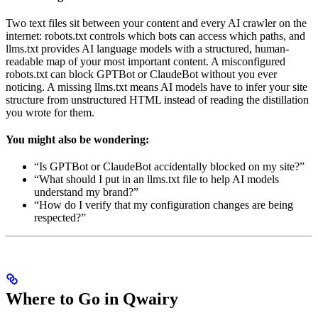
Two text files sit between your content and every AI crawler on the
internet: robots.txt controls which bots can access which paths, and
llms.txt provides AI language models with a structured, human-
readable map of your most important content. A misconfigured
robots.txt can block GPTBot or ClaudeBot without you ever
noticing. A missing llms.txt means AI models have to infer your site
structure from unstructured HTML instead of reading the distillation
you wrote for them.
You might also be wondering:
“Is GPTBot or ClaudeBot accidentally blocked on my site?”
“What should I put in an llms.txt file to help AI models
understand my brand?”
“How do I verify that my configuration changes are being
respected?”
Where to Go in Qwairy