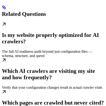
Related Questions
Is my website properly optimized for AI
crawlers?
The full AI readiness audit beyond just configuration files —
schema, structure, and speed
Which AI crawlers are visiting my site
and how frequently?
Verify that your configuration changes result in actual crawler visits
Which pages are crawled but never cited?