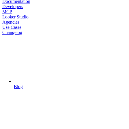
Documentation
Developers
MCP
Looker Studio
Agencies
Use Cases
Changelog
Blog