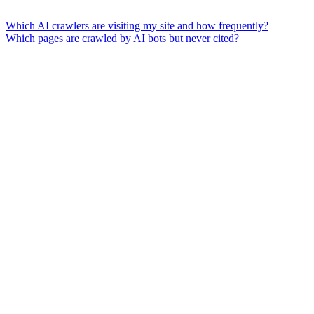
Which AI crawlers are visiting my site and how frequently?
Which pages are crawled by AI bots but never cited?