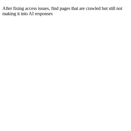
After fixing access issues, find pages that are crawled but still not
making it into AI responses