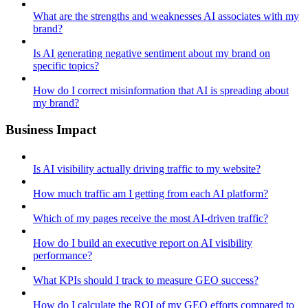
What are the strengths and weaknesses AI associates with my
brand?
Is AI generating negative sentiment about my brand on
specific topics?
How do I correct misinformation that AI is spreading about
my brand?
Business Impact
Is AI visibility actually driving traffic to my website?
How much traffic am I getting from each AI platform?
Which of my pages receive the most AI-driven traffic?
How do I build an executive report on AI visibility
performance?
What KPIs should I track to measure GEO success?
How do I calculate the ROI of my GEO efforts compared to