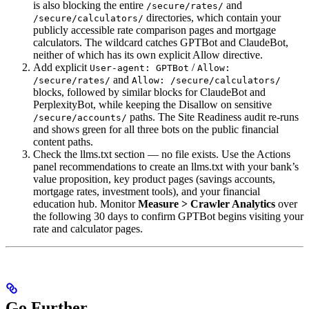
is also blocking the entire
and
/secure/rates/
directories, which contain your
/secure/calculators/
publicly accessible rate comparison pages and mortgage
calculators. The wildcard catches GPTBot and ClaudeBot,
neither of which has its own explicit Allow directive.
Add explicit
/
User-agent: GPTBot
Allow:
and
/secure/rates/
Allow: /secure/calculators/
blocks, followed by similar blocks for ClaudeBot and
PerplexityBot, while keeping the Disallow on sensitive
paths. The Site Readiness audit re-runs
/secure/accounts/
and shows green for all three bots on the public financial
content paths.
Check the llms.txt section — no file exists. Use the Actions
panel recommendations to create an llms.txt with your bank’s
value proposition, key product pages (savings accounts,
mortgage rates, investment tools), and your financial
education hub. Monitor
Measure > Crawler Analytics
over
the following 30 days to confirm GPTBot begins visiting your
rate and calculator pages.
Go Further