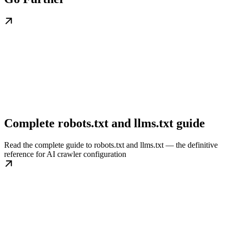
Complete robots.txt and llms.txt guide
Read the complete guide to robots.txt and llms.txt — the definitive
reference for AI crawler configuration