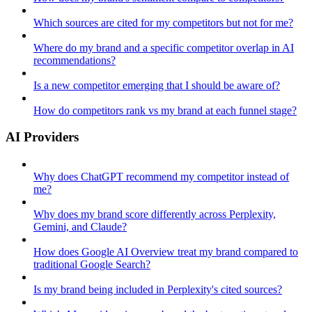
Which sources are cited for my competitors but not for me?
Where do my brand and a specific competitor overlap in AI
recommendations?
Is a new competitor emerging that I should be aware of?
How do competitors rank vs my brand at each funnel stage?
AI Providers
Why does ChatGPT recommend my competitor instead of
me?
Why does my brand score differently across Perplexity,
Gemini, and Claude?
How does Google AI Overview treat my brand compared to
traditional Google Search?
Is my brand being included in Perplexity's cited sources?