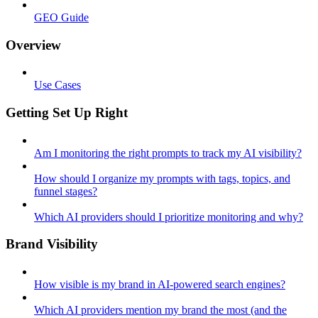
GEO Guide
Overview
Use Cases
Getting Set Up Right
Am I monitoring the right prompts to track my AI visibility?
How should I organize my prompts with tags, topics, and
funnel stages?
Which AI providers should I prioritize monitoring and why?
Brand Visibility
How visible is my brand in AI-powered search engines?
Which AI providers mention my brand the most (and the