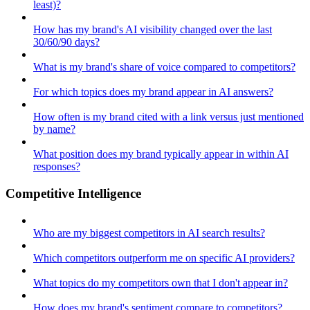
least)?
How has my brand's AI visibility changed over the last
30/60/90 days?
What is my brand's share of voice compared to competitors?
For which topics does my brand appear in AI answers?
How often is my brand cited with a link versus just mentioned
by name?
What position does my brand typically appear in within AI
responses?
Competitive Intelligence
Who are my biggest competitors in AI search results?
Which competitors outperform me on specific AI providers?
What topics do my competitors own that I don't appear in?
How does my brand's sentiment compare to competitors?