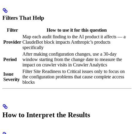
Filters That Help
Filter
How to use it for this question
Map each audit finding to the AI product it affects — a
Provider
ClaudeBot block impacts Anthropic’s products
specifically
After making configuration changes, use a 30-day
Period
window starting from the change date to measure the
impact on crawler visits in Crawler Analytics
Filter Site Readiness to Critical issues only to focus on
Issue
the configuration problems that cause complete access
Severity
blocks
How to Interpret the Results