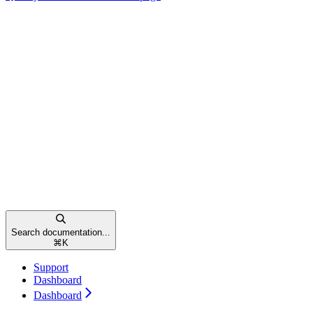
Search documentation...
⌘
K
Support
Dashboard
Dashboard