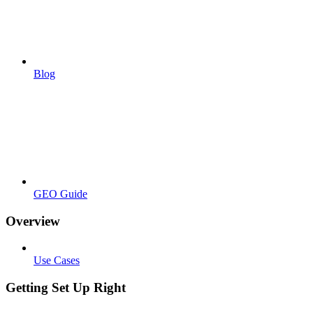
Blog
GEO Guide
Overview
Use Cases
Getting Set Up Right