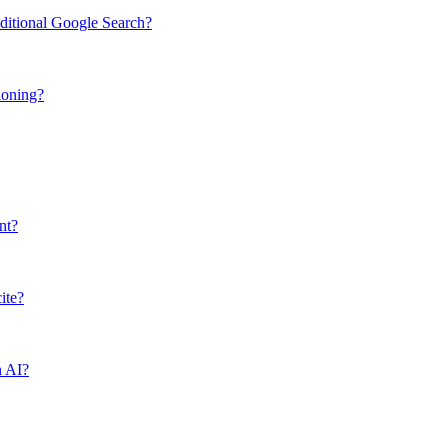
ditional Google Search?
ioning?
nt?
ite?
n AI?