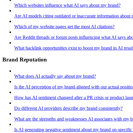
Which websites influence what AI says about my brand?
Are AI models citing outdated or inaccurate information about
Which of my website pages get the most AI citations?
Are Reddit threads or forum posts influencing what AI says ab
What backlink opportunities exist to boost my brand in AI resul
Brand Reputation
What does AI actually say about my brand?
Is the AI perception of my brand aligned with our actual positi
How has AI sentiment changed after a PR crisis or product lau
Do different AI providers describe my brand consistently?
What are the strengths and weaknesses AI associates with my 
Is AI generating negative sentiment about my brand on specific