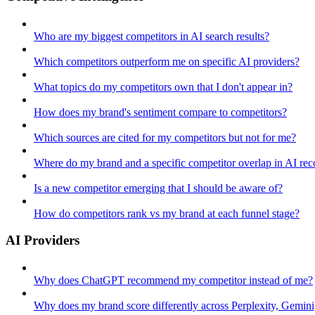
Who are my biggest competitors in AI search results?
Which competitors outperform me on specific AI providers?
What topics do my competitors own that I don't appear in?
How does my brand's sentiment compare to competitors?
Which sources are cited for my competitors but not for me?
Where do my brand and a specific competitor overlap in AI r
Is a new competitor emerging that I should be aware of?
How do competitors rank vs my brand at each funnel stage?
AI Providers
Why does ChatGPT recommend my competitor instead of me?
Why does my brand score differently across Perplexity, Gemin