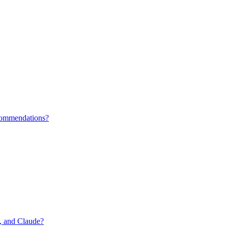
ecommendations?
i, and Claude?