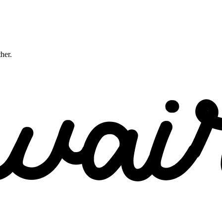
ther.