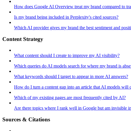
How does Google AI Overview treat my brand compared to tra
Is my brand being included in Perplexity's cited sources?
Which AI provider gives my brand the best sentiment and posit
Content Strategy
What content should I create to improve my AI visibility?
Which queries do AI models search for where my brand is abse
What keywords should I target to appear in more AI answers?
How do I turn a content gap into an article that AI models will c
Which of my existing pages are most frequently cited by AI?
Are there topics where I rank well in Google but am invisible i
Sources & Citations