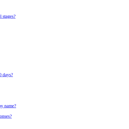
l stages?
0 days?
 by name?
ponses?