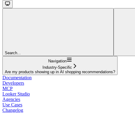
Search...
Navigation
Industry-Specific
Are my products showing up in AI shopping recommendations?
Documentation
Developers
MCP
Looker Studio
Agencies
Use Cases
Changelog