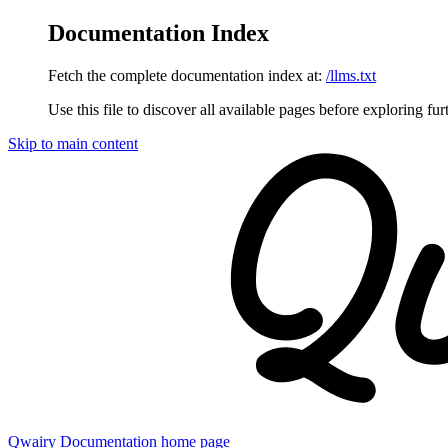
Documentation Index
Fetch the complete documentation index at:
/llms.txt
Use this file to discover all available pages before exploring fur
Skip to main content
Qwairy Documentation
home page