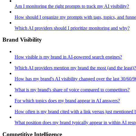
Am I monitoring the right prompts to track my AI visibility?
How should I organize my prompts with tags, topics, and funne
Which AI providers should I prioritize monitoring and why?
Brand Visibility
How visible is my brand in AI-powered search engines?
Which AI providers mention my brand the most (and the least)?
How has my brand's AI visibility changed over the last 30/60/9
What is my brand's share of voice compared to competitors?
For which topics does my brand appear in AI answers?
How often is my brand cited with a link versus just mentioned
What position does my brand typically appear in within AI res
Competitive Intelligence