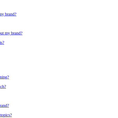
 my brand?
out my brand?
ts?
oning?
nch?
brand?
 topics?