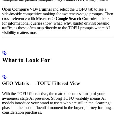
Open
Compare > By Funnel
and select the
TOFU
tab to see a
side-by-side competitive ranking for awareness-stage prompts. Then
cross-reference with
Measure > Google Search Console
— look
for informational queries (how, what, why, guide) driving organic
traffic, as these often map directly to the TOFU prompts where AI
visibility matters most.
What to Look For
GEO Matrix — TOFU Filtered View
With the TOFU filter active, the matrix becomes a map of your
awareness-stage AI presence. Strong TOFU visibility means AI
models introduce your brand to users who are still in the “learning”
phase — the most influential moment in the buyer journey for long-
consideration purchases.