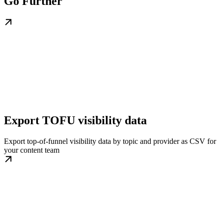
Go Further
Export TOFU visibility data
Export top-of-funnel visibility data by topic and provider as CSV for
your content team