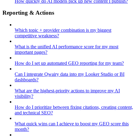
How quickly do AI models pick up new content I publish?
Reporting & Actions
Which topic + provider combination is my biggest
competitive weakness?
What is the unified AI performance score for my most
important pages?
How do I set up automated GEO reporting for my team?
Can I integrate Qwairy data into my Looker Studio or BI
dashboards?
What are the highest-priority actions to improve my AI
visibility?
How do I prioritize between fixing citations, creating content,
and technical SEO?
What quick wins can I achieve to boost my GEO score this
month?