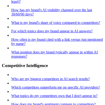
least)?
How has my brand's AI visibility changed over the last
30/60/90 days?
What is my brand's share of voice compared to competitors?
For which topics does my brand appear in AI answers?
How often is my brand cited with a link versus just mentioned
by name?
What position does my brand typically appear in within AI
responses?
Competitive Intelligence
Who are my biggest competitors in AI search results?
Which competitors outperform me on specific AI providers?
What topics do my competitors own that I don't appear in?
How does my brand's sentiment compare to competitors?