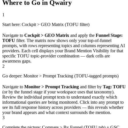
Where to Go in Qwairy
1
Start here: Cockpit > GEO Matrix (TOFU filter)
Navigate to
Cockpit > GEO Matrix
and apply the
Funnel Stage:
TOFU
filter. The matrix now shows only your top-of-funnel
prompts, with rows representing topics and columns representing AI
providers. Each cell displays your Brand Mention Visibility for that
specific TOFU topic-provider combination — dark cells are
awareness gaps.
2
Go deeper: Monitor > Prompt Tracking (TOFU-tagged prompts)
Navigate to
Monitor > Prompt Tracking
and filter by
Tag: TOFU
(or by the funnel stage if your workspace uses that taxonomy).
Review the individual prompt texts to understand exactly which
informational queries are being monitored. Click into any prompt to
see its full response history across providers — this reveals whether
your brand appears and what context surrounds the mention.
3
Complete the picture: Compare > By Funnel (TOFU tab) + GSC