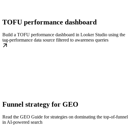
TOFU performance dashboard
Build a TOFU performance dashboard in Looker Studio using the
tag-performance data source filtered to awareness queries
Funnel strategy for GEO
Read the GEO Guide for strategies on dominating the top-of-funnel
in AI-powered search