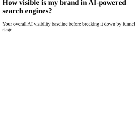
How visible is my brand in AI-powered
search engines?
Your overall AI visibility baseline before breaking it down by funnel
stage