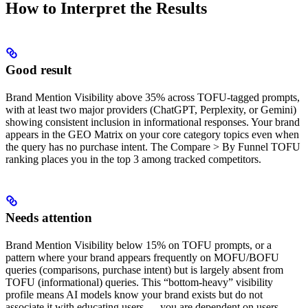
How to Interpret the Results
Good result
Brand Mention Visibility above 35% across TOFU-tagged prompts,
with at least two major providers (ChatGPT, Perplexity, or Gemini)
showing consistent inclusion in informational responses. Your brand
appears in the GEO Matrix on your core category topics even when
the query has no purchase intent. The Compare > By Funnel TOFU
ranking places you in the top 3 among tracked competitors.
Needs attention
Brand Mention Visibility below 15% on TOFU prompts, or a
pattern where your brand appears frequently on MOFU/BOFU
queries (comparisons, purchase intent) but is largely absent from
TOFU (informational) queries. This “bottom-heavy” visibility
profile means AI models know your brand exists but do not
associate it with educating users — you are dependent on users