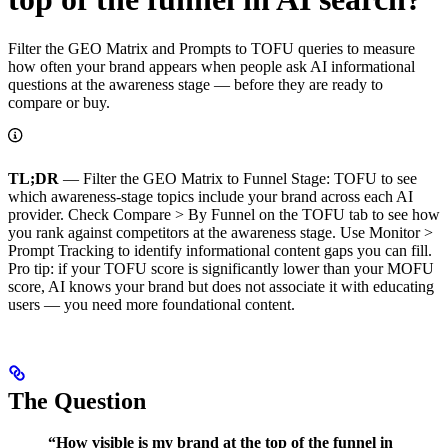
Filter the GEO Matrix and Prompts to TOFU queries to measure
how often your brand appears when people ask AI informational
questions at the awareness stage — before they are ready to
compare or buy.
TL;DR
— Filter the GEO Matrix to Funnel Stage: TOFU to see
which awareness-stage topics include your brand across each AI
provider. Check Compare > By Funnel on the TOFU tab to see how
you rank against competitors at the awareness stage. Use Monitor >
Prompt Tracking to identify informational content gaps you can fill.
Pro tip: if your TOFU score is significantly lower than your MOFU
score, AI knows your brand but does not associate it with educating
users — you need more foundational content.
The Question
“How visible is my brand at the top of the funnel in