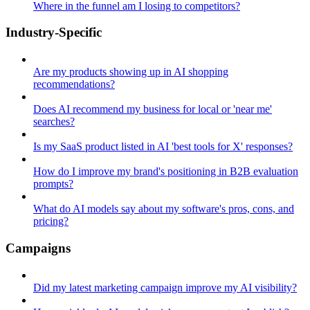
Where in the funnel am I losing to competitors?
Industry-Specific
Are my products showing up in AI shopping
recommendations?
Does AI recommend my business for local or 'near me'
searches?
Is my SaaS product listed in AI 'best tools for X' responses?
How do I improve my brand's positioning in B2B evaluation
prompts?
What do AI models say about my software's pros, cons, and
pricing?
Campaigns
Did my latest marketing campaign improve my AI visibility?