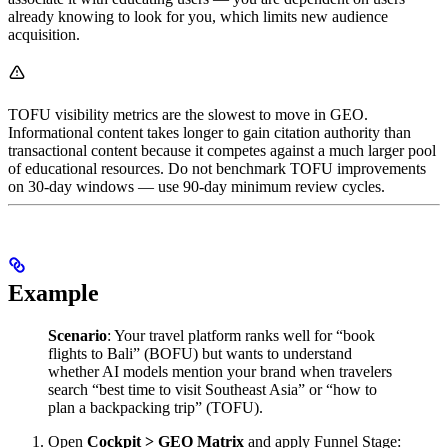
already knowing to look for you, which limits new audience
acquisition.
TOFU visibility metrics are the slowest to move in GEO.
Informational content takes longer to gain citation authority than
transactional content because it competes against a much larger pool
of educational resources. Do not benchmark TOFU improvements
on 30-day windows — use 90-day minimum review cycles.
Example
Scenario
: Your travel platform ranks well for “book
flights to Bali” (BOFU) but wants to understand
whether AI models mention your brand when travelers
search “best time to visit Southeast Asia” or “how to
plan a backpacking trip” (TOFU).
Open
Cockpit > GEO Matrix
and apply Funnel Stage: