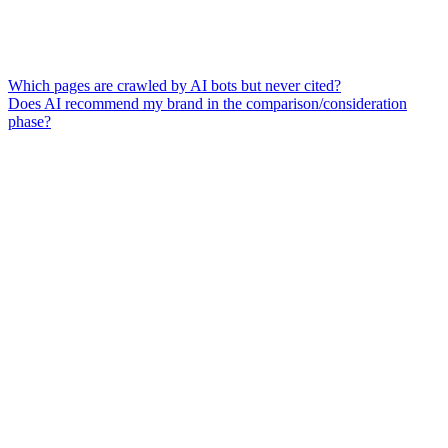
Which pages are crawled by AI bots but never cited?
Does AI recommend my brand in the comparison/consideration
phase?