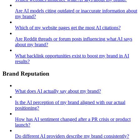
Are AI models citing outdated or inaccurate information about
my brand?
Which of my website pages get the most AI citations?
Are Reddit threads or forum posts influencing what AI says
about my brand?
What backlink opportunities exist to boost my brand in AI
results?
Brand Reputation
What does AI actually say about my brand?
Is the AI perception of my brand aligned with our actual
positioning?
How has AI sentiment changed after a PR crisis or product
launch?
Do different AI providers describe my brand consistently?