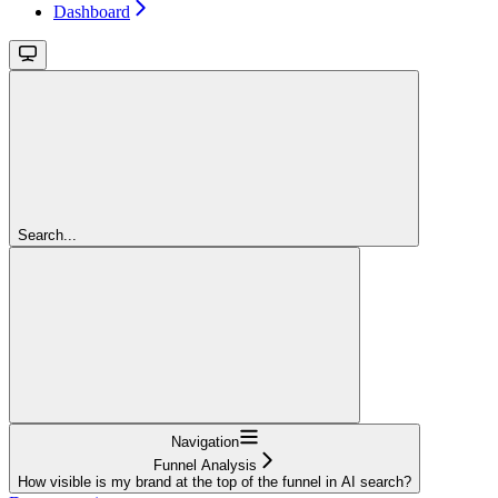
Dashboard
Search...
Navigation
Funnel Analysis
How visible is my brand at the top of the funnel in AI search?