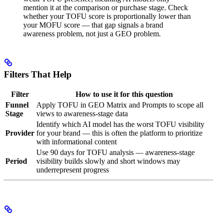
mention it at the comparison or purchase stage. Check
whether your TOFU score is proportionally lower than
your MOFU score — that gap signals a brand
awareness problem, not just a GEO problem.
Filters That Help
Filter
How to use it for this question
Funnel
Apply TOFU in GEO Matrix and Prompts to scope all
Stage
views to awareness-stage data
Identify which AI model has the worst TOFU visibility
Provider
for your brand — this is often the platform to prioritize
with informational content
Use 90 days for TOFU analysis — awareness-stage
Period
visibility builds slowly and short windows may
underrepresent progress