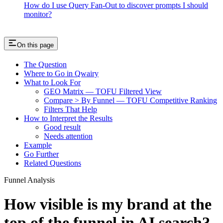
How do I use Query Fan-Out to discover prompts I should
monitor?
On this page
The Question
Where to Go in Qwairy
What to Look For
GEO Matrix — TOFU Filtered View
Compare > By Funnel — TOFU Competitive Ranking
Filters That Help
How to Interpret the Results
Good result
Needs attention
Example
Go Further
Related Questions
Funnel Analysis
How visible is my brand at the
top of the funnel in AI search?