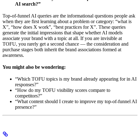
AI search?”
Top-of-funnel AI queries are the informational questions people ask
when they are first learning about a problem or category: “what is
X”, “how does X work”, “best practices for X”. These queries
generate the initial impressions that shape whether AI models
associate your brand with a topic at all. If you are invisible at
TOFU, you rarely get a second chance — the consideration and
purchase stages both inherit the brand associations formed at
awareness.
You might also be wondering:
“Which TOFU topics is my brand already appearing for in AI
responses?”
“How do my TOFU visibility scores compare to
competitors?”
“What content should I create to improve my top-of-funnel AI
presence?”