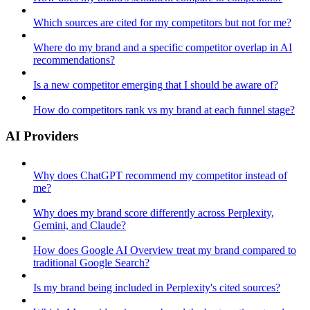
Which sources are cited for my competitors but not for me?
Where do my brand and a specific competitor overlap in AI
recommendations?
Is a new competitor emerging that I should be aware of?
How do competitors rank vs my brand at each funnel stage?
AI Providers
Why does ChatGPT recommend my competitor instead of
me?
Why does my brand score differently across Perplexity,
Gemini, and Claude?
How does Google AI Overview treat my brand compared to
traditional Google Search?
Is my brand being included in Perplexity's cited sources?