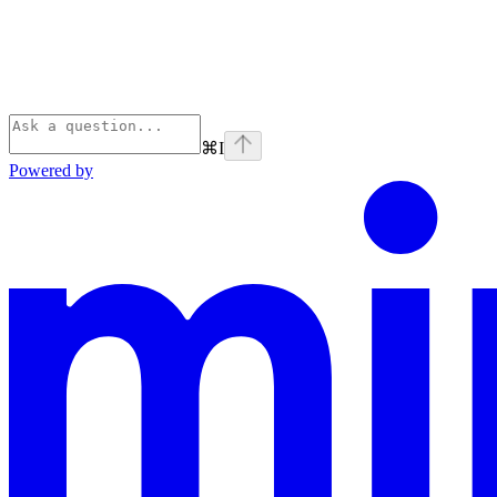
⌘
I
Powered by