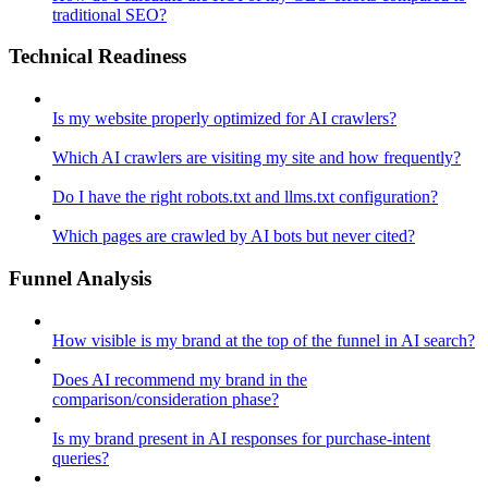
traditional SEO?
Technical Readiness
Is my website properly optimized for AI crawlers?
Which AI crawlers are visiting my site and how frequently?
Do I have the right robots.txt and llms.txt configuration?
Which pages are crawled by AI bots but never cited?
Funnel Analysis
How visible is my brand at the top of the funnel in AI search?
Does AI recommend my brand in the
comparison/consideration phase?
Is my brand present in AI responses for purchase-intent
queries?