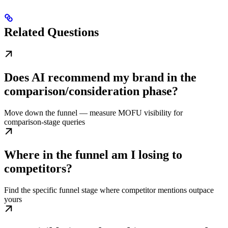
Related Questions
Does AI recommend my brand in the
comparison/consideration phase?
Move down the funnel — measure MOFU visibility for
comparison-stage queries
Where in the funnel am I losing to
competitors?
Find the specific funnel stage where competitor mentions outpace
yours