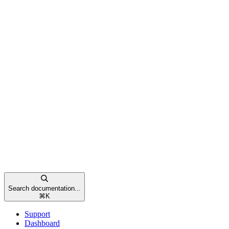
Search documentation...
⌘
K
Support
Dashboard