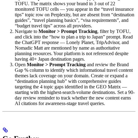
TOFU. The matrix shows your brand in 3 out of 22
monitored TOFU cells — you appear in the “travel insurance
tips” topic row on Perplexity, but are absent from “destination
guides”, “travel planning basics”, “visa requirements”, and
“budget travel tips” across all providers.
Navigate to
Monitor > Prompt Tracking
, filter by TOFU,
and click into the “how to plan a trip to Japan” prompt. Read
the ChatGPT response — Lonely Planet, TripAdvisor, and
Nomadic Matt are mentioned by name as authoritative
planning resources. Your platform is not referenced despite
having 40+ Japan destination pages.
Open
Monitor > Prompt Tracking
and review the Brand
Gap % column to identify which informational travel content
themes lack coverage on your domain. Create or expand a
“destination planning hub” with comprehensive guides
targeting the 4 topic gaps identified in the GEO Matrix —
starting with the highest-search-volume destinations. Set a 90-
day review reminder to track whether the new content earns
AI citations for awareness-stage travel queries.