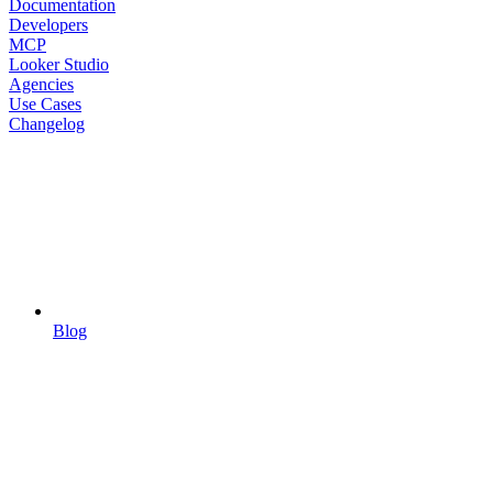
Documentation
Developers
MCP
Looker Studio
Agencies
Use Cases
Changelog
Blog