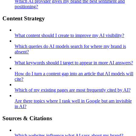
Which AI provider gives my brand the best sentiment and
positioning?
Content Strategy
What content should I create to improve my AI visibility?
Which queries do AI models search for where my brand is
absent?
What keywords should I target to appear in more AI answers?
How do I turn a content gap into an article that AI models will
cite?
Which of my existing pages are most frequently cited by AI?
Are there topics where I rank well in Google but am invisible
in AI?
Sources & Citations
Which websites influence what AI says about my brand?