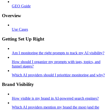
GEO Guide
Overview
Use Cases
Getting Set Up Right
Am I monitoring the right prompts to track my AI visibility?
How should I organize my prompts with tags, topics, and
funnel stages?
Which AI providers should I prioritize monitoring and why?
Brand Visibility
How visible is my brand in AI-powered search engines?
Which AI providers mention my brand the most (and the