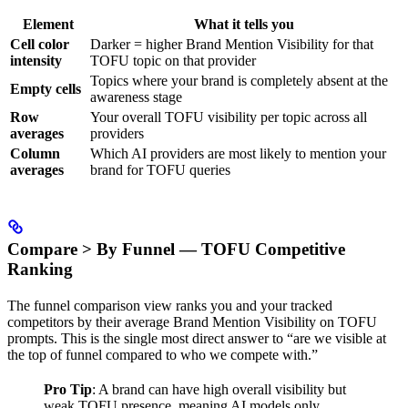
Element
What it tells you
Cell color
Darker = higher Brand Mention Visibility for that
intensity
TOFU topic on that provider
Topics where your brand is completely absent at the
Empty cells
awareness stage
Row
Your overall TOFU visibility per topic across all
averages
providers
Column
Which AI providers are most likely to mention your
averages
brand for TOFU queries
Compare > By Funnel — TOFU Competitive
Ranking
The funnel comparison view ranks you and your tracked
competitors by their average Brand Mention Visibility on TOFU
prompts. This is the single most direct answer to “are we visible at
the top of funnel compared to who we compete with.”
Pro Tip
: A brand can have high overall visibility but
weak TOFU presence, meaning AI models only