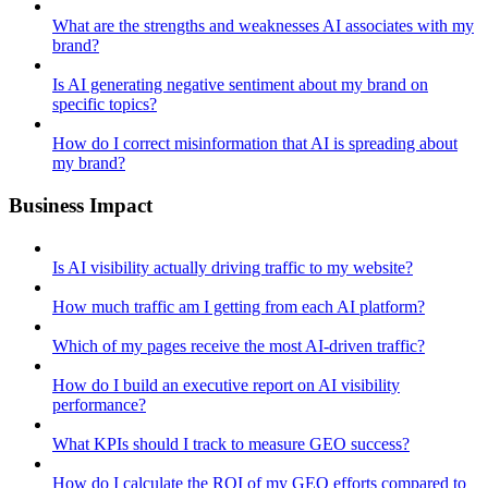
What are the strengths and weaknesses AI associates with my
brand?
Is AI generating negative sentiment about my brand on
specific topics?
How do I correct misinformation that AI is spreading about
my brand?
Business Impact
Is AI visibility actually driving traffic to my website?
How much traffic am I getting from each AI platform?
Which of my pages receive the most AI-driven traffic?
How do I build an executive report on AI visibility
performance?
What KPIs should I track to measure GEO success?
How do I calculate the ROI of my GEO efforts compared to