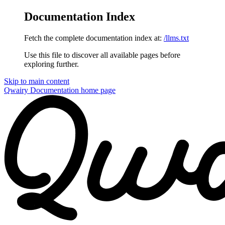
Documentation Index
Fetch the complete documentation index at:
/llms.txt
Use this file to discover all available pages before
exploring further.
Skip to main content
Qwairy Documentation
home page