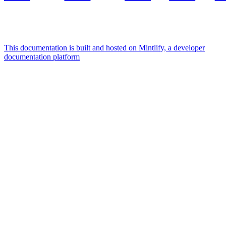
This documentation is built and hosted on Mintlify, a developer
documentation platform