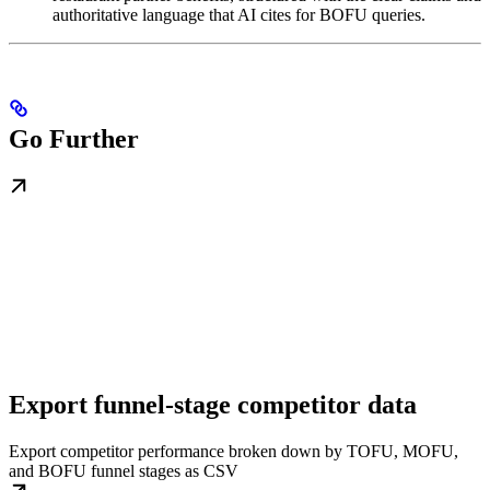
authoritative language that AI cites for BOFU queries.
Go Further
Export funnel-stage competitor data
Export competitor performance broken down by TOFU, MOFU,
and BOFU funnel stages as CSV