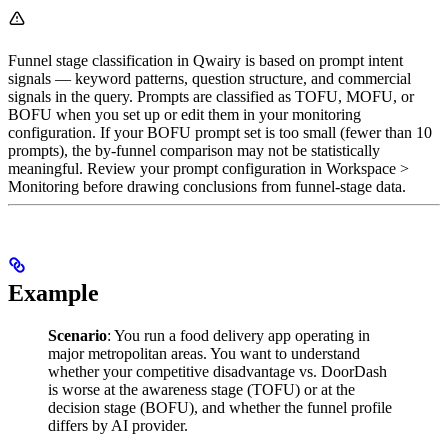
Funnel stage classification in Qwairy is based on prompt intent
signals — keyword patterns, question structure, and commercial
signals in the query. Prompts are classified as TOFU, MOFU, or
BOFU when you set up or edit them in your monitoring
configuration. If your BOFU prompt set is too small (fewer than 10
prompts), the by-funnel comparison may not be statistically
meaningful. Review your prompt configuration in Workspace >
Monitoring before drawing conclusions from funnel-stage data.
Example
Scenario
: You run a food delivery app operating in
major metropolitan areas. You want to understand
whether your competitive disadvantage vs. DoorDash
is worse at the awareness stage (TOFU) or at the
decision stage (BOFU), and whether the funnel profile
differs by AI provider.