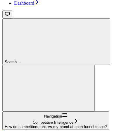
Dashboard
Search...
Navigation
Competitive Intelligence
How do competitors rank vs my brand at each funnel stage?