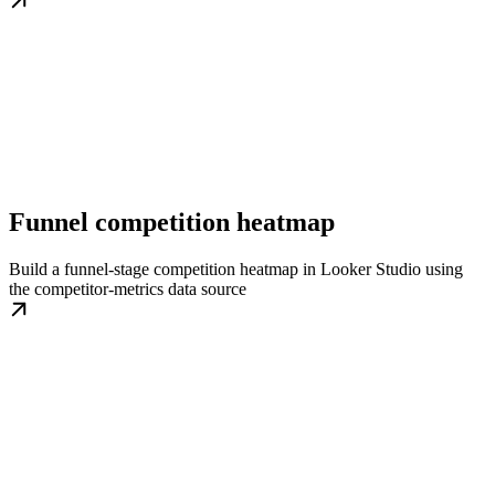
Funnel competition heatmap
Build a funnel-stage competition heatmap in Looker Studio using
the competitor-metrics data source