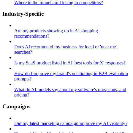
Where in the funnel am I losing to competitors?
Industry-Specific
Are my products showing up in AI shopping
recommendations?
Does AI recommend my business for local or 'near me'
searches?
Is my SaaS product listed in AI 'best tools for X' responses?
How do I improve my brand's positioning in B2B evaluation
prompts?
What do AI models say about my software's pros, cons, and
pricing?
Campaigns
Did my latest marketing campaign improve my AI visibility?