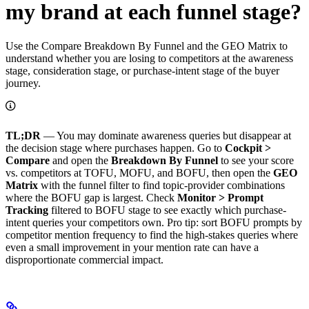
my brand at each funnel stage?
Use the Compare Breakdown By Funnel and the GEO Matrix to
understand whether you are losing to competitors at the awareness
stage, consideration stage, or purchase-intent stage of the buyer
journey.
TL;DR
— You may dominate awareness queries but disappear at
the decision stage where purchases happen. Go to
Cockpit >
Compare
and open the
Breakdown By Funnel
to see your score
vs. competitors at TOFU, MOFU, and BOFU, then open the
GEO
Matrix
with the funnel filter to find topic-provider combinations
where the BOFU gap is largest. Check
Monitor > Prompt
Tracking
filtered to BOFU stage to see exactly which purchase-
intent queries your competitors own. Pro tip: sort BOFU prompts by
competitor mention frequency to find the high-stakes queries where
even a small improvement in your mention rate can have a
disproportionate commercial impact.