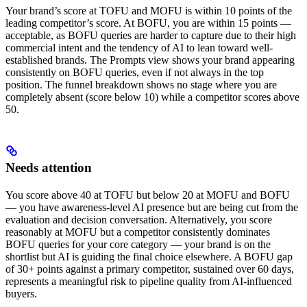
Your brand’s score at TOFU and MOFU is within 10 points of the
leading competitor’s score. At BOFU, you are within 15 points —
acceptable, as BOFU queries are harder to capture due to their high
commercial intent and the tendency of AI to lean toward well-
established brands. The Prompts view shows your brand appearing
consistently on BOFU queries, even if not always in the top
position. The funnel breakdown shows no stage where you are
completely absent (score below 10) while a competitor scores above
50.
Needs attention
You score above 40 at TOFU but below 20 at MOFU and BOFU
— you have awareness-level AI presence but are being cut from the
evaluation and decision conversation. Alternatively, you score
reasonably at MOFU but a competitor consistently dominates
BOFU queries for your core category — your brand is on the
shortlist but AI is guiding the final choice elsewhere. A BOFU gap
of 30+ points against a primary competitor, sustained over 60 days,
represents a meaningful risk to pipeline quality from AI-influenced
buyers.