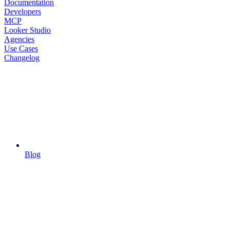
Documentation
Developers
MCP
Looker Studio
Agencies
Use Cases
Changelog
Blog