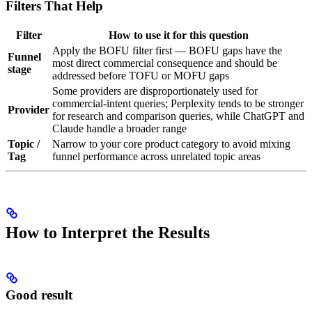
Filters That Help
Filter
How to use it for this question
Apply the BOFU filter first — BOFU gaps have the
Funnel
most direct commercial consequence and should be
stage
addressed before TOFU or MOFU gaps
Some providers are disproportionately used for
commercial-intent queries; Perplexity tends to be stronger
Provider
for research and comparison queries, while ChatGPT and
Claude handle a broader range
Topic /
Narrow to your core product category to avoid mixing
Tag
funnel performance across unrelated topic areas
How to Interpret the Results
Good result