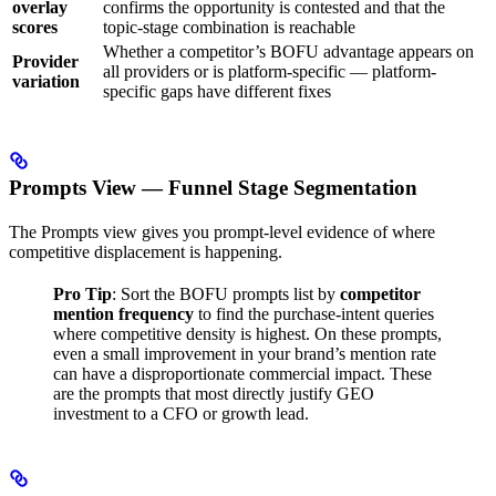
overlay
confirms the opportunity is contested and that the
scores
topic-stage combination is reachable
Whether a competitor’s BOFU advantage appears on
Provider
all providers or is platform-specific — platform-
variation
specific gaps have different fixes
Prompts View — Funnel Stage Segmentation
The Prompts view gives you prompt-level evidence of where
competitive displacement is happening.
Pro Tip
: Sort the BOFU prompts list by
competitor
mention frequency
to find the purchase-intent queries
where competitive density is highest. On these prompts,
even a small improvement in your brand’s mention rate
can have a disproportionate commercial impact. These
are the prompts that most directly justify GEO
investment to a CFO or growth lead.