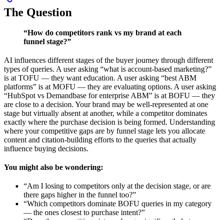
The Question
“How do competitors rank vs my brand at each
funnel stage?”
AI influences different stages of the buyer journey through different
types of queries. A user asking “what is account-based marketing?”
is at TOFU — they want education. A user asking “best ABM
platforms” is at MOFU — they are evaluating options. A user asking
“HubSpot vs Demandbase for enterprise ABM” is at BOFU — they
are close to a decision. Your brand may be well-represented at one
stage but virtually absent at another, while a competitor dominates
exactly where the purchase decision is being formed. Understanding
where your competitive gaps are by funnel stage lets you allocate
content and citation-building efforts to the queries that actually
influence buying decisions.
You might also be wondering:
“Am I losing to competitors only at the decision stage, or are
there gaps higher in the funnel too?”
“Which competitors dominate BOFU queries in my category
— the ones closest to purchase intent?”