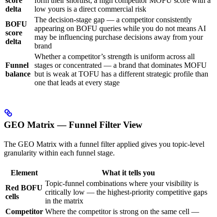
score
form their shortlist; a high competitor MOFU score with a
delta
low yours is a direct commercial risk
The decision-stage gap — a competitor consistently
BOFU
appearing on BOFU queries while you do not means AI
score
may be influencing purchase decisions away from your
delta
brand
Whether a competitor’s strength is uniform across all
Funnel
stages or concentrated — a brand that dominates MOFU
balance
but is weak at TOFU has a different strategic profile than
one that leads at every stage
GEO Matrix — Funnel Filter View
The GEO Matrix with a funnel filter applied gives you topic-level
granularity within each funnel stage.
Element
What it tells you
Topic-funnel combinations where your visibility is
Red BOFU
critically low — the highest-priority competitive gaps
cells
in the matrix
Competitor
Where the competitor is strong on the same cell —