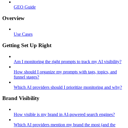
GEO Guide
Overview
Use Cases
Getting Set Up Right
Am I monitoring the right prompts to track my AI visibility?
How should I organize my prompts with tags, topics, and
funnel stages?
Which AI providers should I prioritize monitoring and why?
Brand Visibility
How visible is my brand in AI-powered search engines?
Which AI providers mention my brand the most (and the