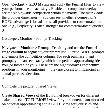
Open
Cockpit > GEO Matrix
and apply the
Funnel filter
to view
your performance at each stage. Enable the competitor overlay to
see the side-by-side comparison within the matrix. The matrix adds
the provider dimension — you can see whether a competitor’s
BOFU advantage is broad across all providers or concentrated on
one (e.g., Perplexity is often stronger for commercial-intent queries).
3
Go deeper: Monitor > Prompt Tracking
Navigate to
Monitor > Prompt Tracking
and use the
Funnel
stage column
to segment your prompt list. Filter to BOFU prompts
and enable the competitors column. For each purchase-intent
prompt, you can see exactly which competitors appear alongside
you (or instead of you). These are the highest-stakes competitive
positions in your monitoring — they are closest to influencing an
actual purchase decision.
4
Complete the picture: Shared Views
Create
Shared Views
of the By Funnel breakdown for different
stakeholders: a TOFU/MOFU view for your content team (focused
on editorial opportunities) and a BOFU view for your sales and