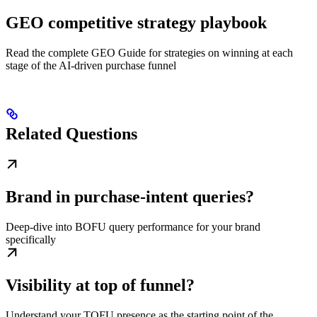
GEO competitive strategy playbook
Read the complete GEO Guide for strategies on winning at each
stage of the AI-driven purchase funnel
Related Questions
Brand in purchase-intent queries?
Deep-dive into BOFU query performance for your brand
specifically
Visibility at top of funnel?
Understand your TOFU presence as the starting point of the