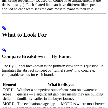
marketing leadership (focused on competitive displacement at the
decision stage). Each shared link can have different filters pre-
applied so each team sees the data most relevant to their role.
What to Look For
Compare Breakdown — By Funnel
The By Funnel breakdown is the primary view for this question. It
translates the abstract concept of “funnel stage” into concrete,
comparable scores for each brand.
Element
What it tells you
TOFU
Whether a competitor outperforms you on awareness
score
queries — a significant gap here means they are building
delta
familiarity earlier in the buyer journey
MOFU
The evaluation-stage gap — MOFU is where most buyers