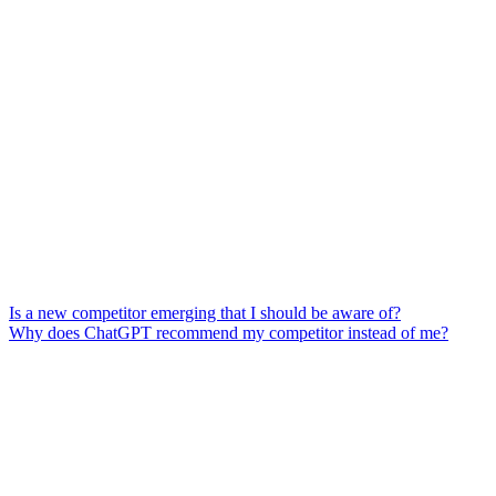
Is a new competitor emerging that I should be aware of?
Why does ChatGPT recommend my competitor instead of me?