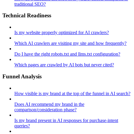
traditional SEO?
Technical Readiness
Is my website properly optimized for AI crawlers?
Which AI crawlers are visiting my site and how frequently?
Do I have the right robots.txt and llms.txt configuration?
Which pages are crawled by AI bots but never cited?
Funnel Analysis
How visible is my brand at the top of the funnel in AI search?
Does AI recommend my brand in the
comparison/consideration phase?
Is my brand present in AI responses for purchase-intent
queries?