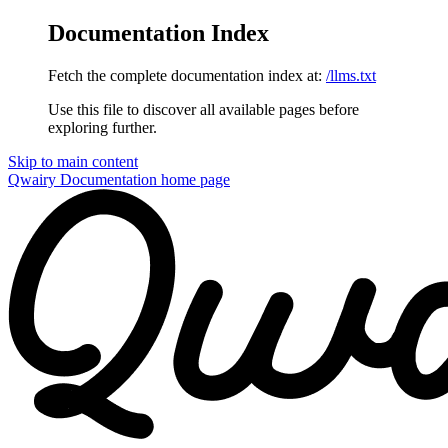
Documentation Index
Fetch the complete documentation index at:
/llms.txt
Use this file to discover all available pages before
exploring further.
Skip to main content
Qwairy Documentation
home page