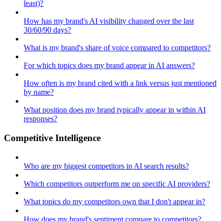
least)?
How has my brand's AI visibility changed over the last
30/60/90 days?
What is my brand's share of voice compared to competitors?
For which topics does my brand appear in AI answers?
How often is my brand cited with a link versus just mentioned
by name?
What position does my brand typically appear in within AI
responses?
Competitive Intelligence
Who are my biggest competitors in AI search results?
Which competitors outperform me on specific AI providers?
What topics do my competitors own that I don't appear in?
How does my brand's sentiment compare to competitors?