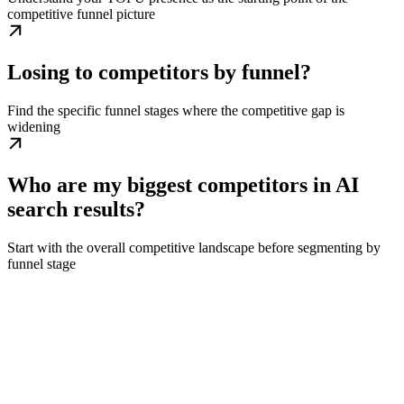
competitive funnel picture
Losing to competitors by funnel?
Find the specific funnel stages where the competitive gap is
widening
Who are my biggest competitors in AI
search results?
Start with the overall competitive landscape before segmenting by
funnel stage