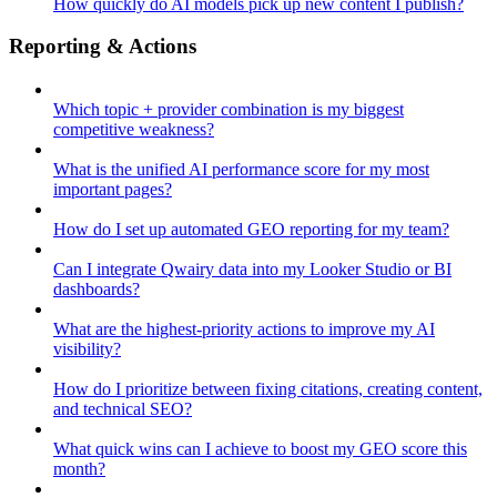
How quickly do AI models pick up new content I publish?
Reporting & Actions
Which topic + provider combination is my biggest
competitive weakness?
What is the unified AI performance score for my most
important pages?
How do I set up automated GEO reporting for my team?
Can I integrate Qwairy data into my Looker Studio or BI
dashboards?
What are the highest-priority actions to improve my AI
visibility?
How do I prioritize between fixing citations, creating content,
and technical SEO?
What quick wins can I achieve to boost my GEO score this
month?