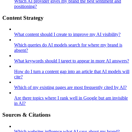
Which AI provider gives my brand the best sentiment and
positioning?
Content Strategy
What content should I create to improve my AI visibility?
Which queries do AI models search for where my brand is
absent?
What keywords should I target to appear in more AI answers?
How do I turn a content gap into an article that AI models will
cite?
Which of my existing pages are most frequently cited by AI?
Are there topics where I rank well in Google but am invisible
in AI?
Sources & Citations
Which websites influence what AI says about my brand?