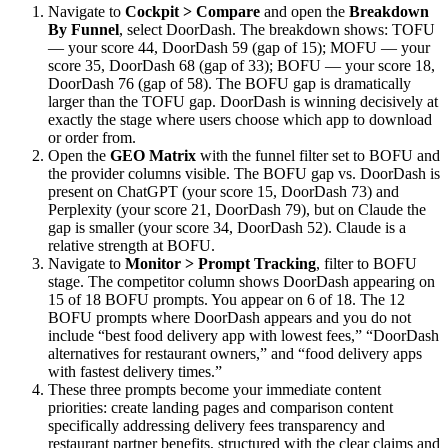
Navigate to
Cockpit > Compare
and open the
Breakdown
By Funnel
, select DoorDash. The breakdown shows: TOFU
— your score 44, DoorDash 59 (gap of 15); MOFU — your
score 35, DoorDash 68 (gap of 33); BOFU — your score 18,
DoorDash 76 (gap of 58). The BOFU gap is dramatically
larger than the TOFU gap. DoorDash is winning decisively at
exactly the stage where users choose which app to download
or order from.
Open the
GEO Matrix
with the funnel filter set to BOFU and
the provider columns visible. The BOFU gap vs. DoorDash is
present on ChatGPT (your score 15, DoorDash 73) and
Perplexity (your score 21, DoorDash 79), but on Claude the
gap is smaller (your score 34, DoorDash 52). Claude is a
relative strength at BOFU.
Navigate to
Monitor > Prompt Tracking
, filter to BOFU
stage. The competitor column shows DoorDash appearing on
15 of 18 BOFU prompts. You appear on 6 of 18. The 12
BOFU prompts where DoorDash appears and you do not
include “best food delivery app with lowest fees,” “DoorDash
alternatives for restaurant owners,” and “food delivery apps
with fastest delivery times.”
These three prompts become your immediate content
priorities: create landing pages and comparison content
specifically addressing delivery fees transparency and
restaurant partner benefits, structured with the clear claims and