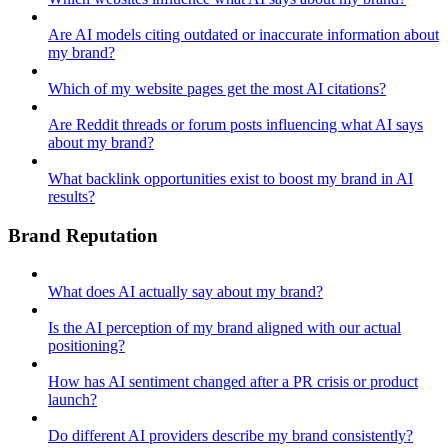
Are AI models citing outdated or inaccurate information about
my brand?
Which of my website pages get the most AI citations?
Are Reddit threads or forum posts influencing what AI says
about my brand?
What backlink opportunities exist to boost my brand in AI
results?
Brand Reputation
What does AI actually say about my brand?
Is the AI perception of my brand aligned with our actual
positioning?
How has AI sentiment changed after a PR crisis or product
launch?
Do different AI providers describe my brand consistently?