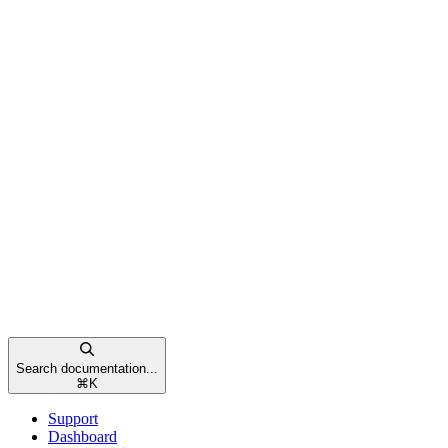
Search documentation...
⌘
K
Support
Dashboard