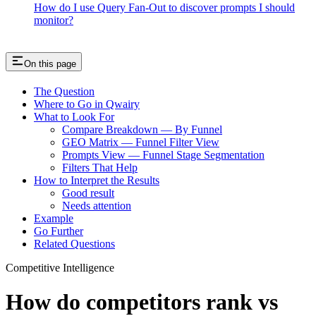
How do I use Query Fan-Out to discover prompts I should
monitor?
On this page
The Question
Where to Go in Qwairy
What to Look For
Compare Breakdown — By Funnel
GEO Matrix — Funnel Filter View
Prompts View — Funnel Stage Segmentation
Filters That Help
How to Interpret the Results
Good result
Needs attention
Example
Go Further
Related Questions
Competitive Intelligence
How do competitors rank vs