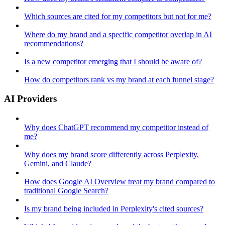
Which sources are cited for my competitors but not for me?
Where do my brand and a specific competitor overlap in AI
recommendations?
Is a new competitor emerging that I should be aware of?
How do competitors rank vs my brand at each funnel stage?
AI Providers
Why does ChatGPT recommend my competitor instead of
me?
Why does my brand score differently across Perplexity,
Gemini, and Claude?
How does Google AI Overview treat my brand compared to
traditional Google Search?
Is my brand being included in Perplexity's cited sources?