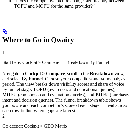
“Does the competitive picture change significantly between
TOFU and MOFU for the same provider?”
Where to Go in Qwairy
1
Start here: Cockpit > Compare — Breakdown By Funnel
Navigate to
Cockpit > Compare
, scroll to the
Breakdown
view,
and select
By Funnel
. Choose your competitors and your analysis
period. The view breaks down visibility scores and share of voice
by funnel stage:
TOFU
(awareness and educational queries),
MOFU
(comparison and evaluation queries), and
BOFU
(purchase-
intent and decision queries). The funnel breakdown table shows
your score and each competitor’s score at each stage — read across
each row to find where gaps are largest.
2
Go deeper: Cockpit > GEO Matrix