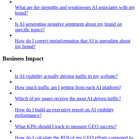
What are the strengths and weaknesses AI associates with my
brand?
Is AI generating negative sentiment about my brand on
specific topics?
How do I correct misinformation that AI is spreading about
my brand?
Business Impact
Is AI visibility actually driving traffic to my website?
How much traffic am I getting from each AI platform?
Which of my pages receive the most AI-driven traffic?
How do I build an executive report on AI visibility
performance?
What KPIs should I track to measure GEO success?
How do I calculate the ROI of my GEO efforts compared to