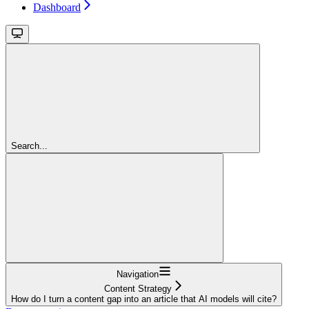
Dashboard
Search...
Navigation
Content Strategy
How do I turn a content gap into an article that AI models will cite?