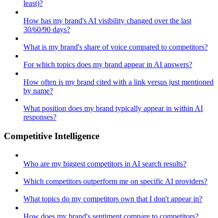
least)?
How has my brand's AI visibility changed over the last
30/60/90 days?
What is my brand's share of voice compared to competitors?
For which topics does my brand appear in AI answers?
How often is my brand cited with a link versus just mentioned
by name?
What position does my brand typically appear in within AI
responses?
Competitive Intelligence
Who are my biggest competitors in AI search results?
Which competitors outperform me on specific AI providers?
What topics do my competitors own that I don't appear in?
How does my brand's sentiment compare to competitors?