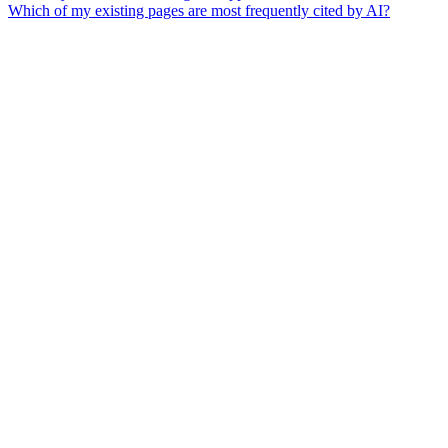
Which of my existing pages are most frequently cited by AI?