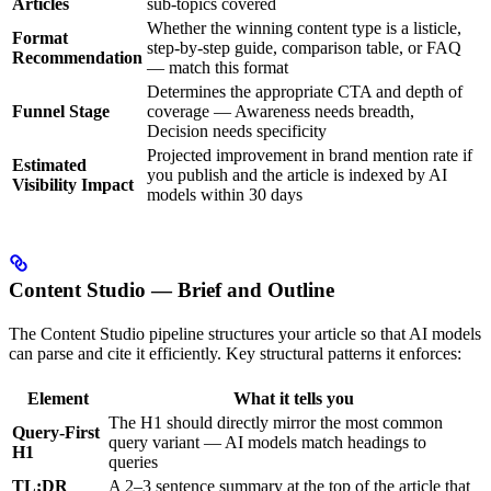
Articles
sub-topics covered
Whether the winning content type is a listicle,
Format
step-by-step guide, comparison table, or FAQ
Recommendation
— match this format
Determines the appropriate CTA and depth of
Funnel Stage
coverage — Awareness needs breadth,
Decision needs specificity
Projected improvement in brand mention rate if
Estimated
you publish and the article is indexed by AI
Visibility Impact
models within 30 days
Content Studio — Brief and Outline
The Content Studio pipeline structures your article so that AI models
can parse and cite it efficiently. Key structural patterns it enforces:
Element
What it tells you
The H1 should directly mirror the most common
Query-First
query variant — AI models match headings to
H1
queries
TL;DR
A 2–3 sentence summary at the top of the article that