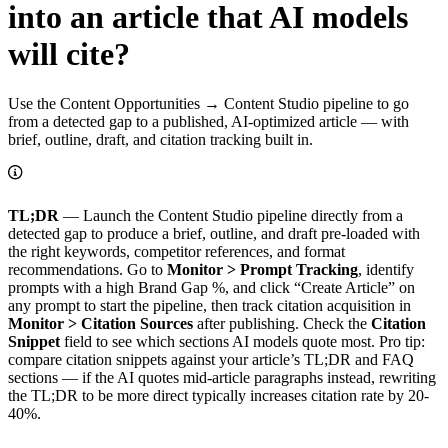
into an article that AI models
will cite?
Use the Content Opportunities → Content Studio pipeline to go
from a detected gap to a published, AI-optimized article — with
brief, outline, draft, and citation tracking built in.
TL;DR
— Launch the Content Studio pipeline directly from a
detected gap to produce a brief, outline, and draft pre-loaded with
the right keywords, competitor references, and format
recommendations. Go to
Monitor > Prompt Tracking
, identify
prompts with a high Brand Gap %, and click “Create Article” on
any prompt to start the pipeline, then track citation acquisition in
Monitor > Citation Sources
after publishing. Check the
Citation
Snippet
field to see which sections AI models quote most. Pro tip:
compare citation snippets against your article’s TL;DR and FAQ
sections — if the AI quotes mid-article paragraphs instead, rewriting
the TL;DR to be more direct typically increases citation rate by 20-
40%.