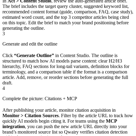
In
Act > Content Studio
, review the auto-generated article brief.
The brief includes the target query cluster, suggested keyword list,
recommended content format (guide, comparison, FAQ, case study),
estimated word count, and the top 3 competitor articles being cited
on this topic. Edit the brief to match your brand positioning before
generating the outline.
3
Generate and edit the outline
Click
“Generate Outline”
in Content Studio. The outline is
structured to match how AI models parse content: clear H2/H3
hierarchy, FAQ sections for long-tail variants, definition blocks for
terminology, and a comparison table if the format is a comparison
article. Add, remove, or reorder sections before generating the full
draft.
4
Complete the picture: Citations + MCP
After publishing your article, monitor citation acquisition in
Monitor > Citation Sources
. Filter by the article URL to track how
quickly AI models begin citing it. For teams using the
MCP
integration
, you can push the new article URL directly into your
brand’s monitored source list so Qwairy verifies citation detection