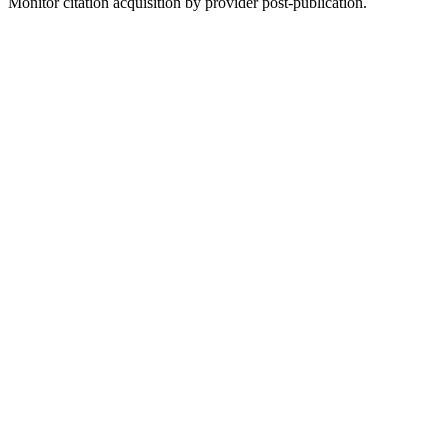
Monitor citation acquisition by provider post-publication.