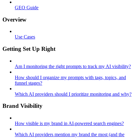
GEO Guide
Overview
Use Cases
Getting Set Up Right
Am I monitoring the right prompts to track my AI visibility?
How should I organize my prompts with tags, topics, and
funnel stages?
Which AI providers should I prioritize monitoring and why?
Brand Visibility
How visible is my brand in AI-powered search engines?
Which AI providers mention my brand the most (and the