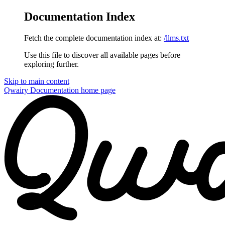
Documentation Index
Fetch the complete documentation index at:
/llms.txt
Use this file to discover all available pages before
exploring further.
Skip to main content
Qwairy Documentation
home page