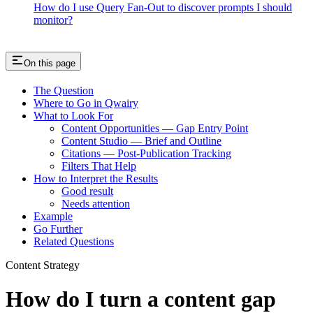
How do I use Query Fan-Out to discover prompts I should
monitor?
On this page
The Question
Where to Go in Qwairy
What to Look For
Content Opportunities — Gap Entry Point
Content Studio — Brief and Outline
Citations — Post-Publication Tracking
Filters That Help
How to Interpret the Results
Good result
Needs attention
Example
Go Further
Related Questions
Content Strategy
How do I turn a content gap