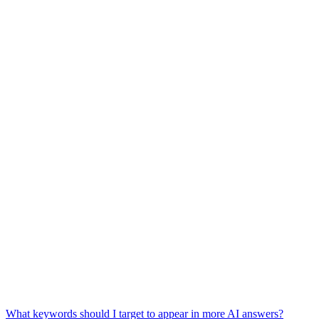
What keywords should I target to appear in more AI answers?