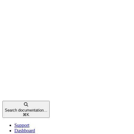
Search documentation...
⌘
K
Support
Dashboard