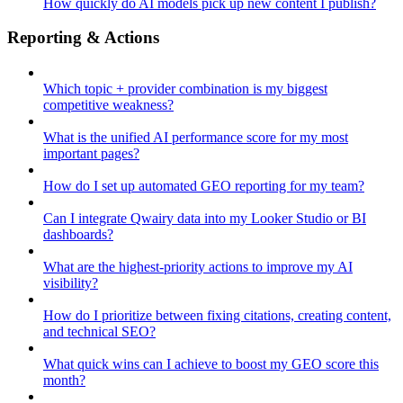
How quickly do AI models pick up new content I publish?
Reporting & Actions
Which topic + provider combination is my biggest
competitive weakness?
What is the unified AI performance score for my most
important pages?
How do I set up automated GEO reporting for my team?
Can I integrate Qwairy data into my Looker Studio or BI
dashboards?
What are the highest-priority actions to improve my AI
visibility?
How do I prioritize between fixing citations, creating content,
and technical SEO?
What quick wins can I achieve to boost my GEO score this
month?