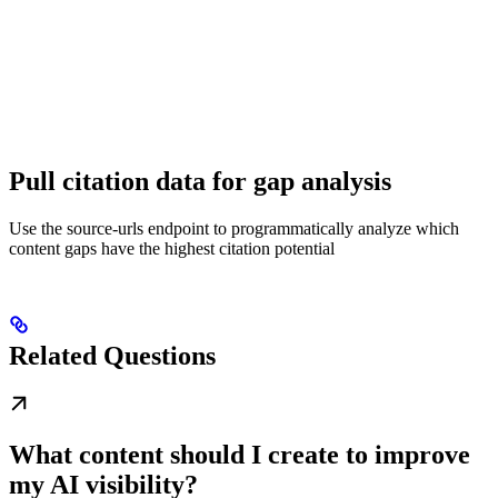
Pull citation data for gap analysis
Use the source-urls endpoint to programmatically analyze which
content gaps have the highest citation potential
Related Questions
What content should I create to improve
my AI visibility?