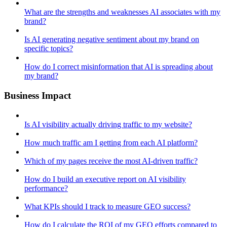
What are the strengths and weaknesses AI associates with my
brand?
Is AI generating negative sentiment about my brand on
specific topics?
How do I correct misinformation that AI is spreading about
my brand?
Business Impact
Is AI visibility actually driving traffic to my website?
How much traffic am I getting from each AI platform?
Which of my pages receive the most AI-driven traffic?
How do I build an executive report on AI visibility
performance?
What KPIs should I track to measure GEO success?
How do I calculate the ROI of my GEO efforts compared to