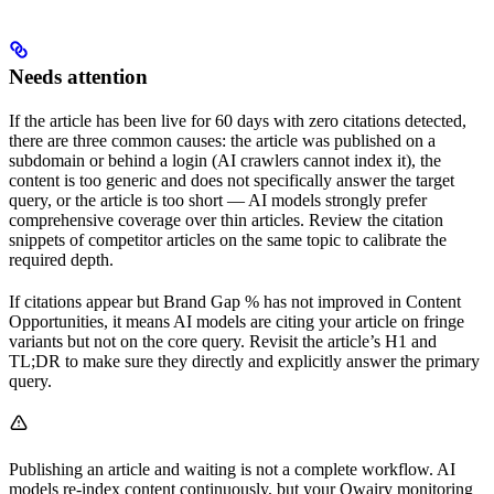
Needs attention
If the article has been live for 60 days with zero citations detected,
there are three common causes: the article was published on a
subdomain or behind a login (AI crawlers cannot index it), the
content is too generic and does not specifically answer the target
query, or the article is too short — AI models strongly prefer
comprehensive coverage over thin articles. Review the citation
snippets of competitor articles on the same topic to calibrate the
required depth.
If citations appear but Brand Gap % has not improved in Content
Opportunities, it means AI models are citing your article on fringe
variants but not on the core query. Revisit the article’s H1 and
TL;DR to make sure they directly and explicitly answer the primary
query.
Publishing an article and waiting is not a complete workflow. AI
models re-index content continuously, but your Qwairy monitoring