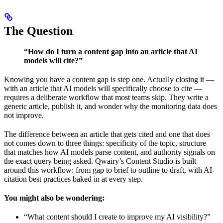
The Question
“How do I turn a content gap into an article that AI
models will cite?”
Knowing you have a content gap is step one. Actually closing it —
with an article that AI models will specifically choose to cite —
requires a deliberate workflow that most teams skip. They write a
generic article, publish it, and wonder why the monitoring data does
not improve.
The difference between an article that gets cited and one that does
not comes down to three things: specificity of the topic, structure
that matches how AI models parse content, and authority signals on
the exact query being asked. Qwairy’s Content Studio is built
around this workflow: from gap to brief to outline to draft, with AI-
citation best practices baked in at every step.
You might also be wondering:
“What content should I create to improve my AI visibility?”