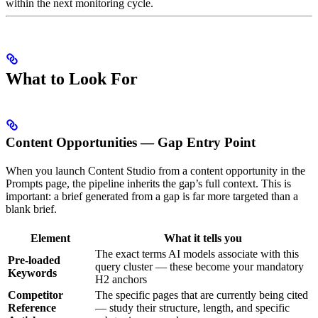
within the next monitoring cycle.
What to Look For
Content Opportunities — Gap Entry Point
When you launch Content Studio from a content opportunity in the
Prompts page, the pipeline inherits the gap’s full context. This is
important: a brief generated from a gap is far more targeted than a
blank brief.
Element
What it tells you
The exact terms AI models associate with this
Pre-loaded
query cluster — these become your mandatory
Keywords
H2 anchors
Competitor
The specific pages that are currently being cited
Reference
— study their structure, length, and specific