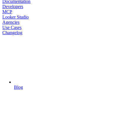
Documentation
Developers
MCP
Looker Studio
Agencies
Use Cases
Changelog
Blog