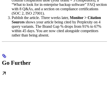
column comparison table (your brand + 3 competitors), a
“What to look for in enterprise backup software” FAQ section
with 8 Q&As, and a section on compliance certifications
(SOC 2, ISO 27001).
Publish the article. Three weeks later,
Monitor > Citation
Sources
shows your article being cited by Perplexity on 4
query variants. The Brand Gap % drops from 91% to 67%
within 45 days. You are now cited alongside competitors
rather than being absent.
Go Further