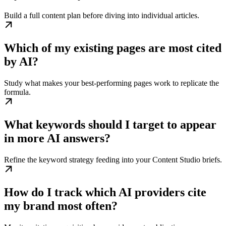
Build a full content plan before diving into individual articles.
Which of my existing pages are most cited
by AI?
Study what makes your best-performing pages work to replicate the
formula.
What keywords should I target to appear
in more AI answers?
Refine the keyword strategy feeding into your Content Studio briefs.
How do I track which AI providers cite
my brand most often?