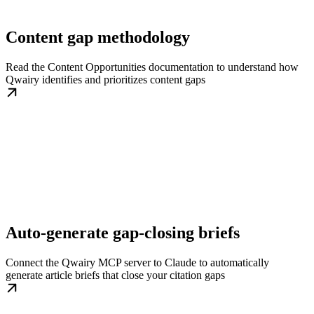
Content gap methodology
Read the Content Opportunities documentation to understand how
Qwairy identifies and prioritizes content gaps
Auto-generate gap-closing briefs
Connect the Qwairy MCP server to Claude to automatically
generate article briefs that close your citation gaps