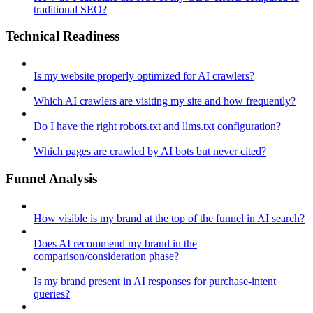
traditional SEO?
Technical Readiness
Is my website properly optimized for AI crawlers?
Which AI crawlers are visiting my site and how frequently?
Do I have the right robots.txt and llms.txt configuration?
Which pages are crawled by AI bots but never cited?
Funnel Analysis
How visible is my brand at the top of the funnel in AI search?
Does AI recommend my brand in the
comparison/consideration phase?
Is my brand present in AI responses for purchase-intent
queries?