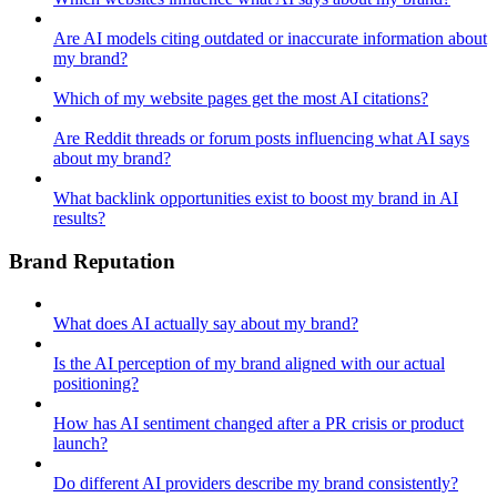
Are AI models citing outdated or inaccurate information about
my brand?
Which of my website pages get the most AI citations?
Are Reddit threads or forum posts influencing what AI says
about my brand?
What backlink opportunities exist to boost my brand in AI
results?
Brand Reputation
What does AI actually say about my brand?
Is the AI perception of my brand aligned with our actual
positioning?
How has AI sentiment changed after a PR crisis or product
launch?
Do different AI providers describe my brand consistently?