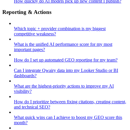
How quickly do AI models pick up new content I publish?
Reporting & Actions
Which topic + provider combination is my biggest
competitive weakness?
What is the unified AI performance score for my most
important pages?
How do I set up automated GEO reporting for my team?
Can I integrate Qwairy data into my Looker Studio or BI
dashboards?
What are the highest-priority actions to improve my AI
visibility?
How do I prioritize between fixing citations, creating content,
and technical SEO?
What quick wins can I achieve to boost my GEO score this
month?