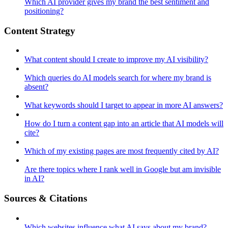
Which AI provider gives my brand the best sentiment and
positioning?
Content Strategy
What content should I create to improve my AI visibility?
Which queries do AI models search for where my brand is
absent?
What keywords should I target to appear in more AI answers?
How do I turn a content gap into an article that AI models will
cite?
Which of my existing pages are most frequently cited by AI?
Are there topics where I rank well in Google but am invisible
in AI?
Sources & Citations
Which websites influence what AI says about my brand?