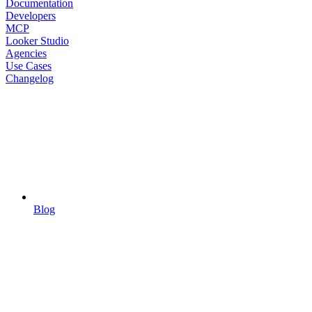
Documentation
Developers
MCP
Looker Studio
Agencies
Use Cases
Changelog
Blog