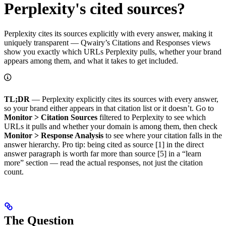
Perplexity's cited sources?
Perplexity cites its sources explicitly with every answer, making it
uniquely transparent — Qwairy’s Citations and Responses views
show you exactly which URLs Perplexity pulls, whether your brand
appears among them, and what it takes to get included.
TL;DR
— Perplexity explicitly cites its sources with every answer,
so your brand either appears in that citation list or it doesn’t. Go to
Monitor > Citation Sources
filtered to Perplexity to see which
URLs it pulls and whether your domain is among them, then check
Monitor > Response Analysis
to see where your citation falls in the
answer hierarchy. Pro tip: being cited as source [1] in the direct
answer paragraph is worth far more than source [5] in a “learn
more” section — read the actual responses, not just the citation
count.
The Question