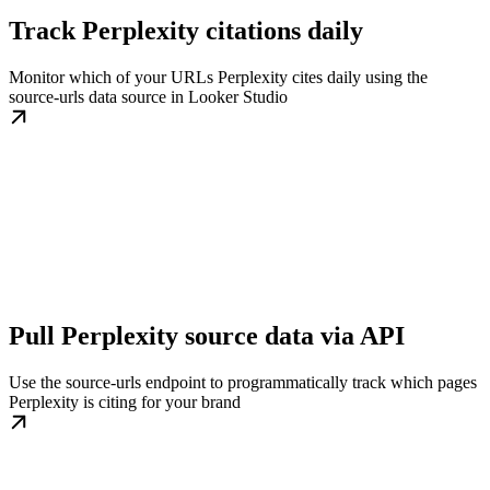
Track Perplexity citations daily
Monitor which of your URLs Perplexity cites daily using the
source-urls data source in Looker Studio
Pull Perplexity source data via API
Use the source-urls endpoint to programmatically track which pages
Perplexity is citing for your brand