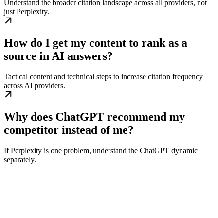
Understand the broader citation landscape across all providers, not
just Perplexity.
How do I get my content to rank as a
source in AI answers?
Tactical content and technical steps to increase citation frequency
across AI providers.
Why does ChatGPT recommend my
competitor instead of me?
If Perplexity is one problem, understand the ChatGPT dynamic
separately.