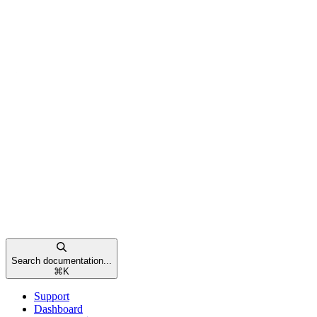
Search documentation...
⌘
K
Support
Dashboard