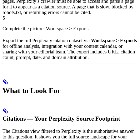
pages. Perplexity’s crawler must be able to access and parse a page
for it to appear as a citation source. A page that is slow, blocked by
robots.txt, or returning errors cannot be cited.
5
Complete the picture: Workspace > Exports
Export the full Perplexity citation dataset via
Workspace > Exports
for offline analysis, integration with your content calendar, or
sharing with your editorial team. The export includes URL, citation
count, prompt, date, and domain attribution.
What to Look For
Citations — Your Perplexity Source Footprint
The Citations view filtered to Perplexity is the authoritative answer
to this question. It shows you the full source landscape for your