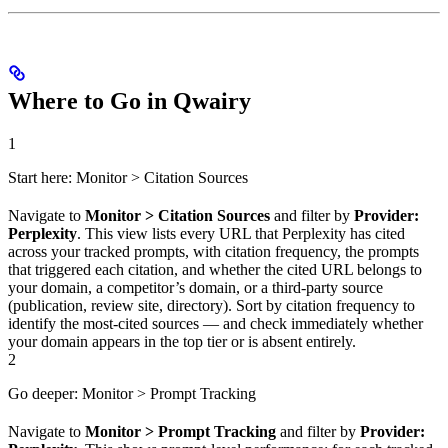
Where to Go in Qwairy
1
Start here: Monitor > Citation Sources
Navigate to
Monitor > Citation Sources
and filter by
Provider:
Perplexity
. This view lists every URL that Perplexity has cited
across your tracked prompts, with citation frequency, the prompts
that triggered each citation, and whether the cited URL belongs to
your domain, a competitor’s domain, or a third-party source
(publication, review site, directory). Sort by citation frequency to
identify the most-cited sources — and check immediately whether
your domain appears in the top tier or is absent entirely.
2
Go deeper: Monitor > Prompt Tracking
Navigate to
Monitor > Prompt Tracking
and filter by
Provider: