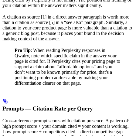
your citation within the answer matters significantly.
A citation as source [1] in a direct answer paragraph is worth more
than a citation as source [5] in a “see also” paragraph. Similarly, a
citation to your core product page is more valuable than a citation to
a generic blog post, because it places your brand in the decision-
making context of the answer.
Pro Tip
: When reading Perplexity responses in
Qwairy, note which specific claim in the answer your
page is cited for. If Perplexity cites your pricing page to
support a claim about “affordable options” and you
don’t want to be known primarily for price, that’s a
positioning problem addressable by making your
differentiation clearer on that page.
Prompts — Citation Rate per Query
Cross-reference prompt scores with citation presence. A pattern of:
high prompt score + your domain cited = your content is working.
Low prompt score + competitors cited = direct competitive gap.