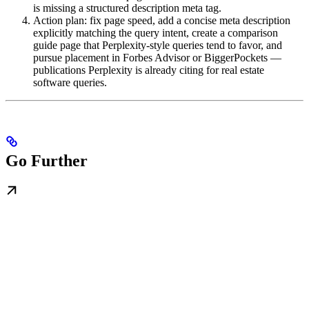
is missing a structured description meta tag.
Action plan: fix page speed, add a concise meta description
explicitly matching the query intent, create a comparison
guide page that Perplexity-style queries tend to favor, and
pursue placement in Forbes Advisor or BiggerPockets —
publications Perplexity is already citing for real estate
software queries.
Go Further