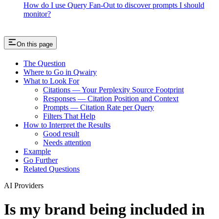
How do I use Query Fan-Out to discover prompts I should
monitor?
On this page
The Question
Where to Go in Qwairy
What to Look For
Citations — Your Perplexity Source Footprint
Responses — Citation Position and Context
Prompts — Citation Rate per Query
Filters That Help
How to Interpret the Results
Good result
Needs attention
Example
Go Further
Related Questions
AI Providers
Is my brand being included in