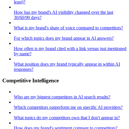
least)?
How has my brand's AI visibility changed over the last
30/60/90 days?
What is my brand's share of voice compared to competitors?
For which topics does my brand appear in AI answers?
How often is my brand cited with a link versus just mentioned
by name?
What position does my brand typically appear in within AI
responses?
Competitive Intelligence
Who are my biggest competitors in AI search results?
Which competitors outperform me on specific AI providers?
What topics do my competitors own that I don't appear in?
How does my brand's sentiment compare to competitors?