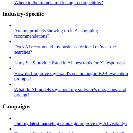
Where in the funnel am I losing to competitors?
Industry-Specific
Are my products showing up in AI shopping
recommendations?
Does AI recommend my business for local or 'near me'
searches?
Is my SaaS product listed in AI 'best tools for X' responses?
How do I improve my brand's positioning in B2B evaluation
prompts?
What do AI models say about my software's pros, cons, and
pricing?
Campaigns
Did my latest marketing campaign improve my AI visibility?