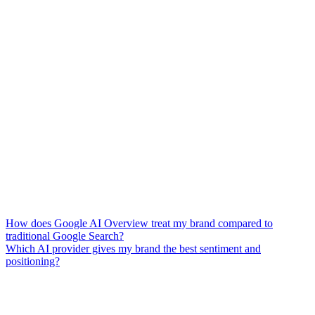
How does Google AI Overview treat my brand compared to
traditional Google Search?
Which AI provider gives my brand the best sentiment and
positioning?