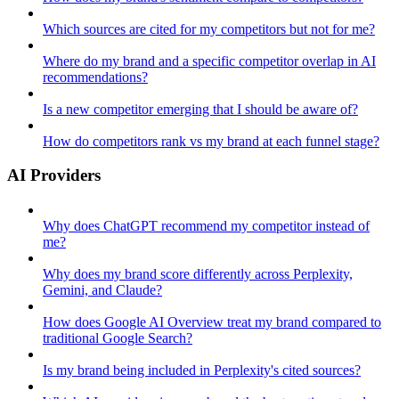
Which sources are cited for my competitors but not for me?
Where do my brand and a specific competitor overlap in AI
recommendations?
Is a new competitor emerging that I should be aware of?
How do competitors rank vs my brand at each funnel stage?
AI Providers
Why does ChatGPT recommend my competitor instead of
me?
Why does my brand score differently across Perplexity,
Gemini, and Claude?
How does Google AI Overview treat my brand compared to
traditional Google Search?
Is my brand being included in Perplexity's cited sources?