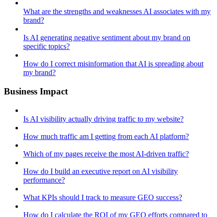
What are the strengths and weaknesses AI associates with my
brand?
Is AI generating negative sentiment about my brand on
specific topics?
How do I correct misinformation that AI is spreading about
my brand?
Business Impact
Is AI visibility actually driving traffic to my website?
How much traffic am I getting from each AI platform?
Which of my pages receive the most AI-driven traffic?
How do I build an executive report on AI visibility
performance?
What KPIs should I track to measure GEO success?
How do I calculate the ROI of my GEO efforts compared to