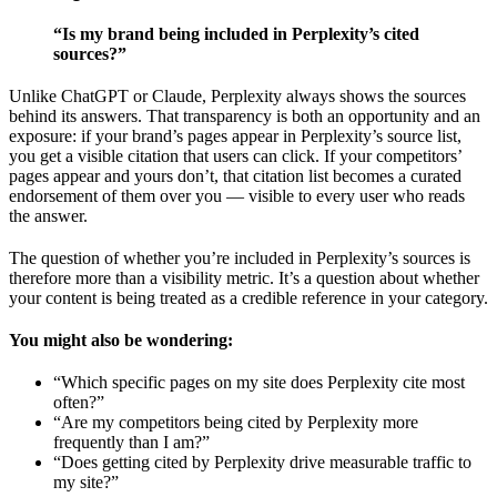
“Is my brand being included in Perplexity’s cited
sources?”
Unlike ChatGPT or Claude, Perplexity always shows the sources
behind its answers. That transparency is both an opportunity and an
exposure: if your brand’s pages appear in Perplexity’s source list,
you get a visible citation that users can click. If your competitors’
pages appear and yours don’t, that citation list becomes a curated
endorsement of them over you — visible to every user who reads
the answer.
The question of whether you’re included in Perplexity’s sources is
therefore more than a visibility metric. It’s a question about whether
your content is being treated as a credible reference in your category.
You might also be wondering:
“Which specific pages on my site does Perplexity cite most
often?”
“Are my competitors being cited by Perplexity more
frequently than I am?”
“Does getting cited by Perplexity drive measurable traffic to
my site?”