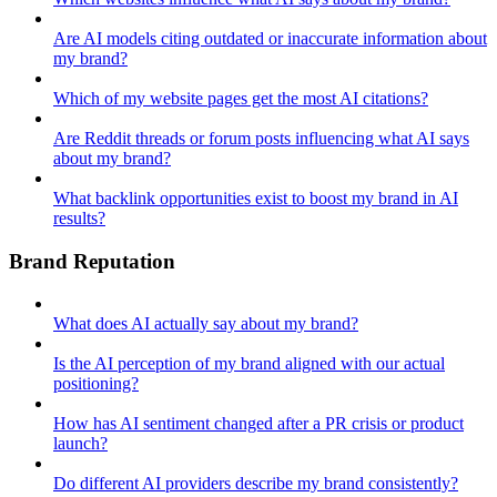
Are AI models citing outdated or inaccurate information about
my brand?
Which of my website pages get the most AI citations?
Are Reddit threads or forum posts influencing what AI says
about my brand?
What backlink opportunities exist to boost my brand in AI
results?
Brand Reputation
What does AI actually say about my brand?
Is the AI perception of my brand aligned with our actual
positioning?
How has AI sentiment changed after a PR crisis or product
launch?
Do different AI providers describe my brand consistently?