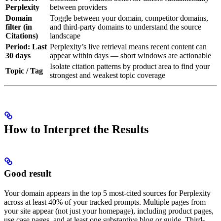
Perplexity
between providers
Domain
Toggle between your domain, competitor domains,
filter (in
and third-party domains to understand the source
Citations)
landscape
Period: Last
Perplexity’s live retrieval means recent content can
30 days
appear within days — short windows are actionable
Isolate citation patterns by product area to find your
Topic / Tag
strongest and weakest topic coverage
How to Interpret the Results
Good result
Your domain appears in the top 5 most-cited sources for Perplexity
across at least 40% of your tracked prompts. Multiple pages from
your site appear (not just your homepage), including product pages,
use case pages, and at least one substantive blog or guide. Third-