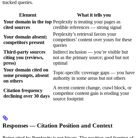
tracked queries.
Element
What it tells you
Your domain in the top
Perplexity is treating your pages as
cited sources
credible references — strong signal
Perplexity’s retrieval favors your
Your domain absent;
competitors’ content over yours for these
competitors present
queries
Third-party sources
Indirect inclusion — you’re visible but
citing you (reviews,
not as the primary source; good but not
press)
optimal
Your domain cited on
Topic-specific coverage gaps — you have
some prompts, absent
authority in some areas but not others
on others
A recent content change, crawl block, or
Citation frequency
competitor content gain is eroding your
declining over 30 days
source footprint
Responses — Citation Position and Context
Being cited by Perplexity is not binary. The position and framing of