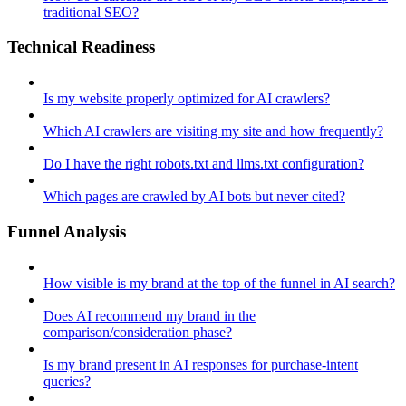
traditional SEO?
Technical Readiness
Is my website properly optimized for AI crawlers?
Which AI crawlers are visiting my site and how frequently?
Do I have the right robots.txt and llms.txt configuration?
Which pages are crawled by AI bots but never cited?
Funnel Analysis
How visible is my brand at the top of the funnel in AI search?
Does AI recommend my brand in the
comparison/consideration phase?
Is my brand present in AI responses for purchase-intent
queries?