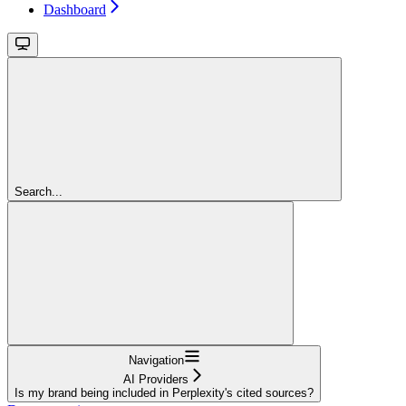
Dashboard
Search...
Navigation
AI Providers
Is my brand being included in Perplexity's cited sources?