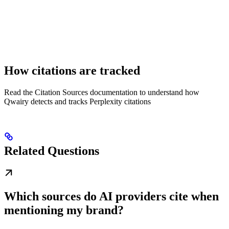
How citations are tracked
Read the Citation Sources documentation to understand how
Qwairy detects and tracks Perplexity citations
Related Questions
Which sources do AI providers cite when
mentioning my brand?