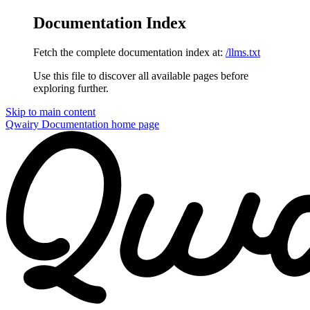
Documentation Index
Fetch the complete documentation index at:
/llms.txt
Use this file to discover all available pages before
exploring further.
Skip to main content
Qwairy Documentation
home page