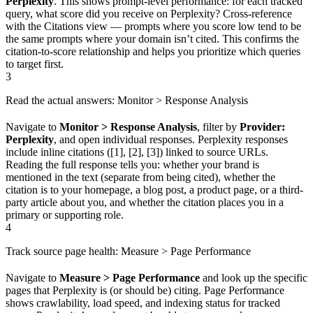
Perplexity
. This shows prompt-level performance: for each tracked
query, what score did you receive on Perplexity? Cross-reference
with the Citations view — prompts where you score low tend to be
the same prompts where your domain isn’t cited. This confirms the
citation-to-score relationship and helps you prioritize which queries
to target first.
3
Read the actual answers: Monitor > Response Analysis
Navigate to
Monitor > Response Analysis
, filter by
Provider:
Perplexity
, and open individual responses. Perplexity responses
include inline citations ([1], [2], [3]) linked to source URLs.
Reading the full response tells you: whether your brand is
mentioned in the text (separate from being cited), whether the
citation is to your homepage, a blog post, a product page, or a third-
party article about you, and whether the citation places you in a
primary or supporting role.
4
Track source page health: Measure > Page Performance
Navigate to
Measure > Page Performance
and look up the specific
pages that Perplexity is (or should be) citing. Page Performance
shows crawlability, load speed, and indexing status for tracked