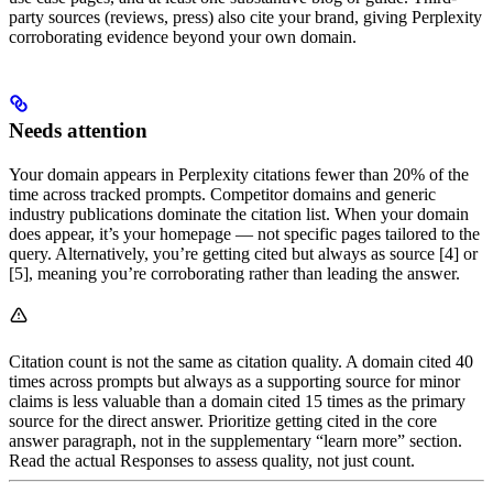
party sources (reviews, press) also cite your brand, giving Perplexity
corroborating evidence beyond your own domain.
Needs attention
Your domain appears in Perplexity citations fewer than 20% of the
time across tracked prompts. Competitor domains and generic
industry publications dominate the citation list. When your domain
does appear, it’s your homepage — not specific pages tailored to the
query. Alternatively, you’re getting cited but always as source [4] or
[5], meaning you’re corroborating rather than leading the answer.
Citation count is not the same as citation quality. A domain cited 40
times across prompts but always as a supporting source for minor
claims is less valuable than a domain cited 15 times as the primary
source for the direct answer. Prioritize getting cited in the core
answer paragraph, not in the supplementary “learn more” section.
Read the actual Responses to assess quality, not just count.