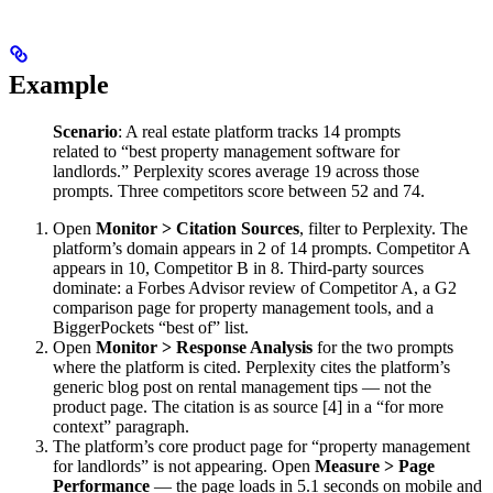
Example
Scenario
: A real estate platform tracks 14 prompts
related to “best property management software for
landlords.” Perplexity scores average 19 across those
prompts. Three competitors score between 52 and 74.
Open
Monitor > Citation Sources
, filter to Perplexity. The
platform’s domain appears in 2 of 14 prompts. Competitor A
appears in 10, Competitor B in 8. Third-party sources
dominate: a Forbes Advisor review of Competitor A, a G2
comparison page for property management tools, and a
BiggerPockets “best of” list.
Open
Monitor > Response Analysis
for the two prompts
where the platform is cited. Perplexity cites the platform’s
generic blog post on rental management tips — not the
product page. The citation is as source [4] in a “for more
context” paragraph.
The platform’s core product page for “property management
for landlords” is not appearing. Open
Measure > Page
Performance
— the page loads in 5.1 seconds on mobile and