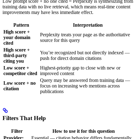
Low prompt score + no one cited = Perplexity is synthesizing from
training data with no live retrieval, which means real-time content
improvements may have less immediate effect.
Pattern
Interpretation
High score +
Perplexity treats your page as the authoritative
your domain
source for this query
cited
High score +
You’re recognized but not directly indexed —
third-party
push for direct domain citations
citing you
Low score +
Highest-priority gap to close with new or
competitor cited
improved content
Query may be answered from training data —
Low score + no
focus on increasing web mentions across
citation
publications
Filters That Help
Filter
How to use it for this question
Provider:
Essential — citation behavior differs fundamentally