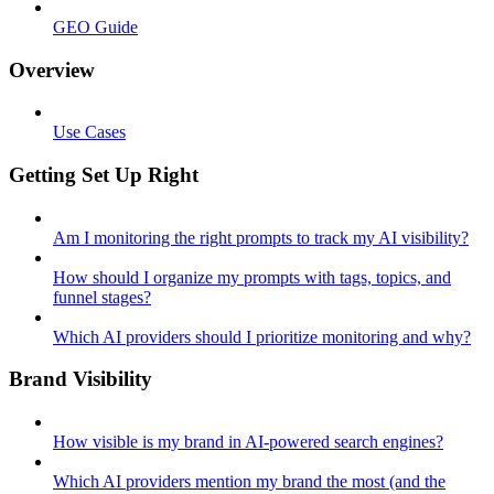
GEO Guide
Overview
Use Cases
Getting Set Up Right
Am I monitoring the right prompts to track my AI visibility?
How should I organize my prompts with tags, topics, and
funnel stages?
Which AI providers should I prioritize monitoring and why?
Brand Visibility
How visible is my brand in AI-powered search engines?
Which AI providers mention my brand the most (and the