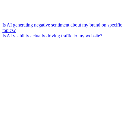
Is AI generating negative sentiment about my brand on specific
topics?
Is AI visibility actually driving traffic to my website?