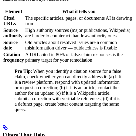
Element
What it tells you
Cited
The specific articles, pages, or documents AI is drawing
URLs
from
Source
High-authority sources (major publications, Wikipedia)
authority
are harder to counteract than low-authority ones
Source
Old articles about resolved issues are a common
date
misinformation driver — outdatedness is fixable
Citation
A URL cited in 80% of false-claim responses is the
frequency
primary target for your remediation
Pro Tip
: When you identify a citation source for a false
claim, check whether you can directly address it: (a) if it
is a review platform, respond with updated information
or request a correction; (b) if it is an article, contact the
author for an update; (c) if it is a Wikipedia article,
submit a correction with verifiable references; (d) if it is
a defunct page, create better content targeting the same
query.
Filters That Help