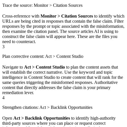
Trace the source: Monitor > Citation Sources
Cross-reference with
Monitor > Citation Sources
to identify which
URLs are being cited in responses that contain the false claim. Filter
responses by the prompt or topic associated with the misinformation,
then examine the citation panel. The source articles AI is using to
construct the false claim will appear here. These are the files you
need to counteract.
3
Plan corrective content: Act > Content Studio
Navigate to
Act > Content Studio
to plan the content assets that
will establish the correct narrative. Use the keyword and topic
intelligence in Content Studio to create content that will rank for the
same queries triggering the misinformed responses. Authoritative
content that directly addresses the false claim is your primary
remediation lever.
4
Strengthen citations: Act > Backlink Opportunities
Open
Act > Backlink Opportunities
to identify high-authority
third-party sources where you can place or request correct