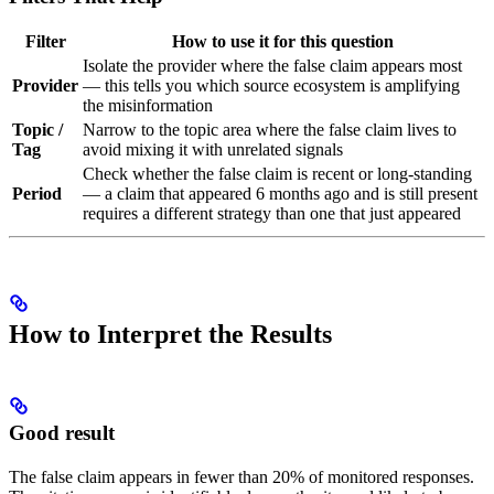
Filter
How to use it for this question
Isolate the provider where the false claim appears most
Provider
— this tells you which source ecosystem is amplifying
the misinformation
Topic /
Narrow to the topic area where the false claim lives to
Tag
avoid mixing it with unrelated signals
Check whether the false claim is recent or long-standing
Period
— a claim that appeared 6 months ago and is still present
requires a different strategy than one that just appeared
How to Interpret the Results
Good result
The false claim appears in fewer than 20% of monitored responses.