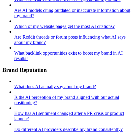
Are AI models citing outdated or inaccurate information about
my brand?
Which of my website pages get the most AI citations?
Are Reddit threads or forum posts influencing what AI says
about my brand?
What backlink opportunities exist to boost my brand in AI
results?
Brand Reputation
What does AI actually say about my brand?
Is the AI perception of my brand aligned with our actual
positioning?
How has AI sentiment changed after a PR crisis or product
launch?
Do different AI providers describe my brand consistently?