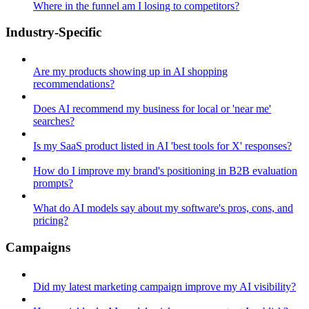
Where in the funnel am I losing to competitors?
Industry-Specific
Are my products showing up in AI shopping
recommendations?
Does AI recommend my business for local or 'near me'
searches?
Is my SaaS product listed in AI 'best tools for X' responses?
How do I improve my brand's positioning in B2B evaluation
prompts?
What do AI models say about my software's pros, cons, and
pricing?
Campaigns
Did my latest marketing campaign improve my AI visibility?