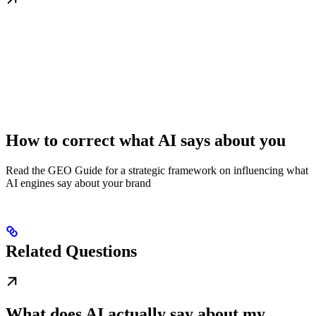
How to correct what AI says about you
Read the GEO Guide for a strategic framework on influencing what
AI engines say about your brand
Related Questions
What does AI actually say about my