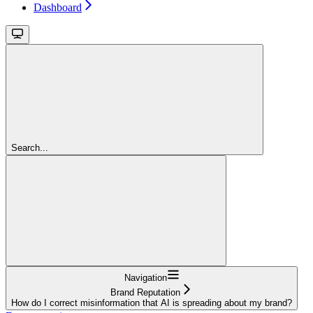
Dashboard
Search...
Navigation
Brand Reputation
How do I correct misinformation that AI is spreading about my brand?