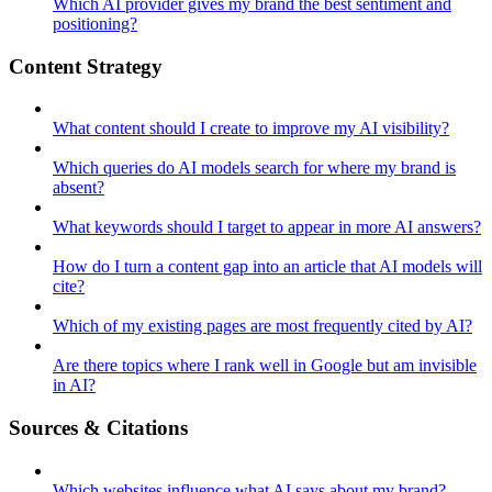
Which AI provider gives my brand the best sentiment and
positioning?
Content Strategy
What content should I create to improve my AI visibility?
Which queries do AI models search for where my brand is
absent?
What keywords should I target to appear in more AI answers?
How do I turn a content gap into an article that AI models will
cite?
Which of my existing pages are most frequently cited by AI?
Are there topics where I rank well in Google but am invisible
in AI?
Sources & Citations
Which websites influence what AI says about my brand?