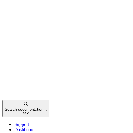
Search documentation...
⌘
K
Support
Dashboard