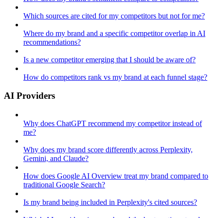
Which sources are cited for my competitors but not for me?
Where do my brand and a specific competitor overlap in AI
recommendations?
Is a new competitor emerging that I should be aware of?
How do competitors rank vs my brand at each funnel stage?
AI Providers
Why does ChatGPT recommend my competitor instead of
me?
Why does my brand score differently across Perplexity,
Gemini, and Claude?
How does Google AI Overview treat my brand compared to
traditional Google Search?
Is my brand being included in Perplexity's cited sources?