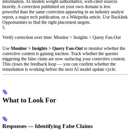
information. AI models weight authoritative, well-cited sources
heavily. A correction published on your own domain is less
powerful than the same correction appearing in an industry analyst
report, a major tech publication, or a Wikipedia article. Use Backlink
Opportunities to find the right placement targets.
5
Verify correction over time: Monitor > Insights > Query Fan-Out
Use
Monitor > Insights > Query Fan-Out
to monitor whether the
corrective content is gaining traction. Track whether the queries
triggering the false claim are now surfacing your corrective content.
This closes the feedback loop — you can confirm whether the
remediation is working before the next AI model update cycle.
What to Look For
Responses — Identifying False Claims