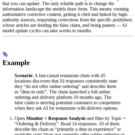
that you can update. The only reliable path is to change the
information landscape the models draw from. This means: creating
authoritative corrective content, getting it cited and linked by high-
authority sources, requesting corrections from the specific publishers
whose articles are feeding the false claim, and being patient — AI
model update cycles can take weeks to months.
Example
Scenario
: A fast-casual restaurant chain with 45
locations discovers that AI responses consistently state
they “do not offer online ordering” and describe them
as “dine-in only”. The chain launched a full online
ordering and delivery platform 10 months ago. The
false claim is steering potential customers to competitors
when they ask AI for restaurants with delivery options.
Open
Monitor > Response Analysis
and filter by Topic =
“Ordering & Delivery”. Read 14 responses. 10 of them
describe the chain as “primarily a dine-in experience” or
explicitly state “does not currently offer online ordering or