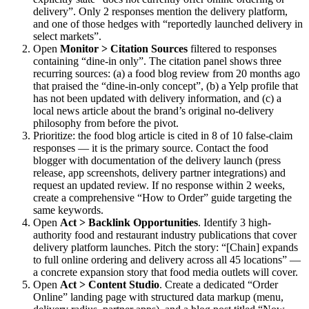
delivery”. Only 2 responses mention the delivery platform,
and one of those hedges with “reportedly launched delivery in
select markets”.
Open
Monitor > Citation Sources
filtered to responses
containing “dine-in only”. The citation panel shows three
recurring sources: (a) a food blog review from 20 months ago
that praised the “dine-in-only concept”, (b) a Yelp profile that
has not been updated with delivery information, and (c) a
local news article about the brand’s original no-delivery
philosophy from before the pivot.
Prioritize: the food blog article is cited in 8 of 10 false-claim
responses — it is the primary source. Contact the food
blogger with documentation of the delivery launch (press
release, app screenshots, delivery partner integrations) and
request an updated review. If no response within 2 weeks,
create a comprehensive “How to Order” guide targeting the
same keywords.
Open
Act > Backlink Opportunities
. Identify 3 high-
authority food and restaurant industry publications that cover
delivery platform launches. Pitch the story: “[Chain] expands
to full online ordering and delivery across all 45 locations” —
a concrete expansion story that food media outlets will cover.
Open
Act > Content Studio
. Create a dedicated “Order
Online” landing page with structured data markup (menu,