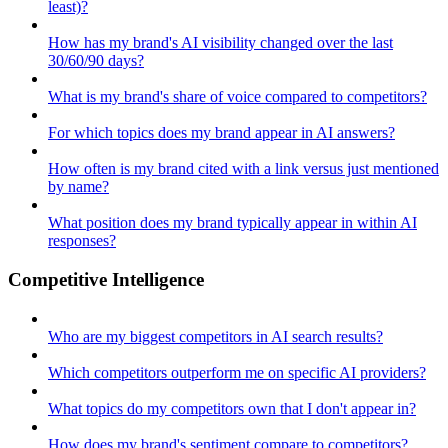
least)?
How has my brand's AI visibility changed over the last
30/60/90 days?
What is my brand's share of voice compared to competitors?
For which topics does my brand appear in AI answers?
How often is my brand cited with a link versus just mentioned
by name?
What position does my brand typically appear in within AI
responses?
Competitive Intelligence
Who are my biggest competitors in AI search results?
Which competitors outperform me on specific AI providers?
What topics do my competitors own that I don't appear in?
How does my brand's sentiment compare to competitors?