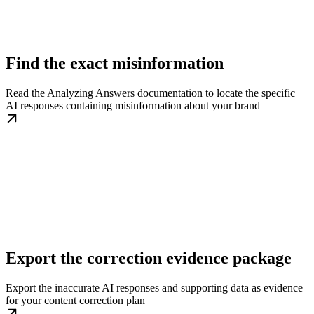
Find the exact misinformation
Read the Analyzing Answers documentation to locate the specific
AI responses containing misinformation about your brand
Export the correction evidence package
Export the inaccurate AI responses and supporting data as evidence
for your content correction plan