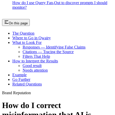
How do I use Query Fan-Out to discover prompts I should
monitor?
On this page
The Question
Where to Go in Qwairy
What to Look For
Responses — Identifying False Claims
Citations — Tracing the Source
Filters That Help
How to Interpret the Results
Good result
Needs attention
Example
Go Further
Related Questions
Brand Reputation
How do I correct
misinformation that AI is