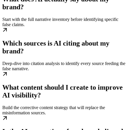
brand?
Start with the full narrative inventory before identifying specific
false claims.
Which sources is AI citing about my
brand?
Deep-dive into citation analysis to identify every source feeding the
false narrative.
What content should I create to improve
AI visibility?
Build the corrective content strategy that will replace the
misinformation sources.