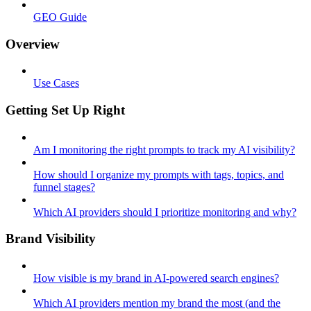
GEO Guide
Overview
Use Cases
Getting Set Up Right
Am I monitoring the right prompts to track my AI visibility?
How should I organize my prompts with tags, topics, and
funnel stages?
Which AI providers should I prioritize monitoring and why?
Brand Visibility
How visible is my brand in AI-powered search engines?
Which AI providers mention my brand the most (and the