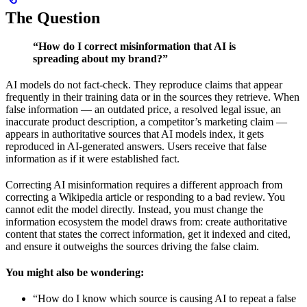
The Question
“How do I correct misinformation that AI is
spreading about my brand?”
AI models do not fact-check. They reproduce claims that appear
frequently in their training data or in the sources they retrieve. When
false information — an outdated price, a resolved legal issue, an
inaccurate product description, a competitor’s marketing claim —
appears in authoritative sources that AI models index, it gets
reproduced in AI-generated answers. Users receive that false
information as if it were established fact.
Correcting AI misinformation requires a different approach from
correcting a Wikipedia article or responding to a bad review. You
cannot edit the model directly. Instead, you must change the
information ecosystem the model draws from: create authoritative
content that states the correct information, get it indexed and cited,
and ensure it outweighs the sources driving the false claim.
You might also be wondering:
“How do I know which source is causing AI to repeat a false