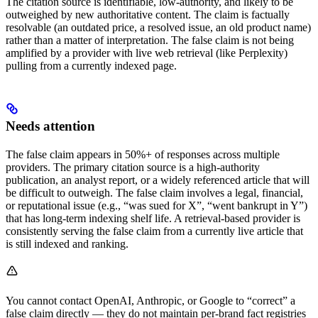
The citation source is identifiable, low-authority, and likely to be
outweighed by new authoritative content. The claim is factually
resolvable (an outdated price, a resolved issue, an old product name)
rather than a matter of interpretation. The false claim is not being
amplified by a provider with live web retrieval (like Perplexity)
pulling from a currently indexed page.
Needs attention
The false claim appears in 50%+ of responses across multiple
providers. The primary citation source is a high-authority
publication, an analyst report, or a widely referenced article that will
be difficult to outweigh. The false claim involves a legal, financial,
or reputational issue (e.g., “was sued for X”, “went bankrupt in Y”)
that has long-term indexing shelf life. A retrieval-based provider is
consistently serving the false claim from a currently live article that
is still indexed and ranking.
You cannot contact OpenAI, Anthropic, or Google to “correct” a
false claim directly — they do not maintain per-brand fact registries