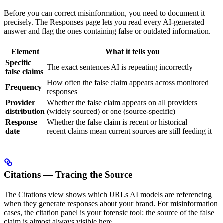
Before you can correct misinformation, you need to document it
precisely. The Responses page lets you read every AI-generated
answer and flag the ones containing false or outdated information.
Element
What it tells you
Specific
The exact sentences AI is repeating incorrectly
false claims
How often the false claim appears across monitored
Frequency
responses
Provider
Whether the false claim appears on all providers
distribution
(widely sourced) or one (source-specific)
Response
Whether the false claim is recent or historical —
date
recent claims mean current sources are still feeding it
Citations — Tracing the Source
The Citations view shows which URLs AI models are referencing
when they generate responses about your brand. For misinformation
cases, the citation panel is your forensic tool: the source of the false
claim is almost always visible here.