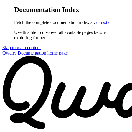
Documentation Index
Fetch the complete documentation index at:
/llms.txt
Use this file to discover all available pages before
exploring further.
Skip to main content
Qwairy Documentation
home page