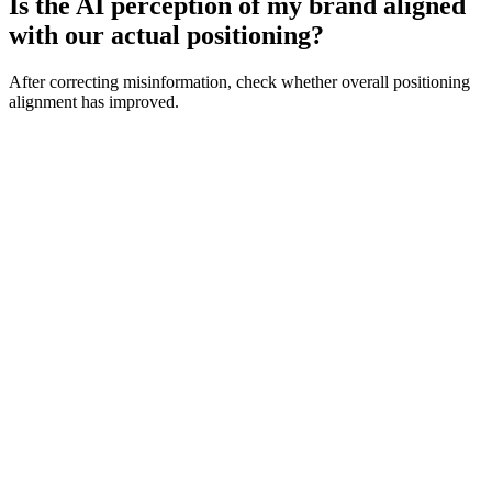
Is the AI perception of my brand aligned
with our actual positioning?
After correcting misinformation, check whether overall positioning
alignment has improved.