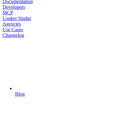
Documentation
Developers
MCP
Looker Studio
Agencies
Use Cases
Changelog
Blog