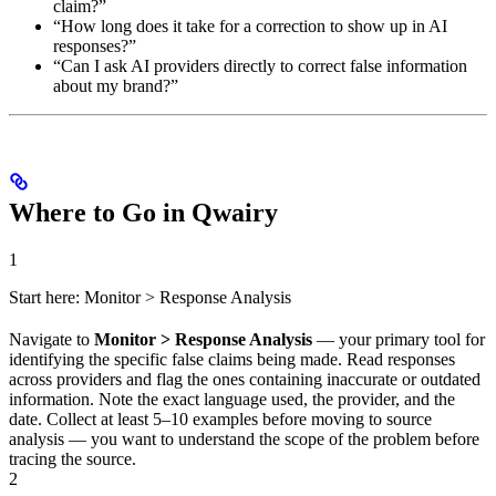
claim?”
“How long does it take for a correction to show up in AI
responses?”
“Can I ask AI providers directly to correct false information
about my brand?”
Where to Go in Qwairy
1
Start here: Monitor > Response Analysis
Navigate to
Monitor > Response Analysis
— your primary tool for
identifying the specific false claims being made. Read responses
across providers and flag the ones containing inaccurate or outdated
information. Note the exact language used, the provider, and the
date. Collect at least 5–10 examples before moving to source
analysis — you want to understand the scope of the problem before
tracing the source.
2