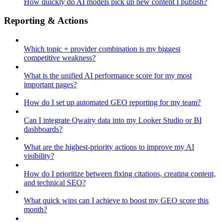
How quickly do AI models pick up new content I publish?
Reporting & Actions
Which topic + provider combination is my biggest
competitive weakness?
What is the unified AI performance score for my most
important pages?
How do I set up automated GEO reporting for my team?
Can I integrate Qwairy data into my Looker Studio or BI
dashboards?
What are the highest-priority actions to improve my AI
visibility?
How do I prioritize between fixing citations, creating content,
and technical SEO?
What quick wins can I achieve to boost my GEO score this
month?