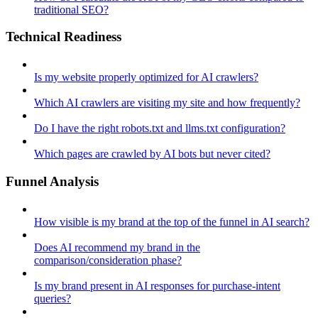
traditional SEO?
Technical Readiness
Is my website properly optimized for AI crawlers?
Which AI crawlers are visiting my site and how frequently?
Do I have the right robots.txt and llms.txt configuration?
Which pages are crawled by AI bots but never cited?
Funnel Analysis
How visible is my brand at the top of the funnel in AI search?
Does AI recommend my brand in the
comparison/consideration phase?
Is my brand present in AI responses for purchase-intent
queries?