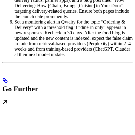
delivery radius, partner apps), and a blog post titled “Now
Delivering: How [Chain] Brings [Cuisine] to Your Door”
targeting delivery-related queries. Ensure both pages include
the launch date prominently.
Set a monitoring alert in Qwairy for the topic “Ordering &
Delivery” with a threshold flag if “dine-in only” appears in
new responses. Recheck in 30 days. After the food blog is
updated and the new content is indexed, expect the false claim
to fade from retrieval-based providers (Perplexity) within 2–4
weeks and from training-based providers (ChatGPT, Claude)
at their next model update.
Go Further