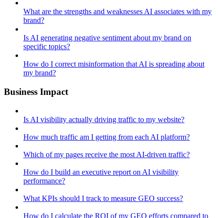
What are the strengths and weaknesses AI associates with my
brand?
Is AI generating negative sentiment about my brand on
specific topics?
How do I correct misinformation that AI is spreading about
my brand?
Business Impact
Is AI visibility actually driving traffic to my website?
How much traffic am I getting from each AI platform?
Which of my pages receive the most AI-driven traffic?
How do I build an executive report on AI visibility
performance?
What KPIs should I track to measure GEO success?
How do I calculate the ROI of my GEO efforts compared to