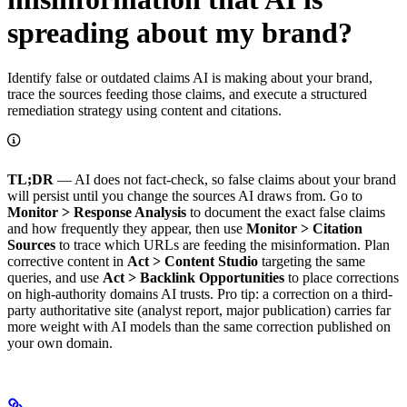
spreading about my brand?
Identify false or outdated claims AI is making about your brand,
trace the sources feeding those claims, and execute a structured
remediation strategy using content and citations.
TL;DR
— AI does not fact-check, so false claims about your brand
will persist until you change the sources AI draws from. Go to
Monitor > Response Analysis
to document the exact false claims
and how frequently they appear, then use
Monitor > Citation
Sources
to trace which URLs are feeding the misinformation. Plan
corrective content in
Act > Content Studio
targeting the same
queries, and use
Act > Backlink Opportunities
to place corrections
on high-authority domains AI trusts. Pro tip: a correction on a third-
party authoritative site (analyst report, major publication) carries far
more weight with AI models than the same correction published on
your own domain.