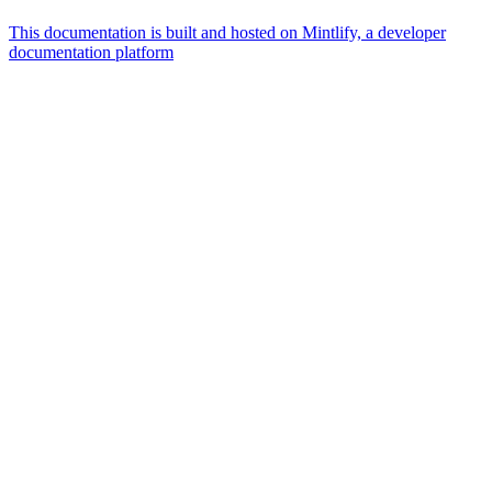
This documentation is built and hosted on Mintlify, a developer
documentation platform