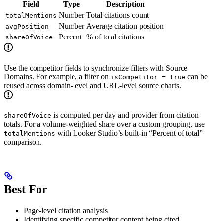
Field
Type
Description
Number
Total citations count
totalMentions
Number
Average citation position
avgPosition
Percent
% of total citations
shareOfVoice
Use the competitor fields to synchronize filters with Source
Domains. For example, a filter on
can be
isCompetitor = true
reused across domain-level and URL-level source charts.
is computed per day and provider from citation
shareOfVoice
totals. For a volume-weighted share over a custom grouping, use
with Looker Studio’s built-in “Percent of total”
totalMentions
comparison.
Best For
Page-level citation analysis
Identifying specific competitor content being cited