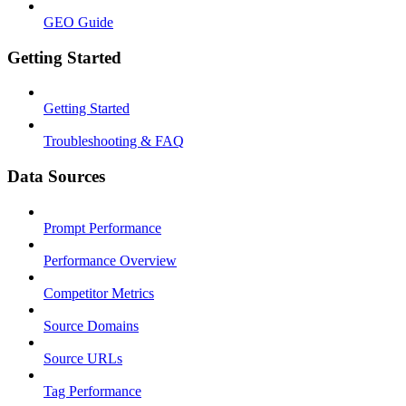
GEO Guide
Getting Started
Getting Started
Troubleshooting & FAQ
Data Sources
Prompt Performance
Performance Overview
Competitor Metrics
Source Domains
Source URLs
Tag Performance