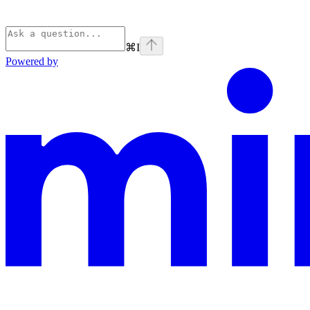
⌘
I
Powered by