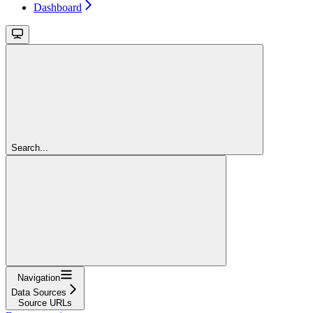
Dashboard
Search...
Navigation
Data Sources
Source URLs