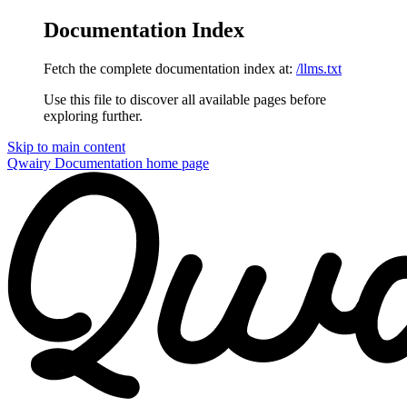
Documentation Index
Fetch the complete documentation index at:
/llms.txt
Use this file to discover all available pages before
exploring further.
Skip to main content
Qwairy Documentation
home page