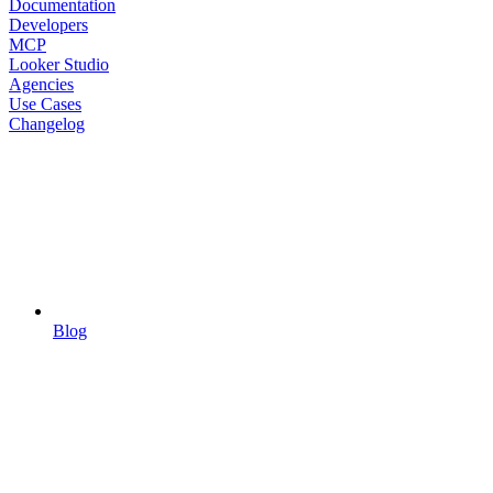
Documentation
Developers
MCP
Looker Studio
Agencies
Use Cases
Changelog
Blog