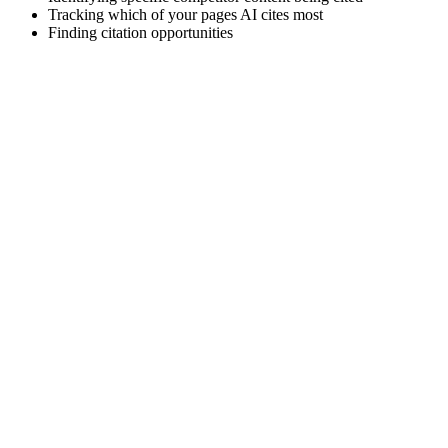
Tracking which of your pages AI cites most
Finding citation opportunities