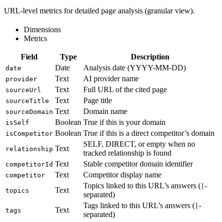
URL-level metrics for detailed page analysis (granular view).
Dimensions
Metrics
Field
Type
Description
Date
Analysis date (YYYY-MM-DD)
date
Text
AI provider name
provider
Text
Full URL of the cited page
sourceUrl
Text
Page title
sourceTitle
Text
Domain name
sourceDomain
Boolean
True if this is your domain
isSelf
Boolean
True if this is a direct competitor’s domain
isCompetitor
SELF, DIRECT, or empty when no
Text
relationship
tracked relationship is found
Text
Stable competitor domain identifier
competitorId
Text
Competitor display name
competitor
Topics linked to this URL’s answers (
-
|
Text
topics
separated)
Tags linked to this URL’s answers (
-
|
Text
tags
separated)