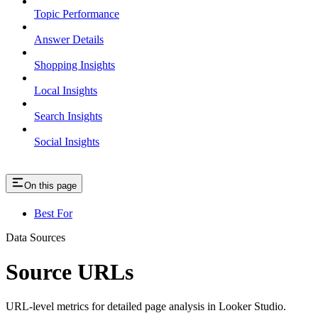
Topic Performance
Answer Details
Shopping Insights
Local Insights
Search Insights
Social Insights
On this page
Best For
Data Sources
Source URLs
URL-level metrics for detailed page analysis in Looker Studio.