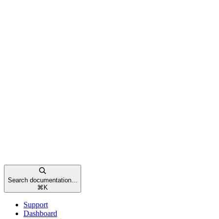
Search documentation...
⌘
K
Support
Dashboard