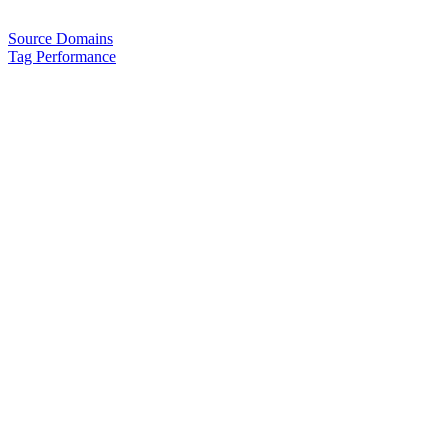
Source Domains
Tag Performance