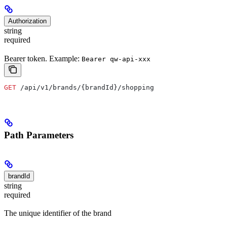
Authorization
string
required
Bearer token. Example:
Bearer qw-api-xxx
GET
 /api/v1/brands/{brandId}/shopping
Path Parameters
brandId
string
required
The unique identifier of the brand