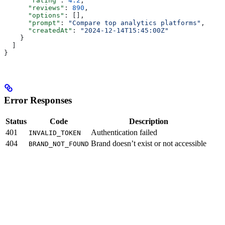
      "rating"
: 
4.2
,
      "reviews"
: 
890
,
      "options"
: [],
      "prompt"
: 
"Compare top analytics platforms"
,
      "createdAt"
: 
"2024-12-14T15:45:00Z"
    }
  ]
}
Error Responses
Status
Code
Description
401
Authentication failed
INVALID_TOKEN
404
Brand doesn’t exist or not accessible
BRAND_NOT_FOUND