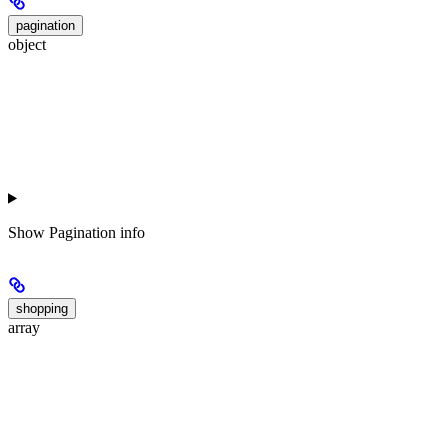
pagination
object
Show
Pagination info
shopping
array