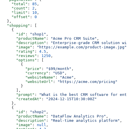
    "total"
: 
85
,
    "count"
: 
2
,
    "limit"
: 
10
,
    "offset"
: 
0
  },
  "shopping"
: [
    {
      "id"
: 
"shop1"
,
      "productName"
: 
"Acme Pro CRM Suite"
,
      "description"
: 
"Enterprise-grade CRM solution wit
      "image"
: 
"https://example.com/product-image.jpg"
,
      "rating"
: 
4.5
,
      "reviews"
: 
1250
,
      "options"
: [
        {
          "price"
: 
"$99/month"
,
          "currency"
: 
"USD"
,
          "websiteName"
: 
"Acme"
,
          "websiteUrl"
: 
"https://acme.com/pricing"
        }
      ],
      "prompt"
: 
"What is the best CRM software for ente
      "createdAt"
: 
"2024-12-15T10:30:00Z"
    },
    {
      "id"
: 
"shop2"
,
      "productName"
: 
"DataFlow Analytics Pro"
,
      "description"
: 
"Real-time analytics platform"
,
      "image"
: 
null
,