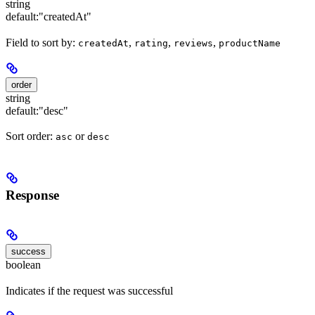
string
default:
"createdAt"
Field to sort by:
,
,
,
createdAt
rating
reviews
productName
order
string
default:
"desc"
Sort order:
or
asc
desc
Response
success
boolean
Indicates if the request was successful