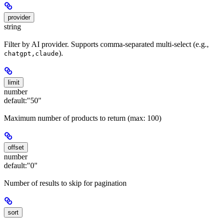
provider
string
Filter by AI provider. Supports comma-separated multi-select (e.g.,
).
chatgpt,claude
limit
number
default:
"50"
Maximum number of products to return (max: 100)
offset
number
default:
"0"
Number of results to skip for pagination
sort