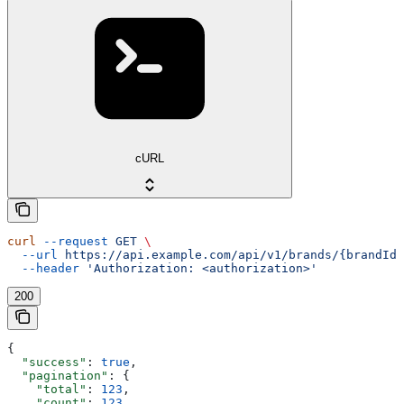
cURL
curl
 --request
 GET
 \
  --url
 https://api.example.com/api/v1/brands/{brandId}
  --header
 'Authorization: <authorization>'
200
{
  "success"
: 
true
,
  "pagination"
: {
    "total"
: 
123
,
    "count"
: 
123
,