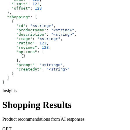
    "limit"
: 
123
,
    "offset"
: 
123
  },
  "shopping"
: [
    {
      "id"
: 
"<string>"
,
      "productName"
: 
"<string>"
,
      "description"
: 
"<string>"
,
      "image"
: 
"<string>"
,
      "rating"
: 
123
,
      "reviews"
: 
123
,
      "options"
: [
        {}
      ],
      "prompt"
: 
"<string>"
,
      "createdAt"
: 
"<string>"
    }
  ]
}
Insights
Shopping Results
Product recommendations from AI responses
GET