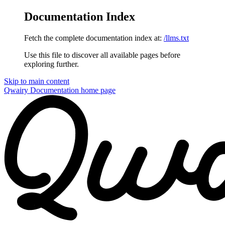
Documentation Index
Fetch the complete documentation index at:
/llms.txt
Use this file to discover all available pages before
exploring further.
Skip to main content
Qwairy Documentation
home page