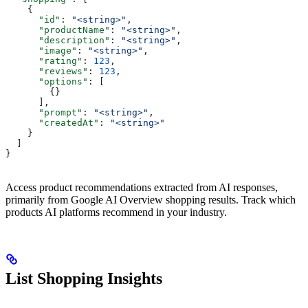
    {
      "id"
: 
"<string>"
,
      "productName"
: 
"<string>"
,
      "description"
: 
"<string>"
,
      "image"
: 
"<string>"
,
      "rating"
: 
123
,
      "reviews"
: 
123
,
      "options"
: [
        {}
      ],
      "prompt"
: 
"<string>"
,
      "createdAt"
: 
"<string>"
    }
  ]
}
Access product recommendations extracted from AI responses,
primarily from Google AI Overview shopping results. Track which
products AI platforms recommend in your industry.
List Shopping Insights