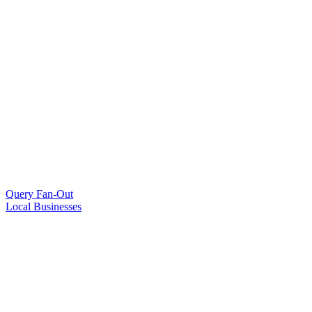
Query Fan-Out
Local Businesses