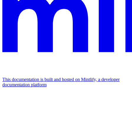
This documentation is built and hosted on Mintlify, a developer
documentation platform