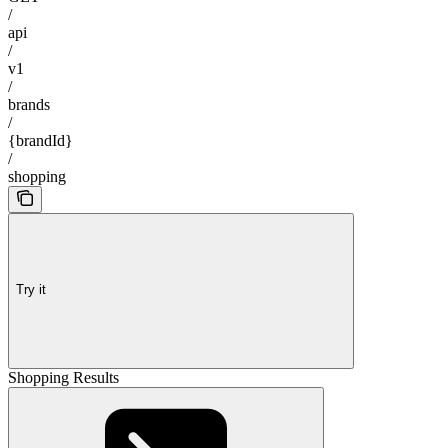
/
api
/
v1
/
brands
/
{brandId}
/
shopping
Try it
Shopping Results