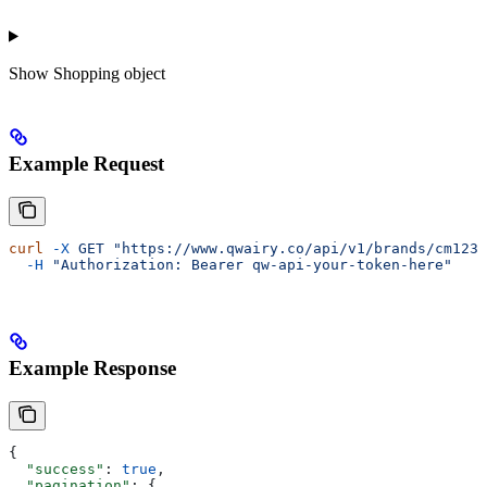
Show
Shopping object
Example Request
curl
 -X
 GET
 "https://www.qwairy.co/api/v1/brands/cm1234
  -H
 "Authorization: Bearer qw-api-your-token-here"
Example Response
{
  "success"
: 
true
,
  "pagination"
: {