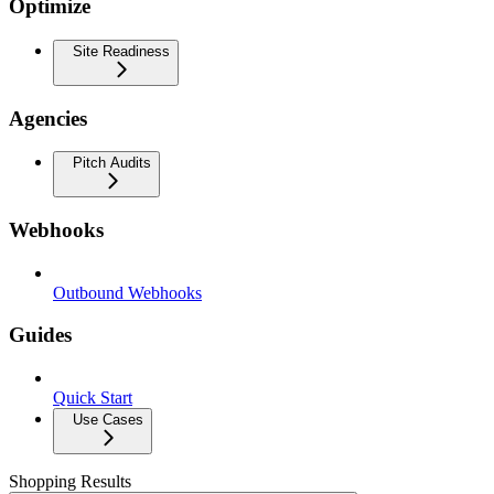
Optimize
Site Readiness
Agencies
Pitch Audits
Webhooks
Outbound Webhooks
Guides
Quick Start
Use Cases
Shopping Results