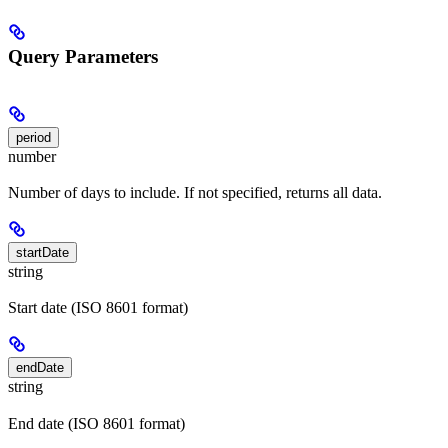
Query Parameters
period
number
Number of days to include. If not specified, returns all data.
startDate
string
Start date (ISO 8601 format)
endDate
string
End date (ISO 8601 format)