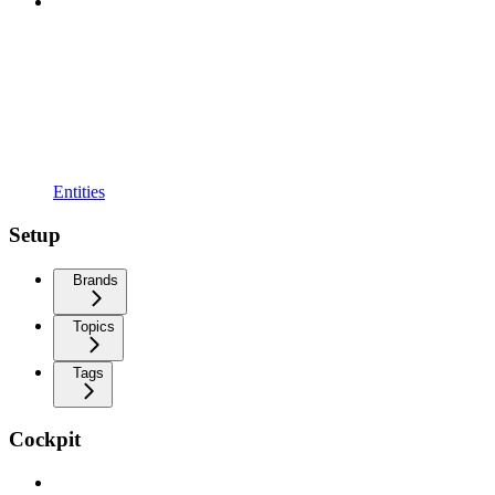
Entities
Setup
Brands
Topics
Tags
Cockpit