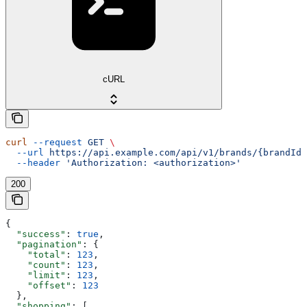
cURL
curl
 --request
 GET
 \
  --url
 https://api.example.com/api/v1/brands/{brandId}
  --header
 'Authorization: <authorization>'
200
{
  "success"
: 
true
,
  "pagination"
: {
    "total"
: 
123
,
    "count"
: 
123
,
    "limit"
: 
123
,
    "offset"
: 
123
  },
  "shopping"
: [