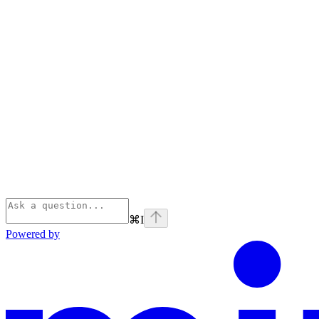
⌘
I
Powered by