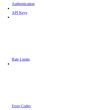
Authentication
API Keys
Rate Limits
Error Codes