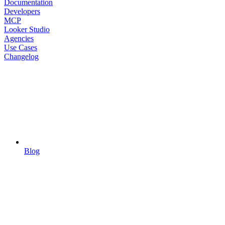
Documentation
Developers
MCP
Looker Studio
Agencies
Use Cases
Changelog
Blog