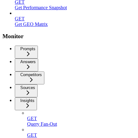
GET
Get Performance Snapshot
GET
Get GEO Matrix
Monitor
Prompts
Answers
Competitors
Sources
Insights
GET
Query Fan-Out
GET