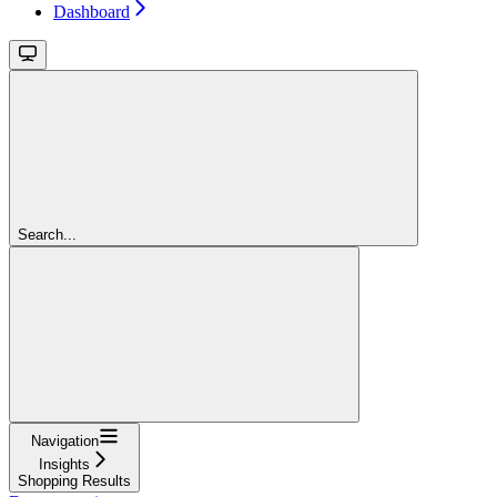
Dashboard
Search...
Navigation
Insights
Shopping Results