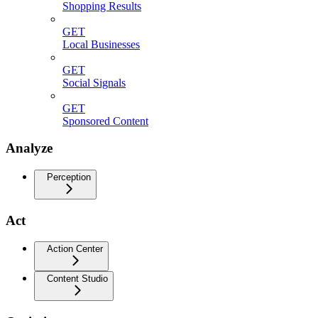
Shopping Results
GET
Local Businesses
GET
Social Signals
GET
Sponsored Content
Analyze
Perception
Act
Action Center
Content Studio