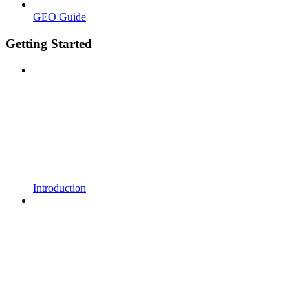
GEO Guide
Getting Started
Introduction