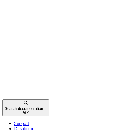
Search documentation...
⌘
K
Support
Dashboard