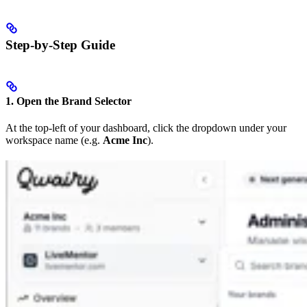
Step-by-Step Guide
1. Open the Brand Selector
At the top-left of your dashboard, click the dropdown under your
workspace name (e.g.
Acme Inc
).