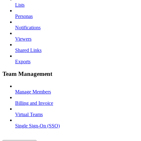
Lists
Personas
Notifications
Viewers
Shared Links
Exports
Team Management
Manage Members
Billing and Invoice
Virtual Teams
Single Sign-On (SSO)