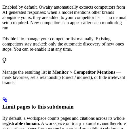
Enabled by default. Qwairy automatically extracts competitors from
AI-generated responses: when a model mentions other brands
alongside yours, they are added to your competitor list — no manual
setup required. New competitors can appear after each monitoring
run.
Disable it to manage your competitor list manually. Existing
competitors stay tracked; only the automatic discovery of new ones
stops. You can re-enable it at any time.
Manage the resulting list in
Monitor > Competitor Mentions
—
mark favorites, set a relationship (direct / indirect), or hide irrelevant
brands.
Limit pages to this subdomain
By default, a workspace counts pages and citations across its whole
registrable domain
. A workspace on
therefore
blog.example.com
also surfaces pages from
and any sibling subdomain
example.com