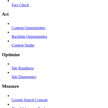
Fact Check
Act
Content Opportunities
Backlink Opportunities
Content Studio
Optimize
Site Readiness
Site Diagnostics
Measure
Google Search Console