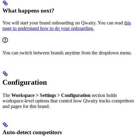
What happens next?
You will start your brand onboarding on Qwairy. You can read
this
page to understand how to do your onboarding.
You can switch between brands anytime from the dropdown menu.
Configuration
The
Workspace > Settings > Configuration
section holds
workspace-level options that control how Qwairy tracks competitors
and pages for this brand.
Auto-detect competitors