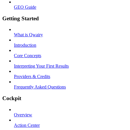
GEO Guide
Getting Started
What is Qwairy
Introduction
Core Concepts
Interpreting Your First Results
Providers & Credits
Frequently Asked Questions
Cockpit
Overview
Action Center