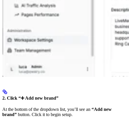
2. Click “➕ Add new brand”
At the bottom of the dropdown list, you’ll see an
“Add new
brand”
button. Click it to begin setup.