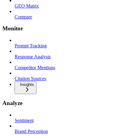
GEO Matrix
Compare
Monitor
Prompt Tracking
Response Analysis
Competitor Mentions
Citation Sources
Insights
Analyze
Sentiment
Brand Perception