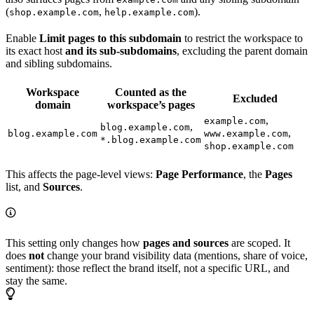
(
,
).
shop.example.com
help.example.com
Enable
Limit pages to this subdomain
to restrict the workspace to
its exact host
and its sub-subdomains
, excluding the parent domain
and sibling subdomains.
Workspace
Counted as the
Excluded
domain
workspace’s pages
,
example.com
,
blog.example.com
,
blog.example.com
www.example.com
*.blog.example.com
shop.example.com
This affects the page-level views:
Page Performance
, the
Pages
list, and
Sources
.
This setting only changes how
pages and sources
are scoped. It
does
not
change your brand visibility data (mentions, share of voice,
sentiment): those reflect the brand itself, not a specific URL, and
stay the same.