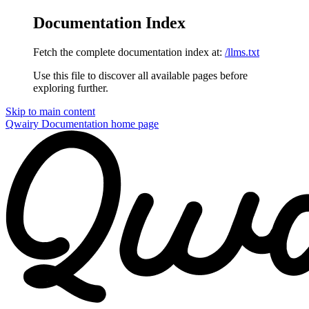
Documentation Index
Fetch the complete documentation index at:
/llms.txt
Use this file to discover all available pages before
exploring further.
Skip to main content
Qwairy Documentation
home page