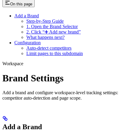
On this page
Add a Brand
Step-by-Step Guide
1. Open the Brand Selector
2. Click “➕ Add new brand”
What happens next?
Configuration
Auto-detect competitors
Limit pages to this subdomain
Workspace
Brand Settings
Add a brand and configure workspace-level tracking settings:
competitor auto-detection and page scope.
Add a Brand