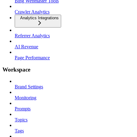
Bing Webmaster Tools
Crawler Analytics
Analytics Integrations
Referrer Analytics
AI Revenue
Page Performance
Workspace
Brand Settings
Monitoring
Prompts
Topics
Tags