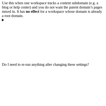
Use this when one workspace tracks a content subdomain (e.g. a
blog or help center) and you do not want the parent domain’s pages
mixed in. It has
no effect
for a workspace whose domain is already
a root domain.
Do I need to re-run anything after changing these settings?