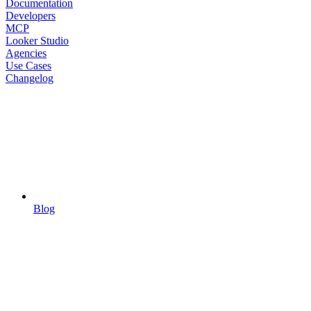
Documentation
Developers
MCP
Looker Studio
Agencies
Use Cases
Changelog
Blog