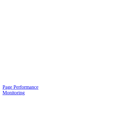
Page Performance
Monitoring