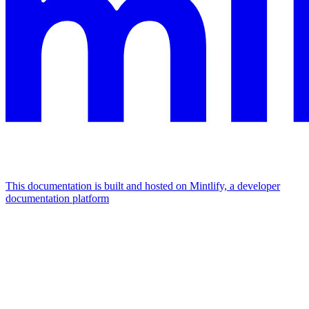
This documentation is built and hosted on Mintlify, a developer
documentation platform