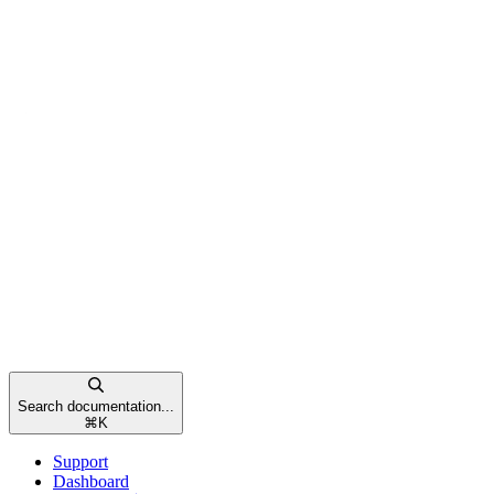
Search documentation...
⌘
K
Support
Dashboard