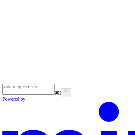
⌘
I
Powered by