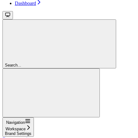
Dashboard
Search...
Navigation
Workspace
Brand Settings