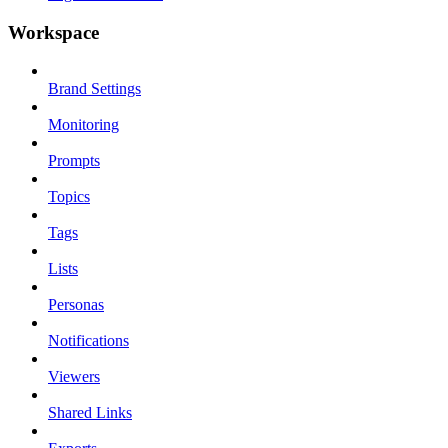
Workspace
Brand Settings
Monitoring
Prompts
Topics
Tags
Lists
Personas
Notifications
Viewers
Shared Links