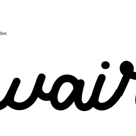
ther.