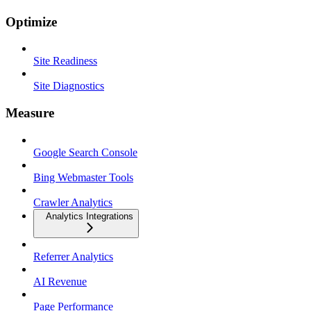
Optimize
Site Readiness
Site Diagnostics
Measure
Google Search Console
Bing Webmaster Tools
Crawler Analytics
Analytics Integrations
Referrer Analytics
AI Revenue
Page Performance