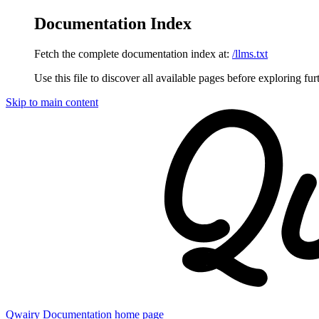
Documentation Index
Fetch the complete documentation index at:
/llms.txt
Use this file to discover all available pages before exploring fur
Skip to main content
Qwairy Documentation
home page