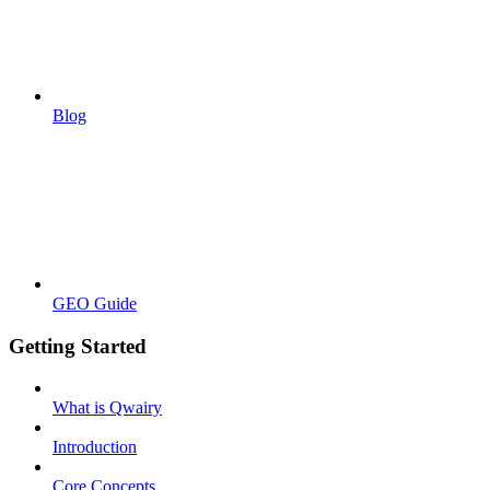
Blog
GEO Guide
Getting Started
What is Qwairy
Introduction
Core Concepts