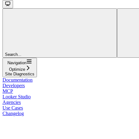
Search...
Navigation
Optimize
Site Diagnostics
Documentation
Developers
MCP
Looker Studio
Agencies
Use Cases
Changelog