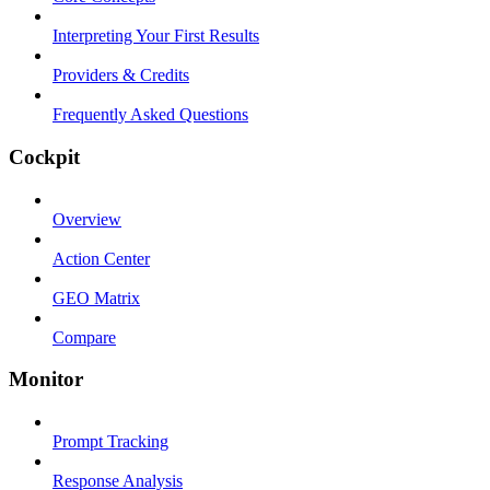
Interpreting Your First Results
Providers & Credits
Frequently Asked Questions
Cockpit
Overview
Action Center
GEO Matrix
Compare
Monitor
Prompt Tracking
Response Analysis