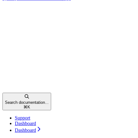
Search documentation...
⌘
K
Support
Dashboard
Dashboard