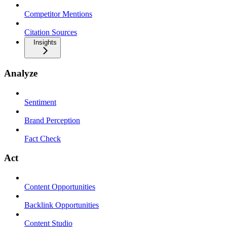
Competitor Mentions
Citation Sources
Insights
Analyze
Sentiment
Brand Perception
Fact Check
Act
Content Opportunities
Backlink Opportunities
Content Studio