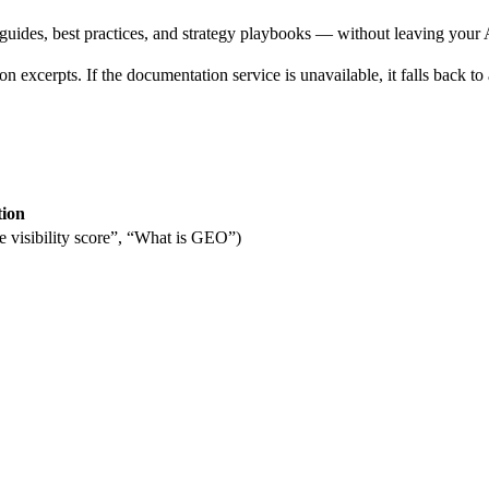
es, best practices, and strategy playbooks — without leaving your AI
n excerpts. If the documentation service is unavailable, it falls back t
tion
 visibility score”, “What is GEO”)