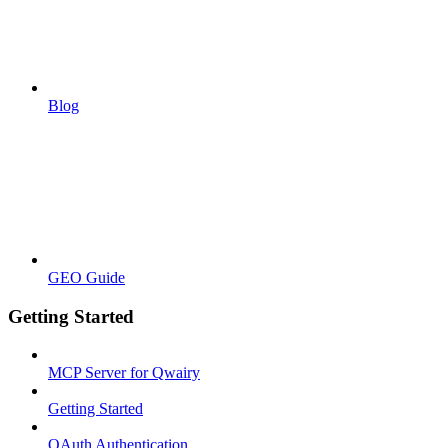
Blog
GEO Guide
Getting Started
MCP Server for Qwairy
Getting Started
OAuth Authentication