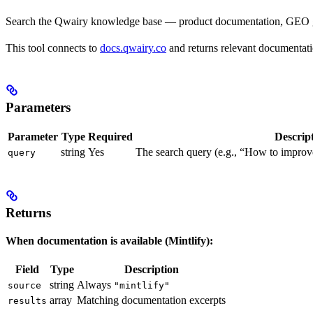
Search the Qwairy knowledge base — product documentation, GEO guid
This tool connects to
docs.qwairy.co
and returns relevant documentatio
Parameters
Parameter
Type
Required
Descrip
string
Yes
The search query (e.g., “How to improve
query
Returns
When documentation is available (Mintlify):
Field
Type
Description
string
Always
source
"mintlify"
array
Matching documentation excerpts
results