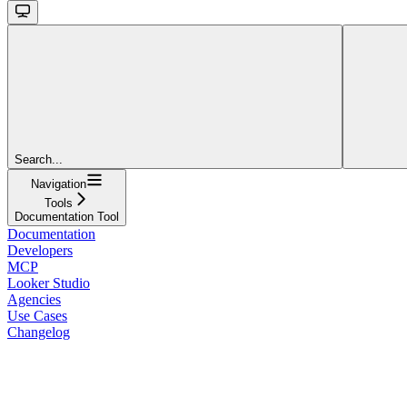
Search...
Navigation
Tools
Documentation Tool
Documentation
Developers
MCP
Looker Studio
Agencies
Use Cases
Changelog