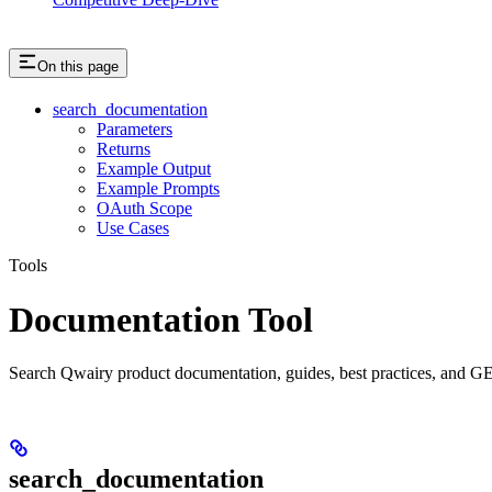
On this page
search_documentation
Parameters
Returns
Example Output
Example Prompts
OAuth Scope
Use Cases
Tools
Documentation Tool
Search Qwairy product documentation, guides, best practices, and GE
search_documentation