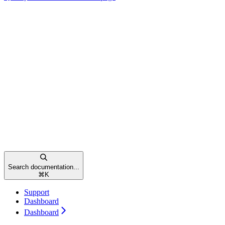
Search documentation...
⌘
K
Support
Dashboard
Dashboard