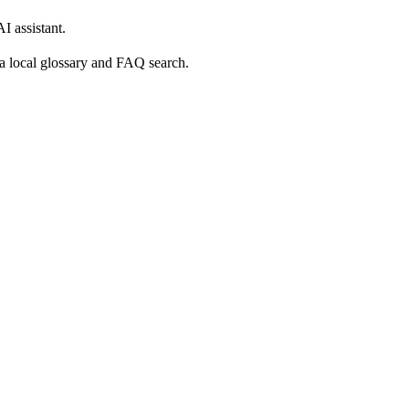
 assistant.
o a local glossary and FAQ search.