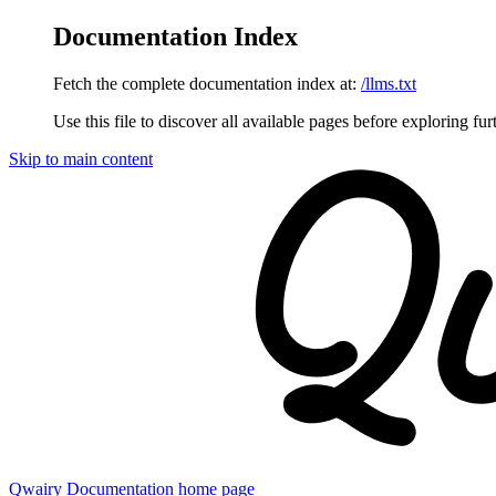
Documentation Index
Fetch the complete documentation index at:
/llms.txt
Use this file to discover all available pages before exploring fur
Skip to main content
Qwairy Documentation
home page