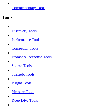
Complementary Tools
Tools
Discovery Tools
Performance Tools
Competitor Tools
Prompt & Response Tools
Source Tools
Strategic Tools
Insight Tools
Measure Tools
Deep-Dive Tools