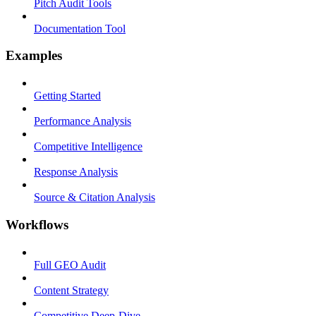
Pitch Audit Tools
Documentation Tool
Examples
Getting Started
Performance Analysis
Competitive Intelligence
Response Analysis
Source & Citation Analysis
Workflows
Full GEO Audit
Content Strategy
Competitive Deep-Dive