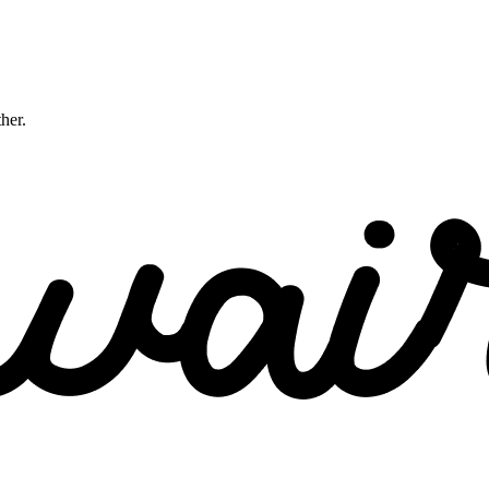
ther.