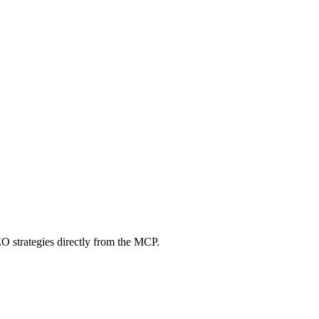
O strategies directly from the MCP.