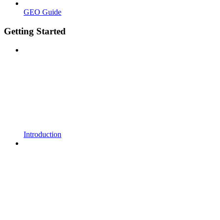
GEO Guide
Getting Started
Introduction