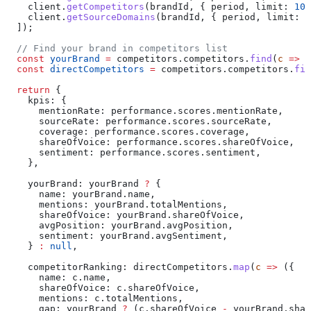
    client
.
getCompetitors
(
brandId
, { 
period
, 
limit:
 10
,
    client
.
getSourceDomains
(
brandId
, { 
period
, 
limit:
 1
  ]);
  // Find your brand in competitors list
  const
 yourBrand
 =
 competitors
.
competitors
.
find
(
c
 =>
 c
  const
 directCompetitors
 =
 competitors
.
competitors
.
fil
  return
 {
    kpis:
 {
      mentionRate:
 performance
.
scores
.
mentionRate
,
      sourceRate:
 performance
.
scores
.
sourceRate
,
      coverage:
 performance
.
scores
.
coverage
,
      shareOfVoice:
 performance
.
scores
.
shareOfVoice
,
      sentiment:
 performance
.
scores
.
sentiment
,
    },
    yourBrand:
 yourBrand
 ?
 {
      name:
 yourBrand
.
name
,
      mentions:
 yourBrand
.
totalMentions
,
      shareOfVoice:
 yourBrand
.
shareOfVoice
,
      avgPosition:
 yourBrand
.
avgPosition
,
      sentiment:
 yourBrand
.
avgSentiment
,
    } 
:
 null
,
    competitorRanking:
 directCompetitors
.
map
(
c
 =>
 ({
      name:
 c
.
name
,
      shareOfVoice:
 c
.
shareOfVoice
,
      mentions:
 c
.
totalMentions
,
      gap:
 yourBrand
 ?
 (
c
.
shareOfVoice
 -
 yourBrand
.
shar