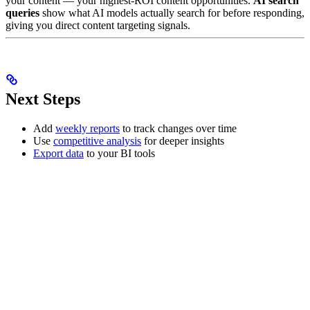
your content — your highest-ROI content opportunities.
AI search
queries
show what AI models actually search for before responding,
giving you direct content targeting signals.
Next Steps
Add
weekly reports
to track changes over time
Use
competitive analysis
for deeper insights
Export data
to your BI tools