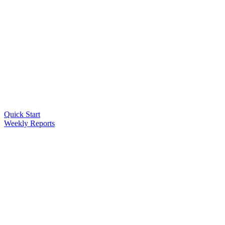
Quick Start
Weekly Reports