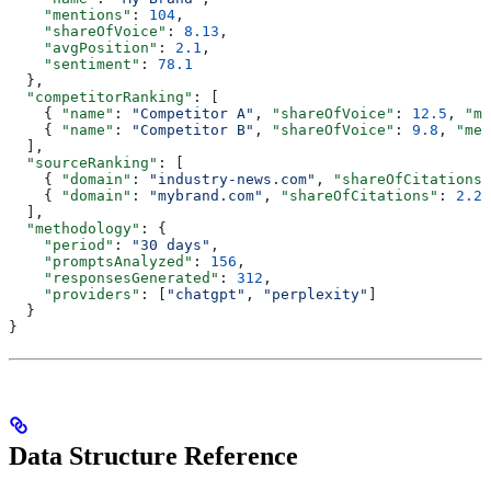
    "mentions"
: 
104
,
    "shareOfVoice"
: 
8.13
,
    "avgPosition"
: 
2.1
,
    "sentiment"
: 
78.1
  },
  "competitorRanking"
: [
    { 
"name"
: 
"Competitor A"
, 
"shareOfVoice"
: 
12.5
, 
"me
    { 
"name"
: 
"Competitor B"
, 
"shareOfVoice"
: 
9.8
, 
"men
  ],
  "sourceRanking"
: [
    { 
"domain"
: 
"industry-news.com"
, 
"shareOfCitations"
    { 
"domain"
: 
"mybrand.com"
, 
"shareOfCitations"
: 
2.25
  ],
  "methodology"
: {
    "period"
: 
"30 days"
,
    "promptsAnalyzed"
: 
156
,
    "responsesGenerated"
: 
312
,
    "providers"
: [
"chatgpt"
, 
"perplexity"
]
  }
}
Data Structure Reference