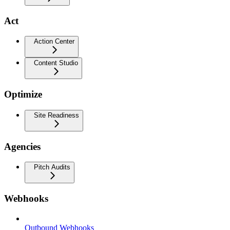
Act
Action Center
Content Studio
Optimize
Site Readiness
Agencies
Pitch Audits
Webhooks
Outbound Webhooks