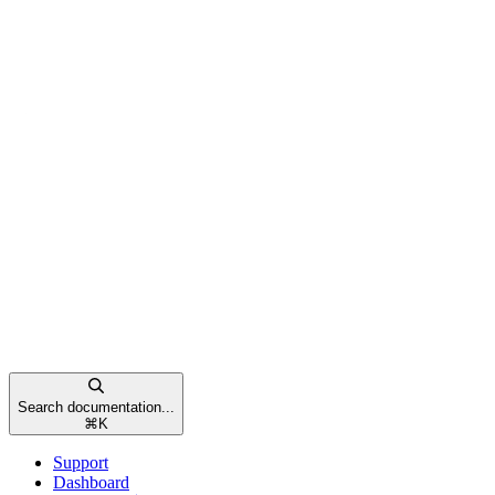
Search documentation...
⌘
K
Support
Dashboard