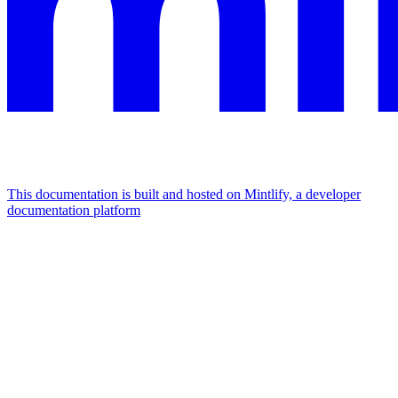
This documentation is built and hosted on Mintlify, a developer
documentation platform