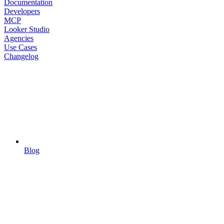
Documentation
Developers
MCP
Looker Studio
Agencies
Use Cases
Changelog
Blog