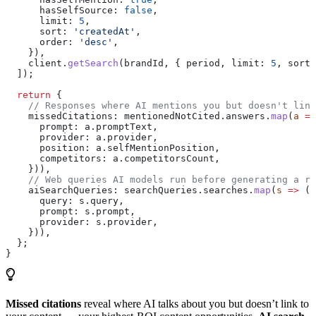
      hasSelfSource:
 false
,
      limit:
 5
,
      sort:
 'createdAt'
,
      order:
 'desc'
,
    }),
    client
.
getSearch
(
brandId
, { 
period
, 
limit:
 5
, 
sort:
  ]);
  return
 {
    // Responses where AI mentions you but doesn't link
    missedCitations:
 mentionedNotCited
.
answers
.
map
(
a
 =>
      prompt:
 a
.
promptText
,
      provider:
 a
.
provider
,
      position:
 a
.
selfMentionPosition
,
      competitors:
 a
.
competitorsCount
,
    })),
    // Web queries AI models run before generating a re
    aiSearchQueries:
 searchQueries
.
searches
.
map
(
s
 =>
 ({
      query:
 s
.
query
,
      prompt:
 s
.
prompt
,
      provider:
 s
.
provider
,
    })),
  };
}
Missed citations
reveal where AI talks about you but doesn’t link to