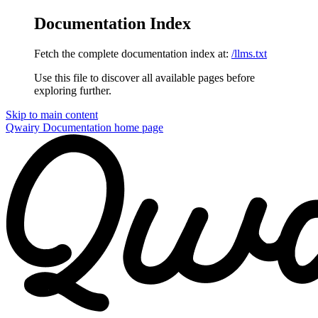
Documentation Index
Fetch the complete documentation index at:
/llms.txt
Use this file to discover all available pages before
exploring further.
Skip to main content
Qwairy Documentation
home page