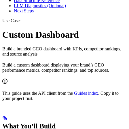
Data Structure Reference
LLM Diagnostics (Optional)
Next Steps
Use Cases
Custom Dashboard
Build a branded GEO dashboard with KPIs, competitor rankings,
and source analysis
Build a custom dashboard displaying your brand’s GEO
performance metrics, competitor rankings, and top sources.
This guide uses the API client from the
Guides index
. Copy it to
your project first.
What You’ll Build