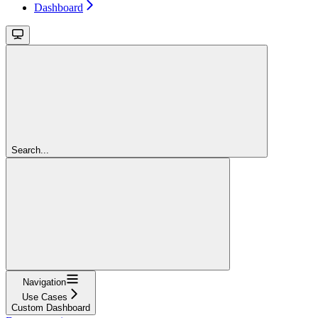
Dashboard
Search...
Navigation
Use Cases
Custom Dashboard