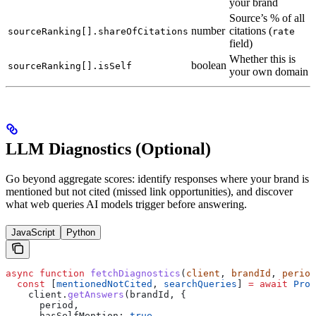
your brand
Source’s % of all
number
citations (
sourceRanking[].shareOfCitations
rate
field)
Whether this is
boolean
sourceRanking[].isSelf
your own domain
LLM Diagnostics (Optional)
Go beyond aggregate scores: identify responses where your brand is
mentioned but not cited (missed link opportunities), and discover
what web queries AI models trigger before answering.
JavaScript
Python
async
 function
 fetchDiagnostics
(
client
, 
brandId
, 
period
  const
 [
mentionedNotCited
, 
searchQueries
] 
=
 await
 Prom
    client
.
getAnswers
(
brandId
, {
      period
,
      hasSelfMention:
 true
,