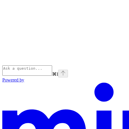
⌘
I
Powered by