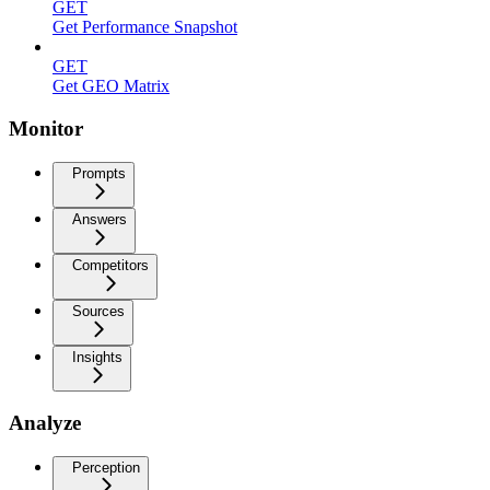
GET
Get Performance Snapshot
GET
Get GEO Matrix
Monitor
Prompts
Answers
Competitors
Sources
Insights
Analyze
Perception