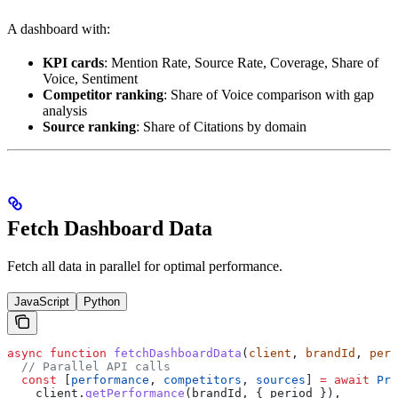
A dashboard with:
KPI cards
: Mention Rate, Source Rate, Coverage, Share of
Voice, Sentiment
Competitor ranking
: Share of Voice comparison with gap
analysis
Source ranking
: Share of Citations by domain
Fetch Dashboard Data
Fetch all data in parallel for optimal performance.
JavaScript
Python
async
 function
 fetchDashboardData
(
client
, 
brandId
, 
peri
  // Parallel API calls
  const
 [
performance
, 
competitors
, 
sources
] 
=
 await
 Pro
    client
.
getPerformance
(
brandId
, { 
period
 }),