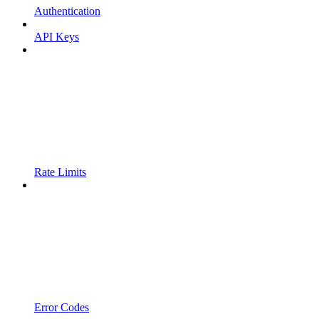
Authentication
API Keys
Rate Limits
Error Codes