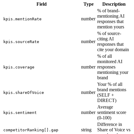
Field
Type
Description
% of brand-
mentioning AI
number
kpis.mentionRate
responses that
mention yours
% of source-
citing AI
number
kpis.sourceRate
responses that
cite your domain
% of all
monitored AI
number
responses
kpis.coverage
mentioning your
brand
Your % of all
brand mentions
number
kpis.shareOfVoice
(SELF +
DIRECT)
Average
number
sentiment score
kpis.sentiment
(0-100)
Difference in
string
Share of Voice vs
competitorRanking[].gap