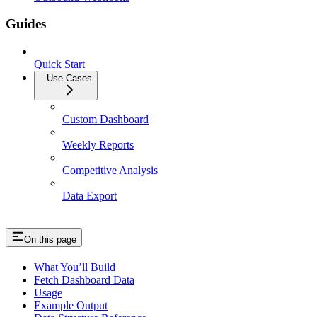
Guides
Quick Start
Use Cases
Custom Dashboard
Weekly Reports
Competitive Analysis
Data Export
On this page
What You’ll Build
Fetch Dashboard Data
Usage
Example Output