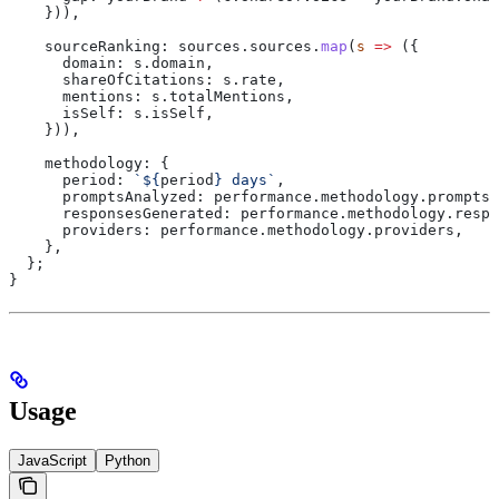
    })),
    sourceRanking:
 sources
.
sources
.
map
(
s
 =>
 ({
      domain:
 s
.
domain
,
      shareOfCitations:
 s
.
rate
,
      mentions:
 s
.
totalMentions
,
      isSelf:
 s
.
isSelf
,
    })),
    methodology:
 {
      period:
 `
${
period
}
 days`
,
      promptsAnalyzed:
 performance
.
methodology
.
promptsC
      responsesGenerated:
 performance
.
methodology
.
respo
      providers:
 performance
.
methodology
.
providers
,
    },
  };
}
Usage
JavaScript
Python