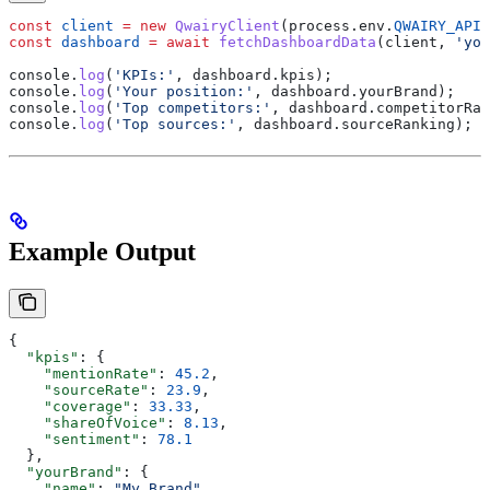
const
 client
 =
 new
 QwairyClient
(
process
.
env
.
QWAIRY_API_
const
 dashboard
 =
 await
 fetchDashboardData
(
client
, 
'you
console
.
log
(
'KPIs:'
, 
dashboard
.
kpis
);
console
.
log
(
'Your position:'
, 
dashboard
.
yourBrand
);
console
.
log
(
'Top competitors:'
, 
dashboard
.
competitorRan
console
.
log
(
'Top sources:'
, 
dashboard
.
sourceRanking
);
Example Output
{
  "kpis"
: {
    "mentionRate"
: 
45.2
,
    "sourceRate"
: 
23.9
,
    "coverage"
: 
33.33
,
    "shareOfVoice"
: 
8.13
,
    "sentiment"
: 
78.1
  },
  "yourBrand"
: {
    "name"
: 
"My Brand"
,