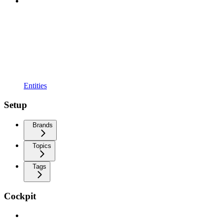
Entities
Setup
Brands
Topics
Tags
Cockpit