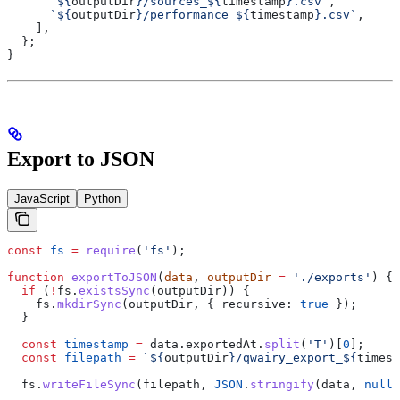
      `
${
outputDir
}
/sources_
${
timestamp
}
.csv`
,
      `
${
outputDir
}
/performance_
${
timestamp
}
.csv`
,
    ],
  };
}
Export to JSON
JavaScript
Python
const
 fs
 =
 require
(
'fs'
);
function
 exportToJSON
(
data
, 
outputDir
 =
 './exports'
) {
  if
 (
!
fs
.
existsSync
(
outputDir
)) {
    fs
.
mkdirSync
(
outputDir
, { 
recursive:
 true
 });
  }
  const
 timestamp
 =
 data
.
exportedAt
.
split
(
'T'
)[
0
];
  const
 filepath
 =
 `
${
outputDir
}
/qwairy_export_
${
timest
  fs
.
writeFileSync
(
filepath
, 
JSON
.
stringify
(
data
, 
null
,