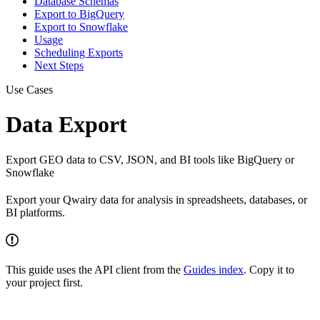
Database Schemas
Export to BigQuery
Export to Snowflake
Usage
Scheduling Exports
Next Steps
Use Cases
Data Export
Export GEO data to CSV, JSON, and BI tools like BigQuery or
Snowflake
Export your Qwairy data for analysis in spreadsheets, databases, or
BI platforms.
This guide uses the API client from the
Guides index
. Copy it to
your project first.