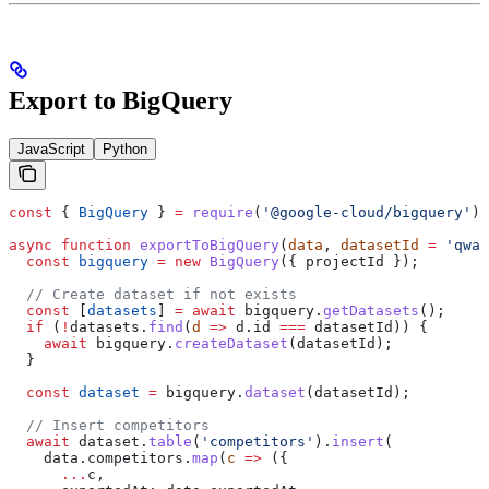
Export to BigQuery
JavaScript
Python
const
 { 
BigQuery
 } 
=
 require
(
'@google-cloud/bigquery'
);
async
 function
 exportToBigQuery
(
data
, 
datasetId
 =
 'qwai
  const
 bigquery
 =
 new
 BigQuery
({ 
projectId
 });
  // Create dataset if not exists
  const
 [
datasets
] 
=
 await
 bigquery
.
getDatasets
();
  if
 (
!
datasets
.
find
(
d
 =>
 d
.
id
 ===
 datasetId
)) {
    await
 bigquery
.
createDataset
(
datasetId
);
  }
  const
 dataset
 =
 bigquery
.
dataset
(
datasetId
);
  // Insert competitors
  await
 dataset
.
table
(
'competitors'
).
insert
(
    data
.
competitors
.
map
(
c
 =>
 ({
      ...
c
,