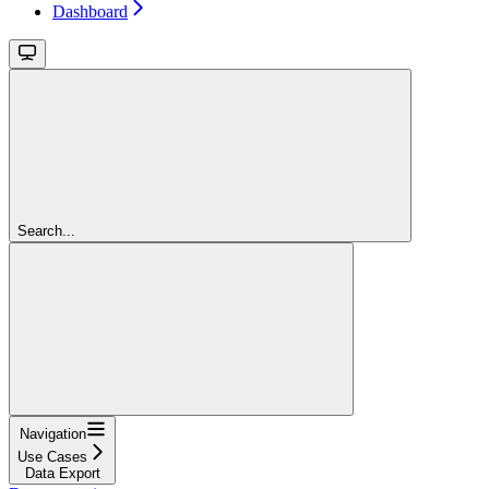
Dashboard
Search...
Navigation
Use Cases
Data Export