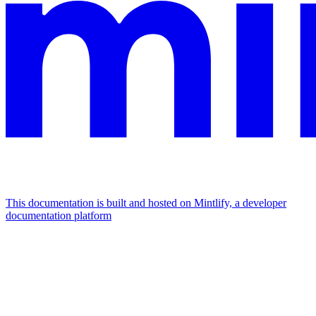
This documentation is built and hosted on Mintlify, a developer
documentation platform