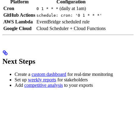
Platform
Configuration
Cron
(daily at 1am)
0 1 * * *
GitHub Actions
schedule: cron: '0 1 * * *'
AWS Lambda
EventBridge scheduled rule
Google Cloud
Cloud Scheduler + Cloud Functions
Next Steps
Create a
custom dashboard
for real-time monitoring
Set up
weekly reports
for stakeholders
Add
competitive analysis
to your exports