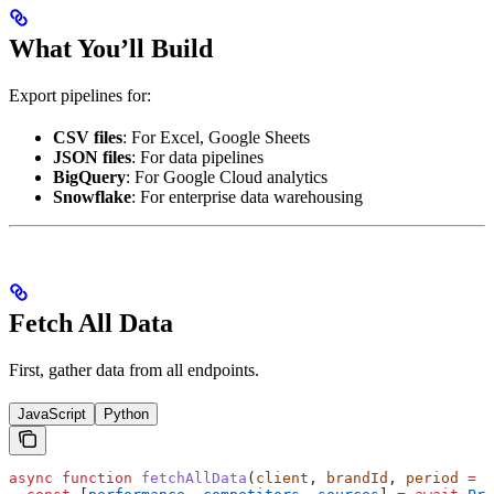
What You’ll Build
Export pipelines for:
CSV files
: For Excel, Google Sheets
JSON files
: For data pipelines
BigQuery
: For Google Cloud analytics
Snowflake
: For enterprise data warehousing
Fetch All Data
First, gather data from all endpoints.
JavaScript
Python
async
 function
 fetchAllData
(
client
, 
brandId
, 
period
 =
 3