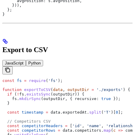
      avgPosition:
 s
.
avgPosition
,
    })),
  };
}
Export to CSV
JavaScript
Python
const
 fs
 =
 require
(
'fs'
);
function
 exportToCSV
(
data
, 
outputDir
 =
 './exports'
) {
  if
 (
!
fs
.
existsSync
(
outputDir
)) {
    fs
.
mkdirSync
(
outputDir
, { 
recursive:
 true
 });
  }
  const
 timestamp
 =
 data
.
exportedAt
.
split
(
'T'
)[
0
];
  // Competitors CSV
  const
 competitorHeaders
 =
 [
'id'
, 
'name'
, 
'relationshi
  const
 competitorRows
 =
 data
.
competitors
.
map
(
c
 =>
 comp
  fs
.
writeFileSync
(