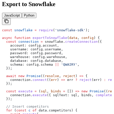
Export to Snowflake
JavaScript
Python
const
 snowflake
 =
 require
(
'snowflake-sdk'
);
async
 function
 exportToSnowflake
(
data
, 
config
) {
  const
 connection
 =
 snowflake
.
createConnection
({
    account:
 config
.
account
,
    username:
 config
.
username
,
    password:
 config
.
password
,
    warehouse:
 config
.
warehouse
,
    database:
 config
.
database
,
    schema:
 config
.
schema
 ||
 'QWAIRY'
,
  });
  await
 new
 Promise
((
resolve
, 
reject
) 
=>
 {
    connection
.
connect
((
err
) 
=>
 err
 ?
 reject
(
err
) 
:
 res
  });
  const
 execute
 =
 (
sql
, 
binds
 =
 []) 
=>
 new
 Promise
((
res
    connection
.
execute
({ 
sqlText:
 sql
, 
binds
, 
complete
:
  });
  // Insert competitors
  for
 (
const
 c
 of
 data
.
competitors
) {