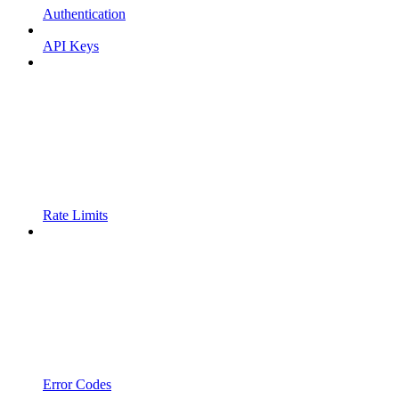
Authentication
API Keys
Rate Limits
Error Codes