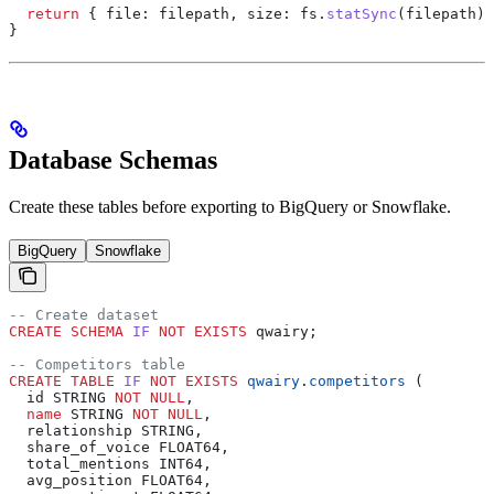
  return
 { 
file:
 filepath
, 
size:
 fs
.
statSync
(
filepath
).
}
Database Schemas
Create these tables before exporting to BigQuery or Snowflake.
BigQuery
Snowflake
-- Create dataset
CREATE
 SCHEMA
 IF
 NOT
 EXISTS
 qwairy;
-- Competitors table
CREATE
 TABLE
 IF
 NOT
 EXISTS
 qwairy
.
competitors
 (
  id STRING 
NOT NULL
,
  name
 STRING 
NOT NULL
,
  relationship STRING,
  share_of_voice FLOAT64,
  total_mentions INT64,
  avg_position FLOAT64,