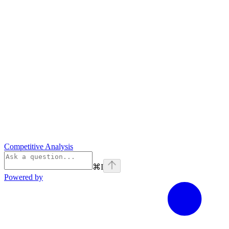
Competitive Analysis
⌘
I
Powered by