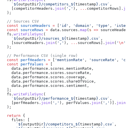
    `
${
outputDir
}
/competitors_
${
timestamp
}
.csv`
,
    [
competitorHeaders
.
join
(
','
), 
...
competitorRows
].
jo
  );
  // Sources CSV
  const
 sourceHeaders
 =
 [
'id'
, 
'domain'
, 
'type'
, 
'isSel
  const
 sourceRows
 =
 data
.
sources
.
map
(
s
 =>
 sourceHeader
  fs
.
writeFileSync
(
    `
${
outputDir
}
/sources_
${
timestamp
}
.csv`
,
    [
sourceHeaders
.
join
(
','
), 
...
sourceRows
].
join
(
'
\n
'
)
  );
  // Performance CSV (single row)
  const
 perfHeaders
 =
 [
'mentionRate'
, 
'sourceRate'
, 
'co
  const
 perfValues
 =
 [
    data
.
performance
.
scores
.
mentionRate
,
    data
.
performance
.
scores
.
sourceRate
,
    data
.
performance
.
scores
.
coverage
,
    data
.
performance
.
scores
.
shareOfVoice
,
    data
.
performance
.
scores
.
sentiment
,
  ];
  fs
.
writeFileSync
(
    `
${
outputDir
}
/performance_
${
timestamp
}
.csv`
,
    [
perfHeaders
.
join
(
','
), 
perfValues
.
join
(
','
)].
join
(
  );
  return
 {
    files:
 [
      `
${
outputDir
}
/competitors_
${
timestamp
}
.csv`
,