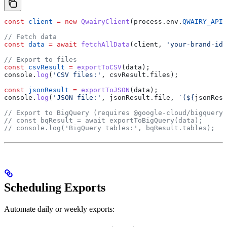
const
 client
 =
 new
 QwairyClient
(
process
.
env
.
QWAIRY_API_
// Fetch data
const
 data
 =
 await
 fetchAllData
(
client
, 
'your-brand-id'
// Export to files
const
 csvResult
 =
 exportToCSV
(
data
);
console
.
log
(
'CSV files:'
, 
csvResult
.
files
);
const
 jsonResult
 =
 exportToJSON
(
data
);
console
.
log
(
'JSON file:'
, 
jsonResult
.
file
, 
`(
${
jsonResu
// Export to BigQuery (requires @google-cloud/bigquery)
// const bqResult = await exportToBigQuery(data);
// console.log('BigQuery tables:', bqResult.tables);
Scheduling Exports
Automate daily or weekly exports: