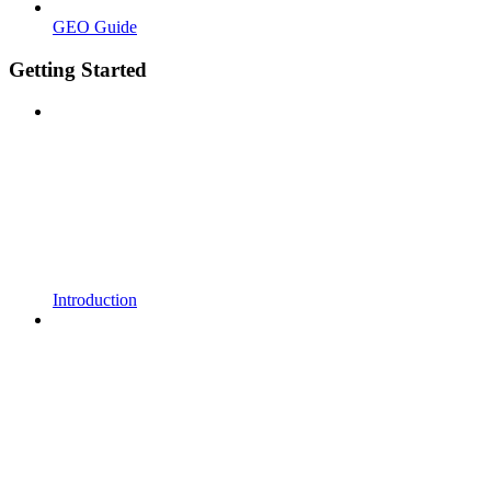
GEO Guide
Getting Started
Introduction