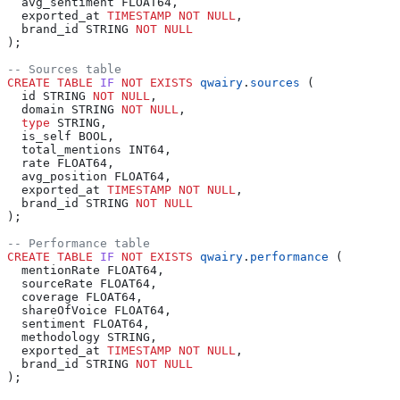
  avg_sentiment FLOAT64,
  exported_at 
TIMESTAMP
 NOT NULL
,
  brand_id STRING 
NOT NULL
);
-- Sources table
CREATE
 TABLE
 IF
 NOT
 EXISTS
 qwairy
.
sources
 (
  id STRING 
NOT NULL
,
  domain STRING 
NOT NULL
,
  type
 STRING,
  is_self BOOL,
  total_mentions INT64,
  rate FLOAT64,
  avg_position FLOAT64,
  exported_at 
TIMESTAMP
 NOT NULL
,
  brand_id STRING 
NOT NULL
);
-- Performance table
CREATE
 TABLE
 IF
 NOT
 EXISTS
 qwairy
.
performance
 (
  mentionRate FLOAT64,
  sourceRate FLOAT64,
  coverage FLOAT64,
  shareOfVoice FLOAT64,
  sentiment FLOAT64,
  methodology STRING,
  exported_at 
TIMESTAMP
 NOT NULL
,
  brand_id STRING 
NOT NULL
);