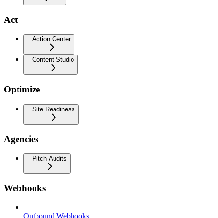
Act
Action Center
Content Studio
Optimize
Site Readiness
Agencies
Pitch Audits
Webhooks
Outbound Webhooks