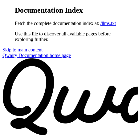
Documentation Index
Fetch the complete documentation index at:
/llms.txt
Use this file to discover all available pages before
exploring further.
Skip to main content
Qwairy Documentation
home page