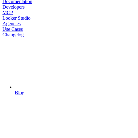
Documentation
Developers
MCP
Looker Studio
Agencies
Use Cases
Changelog
Blog