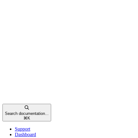
Search documentation...
⌘
K
Support
Dashboard