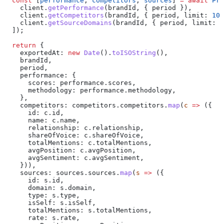
  const
 [
performance
, 
competitors
, 
sources
] 
=
 await
 Pro
    client
.
getPerformance
(
brandId
, { 
period
 }),
    client
.
getCompetitors
(
brandId
, { 
period
, 
limit:
 100
    client
.
getSourceDomains
(
brandId
, { 
period
, 
limit:
 1
  ]);
  return
 {
    exportedAt:
 new
 Date
().
toISOString
(),
    brandId
,
    period
,
    performance:
 {
      scores:
 performance
.
scores
,
      methodology:
 performance
.
methodology
,
    },
    competitors:
 competitors
.
competitors
.
map
(
c
 =>
 ({
      id:
 c
.
id
,
      name:
 c
.
name
,
      relationship:
 c
.
relationship
,
      shareOfVoice:
 c
.
shareOfVoice
,
      totalMentions:
 c
.
totalMentions
,
      avgPosition:
 c
.
avgPosition
,
      avgSentiment:
 c
.
avgSentiment
,
    })),
    sources:
 sources
.
sources
.
map
(
s
 =>
 ({
      id:
 s
.
id
,
      domain:
 s
.
domain
,
      type:
 s
.
type
,
      isSelf:
 s
.
isSelf
,
      totalMentions:
 s
.
totalMentions
,
      rate:
 s
.
rate
,