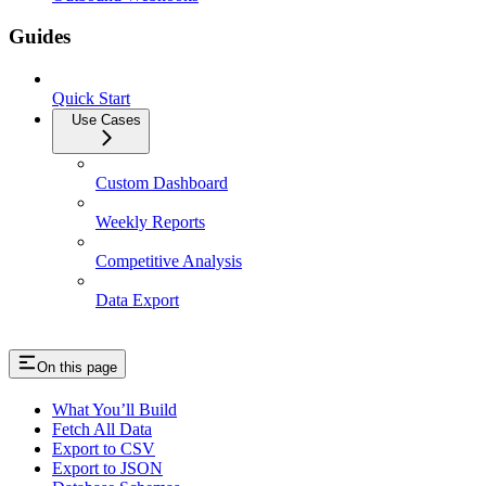
Guides
Quick Start
Use Cases
Custom Dashboard
Weekly Reports
Competitive Analysis
Data Export
On this page
What You’ll Build
Fetch All Data
Export to CSV
Export to JSON