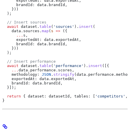
      exportedAt:
 data
.
exportedAt
,
      brandId:
 data
.
brandId
,
    }))
  );
  // Insert sources
  await
 dataset
.
table
(
'sources'
).
insert
(
    data
.
sources
.
map
(
s
 =>
 ({
      ...
s
,
      exportedAt:
 data
.
exportedAt
,
      brandId:
 data
.
brandId
,
    }))
  );
  // Insert performance
  await
 dataset
.
table
(
'performance'
).
insert
([{
    ...
data
.
performance
.
scores
,
    methodology:
 JSON
.
stringify
(
data
.
performance
.
method
    exportedAt:
 data
.
exportedAt
,
    brandId:
 data
.
brandId
,
  }]);
  return
 { 
dataset:
 datasetId
, 
tables:
 [
'competitors'
, 
}