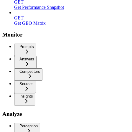
GET
Get Performance Snapshot
GET
Get GEO Matrix
Monitor
Prompts
Answers
Competitors
Sources
Insights
Analyze
Perception