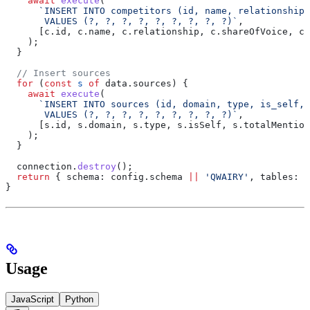
    await
 execute
(
      `INSERT INTO competitors (id, name, relationship,
       VALUES (?, ?, ?, ?, ?, ?, ?, ?, ?)`
,
      [
c
.
id
, 
c
.
name
, 
c
.
relationship
, 
c
.
shareOfVoice
, 
c
.
    );
  }
  // Insert sources
  for
 (
const
 s
 of
 data
.
sources
) {
    await
 execute
(
      `INSERT INTO sources (id, domain, type, is_self, 
       VALUES (?, ?, ?, ?, ?, ?, ?, ?, ?)`
,
      [
s
.
id
, 
s
.
domain
, 
s
.
type
, 
s
.
isSelf
, 
s
.
totalMention
    );
  }
  connection
.
destroy
();
  return
 { 
schema:
 config
.
schema
 ||
 'QWAIRY'
, 
tables:
 [
}
Usage
JavaScript
Python