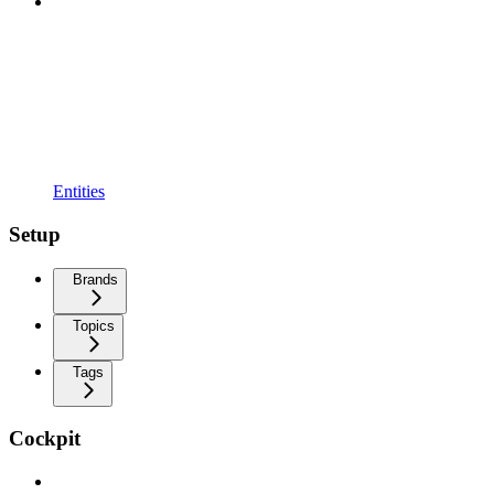
Entities
Setup
Brands
Topics
Tags
Cockpit