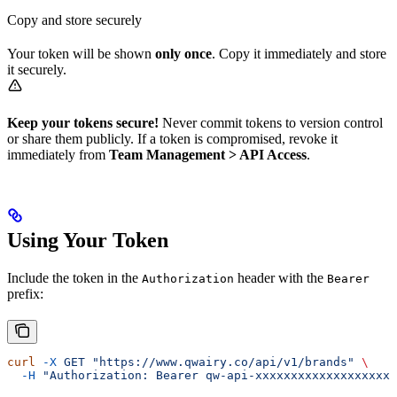
Copy and store securely
Your token will be shown
only once
. Copy it immediately and store
it securely.
Keep your tokens secure!
Never commit tokens to version control
or share them publicly. If a token is compromised, revoke it
immediately from
Team Management > API Access
.
Using Your Token
Include the token in the
header with the
Authorization
Bearer
prefix:
curl
 -X
 GET
 "https://www.qwairy.co/api/v1/brands"
 \
  -H
 "Authorization: Bearer qw-api-xxxxxxxxxxxxxxxxxxxx