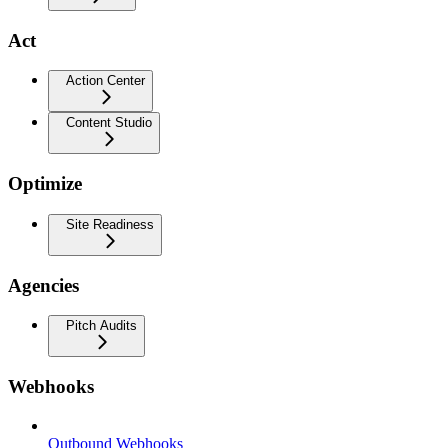
Act
Action Center
Content Studio
Optimize
Site Readiness
Agencies
Pitch Audits
Webhooks
Outbound Webhooks