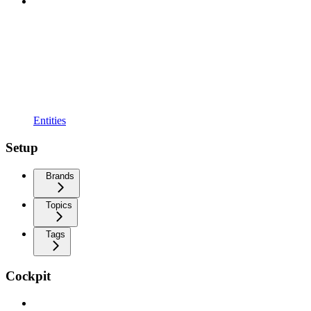
Entities
Setup
Brands
Topics
Tags
Cockpit