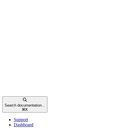
Search documentation...
⌘
K
Support
Dashboard