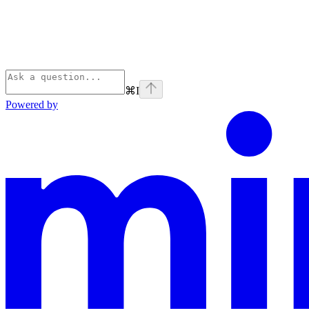
⌘
I
Powered by