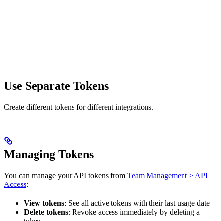
Use Separate Tokens
Create different tokens for different integrations.
Managing Tokens
You can manage your API tokens from
Team Management > API
Access
:
View tokens
: See all active tokens with their last usage date
Delete tokens
: Revoke access immediately by deleting a
token