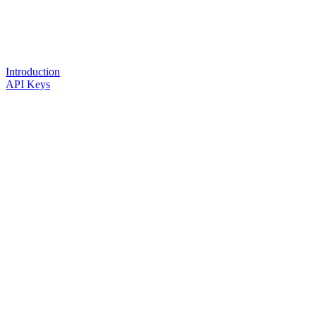
Introduction
API Keys