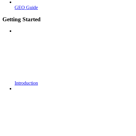
GEO Guide
Getting Started
Introduction