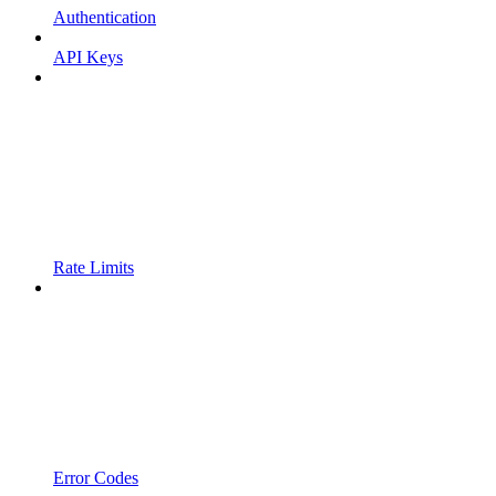
Authentication
API Keys
Rate Limits
Error Codes