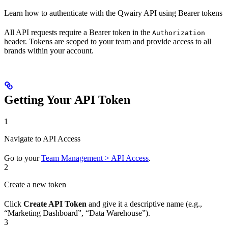
Learn how to authenticate with the Qwairy API using Bearer tokens
All API requests require a Bearer token in the
Authorization
header. Tokens are scoped to your team and provide access to all
brands within your account.
Getting Your API Token
1
Navigate to API Access
Go to your
Team Management > API Access
.
2
Create a new token
Click
Create API Token
and give it a descriptive name (e.g.,
“Marketing Dashboard”, “Data Warehouse”).
3