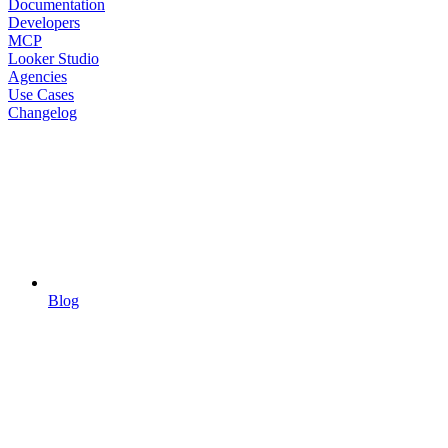
Documentation
Developers
MCP
Looker Studio
Agencies
Use Cases
Changelog
Blog