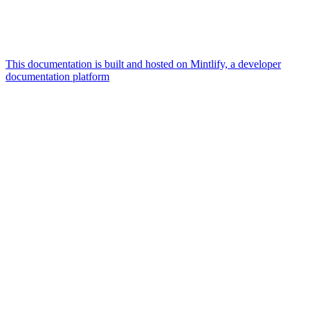
This documentation is built and hosted on Mintlify, a developer
documentation platform