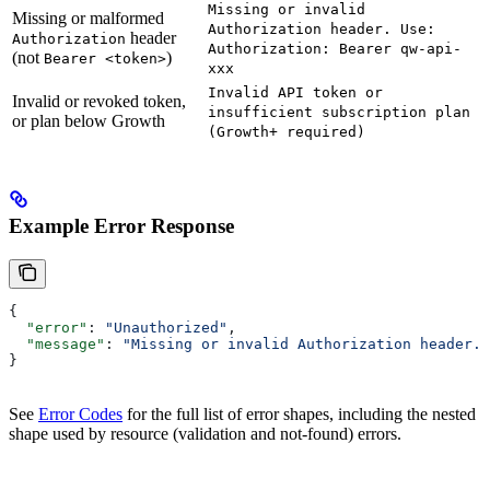
Missing or invalid
Missing or malformed
Authorization header. Use:
header
Authorization
Authorization: Bearer qw-api-
(not
)
Bearer <token>
xxx
Invalid API token or
Invalid or revoked token,
insufficient subscription plan
or plan below Growth
(Growth+ required)
Example Error Response
{
  "error"
: 
"Unauthorized"
,
  "message"
: 
"Missing or invalid Authorization header. 
}
See
Error Codes
for the full list of error shapes, including the nested
shape used by resource (validation and not-found) errors.