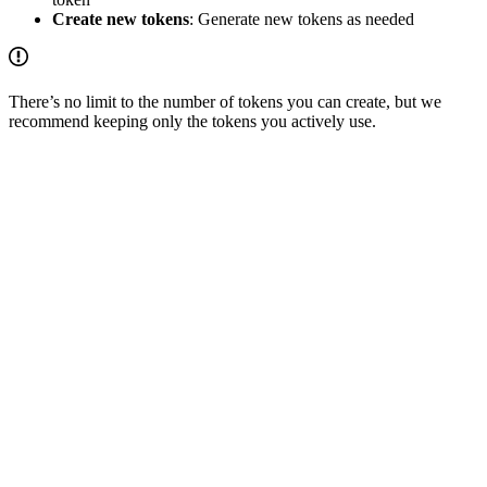
Create new tokens
: Generate new tokens as needed
There’s no limit to the number of tokens you can create, but we
recommend keeping only the tokens you actively use.