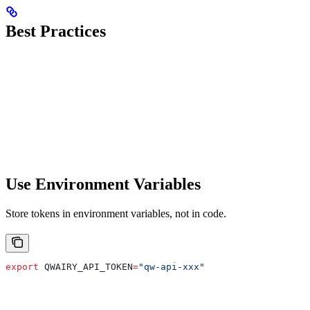
Best Practices
Use Environment Variables
Store tokens in environment variables, not in code.
export
 QWAIRY_API_TOKEN
=
"qw-api-xxx"