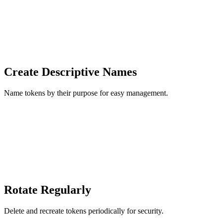
Create Descriptive Names
Name tokens by their purpose for easy management.
Rotate Regularly
Delete and recreate tokens periodically for security.