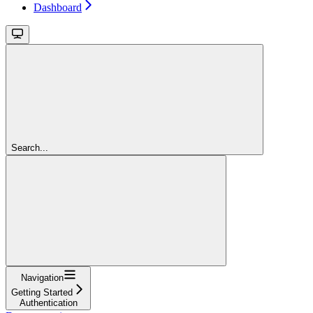
Dashboard
Search...
Navigation
Getting Started
Authentication