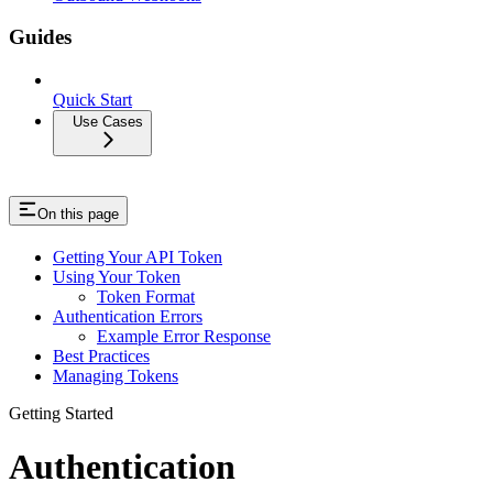
Guides
Quick Start
Use Cases
On this page
Getting Your API Token
Using Your Token
Token Format
Authentication Errors
Example Error Response
Best Practices
Managing Tokens
Getting Started
Authentication