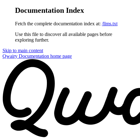
Documentation Index
Fetch the complete documentation index at:
/llms.txt
Use this file to discover all available pages before
exploring further.
Skip to main content
Qwairy Documentation
home page