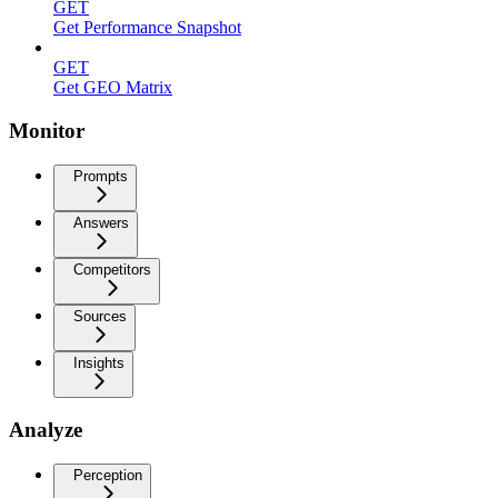
GET
Get Performance Snapshot
GET
Get GEO Matrix
Monitor
Prompts
Answers
Competitors
Sources
Insights
Analyze
Perception