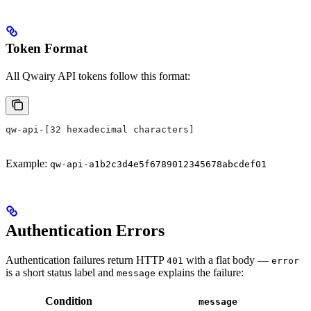
Token Format
All Qwairy API tokens follow this format:
qw-api-[32 hexadecimal characters]
Example:
qw-api-a1b2c3d4e5f6789012345678abcdef01
Authentication Errors
Authentication failures return HTTP
with a flat body —
401
error
is a short status label and
explains the failure:
message
Condition
message