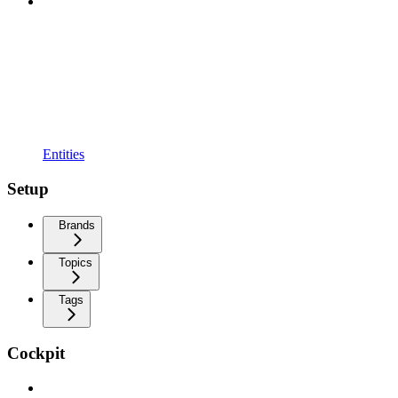
Entities
Setup
Brands
Topics
Tags
Cockpit