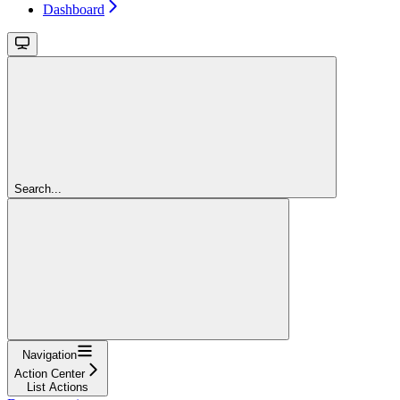
Dashboard
Search...
Navigation
Action Center
List Actions