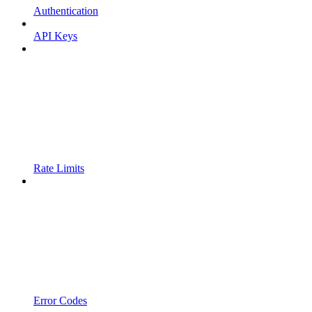
Authentication
API Keys
Rate Limits
Error Codes