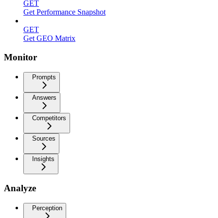
GET
Get Performance Snapshot
GET
Get GEO Matrix
Monitor
Prompts
Answers
Competitors
Sources
Insights
Analyze
Perception