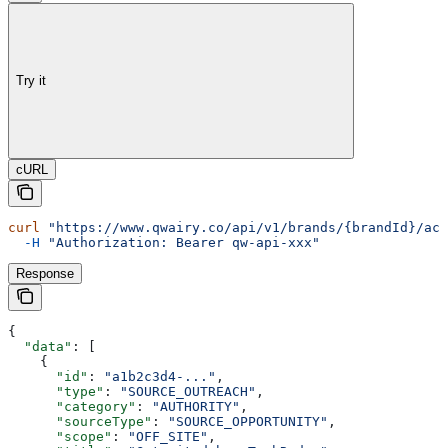
Try it
cURL
curl
 "https://www.qwairy.co/api/v1/brands/{brandId}/act
  -H
 "Authorization: Bearer qw-api-xxx"
Response
{
  "data"
: [
    {
      "id"
: 
"a1b2c3d4-..."
,
      "type"
: 
"SOURCE_OUTREACH"
,
      "category"
: 
"AUTHORITY"
,
      "sourceType"
: 
"SOURCE_OPPORTUNITY"
,
      "scope"
: 
"OFF_SITE"
,