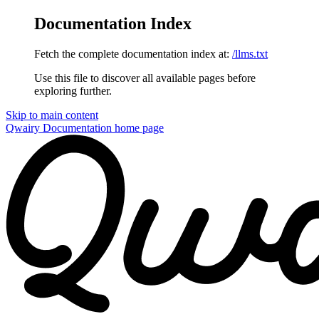
Documentation Index
Fetch the complete documentation index at:
/llms.txt
Use this file to discover all available pages before
exploring further.
Skip to main content
Qwairy Documentation
home page