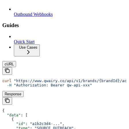
Outbound Webhooks
Guides
Quick Start
Use Cases
cURL
curl
 "https://www.qwairy.co/api/v1/brands/{brandId}/act
  -H
 "Authorization: Bearer qw-api-xxx"
Response
{
  "data"
: [
    {
      "id"
: 
"a1b2c3d4-..."
,
      "type"
: 
"SOURCE_OUTREACH"
,