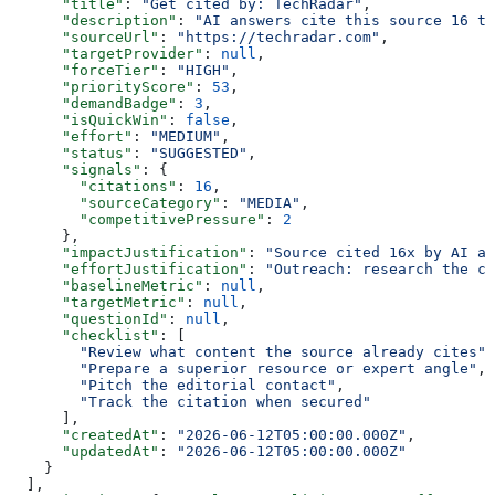
      "title"
: 
"Get cited by: TechRadar"
,
      "description"
: 
"AI answers cite this source 16 ti
      "sourceUrl"
: 
"https://techradar.com"
,
      "targetProvider"
: 
null
,
      "forceTier"
: 
"HIGH"
,
      "priorityScore"
: 
53
,
      "demandBadge"
: 
3
,
      "isQuickWin"
: 
false
,
      "effort"
: 
"MEDIUM"
,
      "status"
: 
"SUGGESTED"
,
      "signals"
: {
        "citations"
: 
16
,
        "sourceCategory"
: 
"MEDIA"
,
        "competitivePressure"
: 
2
      },
      "impactJustification"
: 
"Source cited 16x by AI an
      "effortJustification"
: 
"Outreach: research the co
      "baselineMetric"
: 
null
,
      "targetMetric"
: 
null
,
      "questionId"
: 
null
,
      "checklist"
: [
        "Review what content the source already cites"
,
        "Prepare a superior resource or expert angle"
,
        "Pitch the editorial contact"
,
        "Track the citation when secured"
      ],
      "createdAt"
: 
"2026-06-12T05:00:00.000Z"
,
      "updatedAt"
: 
"2026-06-12T05:00:00.000Z"
    }
  ],