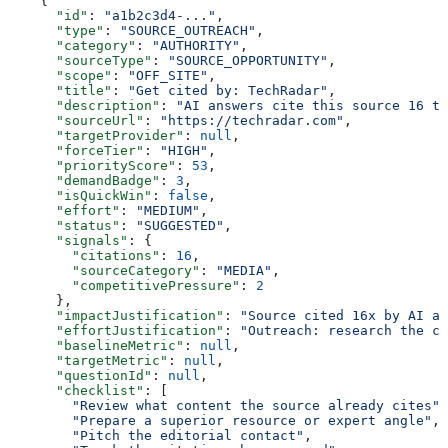
    {
      "id"
: 
"a1b2c3d4-..."
,
      "type"
: 
"SOURCE_OUTREACH"
,
      "category"
: 
"AUTHORITY"
,
      "sourceType"
: 
"SOURCE_OPPORTUNITY"
,
      "scope"
: 
"OFF_SITE"
,
      "title"
: 
"Get cited by: TechRadar"
,
      "description"
: 
"AI answers cite this source 16 ti
      "sourceUrl"
: 
"https://techradar.com"
,
      "targetProvider"
: 
null
,
      "forceTier"
: 
"HIGH"
,
      "priorityScore"
: 
53
,
      "demandBadge"
: 
3
,
      "isQuickWin"
: 
false
,
      "effort"
: 
"MEDIUM"
,
      "status"
: 
"SUGGESTED"
,
      "signals"
: {
        "citations"
: 
16
,
        "sourceCategory"
: 
"MEDIA"
,
        "competitivePressure"
: 
2
      },
      "impactJustification"
: 
"Source cited 16x by AI an
      "effortJustification"
: 
"Outreach: research the co
      "baselineMetric"
: 
null
,
      "targetMetric"
: 
null
,
      "questionId"
: 
null
,
      "checklist"
: [
        "Review what content the source already cites"
,
        "Prepare a superior resource or expert angle"
,
        "Pitch the editorial contact"
,