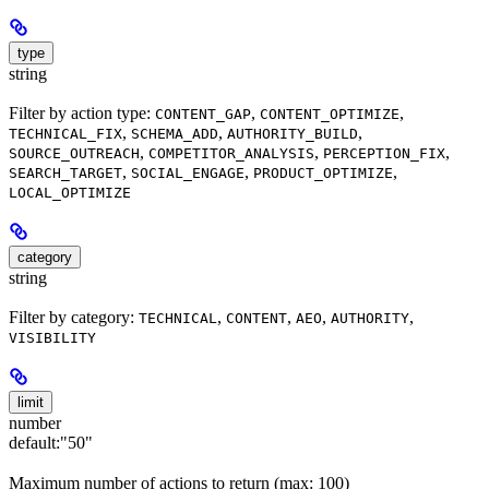
type
string
Filter by action type:
,
,
CONTENT_GAP
CONTENT_OPTIMIZE
,
,
,
TECHNICAL_FIX
SCHEMA_ADD
AUTHORITY_BUILD
,
,
,
SOURCE_OUTREACH
COMPETITOR_ANALYSIS
PERCEPTION_FIX
,
,
,
SEARCH_TARGET
SOCIAL_ENGAGE
PRODUCT_OPTIMIZE
LOCAL_OPTIMIZE
category
string
Filter by category:
,
,
,
,
TECHNICAL
CONTENT
AEO
AUTHORITY
VISIBILITY
limit
number
default:
"50"
Maximum number of actions to return (max: 100)