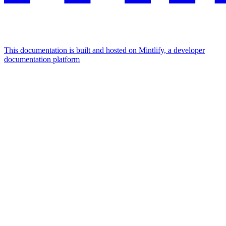
This documentation is built and hosted on Mintlify, a developer
documentation platform