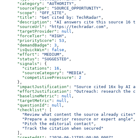
      "category"
: 
"AUTHORITY"
,
      "sourceType"
: 
"SOURCE_OPPORTUNITY"
,
      "scope"
: 
"OFF_SITE"
,
      "title"
: 
"Get cited by: TechRadar"
,
      "description"
: 
"AI answers cite this source 16 ti
      "sourceUrl"
: 
"https://techradar.com"
,
      "targetProvider"
: 
null
,
      "forceTier"
: 
"HIGH"
,
      "priorityScore"
: 
53
,
      "demandBadge"
: 
3
,
      "isQuickWin"
: 
false
,
      "effort"
: 
"MEDIUM"
,
      "status"
: 
"SUGGESTED"
,
      "signals"
: {
        "citations"
: 
16
,
        "sourceCategory"
: 
"MEDIA"
,
        "competitivePressure"
: 
2
      },
      "impactJustification"
: 
"Source cited 16x by AI an
      "effortJustification"
: 
"Outreach: research the co
      "baselineMetric"
: 
null
,
      "targetMetric"
: 
null
,
      "questionId"
: 
null
,
      "checklist"
: [
        "Review what content the source already cites"
,
        "Prepare a superior resource or expert angle"
,
        "Pitch the editorial contact"
,
        "Track the citation when secured"
      ],
      "createdAt"
: 
"2026-06-12T05:00:00.000Z"
,