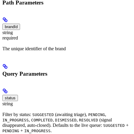
Path Parameters
brandId
string
required
The unique identifier of the brand
Query Parameters
status
string
Filter by status:
(awaiting triage),
,
SUGGESTED
PENDING
,
,
,
(signal
IN_PROGRESS
COMPLETED
DISMISSED
RESOLVED
disappeared, auto-closed). Defaults to the live queue:
+
SUGGESTED
+
.
PENDING
IN_PROGRESS