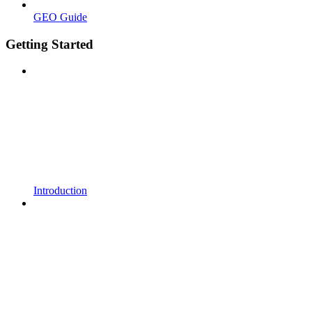
GEO Guide
Getting Started
Introduction