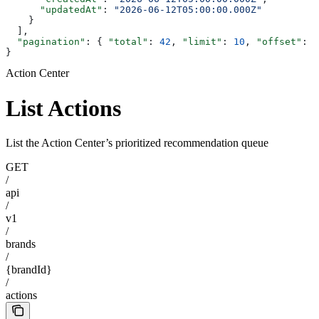
      "updatedAt"
: 
"2026-06-12T05:00:00.000Z"
    }
  ],
  "pagination"
: { 
"total"
: 
42
, 
"limit"
: 
10
, 
"offset"
: 
0
}
Action Center
List Actions
List the Action Center’s prioritized recommendation queue
GET
/
api
/
v1
/
brands
/
{brandId}
/
actions