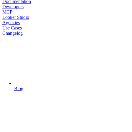
Documentation
Developers
MCP
Looker Studio
Agencies
Use Cases
Changelog
Blog