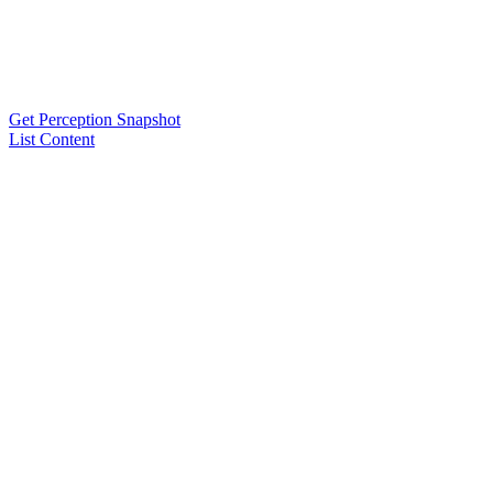
Get Perception Snapshot
List Content