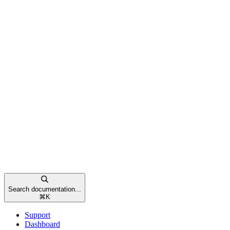
Search documentation...
⌘
K
Support
Dashboard