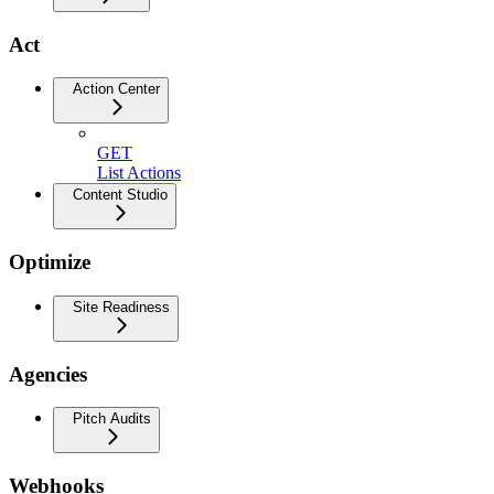
Act
Action Center
GET
List Actions
Content Studio
Optimize
Site Readiness
Agencies
Pitch Audits
Webhooks