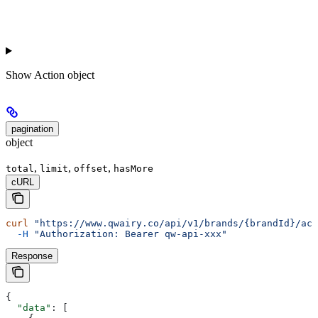
Show
Action object
pagination
object
,
,
,
total
limit
offset
hasMore
cURL
curl
 "https://www.qwairy.co/api/v1/brands/{brandId}/act
  -H
 "Authorization: Bearer qw-api-xxx"
Response
{
  "data"
: [