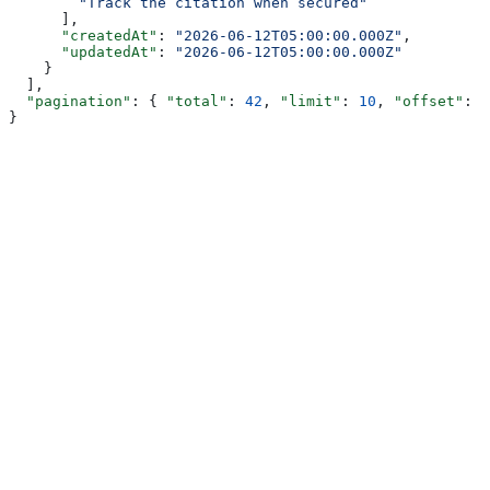
        "Track the citation when secured"
      ],
      "createdAt"
: 
"2026-06-12T05:00:00.000Z"
,
      "updatedAt"
: 
"2026-06-12T05:00:00.000Z"
    }
  ],
  "pagination"
: { 
"total"
: 
42
, 
"limit"
: 
10
, 
"offset"
: 
0
}