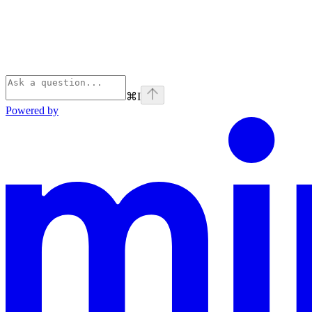
⌘
I
Powered by