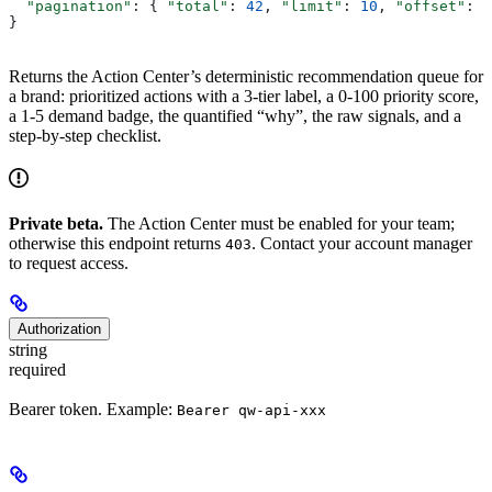
  "pagination"
: { 
"total"
: 
42
, 
"limit"
: 
10
, 
"offset"
: 
0
}
Returns the Action Center’s deterministic recommendation queue for
a brand: prioritized actions with a 3-tier label, a 0-100 priority score,
a 1-5 demand badge, the quantified “why”, the raw signals, and a
step-by-step checklist.
Private beta.
The Action Center must be enabled for your team;
otherwise this endpoint returns
. Contact your account manager
403
to request access.
Authorization
string
required
Bearer token. Example:
Bearer qw-api-xxx