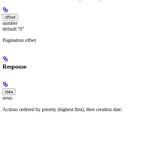
offset
number
default:
"0"
Pagination offset
Response
data
array
Actions ordered by priority (highest first), then creation date.