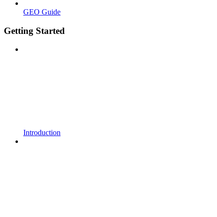
GEO Guide
Getting Started
Introduction