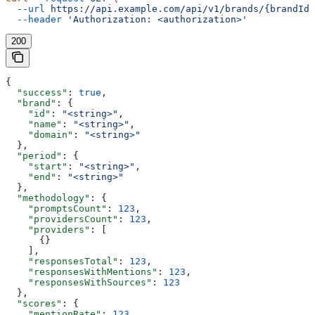
  --url
 https://api.example.com/api/v1/brands/{brandId}
  --header
 'Authorization: <authorization>'
200
{
  "success"
: 
true
,
  "brand"
: {
    "id"
: 
"<string>"
,
    "name"
: 
"<string>"
,
    "domain"
: 
"<string>"
  },
  "period"
: {
    "start"
: 
"<string>"
,
    "end"
: 
"<string>"
  },
  "methodology"
: {
    "promptsCount"
: 
123
,
    "providersCount"
: 
123
,
    "providers"
: [
      {}
    ],
    "responsesTotal"
: 
123
,
    "responsesWithMentions"
: 
123
,
    "responsesWithSources"
: 
123
  },
  "scores"
: {
    "mentionRate"
: 
123
,