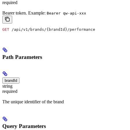
required
Bearer token. Example:
Bearer qw-api-xxx
GET
 /api/v1/brands/{brandId}/performance
Path Parameters
brandId
string
required
The unique identifier of the brand
Query Parameters