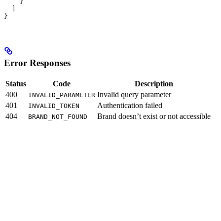
    }
  ]
}
Error Responses
Status
Code
Description
400
Invalid query parameter
INVALID_PARAMETER
401
Authentication failed
INVALID_TOKEN
404
Brand doesn’t exist or not accessible
BRAND_NOT_FOUND