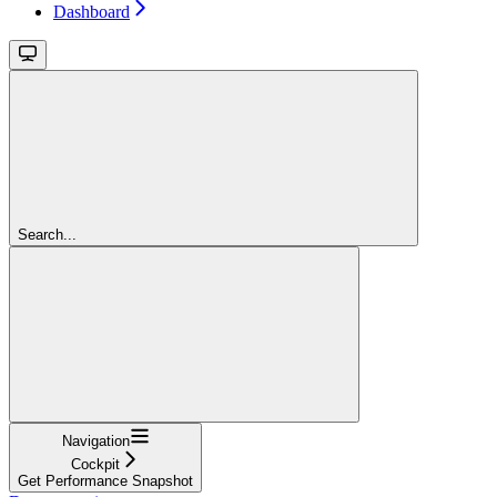
Dashboard
Search...
Navigation
Cockpit
Get Performance Snapshot