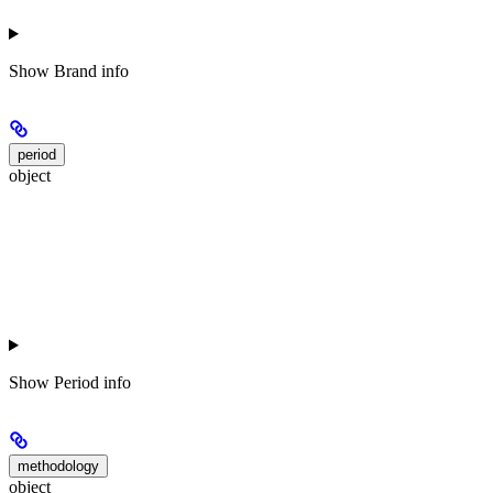
Show
Brand info
period
object
Show
Period info
methodology
object