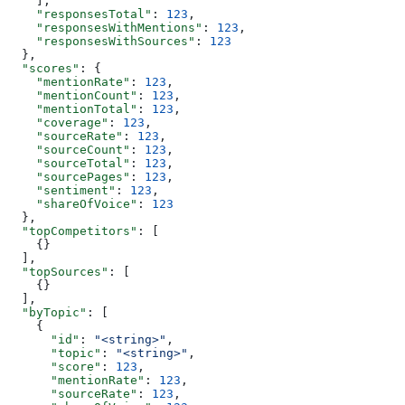
    ],
    "responsesTotal"
: 
123
,
    "responsesWithMentions"
: 
123
,
    "responsesWithSources"
: 
123
  },
  "scores"
: {
    "mentionRate"
: 
123
,
    "mentionCount"
: 
123
,
    "mentionTotal"
: 
123
,
    "coverage"
: 
123
,
    "sourceRate"
: 
123
,
    "sourceCount"
: 
123
,
    "sourceTotal"
: 
123
,
    "sourcePages"
: 
123
,
    "sentiment"
: 
123
,
    "shareOfVoice"
: 
123
  },
  "topCompetitors"
: [
    {}
  ],
  "topSources"
: [
    {}
  ],
  "byTopic"
: [
    {
      "id"
: 
"<string>"
,
      "topic"
: 
"<string>"
,
      "score"
: 
123
,
      "mentionRate"
: 
123
,
      "sourceRate"
: 
123
,