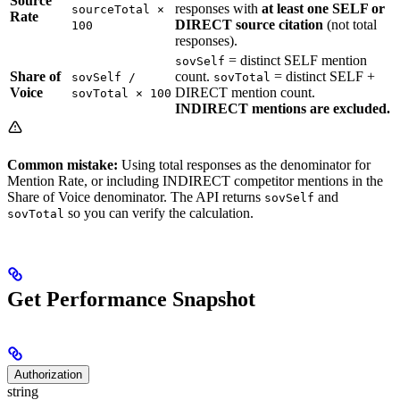
Source
responses with
at least one SELF or
sourceTotal ×
Rate
DIRECT source citation
(not total
100
responses).
= distinct SELF mention
sovSelf
Share of
count.
= distinct SELF +
sovSelf /
sovTotal
Voice
DIRECT mention count.
sovTotal × 100
INDIRECT mentions are excluded.
Common mistake:
Using total responses as the denominator for
Mention Rate, or including INDIRECT competitor mentions in the
Share of Voice denominator. The API returns
and
sovSelf
so you can verify the calculation.
sovTotal
Get Performance Snapshot
Authorization
string