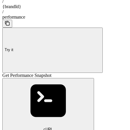
/
{brandId}
/
performance
Try it
Get Performance Snapshot
cURL