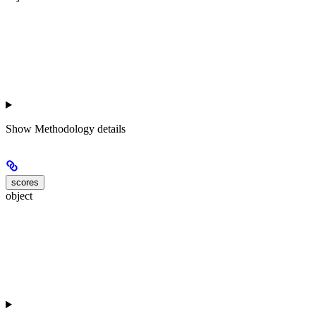
Show
Methodology details
scores
object