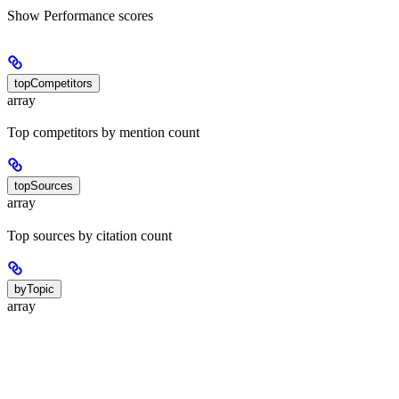
Show
Performance scores
topCompetitors
array
Top competitors by mention count
topSources
array
Top sources by citation count
byTopic
array