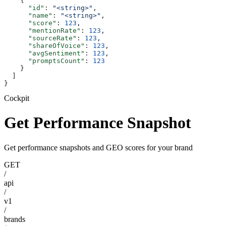
    {
      "id"
: 
"<string>"
,
      "name"
: 
"<string>"
,
      "score"
: 
123
,
      "mentionRate"
: 
123
,
      "sourceRate"
: 
123
,
      "shareOfVoice"
: 
123
,
      "avgSentiment"
: 
123
,
      "promptsCount"
: 
123
    }
  ]
}
Cockpit
Get Performance Snapshot
Get performance snapshots and GEO scores for your brand
GET
/
api
/
v1
/
brands