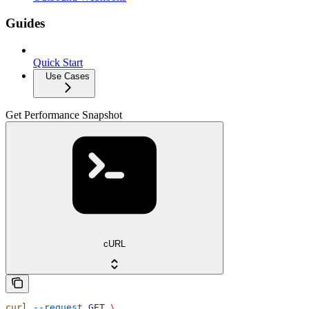
Guides
Quick Start
Use Cases
Get Performance Snapshot
cURL
curl
 --request
 GET
 \