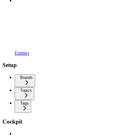
Entities
Setup
Brands
Topics
Tags
Cockpit