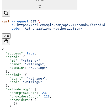
curl
 --request
 GET
 \
  --url
 https://api.example.com/api/v1/brands/{brandId}
  --header
 'Authorization: <authorization>'
200
{
  "success"
: 
true
,
  "brand"
: {
    "id"
: 
"<string>"
,
    "name"
: 
"<string>"
,
    "domain"
: 
"<string>"
  },
  "period"
: {
    "start"
: 
"<string>"
,
    "end"
: 
"<string>"
  },
  "methodology"
: {
    "promptsCount"
: 
123
,
    "providersCount"
: 
123
,
    "providers"
: [
      {}