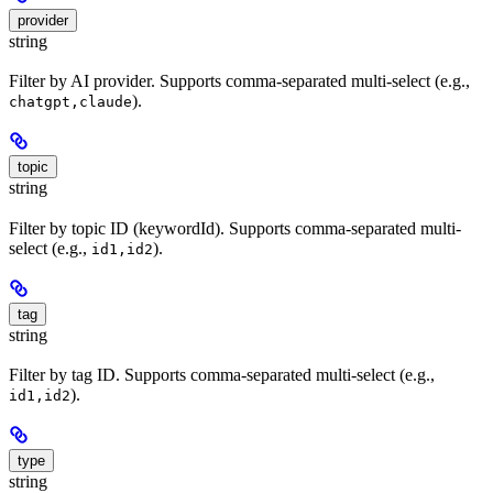
provider
string
Filter by AI provider. Supports comma-separated multi-select (e.g.,
).
chatgpt,claude
topic
string
Filter by topic ID (keywordId). Supports comma-separated multi-
select (e.g.,
).
id1,id2
tag
string
Filter by tag ID. Supports comma-separated multi-select (e.g.,
).
id1,id2
type
string