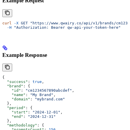
Example Request
curl
 -X
 GET
 "https://www.qwairy.co/api/v1/brands/cm1234
  -H
 "Authorization: Bearer qw-api-your-token-here"
Example Response
{
  "success"
: 
true
,
  "brand"
: {
    "id"
: 
"cm1234567890abcdef"
,
    "name"
: 
"My Brand"
,
    "domain"
: 
"mybrand.com"
  },
  "period"
: {
    "start"
: 
"2024-12-01"
,
    "end"
: 
"2024-12-31"
  },
  "methodology"
: {
    "promptsCount"
: 
156
,