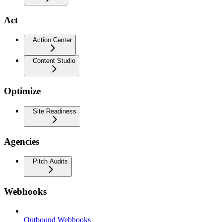
Act
Action Center
Content Studio
Optimize
Site Readiness
Agencies
Pitch Audits
Webhooks
Outbound Webhooks