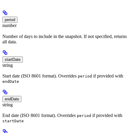
period
number
Number of days to include in the snapshot. If not specified, returns
all data.
startDate
string
Start date (ISO 8601 format). Overrides
if provided with
period
endDate
endDate
string
End date (ISO 8601 format). Overrides
if provided with
period
startDate