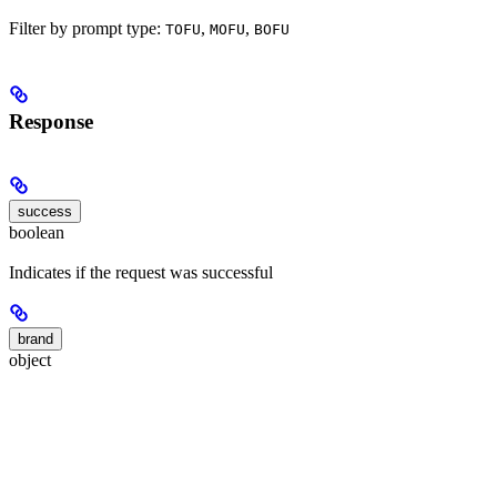
Filter by prompt type:
,
,
TOFU
MOFU
BOFU
Response
success
boolean
Indicates if the request was successful
brand
object