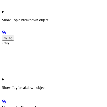
Show
Topic breakdown object
byTag
array
Show
Tag breakdown object