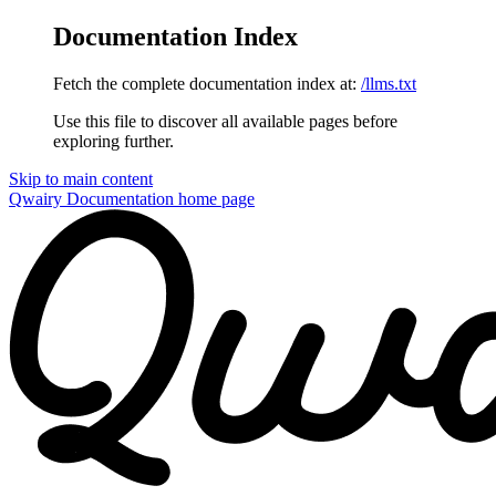
Documentation Index
Fetch the complete documentation index at:
/llms.txt
Use this file to discover all available pages before
exploring further.
Skip to main content
Qwairy Documentation
home page