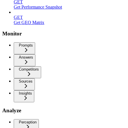
GET
Get Performance Snapshot
GET
Get GEO Matrix
Monitor
Prompts
Answers
Competitors
Sources
Insights
Analyze
Perception