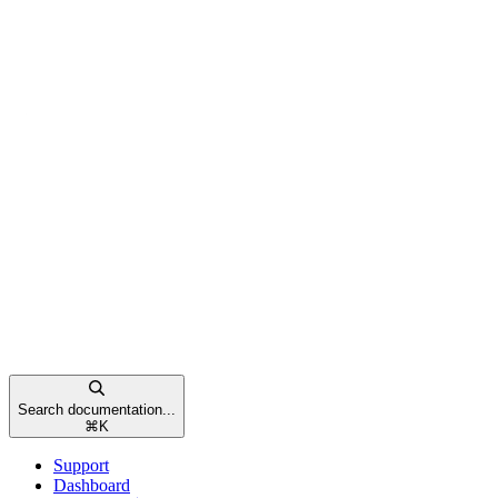
Search documentation...
⌘
K
Support
Dashboard