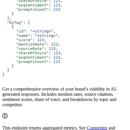
      "shareOfVoice"
: 
123
,
      "avgSentiment"
: 
123
,
      "promptsCount"
: 
123
    }
  ],
  "byTag"
: [
    {
      "id"
: 
"<string>"
,
      "name"
: 
"<string>"
,
      "score"
: 
123
,
      "mentionRate"
: 
123
,
      "sourceRate"
: 
123
,
      "shareOfVoice"
: 
123
,
      "avgSentiment"
: 
123
,
      "promptsCount"
: 
123
    }
  ]
}
Get a comprehensive overview of your brand’s visibility in AI-
generated responses. Includes mention rates, source citations,
sentiment scores, share of voice, and breakdowns by topic and
competitor.
This endpoint returns aggregated metrics. See
Competitor
and