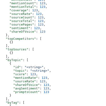
    "mentionCount"
: 
123
,
    "mentionTotal"
: 
123
,
    "coverage"
: 
123
,
    "sourceRate"
: 
123
,
    "sourceCount"
: 
123
,
    "sourceTotal"
: 
123
,
    "sourcePages"
: 
123
,
    "sentiment"
: 
123
,
    "shareOfVoice"
: 
123
  },
  "topCompetitors"
: [
    {}
  ],
  "topSources"
: [
    {}
  ],
  "byTopic"
: [
    {
      "id"
: 
"<string>"
,
      "topic"
: 
"<string>"
,
      "score"
: 
123
,
      "mentionRate"
: 
123
,
      "sourceRate"
: 
123
,
      "shareOfVoice"
: 
123
,
      "avgSentiment"
: 
123
,
      "promptsCount"
: 
123
    }
  ],
  "byTag"
: [