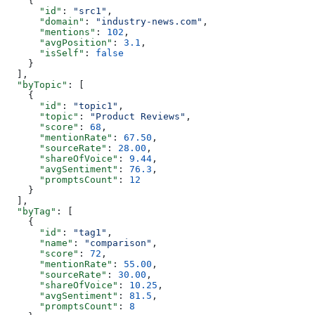
    {
      "id"
: 
"src1"
,
      "domain"
: 
"industry-news.com"
,
      "mentions"
: 
102
,
      "avgPosition"
: 
3.1
,
      "isSelf"
: 
false
    }
  ],
  "byTopic"
: [
    {
      "id"
: 
"topic1"
,
      "topic"
: 
"Product Reviews"
,
      "score"
: 
68
,
      "mentionRate"
: 
67.50
,
      "sourceRate"
: 
28.00
,
      "shareOfVoice"
: 
9.44
,
      "avgSentiment"
: 
76.3
,
      "promptsCount"
: 
12
    }
  ],
  "byTag"
: [
    {
      "id"
: 
"tag1"
,
      "name"
: 
"comparison"
,
      "score"
: 
72
,
      "mentionRate"
: 
55.00
,
      "sourceRate"
: 
30.00
,
      "shareOfVoice"
: 
10.25
,
      "avgSentiment"
: 
81.5
,
      "promptsCount"
: 
8