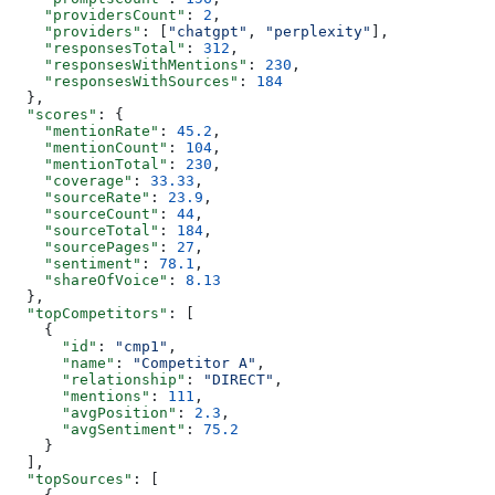
    "providersCount"
: 
2
,
    "providers"
: [
"chatgpt"
, 
"perplexity"
],
    "responsesTotal"
: 
312
,
    "responsesWithMentions"
: 
230
,
    "responsesWithSources"
: 
184
  },
  "scores"
: {
    "mentionRate"
: 
45.2
,
    "mentionCount"
: 
104
,
    "mentionTotal"
: 
230
,
    "coverage"
: 
33.33
,
    "sourceRate"
: 
23.9
,
    "sourceCount"
: 
44
,
    "sourceTotal"
: 
184
,
    "sourcePages"
: 
27
,
    "sentiment"
: 
78.1
,
    "shareOfVoice"
: 
8.13
  },
  "topCompetitors"
: [
    {
      "id"
: 
"cmp1"
,
      "name"
: 
"Competitor A"
,
      "relationship"
: 
"DIRECT"
,
      "mentions"
: 
111
,
      "avgPosition"
: 
2.3
,
      "avgSentiment"
: 
75.2
    }
  ],
  "topSources"
: [