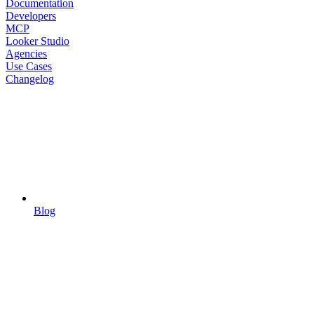
Documentation
Developers
MCP
Looker Studio
Agencies
Use Cases
Changelog
Blog