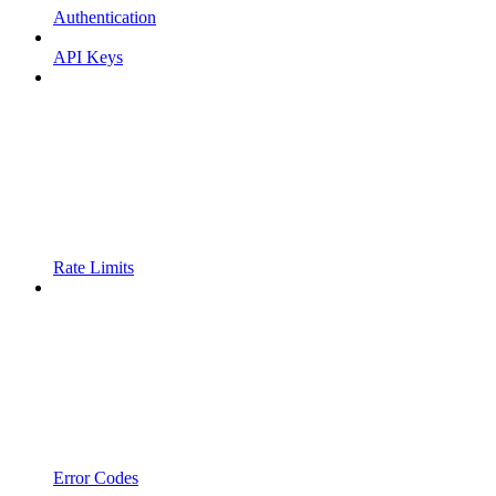
Authentication
API Keys
Rate Limits
Error Codes