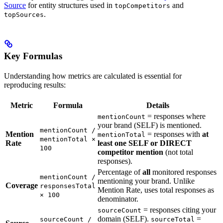
Source
for entity structures used in
and
topCompetitors
.
topSources
Key Formulas
Understanding how metrics are calculated is essential for
reproducing results:
Metric
Formula
Details
= responses where
mentionCount
your brand (SELF) is mentioned.
mentionCount /
Mention
= responses with
at
mentionTotal
mentionTotal ×
Rate
least one SELF or DIRECT
100
competitor mention
(not total
responses).
Percentage of
all
monitored responses
mentionCount /
mentioning your brand. Unlike
Coverage
responsesTotal
Mention Rate, uses total responses as
× 100
denominator.
= responses citing your
sourceCount
domain (SELF).
=
sourceCount /
sourceTotal