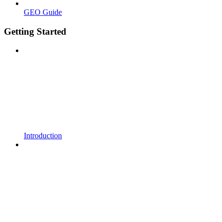
GEO Guide
Getting Started
Introduction