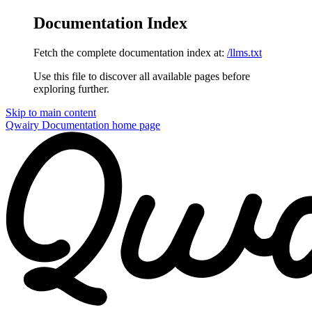
Documentation Index
Fetch the complete documentation index at:
/llms.txt
Use this file to discover all available pages before
exploring further.
Skip to main content
Qwairy Documentation
home page