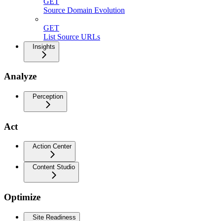
GET
Source Domain Evolution
GET
List Source URLs
Insights
Analyze
Perception
Act
Action Center
Content Studio
Optimize
Site Readiness