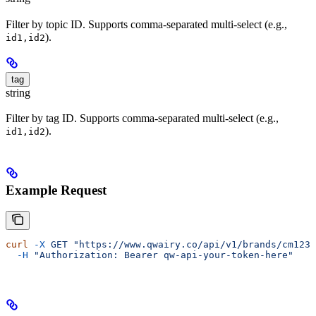
Filter by topic ID. Supports comma-separated multi-select (e.g.,
).
id1,id2
tag
string
Filter by tag ID. Supports comma-separated multi-select (e.g.,
).
id1,id2
Example Request
curl
 -X
 GET
 "https://www.qwairy.co/api/v1/brands/cm1234
  -H
 "Authorization: Bearer qw-api-your-token-here"