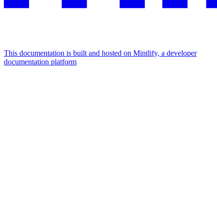
This documentation is built and hosted on Mintlify, a developer
documentation platform