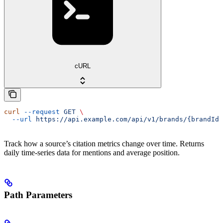
cURL
curl
 --request
 GET
 \
  --url
 https://api.example.com/api/v1/brands/{brandId}
Track how a source’s citation metrics change over time. Returns
daily time-series data for mentions and average position.
Path Parameters