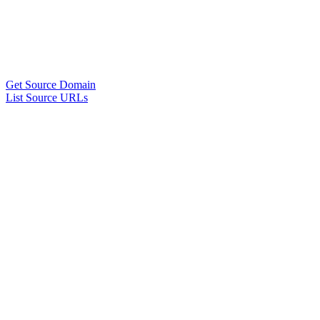
Get Source Domain
List Source URLs