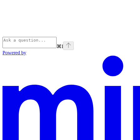
⌘
I
Powered by