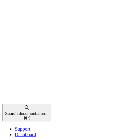
Search documentation...
⌘
K
Support
Dashboard