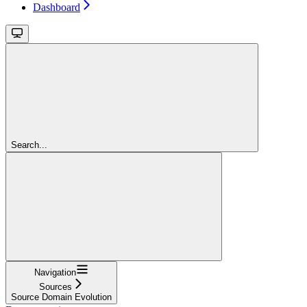
Dashboard
Search...
Navigation
Sources
Source Domain Evolution