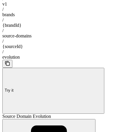
v1
/
brands
/
{brandId}
/
source-domains
/
{sourceId}
/
evolution
Try it
Source Domain Evolution