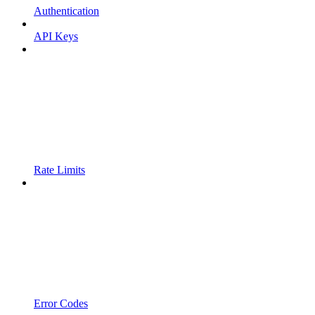
Authentication
API Keys
Rate Limits
Error Codes