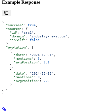
Example Response
{
  "success"
: 
true
,
  "source"
: {
    "id"
: 
"src1"
,
    "domain"
: 
"industry-news.com"
,
    "isSelf"
: 
false
  },
  "evolution"
: [
    {
      "date"
: 
"2024-12-01"
,
      "mentions"
: 
5
,
      "avgPosition"
: 
3.1
    },
    {
      "date"
: 
"2024-12-02"
,
      "mentions"
: 
8
,
      "avgPosition"
: 
2.9
    }
  ]
}