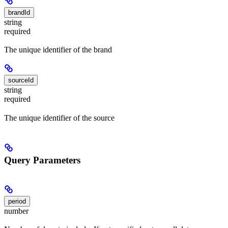
brandId
string
required
The unique identifier of the brand
sourceId
string
required
The unique identifier of the source
Query Parameters
period
number