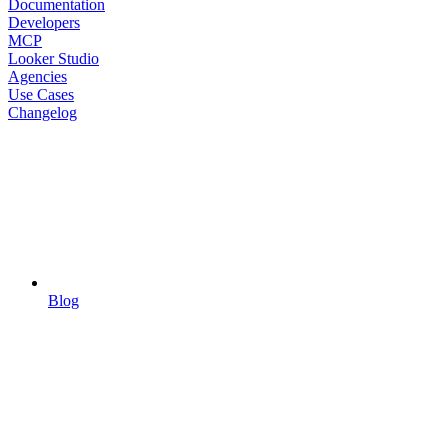
Documentation
Developers
MCP
Looker Studio
Agencies
Use Cases
Changelog
Blog