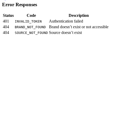
Error Responses
Status
Code
Description
401
Authentication failed
INVALID_TOKEN
404
Brand doesn’t exist or not accessible
BRAND_NOT_FOUND
404
Source doesn’t exist
SOURCE_NOT_FOUND