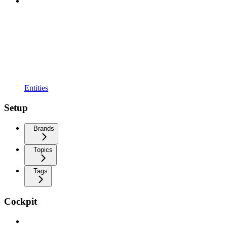
Entities
Setup
Brands
Topics
Tags
Cockpit