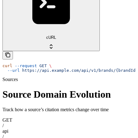
cURL
curl
 --request
 GET
 \
  --url
 https://api.example.com/api/v1/brands/{brandId}
Sources
Source Domain Evolution
Track how a source’s citation metrics change over time
GET
/
api
/