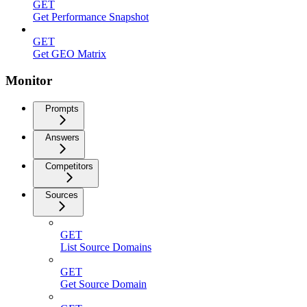
GET
Get Performance Snapshot
GET
Get GEO Matrix
Monitor
Prompts
Answers
Competitors
Sources
GET
List Source Domains
GET
Get Source Domain