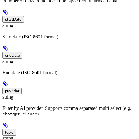
Number of days to include. If not specified, returns all data.
startDate
string
Start date (ISO 8601 format)
endDate
string
End date (ISO 8601 format)
provider
string
Filter by AI provider. Supports comma-separated multi-select (e.g.,
).
chatgpt,claude
topic
string