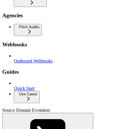
Agencies
Pitch Audits
Webhooks
Outbound Webhooks
Guides
Quick Start
Use Cases
Source Domain Evolution