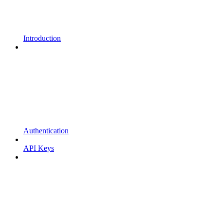
Introduction
Authentication
API Keys