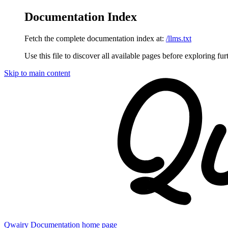
Documentation Index
Fetch the complete documentation index at:
/llms.txt
Use this file to discover all available pages before exploring fur
Skip to main content
Qwairy Documentation
home page