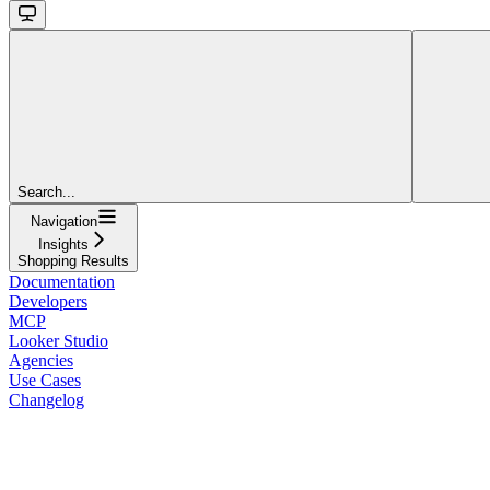
Search...
Navigation
Insights
Shopping Results
Documentation
Developers
MCP
Looker Studio
Agencies
Use Cases
Changelog