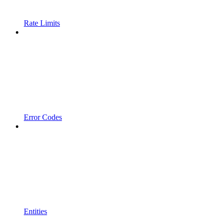
Rate Limits
Error Codes
Entities