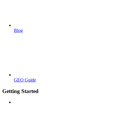
Blog
GEO Guide
Getting Started