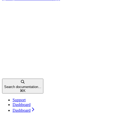
Search documentation...
⌘
K
Support
Dashboard
Dashboard