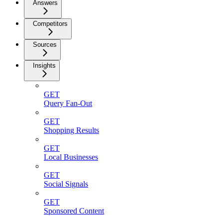
Answers
Competitors
Sources
Insights
GET
Query Fan-Out
GET
Shopping Results
GET
Local Businesses
GET
Social Signals
GET
Sponsored Content