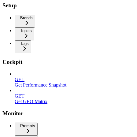
Setup
Brands
Topics
Tags
Cockpit
GET
Get Performance Snapshot
GET
Get GEO Matrix
Monitor
Prompts