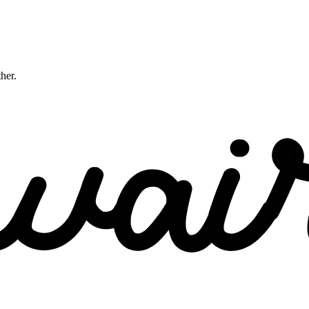
ther.