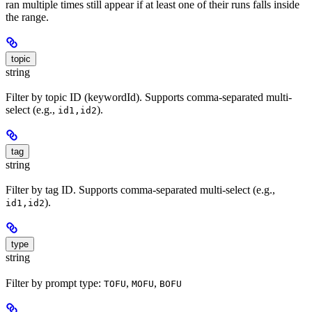
ran multiple times still appear if at least one of their runs falls inside
the range.
topic
string
Filter by topic ID (keywordId). Supports comma-separated multi-
select (e.g.,
).
id1,id2
tag
string
Filter by tag ID. Supports comma-separated multi-select (e.g.,
).
id1,id2
type
string
Filter by prompt type:
,
,
TOFU
MOFU
BOFU