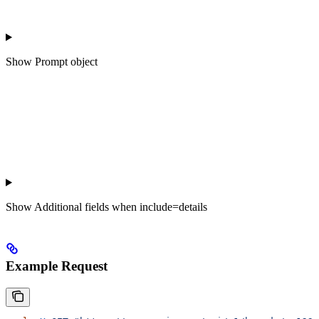
Show
Prompt object
Show
Additional fields when include=details
Example Request