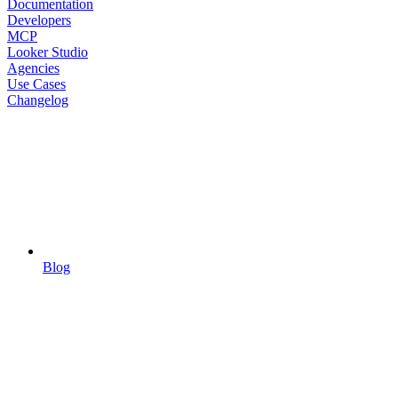
Documentation
Developers
MCP
Looker Studio
Agencies
Use Cases
Changelog
Blog