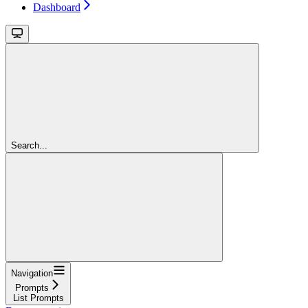
Dashboard
Search...
Navigation
Prompts
List Prompts