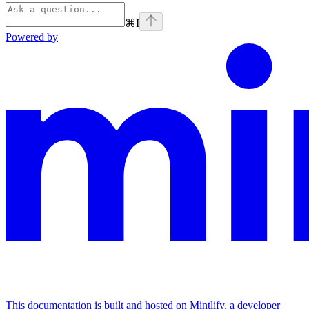
⌘
I
Powered by
This documentation is built and hosted on Mintlify, a developer