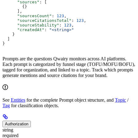
      "sources"
: [
        {}
      ],
      "sourcesCount"
: 
123
,
      "sourceCitationsTotal"
: 
123
,
      "sourceStability"
: 
123
,
      "createdAt"
: 
"<string>"
    }
  ]
}
Prompts are the questions Qwairy monitors across AI platforms.
Each prompt is categorized by funnel stage (TOFU/MOFU/BOFU),
tagged for organization, and linked to a topic. Track which prompts
generate mentions and source citations for your brand.
See
Entities
for the complete Prompt object structure, and
Topic
/
Tag
for classification objects.
Authorization
string
required