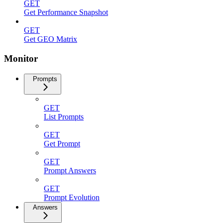
GET
Get Performance Snapshot
GET
Get GEO Matrix
Monitor
Prompts
GET
List Prompts
GET
Get Prompt
GET
Prompt Answers
GET
Prompt Evolution
Answers