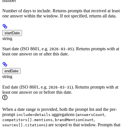
number
Number of days to include. Returns prompts that received at least
one answer within the window. If not specified, returns all data.
startDate
string
Start date (ISO 8601, e.g.
). Returns prompts with at
2026-03-05
least one answer on or after this date.
endDate
string
End date (ISO 8601, e.g.
). Returns prompts with at
2026-03-31
least one answer on or before this date.
When a date range is provided, both the prompt list and the per-
prompt
aggregations (
,
include=details
answersCount
,
,
competitors[].mentions
brandMentionCount
) are scoped to that window. Prompts that
sources[].citations