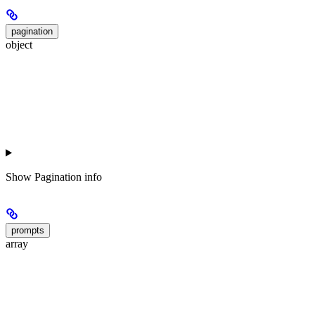
pagination
object
Show
Pagination info
prompts
array