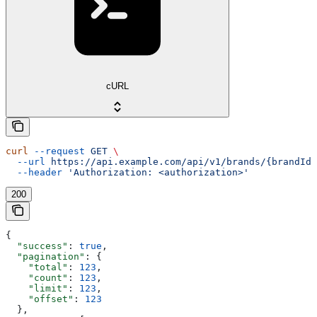
cURL
curl
 --request
 GET
 \
  --url
 https://api.example.com/api/v1/brands/{brandId}
  --header
 'Authorization: <authorization>'
200
{
  "success"
: 
true
,
  "pagination"
: {
    "total"
: 
123
,
    "count"
: 
123
,
    "limit"
: 
123
,
    "offset"
: 
123
  },