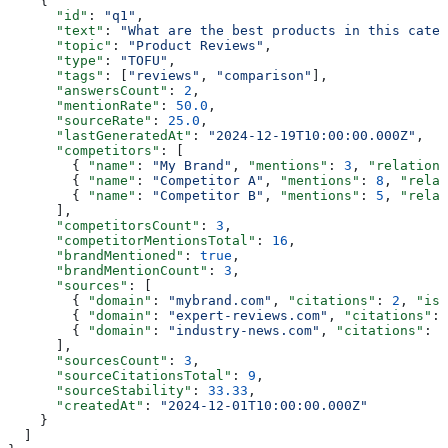
    {
      "id"
: 
"q1"
,
      "text"
: 
"What are the best products in this categ
      "topic"
: 
"Product Reviews"
,
      "type"
: 
"TOFU"
,
      "tags"
: [
"reviews"
, 
"comparison"
],
      "answersCount"
: 
2
,
      "mentionRate"
: 
50.0
,
      "sourceRate"
: 
25.0
,
      "lastGeneratedAt"
: 
"2024-12-19T10:00:00.000Z"
,
      "competitors"
: [
        { 
"name"
: 
"My Brand"
, 
"mentions"
: 
3
, 
"relations
        { 
"name"
: 
"Competitor A"
, 
"mentions"
: 
8
, 
"relat
        { 
"name"
: 
"Competitor B"
, 
"mentions"
: 
5
, 
"relat
      ],
      "competitorsCount"
: 
3
,
      "competitorMentionsTotal"
: 
16
,
      "brandMentioned"
: 
true
,
      "brandMentionCount"
: 
3
,
      "sources"
: [
        { 
"domain"
: 
"mybrand.com"
, 
"citations"
: 
2
, 
"isS
        { 
"domain"
: 
"expert-reviews.com"
, 
"citations"
: 
        { 
"domain"
: 
"industry-news.com"
, 
"citations"
: 
3
      ],
      "sourcesCount"
: 
3
,
      "sourceCitationsTotal"
: 
9
,
      "sourceStability"
: 
33.33
,
      "createdAt"
: 
"2024-12-01T10:00:00.000Z"
    }
  ]