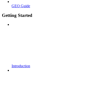
GEO Guide
Getting Started
Introduction