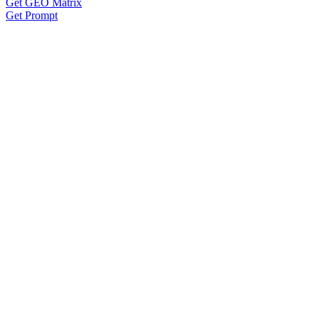
Get GEO Matrix
Get Prompt