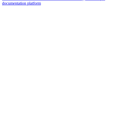
documentation platform