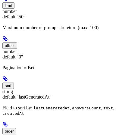
limit
number
default:
"50"
Maximum number of prompts to return (max: 100)
offset
number
default:
"0"
Pagination offset
sort
string
default:
"lastGeneratedAt"
Field to sort by:
,
,
,
lastGeneratedAt
answersCount
text
createdAt
order