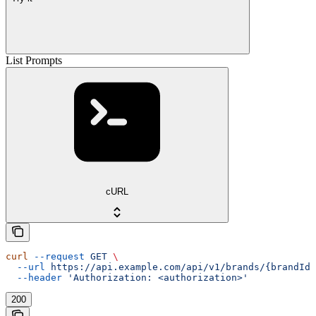
List Prompts
cURL
curl
 --request
 GET
 \
  --url
 https://api.example.com/api/v1/brands/{brandId}
  --header
 'Authorization: <authorization>'
200