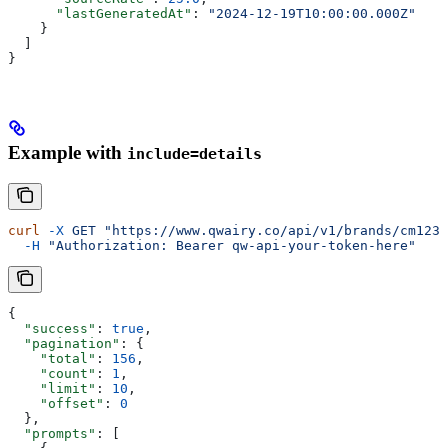
      "lastGeneratedAt"
: 
"2024-12-19T10:00:00.000Z"
    }
  ]
}
Example with
include=details
curl
 -X
 GET
 "https://www.qwairy.co/api/v1/brands/cm1234
  -H
 "Authorization: Bearer qw-api-your-token-here"
{
  "success"
: 
true
,
  "pagination"
: {
    "total"
: 
156
,
    "count"
: 
1
,
    "limit"
: 
10
,
    "offset"
: 
0
  },
  "prompts"
: [