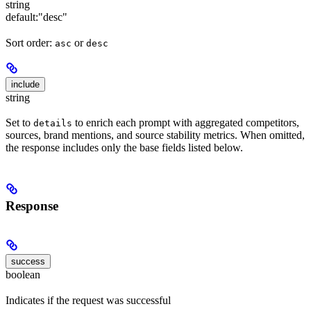
string
default:
"desc"
Sort order:
or
asc
desc
include
string
Set to
to enrich each prompt with aggregated competitors,
details
sources, brand mentions, and source stability metrics. When omitted,
the response includes only the base fields listed below.
Response
success
boolean
Indicates if the request was successful