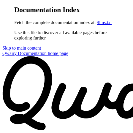
Documentation Index
Fetch the complete documentation index at:
/llms.txt
Use this file to discover all available pages before
exploring further.
Skip to main content
Qwairy Documentation
home page