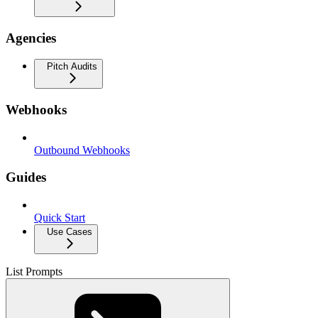
Agencies
Pitch Audits
Webhooks
Outbound Webhooks
Guides
Quick Start
Use Cases
List Prompts