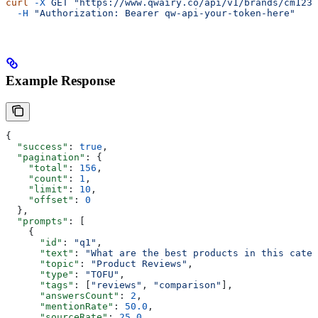
curl
 -X
 GET
 "https://www.qwairy.co/api/v1/brands/cm1234
  -H
 "Authorization: Bearer qw-api-your-token-here"
Example Response
{
  "success"
: 
true
,
  "pagination"
: {
    "total"
: 
156
,
    "count"
: 
1
,
    "limit"
: 
10
,
    "offset"
: 
0
  },
  "prompts"
: [
    {
      "id"
: 
"q1"
,
      "text"
: 
"What are the best products in this categ
      "topic"
: 
"Product Reviews"
,
      "type"
: 
"TOFU"
,
      "tags"
: [
"reviews"
, 
"comparison"
],
      "answersCount"
: 
2
,
      "mentionRate"
: 
50.0
,
      "sourceRate"
: 
25.0
,