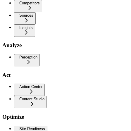
Competitors
Sources
Insights
Analyze
Perception
Act
Action Center
Content Studio
Optimize
Site Readiness