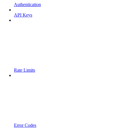
Authentication
API Keys
Rate Limits
Error Codes