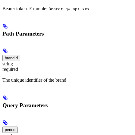
Bearer token. Example:
Bearer qw-api-xxx
Path Parameters
brandId
string
required
The unique identifier of the brand
Query Parameters
period