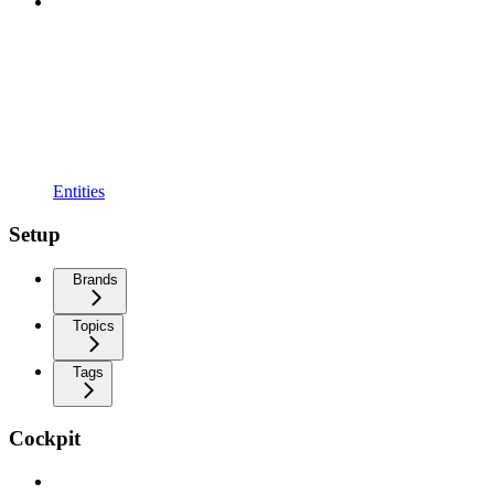
Entities
Setup
Brands
Topics
Tags
Cockpit