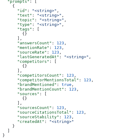
  "prompts"
: [
    {
      "id"
: 
"<string>"
,
      "text"
: 
"<string>"
,
      "topic"
: 
"<string>"
,
      "type"
: 
"<string>"
,
      "tags"
: [
        {}
      ],
      "answersCount"
: 
123
,
      "mentionRate"
: 
123
,
      "sourceRate"
: 
123
,
      "lastGeneratedAt"
: 
"<string>"
,
      "competitors"
: [
        {}
      ],
      "competitorsCount"
: 
123
,
      "competitorMentionsTotal"
: 
123
,
      "brandMentioned"
: 
true
,
      "brandMentionCount"
: 
123
,
      "sources"
: [
        {}
      ],
      "sourcesCount"
: 
123
,
      "sourceCitationsTotal"
: 
123
,
      "sourceStability"
: 
123
,
      "createdAt"
: 
"<string>"
    }
  ]
}