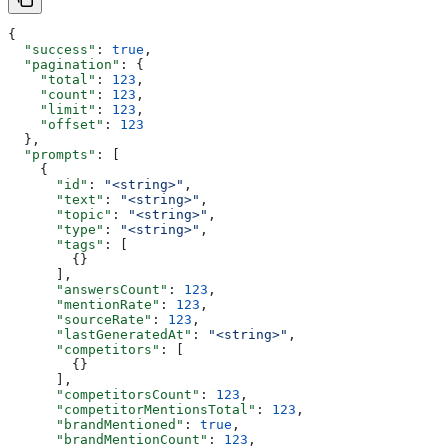
{
  "success"
: 
true
,
  "pagination"
: {
    "total"
: 
123
,
    "count"
: 
123
,
    "limit"
: 
123
,
    "offset"
: 
123
  },
  "prompts"
: [
    {
      "id"
: 
"<string>"
,
      "text"
: 
"<string>"
,
      "topic"
: 
"<string>"
,
      "type"
: 
"<string>"
,
      "tags"
: [
        {}
      ],
      "answersCount"
: 
123
,
      "mentionRate"
: 
123
,
      "sourceRate"
: 
123
,
      "lastGeneratedAt"
: 
"<string>"
,
      "competitors"
: [
        {}
      ],
      "competitorsCount"
: 
123
,
      "competitorMentionsTotal"
: 
123
,
      "brandMentioned"
: 
true
,
      "brandMentionCount"
: 
123
,