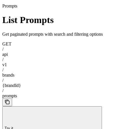
Prompts
List Prompts
Get paginated prompts with search and filtering options
GET
/
api
/
v1
/
brands
/
{brandId}
/
prompts
Try it