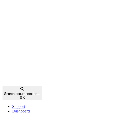
Search documentation...
⌘
K
Support
Dashboard