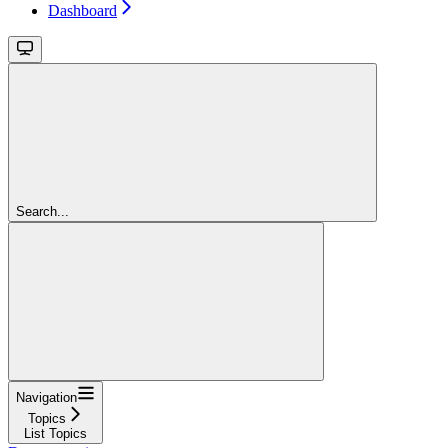
Dashboard
Search...
Navigation
Topics
List Topics