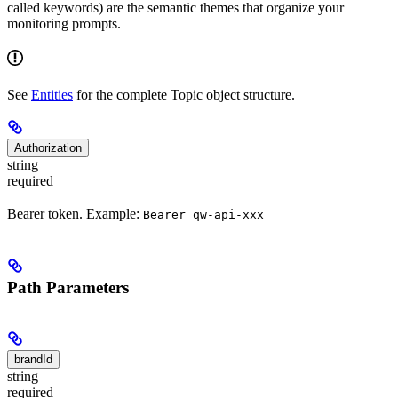
called keywords) are the semantic themes that organize your
monitoring prompts.
See
Entities
for the complete Topic object structure.
Authorization
string
required
Bearer token. Example:
Bearer qw-api-xxx
Path Parameters
brandId
string
required