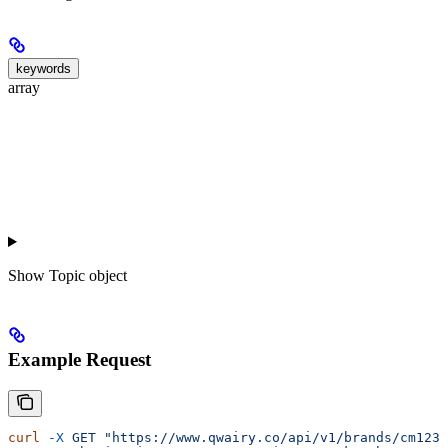
keywords
array
Show
Topic object
Example Request
curl
 -X
 GET
 "https://www.qwairy.co/api/v1/brands/cm1234