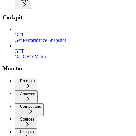
Cockpit
GET
Get Performance Snapshot
GET
Get GEO Matrix
Monitor
Prompts
Answers
Competitors
Sources
Insights