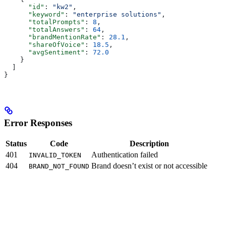
      "id"
: 
"kw2"
,
      "keyword"
: 
"enterprise solutions"
,
      "totalPrompts"
: 
8
,
      "totalAnswers"
: 
64
,
      "brandMentionRate"
: 
28.1
,
      "shareOfVoice"
: 
18.5
,
      "avgSentiment"
: 
72.0
    }
  ]
}
Error Responses
Status
Code
Description
401
Authentication failed
INVALID_TOKEN
404
Brand doesn’t exist or not accessible
BRAND_NOT_FOUND