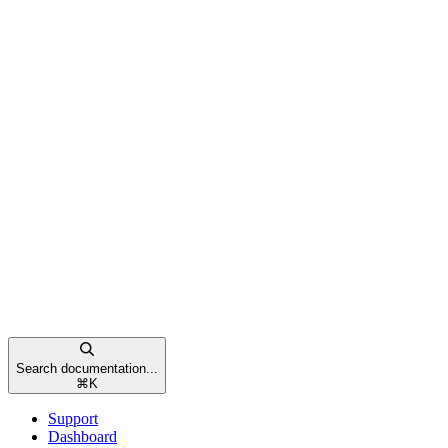
Search documentation...
⌘
K
Support
Dashboard