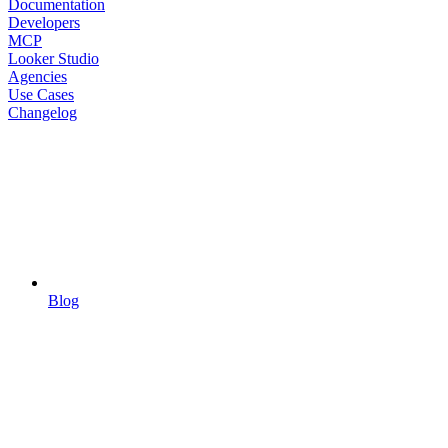
Documentation
Developers
MCP
Looker Studio
Agencies
Use Cases
Changelog
Blog