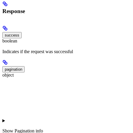
Response
success
boolean
Indicates if the request was successful
pagination
object
Show
Pagination info