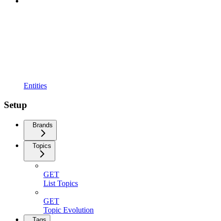
Entities
Setup
Brands
Topics
GET
List Topics
GET
Topic Evolution
Tags