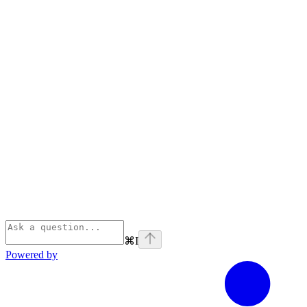
⌘
I
Powered by