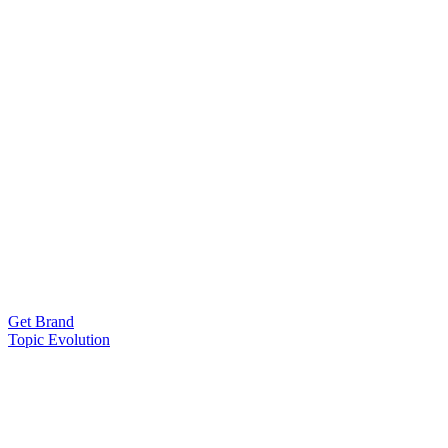
Get Brand
Topic Evolution