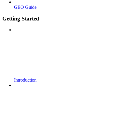
GEO Guide
Getting Started
Introduction