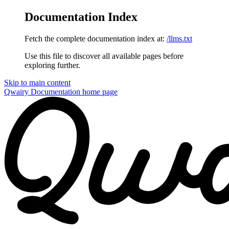
Documentation Index
Fetch the complete documentation index at:
/llms.txt
Use this file to discover all available pages before
exploring further.
Skip to main content
Qwairy Documentation
home page