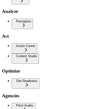
Analyze
Perception
Act
Action Center
Content Studio
Optimize
Site Readiness
Agencies
Pitch Audits