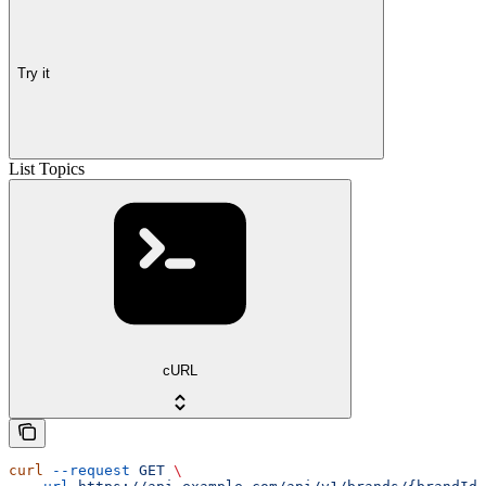
Try it
List Topics
cURL
curl
 --request
 GET
 \