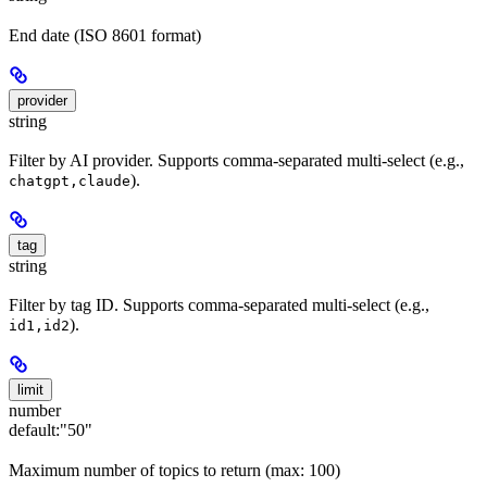
End date (ISO 8601 format)
provider
string
Filter by AI provider. Supports comma-separated multi-select (e.g.,
).
chatgpt,claude
tag
string
Filter by tag ID. Supports comma-separated multi-select (e.g.,
).
id1,id2
limit
number
default:
"50"
Maximum number of topics to return (max: 100)