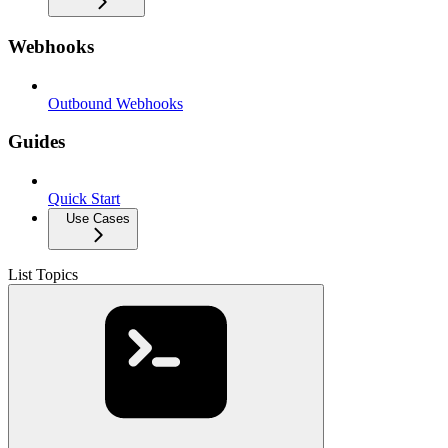
Webhooks
Outbound Webhooks
Guides
Quick Start
Use Cases
List Topics