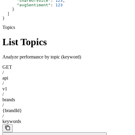
      "shareOfVoice"
: 
123
,
      "avgSentiment"
: 
123
    }
  ]
}
Topics
List Topics
Analyze performance by topic (keyword)
GET
/
api
/
v1
/
brands
/
{brandId}
/
keywords