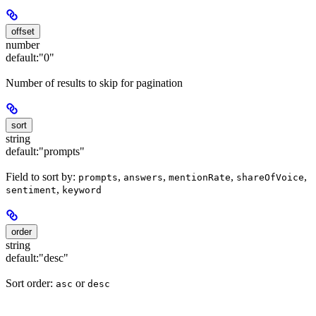
offset
number
default:
"0"
Number of results to skip for pagination
sort
string
default:
"prompts"
Field to sort by:
,
,
,
,
prompts
answers
mentionRate
shareOfVoice
,
sentiment
keyword
order
string
default:
"desc"
Sort order:
or
asc
desc