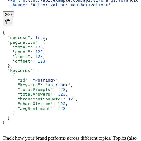
  --url
 https://api.example.com/api/v1/brands/{brandId}
  --header
 'Authorization: <authorization>'
200
{
  "success"
: 
true
,
  "pagination"
: {
    "total"
: 
123
,
    "count"
: 
123
,
    "limit"
: 
123
,
    "offset"
: 
123
  },
  "keywords"
: [
    {
      "id"
: 
"<string>"
,
      "keyword"
: 
"<string>"
,
      "totalPrompts"
: 
123
,
      "totalAnswers"
: 
123
,
      "brandMentionRate"
: 
123
,
      "shareOfVoice"
: 
123
,
      "avgSentiment"
: 
123
    }
  ]
}
Track how your brand performs across different topics. Topics (also