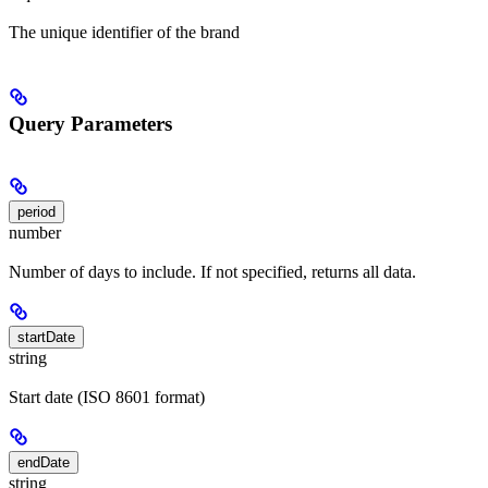
The unique identifier of the brand
Query Parameters
period
number
Number of days to include. If not specified, returns all data.
startDate
string
Start date (ISO 8601 format)
endDate
string