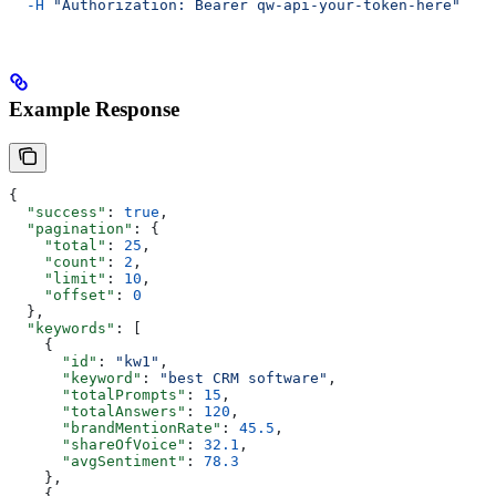
  -H
 "Authorization: Bearer qw-api-your-token-here"
Example Response
{
  "success"
: 
true
,
  "pagination"
: {
    "total"
: 
25
,
    "count"
: 
2
,
    "limit"
: 
10
,
    "offset"
: 
0
  },
  "keywords"
: [
    {
      "id"
: 
"kw1"
,
      "keyword"
: 
"best CRM software"
,
      "totalPrompts"
: 
15
,
      "totalAnswers"
: 
120
,
      "brandMentionRate"
: 
45.5
,
      "shareOfVoice"
: 
32.1
,
      "avgSentiment"
: 
78.3
    },
    {