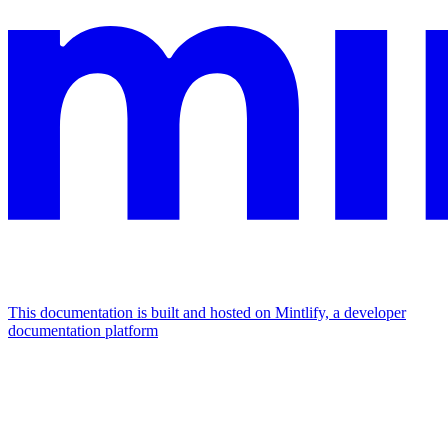
This documentation is built and hosted on Mintlify, a developer
documentation platform