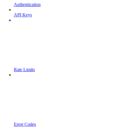
Authentication
API Keys
Rate Limits
Error Codes