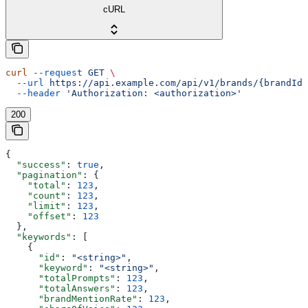
cURL
curl
 --request
 GET
 \
  --url
 https://api.example.com/api/v1/brands/{brandId}
  --header
 'Authorization: <authorization>'
200
{
  "success"
: 
true
,
  "pagination"
: {
    "total"
: 
123
,
    "count"
: 
123
,
    "limit"
: 
123
,
    "offset"
: 
123
  },
  "keywords"
: [
    {
      "id"
: 
"<string>"
,
      "keyword"
: 
"<string>"
,
      "totalPrompts"
: 
123
,
      "totalAnswers"
: 
123
,
      "brandMentionRate"
: 
123
,