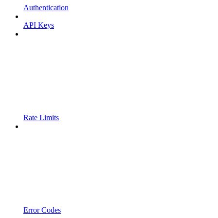
Authentication
API Keys
Rate Limits
Error Codes