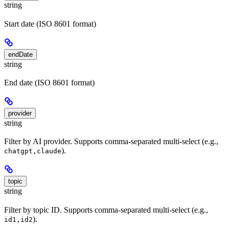
string
Start date (ISO 8601 format)
endDate
string
End date (ISO 8601 format)
provider
string
Filter by AI provider. Supports comma-separated multi-select (e.g.,
).
chatgpt,claude
topic
string
Filter by topic ID. Supports comma-separated multi-select (e.g.,
).
id1,id2