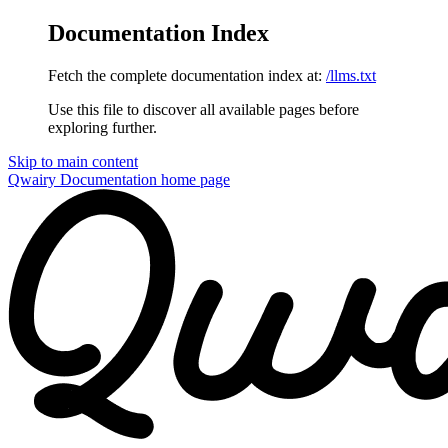
Documentation Index
Fetch the complete documentation index at:
/llms.txt
Use this file to discover all available pages before
exploring further.
Skip to main content
Qwairy Documentation
home page