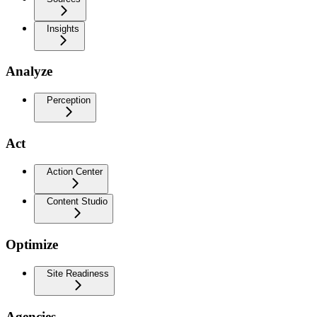
Insights
Analyze
Perception
Act
Action Center
Content Studio
Optimize
Site Readiness
Agencies