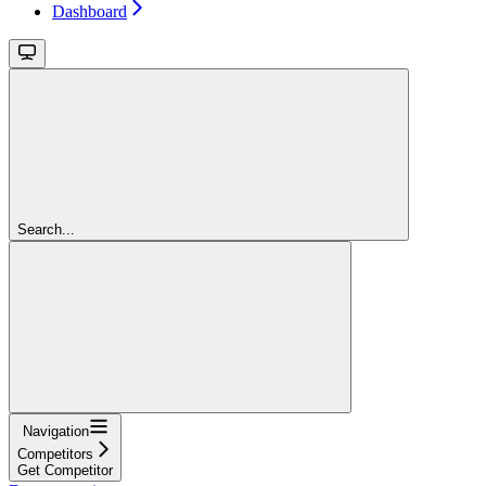
Dashboard
Search...
Navigation
Competitors
Get Competitor