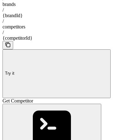
brands
/
{brandId}
/
competitors
/
{competitorId}
Try it
Get Competitor