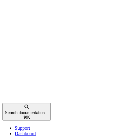
Search documentation...
⌘
K
Support
Dashboard