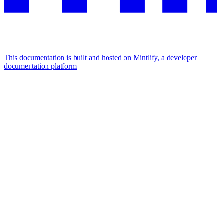
This documentation is built and hosted on Mintlify, a developer
documentation platform