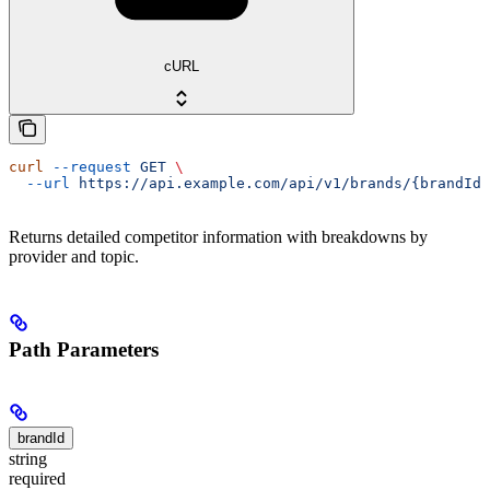
cURL
curl
 --request
 GET
 \
  --url
 https://api.example.com/api/v1/brands/{brandId}
Returns detailed competitor information with breakdowns by
provider and topic.
Path Parameters
brandId
string
required