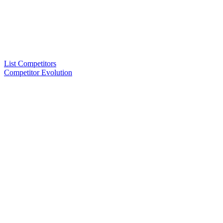
List Competitors
Competitor Evolution