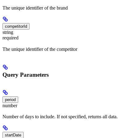
The unique identifier of the brand
competitorId
string
required
The unique identifier of the competitor
Query Parameters
period
number
Number of days to include. If not specified, returns all data.
startDate