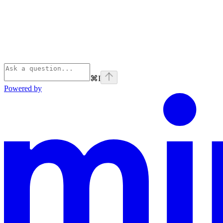
⌘
I
Powered by