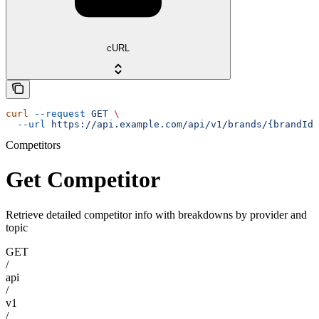
cURL
curl
 --request
 GET
 \
  --url
 https://api.example.com/api/v1/brands/{brandId}
Competitors
Get Competitor
Retrieve detailed competitor info with breakdowns by provider and
topic
GET
/
api
/
v1
/