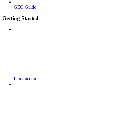
GEO Guide
Getting Started
Introduction