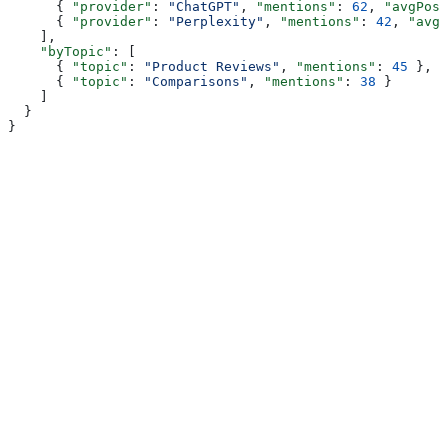
      { 
"provider"
: 
"ChatGPT"
, 
"mentions"
: 
62
, 
"avgPosi
      { 
"provider"
: 
"Perplexity"
, 
"mentions"
: 
42
, 
"avgP
    ],
    "byTopic"
: [
      { 
"topic"
: 
"Product Reviews"
, 
"mentions"
: 
45
 },
      { 
"topic"
: 
"Comparisons"
, 
"mentions"
: 
38
 }
    ]
  }
}