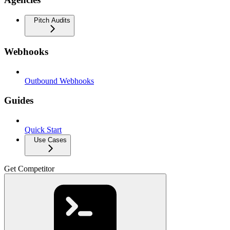
Pitch Audits
Webhooks
Outbound Webhooks
Guides
Quick Start
Use Cases
Get Competitor