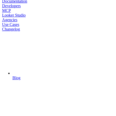
Documentation
Developers
MCP
Looker Studio
Agencies
Use Cases
Changelog
Blog