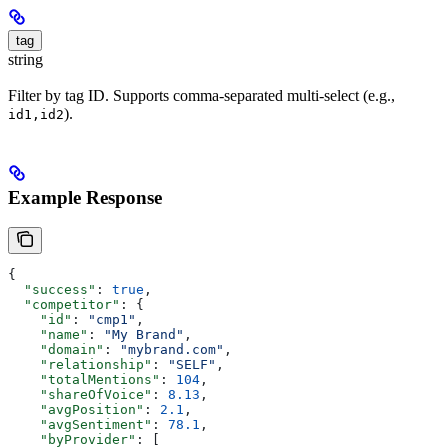
tag
string
Filter by tag ID. Supports comma-separated multi-select (e.g.,
).
id1,id2
Example Response
{
  "success"
: 
true
,
  "competitor"
: {
    "id"
: 
"cmp1"
,
    "name"
: 
"My Brand"
,
    "domain"
: 
"mybrand.com"
,
    "relationship"
: 
"SELF"
,
    "totalMentions"
: 
104
,
    "shareOfVoice"
: 
8.13
,
    "avgPosition"
: 
2.1
,
    "avgSentiment"
: 
78.1
,
    "byProvider"
: [