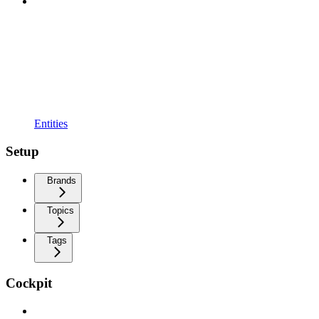
Entities
Setup
Brands
Topics
Tags
Cockpit