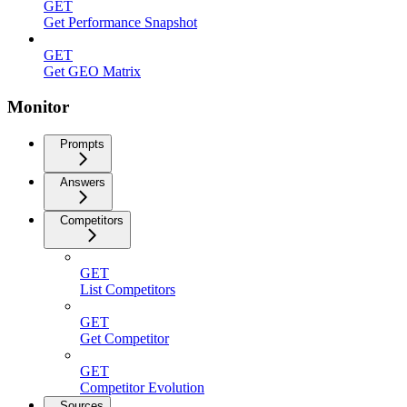
GET
Get Performance Snapshot
GET
Get GEO Matrix
Monitor
Prompts
Answers
Competitors
GET
List Competitors
GET
Get Competitor
GET
Competitor Evolution
Sources