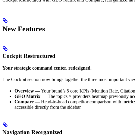
New Features
Cockpit Restructured
Your strategic command center, redesigned.
The Cockpit section now brings together the three most important vi
Overview
— Your brand’s 5 core KPIs (Mention Rate, Citation 
GEO Matrix
— The topics × providers heatmap previously acces
Compare
— Head-to-head competitor comparison with metrics t
accessible directly from the sidebar
Navigation Reorganized