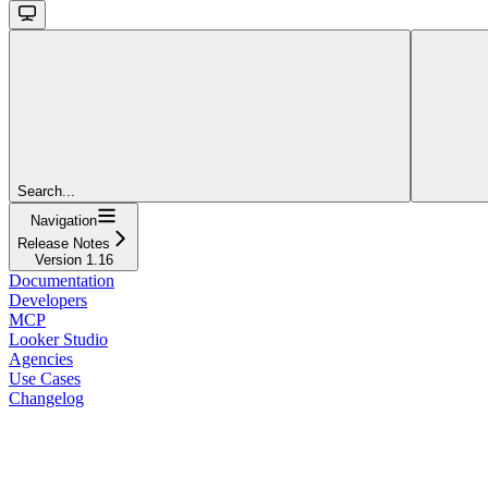
Search...
Navigation
Release Notes
Version 1.16
Documentation
Developers
MCP
Looker Studio
Agencies
Use Cases
Changelog