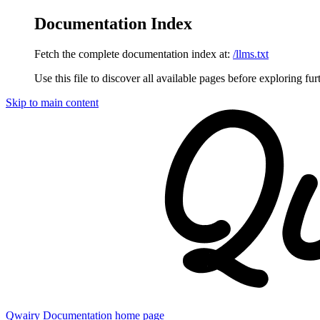
Documentation Index
Fetch the complete documentation index at:
/llms.txt
Use this file to discover all available pages before exploring fur
Skip to main content
Qwairy Documentation
home page