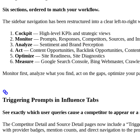
Six sections, ordered to match your workflow.
The sidebar navigation has been restructured into a clear left-to-right
Cockpit
— High-level KPIs and strategic views
Monitor
— Prompts, Responses, Competitors, Sources, and In
Analyze
— Sentiment and Brand Perception
Act
— Content Opportunities, Backlink Opportunities, Content
Optimize
— Site Readiness, Site Diagnostics
Measure
— Google Search Console, Bing Webmaster, Crawler A
Monitor first, analyze what you find, act on the gaps, optimize your 
Triggering Prompts in Influence Tabs
See exactly which user queries cause a competitor to appear or a s
The Competitor Detail and Source Detail pages now include a “Triggeri
with provider badges, mention counts, and direct navigation to the promp