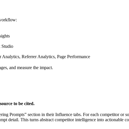
 workflow:
sights
 Studio
nalytics, Referrer Analytics, Page Performance
pages, and measure the impact.
ource to be cited.
ng Prompts” section in their Influence tabs. For each competitor or so
t detail. This turns abstract competitor intelligence into actionable con