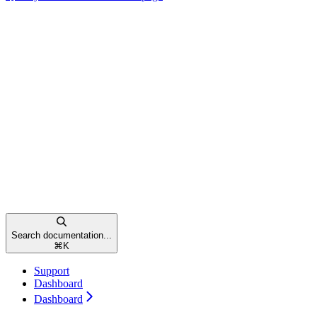
Search documentation...
⌘
K
Support
Dashboard
Dashboard