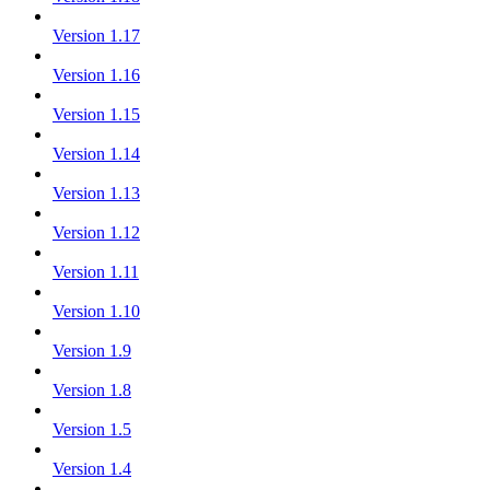
Version 1.17
Version 1.16
Version 1.15
Version 1.14
Version 1.13
Version 1.12
Version 1.11
Version 1.10
Version 1.9
Version 1.8
Version 1.5
Version 1.4