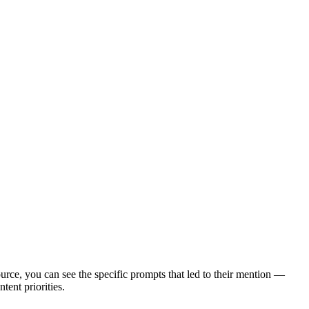
urce, you can see the specific prompts that led to their mention —
tent priorities.