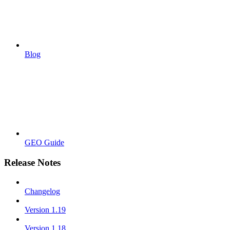
Blog
GEO Guide
Release Notes
Changelog
Version 1.19
Version 1.18