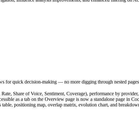
ews for quick decision-making — no more digging through nested pages
Rate, Share of Voice, Sentiment, Coverage), performance by provider, b
sible as a tab on the Overview page is now a standalone page in Cockpi
able, positioning map, overlap matrix, evolution chart, and breakdow