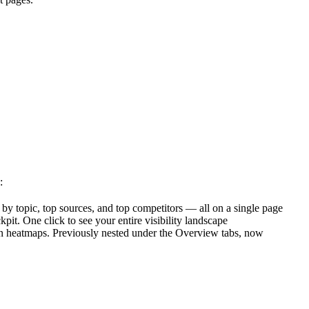
:
y topic, top sources, and top competitors — all on a single page
t. One click to see your entire visibility landscape
n heatmaps. Previously nested under the Overview tabs, now