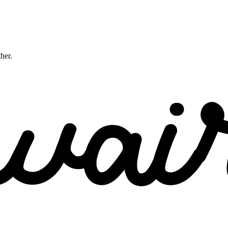
ther.