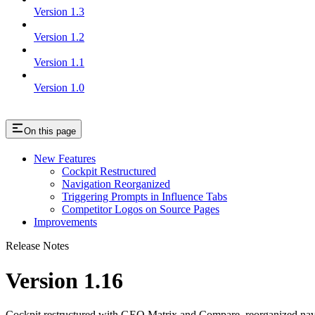
Version 1.3
Version 1.2
Version 1.1
Version 1.0
On this page
New Features
Cockpit Restructured
Navigation Reorganized
Triggering Prompts in Influence Tabs
Competitor Logos on Source Pages
Improvements
Release Notes
Version 1.16
Cockpit restructured with GEO Matrix and Compare, reorganized navig