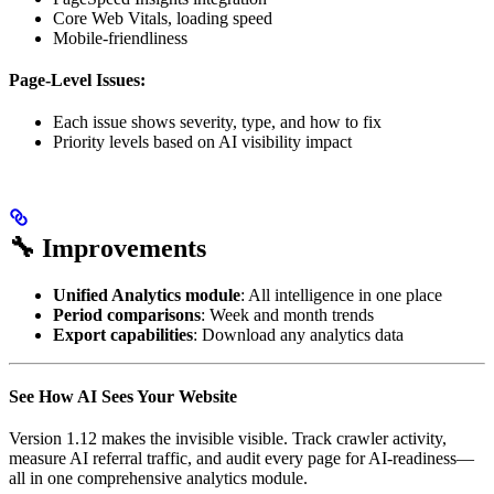
Core Web Vitals, loading speed
Mobile-friendliness
Page-Level Issues:
Each issue shows severity, type, and how to fix
Priority levels based on AI visibility impact
🔧 Improvements
Unified Analytics module
: All intelligence in one place
Period comparisons
: Week and month trends
Export capabilities
: Download any analytics data
See How AI Sees Your Website
Version 1.12 makes the invisible visible. Track crawler activity,
measure AI referral traffic, and audit every page for AI-readiness—
all in one comprehensive analytics module.