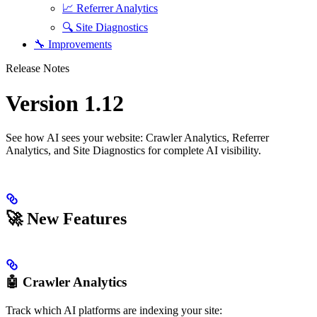
📈 Referrer Analytics
🔍 Site Diagnostics
🔧 Improvements
Release Notes
Version 1.12
See how AI sees your website: Crawler Analytics, Referrer
Analytics, and Site Diagnostics for complete AI visibility.
🚀 New Features
🤖 Crawler Analytics
Track which AI platforms are indexing your site: