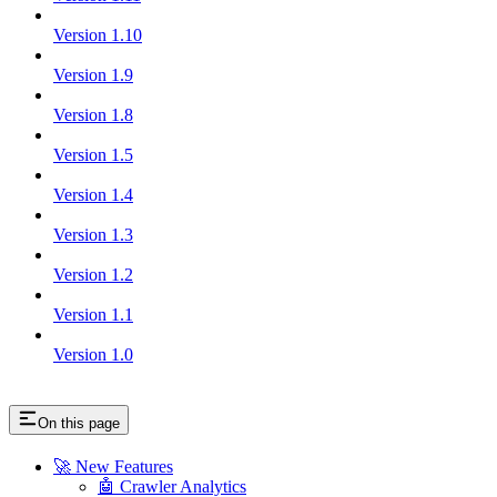
Version 1.10
Version 1.9
Version 1.8
Version 1.5
Version 1.4
Version 1.3
Version 1.2
Version 1.1
Version 1.0
On this page
🚀 New Features
🤖 Crawler Analytics