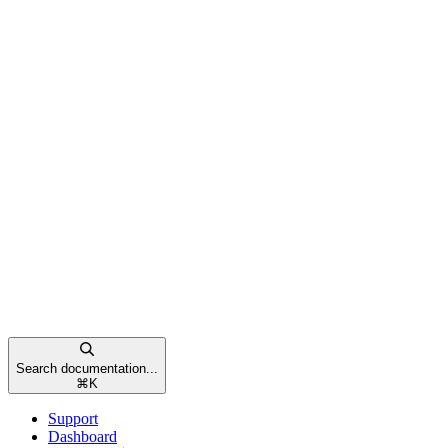
Search documentation...
⌘
K
Support
Dashboard