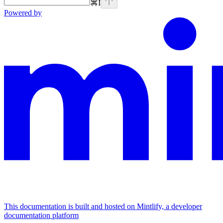
⌘
I
Powered by
This documentation is built and hosted on Mintlify, a developer
documentation platform