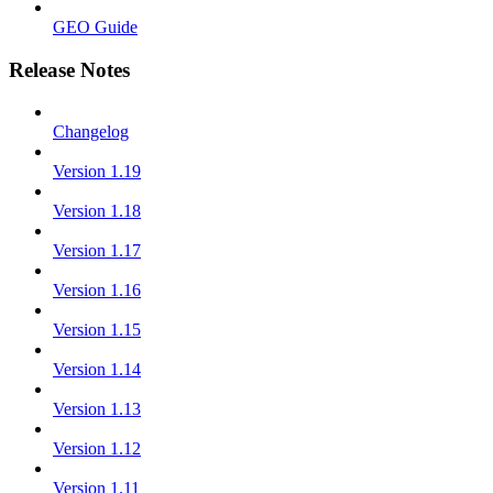
GEO Guide
Release Notes
Changelog
Version 1.19
Version 1.18
Version 1.17
Version 1.16
Version 1.15
Version 1.14
Version 1.13
Version 1.12
Version 1.11