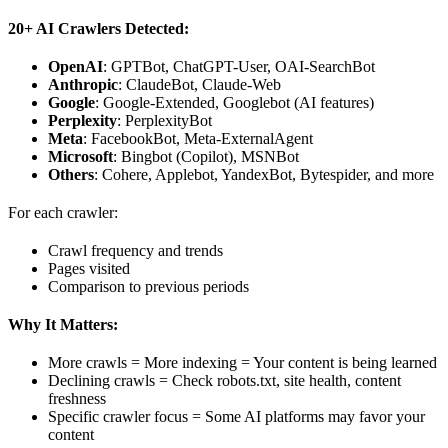
20+ AI Crawlers Detected:
OpenAI
: GPTBot, ChatGPT-User, OAI-SearchBot
Anthropic
: ClaudeBot, Claude-Web
Google
: Google-Extended, Googlebot (AI features)
Perplexity
: PerplexityBot
Meta
: FacebookBot, Meta-ExternalAgent
Microsoft
: Bingbot (Copilot), MSNBot
Others
: Cohere, Applebot, YandexBot, Bytespider, and more
For each crawler:
Crawl frequency and trends
Pages visited
Comparison to previous periods
Why It Matters:
More crawls = More indexing = Your content is being learned
Declining crawls = Check robots.txt, site health, content
freshness
Specific crawler focus = Some AI platforms may favor your
content