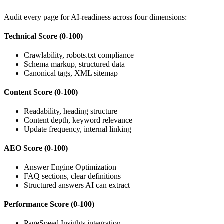
Audit every page for AI-readiness across four dimensions:
Technical Score (0-100)
Crawlability, robots.txt compliance
Schema markup, structured data
Canonical tags, XML sitemap
Content Score (0-100)
Readability, heading structure
Content depth, keyword relevance
Update frequency, internal linking
AEO Score (0-100)
Answer Engine Optimization
FAQ sections, clear definitions
Structured answers AI can extract
Performance Score (0-100)
PageSpeed Insights integration