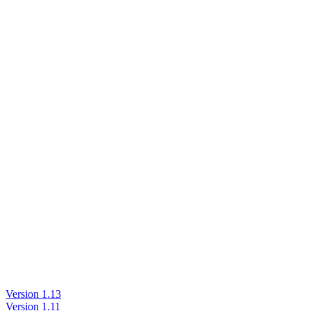
Version 1.13
Version 1.11