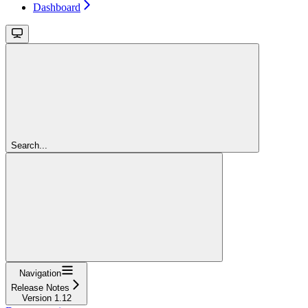
Dashboard
Search...
Navigation
Release Notes
Version 1.12