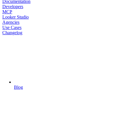
Documentation
Developers
MCP
Looker Studio
Agencies
Use Cases
Changelog
Blog