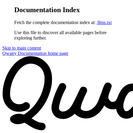
Documentation Index
Fetch the complete documentation index at:
/llms.txt
Use this file to discover all available pages before
exploring further.
Skip to main content
Qwairy Documentation
home page