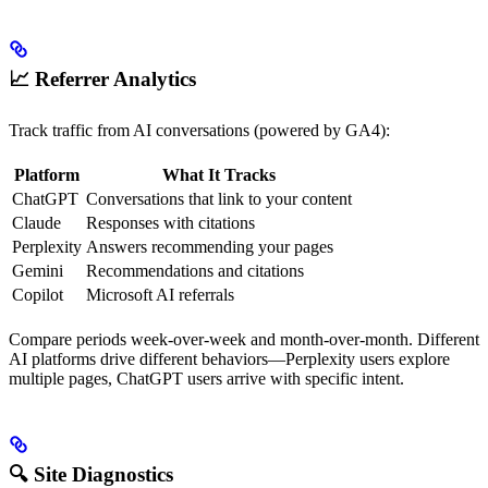
📈 Referrer Analytics
Track traffic from AI conversations (powered by GA4):
Platform
What It Tracks
ChatGPT
Conversations that link to your content
Claude
Responses with citations
Perplexity
Answers recommending your pages
Gemini
Recommendations and citations
Copilot
Microsoft AI referrals
Compare periods week-over-week and month-over-month. Different
AI platforms drive different behaviors—Perplexity users explore
multiple pages, ChatGPT users arrive with specific intent.
🔍 Site Diagnostics