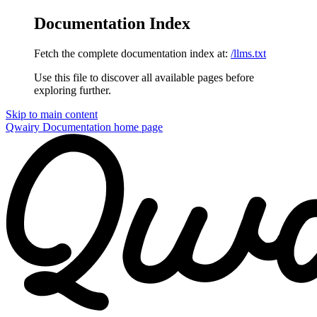
Documentation Index
Fetch the complete documentation index at:
/llms.txt
Use this file to discover all available pages before
exploring further.
Skip to main content
Qwairy Documentation
home page