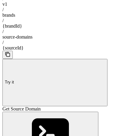
v1
/
brands
/
{brandId}
/
source-domains
/
{sourceId}
Try it
Get Source Domain