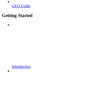
GEO Guide
Getting Started
Introduction