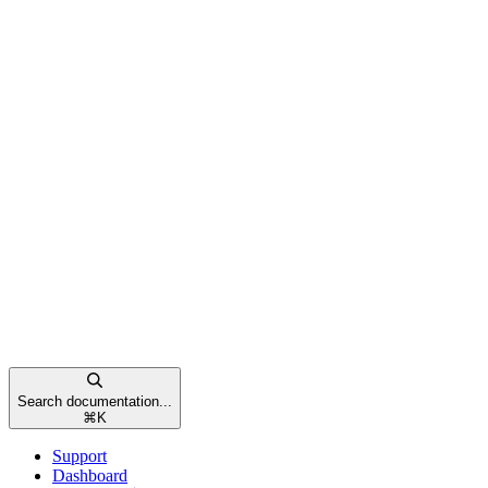
Search documentation...
⌘
K
Support
Dashboard