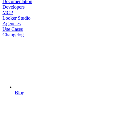
Documentation
Developers
MCP
Looker Studio
Agencies
Use Cases
Changelog
Blog