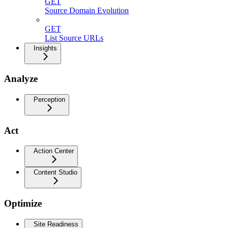
GET
Source Domain Evolution
GET
List Source URLs
Insights
Analyze
Perception
Act
Action Center
Content Studio
Optimize
Site Readiness