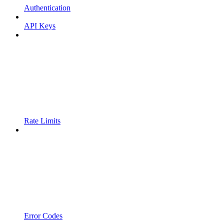
Authentication
API Keys
Rate Limits
Error Codes