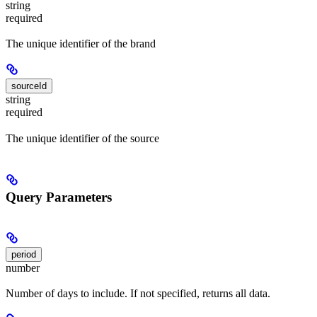
string
required
The unique identifier of the brand
sourceId
string
required
The unique identifier of the source
Query Parameters
period
number
Number of days to include. If not specified, returns all data.