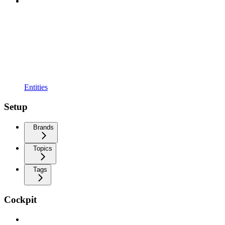
Entities
Setup
Brands
Topics
Tags
Cockpit