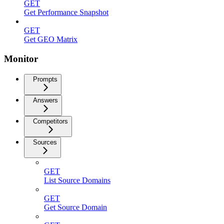
GET
Get Performance Snapshot
GET
Get GEO Matrix
Monitor
Prompts
Answers
Competitors
Sources
GET
List Source Domains
GET
Get Source Domain