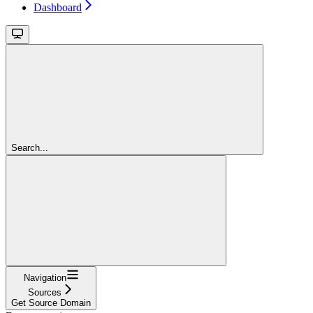
Dashboard
Search...
Navigation
Sources
Get Source Domain