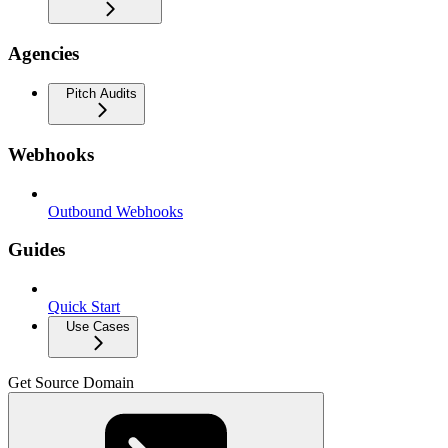
Agencies
Pitch Audits
Webhooks
Outbound Webhooks
Guides
Quick Start
Use Cases
Get Source Domain