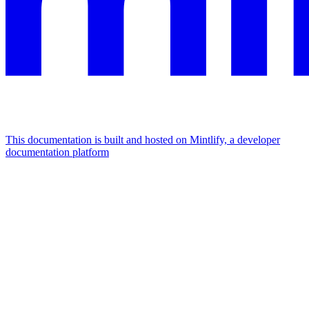
This documentation is built and hosted on Mintlify, a developer
documentation platform