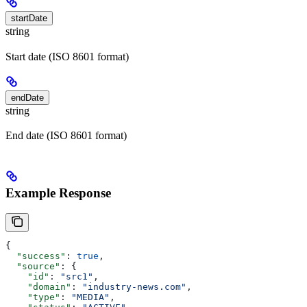
startDate
string
Start date (ISO 8601 format)
endDate
string
End date (ISO 8601 format)
Example Response
{
  "success"
: 
true
,
  "source"
: {
    "id"
: 
"src1"
,
    "domain"
: 
"industry-news.com"
,
    "type"
: 
"MEDIA"
,