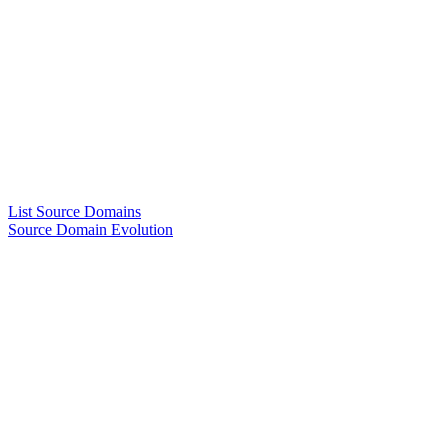
List Source Domains
Source Domain Evolution