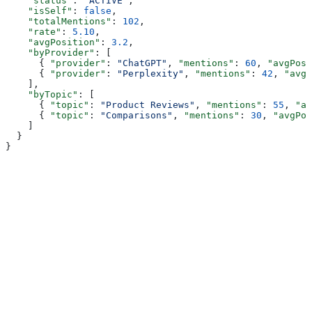
    "status"
: 
"ACTIVE"
,
    "isSelf"
: 
false
,
    "totalMentions"
: 
102
,
    "rate"
: 
5.10
,
    "avgPosition"
: 
3.2
,
    "byProvider"
: [
      { 
"provider"
: 
"ChatGPT"
, 
"mentions"
: 
60
, 
"avgPosi
      { 
"provider"
: 
"Perplexity"
, 
"mentions"
: 
42
, 
"avgP
    ],
    "byTopic"
: [
      { 
"topic"
: 
"Product Reviews"
, 
"mentions"
: 
55
, 
"av
      { 
"topic"
: 
"Comparisons"
, 
"mentions"
: 
30
, 
"avgPos
    ]
  }
}