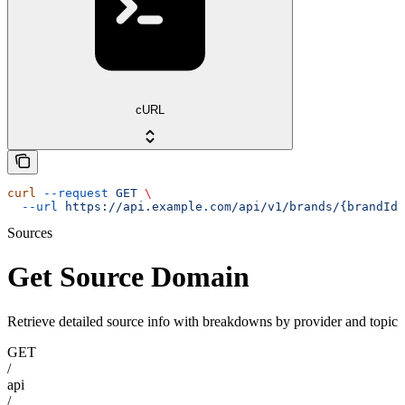
cURL
curl
 --request
 GET
 \
  --url
 https://api.example.com/api/v1/brands/{brandId}
Sources
Get Source Domain
Retrieve detailed source info with breakdowns by provider and topic
GET
/
api
/