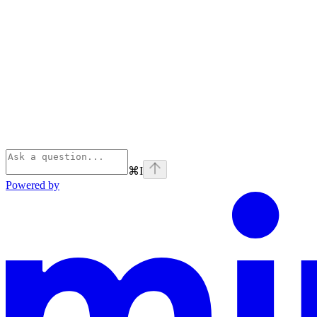
⌘
I
Powered by