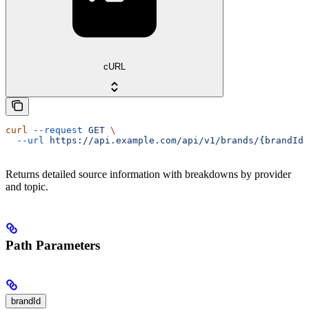
cURL
curl
 --request
 GET
 \
  --url
 https://api.example.com/api/v1/brands/{brandId}
Returns detailed source information with breakdowns by provider
and topic.
Path Parameters
brandId