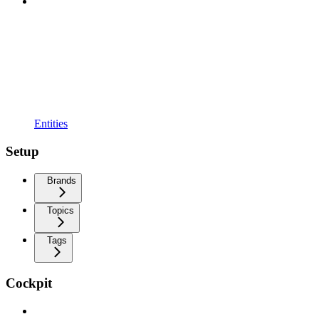
Entities
Setup
Brands
Topics
Tags
Cockpit