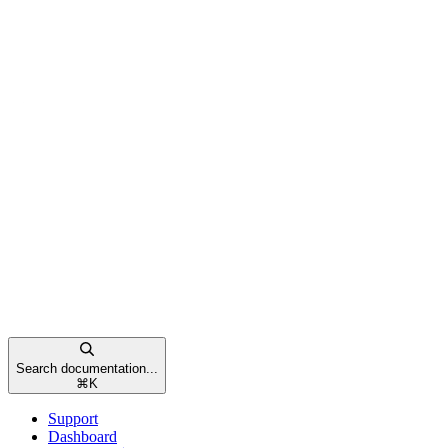
Search documentation...
⌘
K
Support
Dashboard