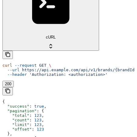
cURL
curl
 --request
 GET
 \
  --url
 https://api.example.com/api/v1/brands/{brandId}
  --header
 'Authorization: <authorization>'
200
{
  "success"
: 
true
,
  "pagination"
: {
    "total"
: 
123
,
    "count"
: 
123
,
    "limit"
: 
123
,
    "offset"
: 
123
  },