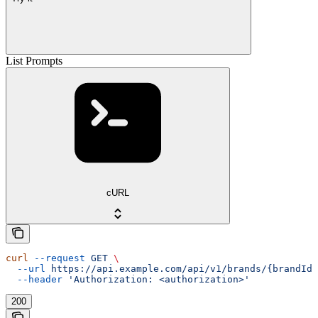
List Prompts
cURL
curl
 --request
 GET
 \
  --url
 https://api.example.com/api/v1/brands/{brandId}
  --header
 'Authorization: <authorization>'
200