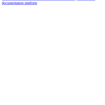
documentation platform