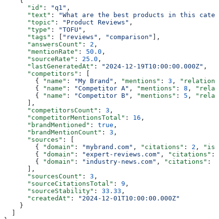
    {
      "id"
: 
"q1"
,
      "text"
: 
"What are the best products in this categ
      "topic"
: 
"Product Reviews"
,
      "type"
: 
"TOFU"
,
      "tags"
: [
"reviews"
, 
"comparison"
],
      "answersCount"
: 
2
,
      "mentionRate"
: 
50.0
,
      "sourceRate"
: 
25.0
,
      "lastGeneratedAt"
: 
"2024-12-19T10:00:00.000Z"
,
      "competitors"
: [
        { 
"name"
: 
"My Brand"
, 
"mentions"
: 
3
, 
"relations
        { 
"name"
: 
"Competitor A"
, 
"mentions"
: 
8
, 
"relat
        { 
"name"
: 
"Competitor B"
, 
"mentions"
: 
5
, 
"relat
      ],
      "competitorsCount"
: 
3
,
      "competitorMentionsTotal"
: 
16
,
      "brandMentioned"
: 
true
,
      "brandMentionCount"
: 
3
,
      "sources"
: [
        { 
"domain"
: 
"mybrand.com"
, 
"citations"
: 
2
, 
"isS
        { 
"domain"
: 
"expert-reviews.com"
, 
"citations"
: 
        { 
"domain"
: 
"industry-news.com"
, 
"citations"
: 
3
      ],
      "sourcesCount"
: 
3
,
      "sourceCitationsTotal"
: 
9
,
      "sourceStability"
: 
33.33
,
      "createdAt"
: 
"2024-12-01T10:00:00.000Z"
    }
  ]