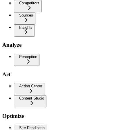
Competitors
Sources
Insights
Analyze
Perception
Act
Action Center
Content Studio
Optimize
Site Readiness