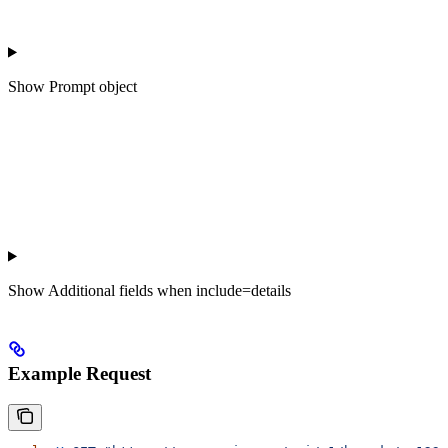
Show
Prompt object
Show
Additional fields when include=details
Example Request