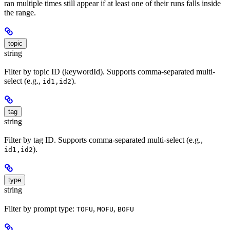
ran multiple times still appear if at least one of their runs falls inside
the range.
topic
string
Filter by topic ID (keywordId). Supports comma-separated multi-
select (e.g.,
).
id1,id2
tag
string
Filter by tag ID. Supports comma-separated multi-select (e.g.,
).
id1,id2
type
string
Filter by prompt type:
,
,
TOFU
MOFU
BOFU