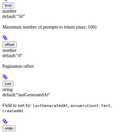
limit
number
default:
"50"
Maximum number of prompts to return (max: 100)
offset
number
default:
"0"
Pagination offset
sort
string
default:
"lastGeneratedAt"
Field to sort by:
,
,
,
lastGeneratedAt
answersCount
text
createdAt
order