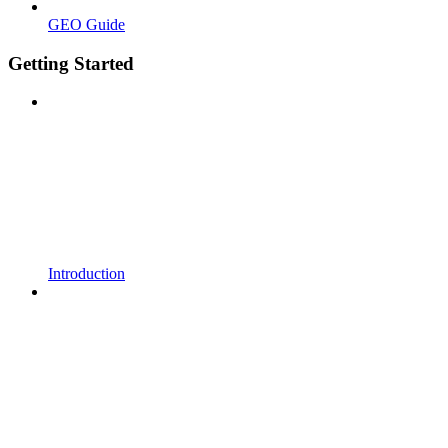
GEO Guide
Getting Started
Introduction