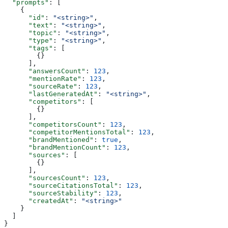
  "prompts"
: [
    {
      "id"
: 
"<string>"
,
      "text"
: 
"<string>"
,
      "topic"
: 
"<string>"
,
      "type"
: 
"<string>"
,
      "tags"
: [
        {}
      ],
      "answersCount"
: 
123
,
      "mentionRate"
: 
123
,
      "sourceRate"
: 
123
,
      "lastGeneratedAt"
: 
"<string>"
,
      "competitors"
: [
        {}
      ],
      "competitorsCount"
: 
123
,
      "competitorMentionsTotal"
: 
123
,
      "brandMentioned"
: 
true
,
      "brandMentionCount"
: 
123
,
      "sources"
: [
        {}
      ],
      "sourcesCount"
: 
123
,
      "sourceCitationsTotal"
: 
123
,
      "sourceStability"
: 
123
,
      "createdAt"
: 
"<string>"
    }
  ]
}