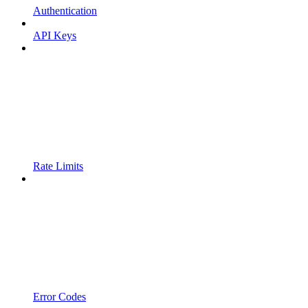
Authentication
API Keys
Rate Limits
Error Codes