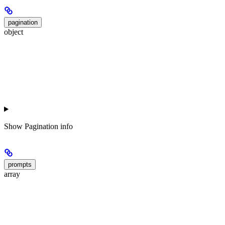
pagination
object
Show
Pagination info
prompts
array