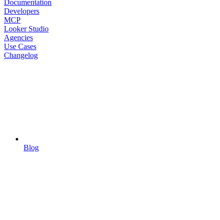
Documentation
Developers
MCP
Looker Studio
Agencies
Use Cases
Changelog
Blog