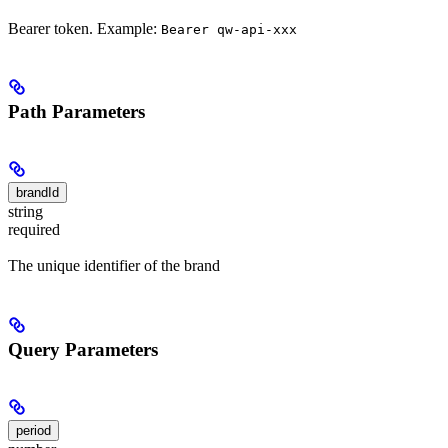
Bearer token. Example:
Bearer qw-api-xxx
Path Parameters
brandId
string
required
The unique identifier of the brand
Query Parameters
period