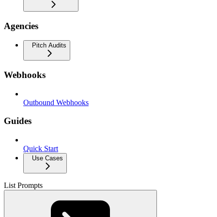
Agencies
Pitch Audits
Webhooks
Outbound Webhooks
Guides
Quick Start
Use Cases
List Prompts