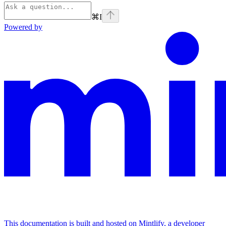
⌘
I
Powered by
This documentation is built and hosted on Mintlify, a developer