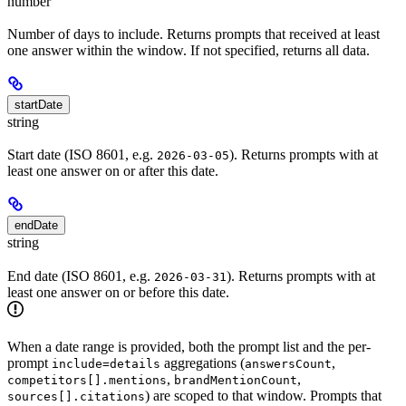
number
Number of days to include. Returns prompts that received at least
one answer within the window. If not specified, returns all data.
startDate
string
Start date (ISO 8601, e.g.
). Returns prompts with at
2026-03-05
least one answer on or after this date.
endDate
string
End date (ISO 8601, e.g.
). Returns prompts with at
2026-03-31
least one answer on or before this date.
When a date range is provided, both the prompt list and the per-
prompt
aggregations (
,
include=details
answersCount
,
,
competitors[].mentions
brandMentionCount
) are scoped to that window. Prompts that
sources[].citations