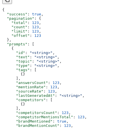
{
  "success"
: 
true
,
  "pagination"
: {
    "total"
: 
123
,
    "count"
: 
123
,
    "limit"
: 
123
,
    "offset"
: 
123
  },
  "prompts"
: [
    {
      "id"
: 
"<string>"
,
      "text"
: 
"<string>"
,
      "topic"
: 
"<string>"
,
      "type"
: 
"<string>"
,
      "tags"
: [
        {}
      ],
      "answersCount"
: 
123
,
      "mentionRate"
: 
123
,
      "sourceRate"
: 
123
,
      "lastGeneratedAt"
: 
"<string>"
,
      "competitors"
: [
        {}
      ],
      "competitorsCount"
: 
123
,
      "competitorMentionsTotal"
: 
123
,
      "brandMentioned"
: 
true
,
      "brandMentionCount"
: 
123
,