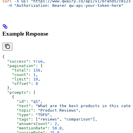
curl
 -X
 GET
 "https://www.qwairy.co/api/v1/brands/cm1234
  -H
 "Authorization: Bearer qw-api-your-token-here"
Example Response
{
  "success"
: 
true
,
  "pagination"
: {
    "total"
: 
156
,
    "count"
: 
1
,
    "limit"
: 
10
,
    "offset"
: 
0
  },
  "prompts"
: [
    {
      "id"
: 
"q1"
,
      "text"
: 
"What are the best products in this categ
      "topic"
: 
"Product Reviews"
,
      "type"
: 
"TOFU"
,
      "tags"
: [
"reviews"
, 
"comparison"
],
      "answersCount"
: 
2
,
      "mentionRate"
: 
50.0
,
      "sourceRate"
: 
25.0
,