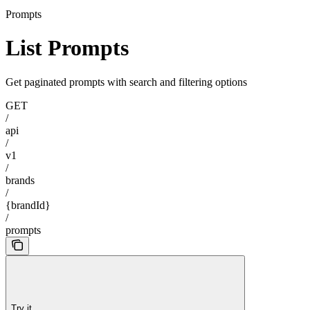
Prompts
List Prompts
Get paginated prompts with search and filtering options
GET
/
api
/
v1
/
brands
/
{brandId}
/
prompts
Try it