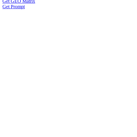
Get GEO Matrix
Get Prompt