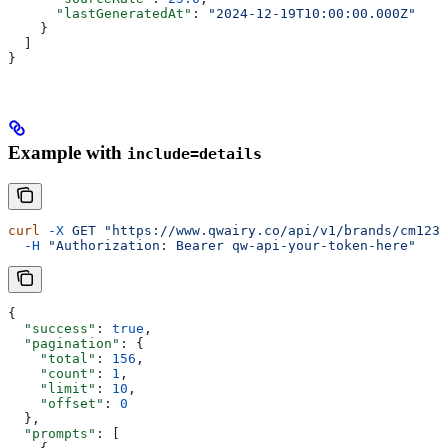
      "lastGeneratedAt"
: 
"2024-12-19T10:00:00.000Z"
    }
  ]
}
Example with
include=details
curl
 -X
 GET
 "https://www.qwairy.co/api/v1/brands/cm1234
  -H
 "Authorization: Bearer qw-api-your-token-here"
{
  "success"
: 
true
,
  "pagination"
: {
    "total"
: 
156
,
    "count"
: 
1
,
    "limit"
: 
10
,
    "offset"
: 
0
  },
  "prompts"
: [