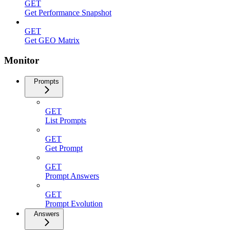
GET
Get Performance Snapshot
GET
Get GEO Matrix
Monitor
Prompts
GET
List Prompts
GET
Get Prompt
GET
Prompt Answers
GET
Prompt Evolution
Answers