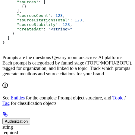
      "sources"
: [
        {}
      ],
      "sourcesCount"
: 
123
,
      "sourceCitationsTotal"
: 
123
,
      "sourceStability"
: 
123
,
      "createdAt"
: 
"<string>"
    }
  ]
}
Prompts are the questions Qwairy monitors across AI platforms.
Each prompt is categorized by funnel stage (TOFU/MOFU/BOFU),
tagged for organization, and linked to a topic. Track which prompts
generate mentions and source citations for your brand.
See
Entities
for the complete Prompt object structure, and
Topic
/
Tag
for classification objects.
Authorization
string
required