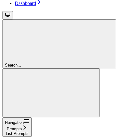
Dashboard
Search...
Navigation
Prompts
List Prompts