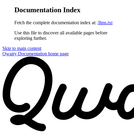
Documentation Index
Fetch the complete documentation index at:
/llms.txt
Use this file to discover all available pages before
exploring further.
Skip to main content
Qwairy Documentation
home page