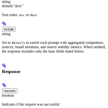
string
default:
"desc"
Sort order:
or
asc
desc
include
string
Set to
to enrich each prompt with aggregated competitors,
details
sources, brand mentions, and source stability metrics. When omitted,
the response includes only the base fields listed below.
Response
success
boolean
Indicates if the request was successful