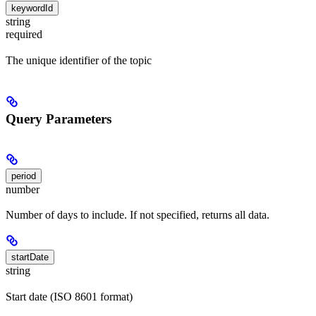
keywordId
string
required
The unique identifier of the topic
Query Parameters
period
number
Number of days to include. If not specified, returns all data.
startDate
string
Start date (ISO 8601 format)