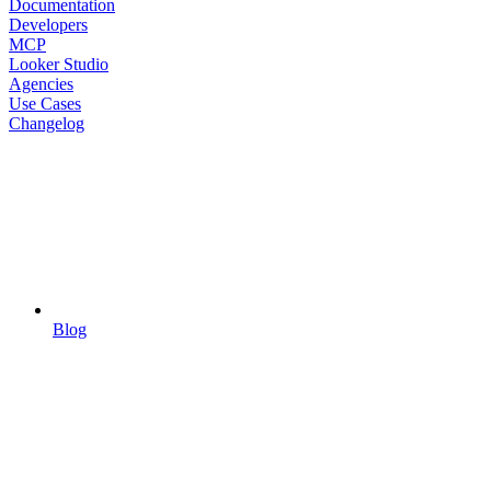
Documentation
Developers
MCP
Looker Studio
Agencies
Use Cases
Changelog
Blog