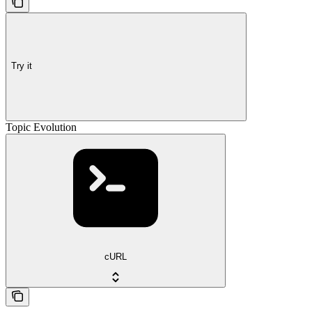
Try it
Topic Evolution
cURL