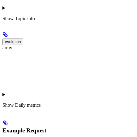
Show
Topic info
evolution
array
Show
Daily metrics
Example Request