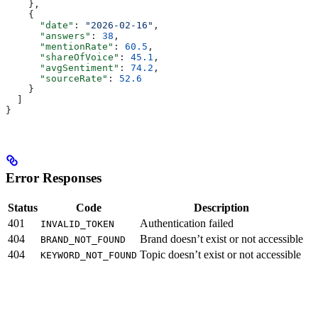
    },
    {
      "date"
: 
"2026-02-16"
,
      "answers"
: 
38
,
      "mentionRate"
: 
60.5
,
      "shareOfVoice"
: 
45.1
,
      "avgSentiment"
: 
74.2
,
      "sourceRate"
: 
52.6
    }
  ]
}
Error Responses
Status
Code
Description
401
Authentication failed
INVALID_TOKEN
404
Brand doesn’t exist or not accessible
BRAND_NOT_FOUND
404
Topic doesn’t exist or not accessible
KEYWORD_NOT_FOUND