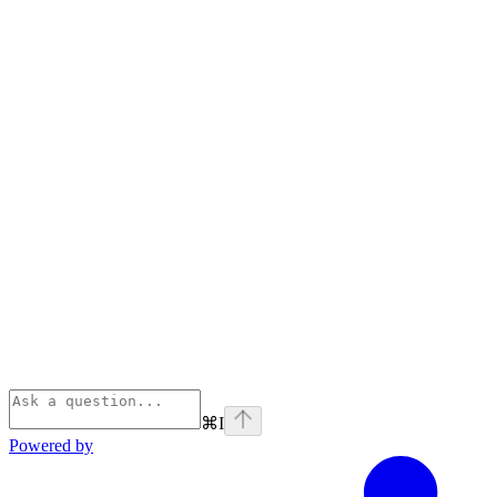
⌘
I
Powered by