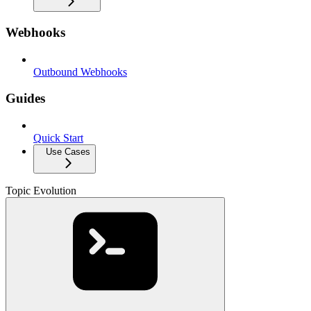
Webhooks
Outbound Webhooks
Guides
Quick Start
Use Cases
Topic Evolution