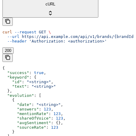
cURL
curl
 --request
 GET
 \
  --url
 https://api.example.com/api/v1/brands/{brandId}
  --header
 'Authorization: <authorization>'
200
{
  "success"
: 
true
,
  "keyword"
: {
    "id"
: 
"<string>"
,
    "text"
: 
"<string>"
  },
  "evolution"
: [
    {
      "date"
: 
"<string>"
,
      "answers"
: 
123
,
      "mentionRate"
: 
123
,
      "shareOfVoice"
: 
123
,
      "avgSentiment"
: {},
      "sourceRate"
: 
123
    }