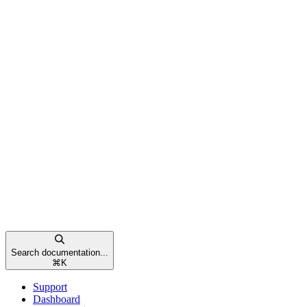
Search documentation...
⌘
K
Support
Dashboard