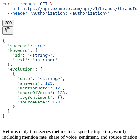
curl
 --request
 GET
 \
  --url
 https://api.example.com/api/v1/brands/{brandId}
  --header
 'Authorization: <authorization>'
200
{
  "success"
: 
true
,
  "keyword"
: {
    "id"
: 
"<string>"
,
    "text"
: 
"<string>"
  },
  "evolution"
: [
    {
      "date"
: 
"<string>"
,
      "answers"
: 
123
,
      "mentionRate"
: 
123
,
      "shareOfVoice"
: 
123
,
      "avgSentiment"
: {},
      "sourceRate"
: 
123
    }
  ]
}
Returns daily time-series metrics for a specific topic (keyword),
including mention rate, share of voice, sentiment, and source citation