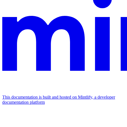
This documentation is built and hosted on Mintlify, a developer
documentation platform