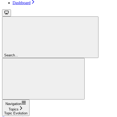
Dashboard
Search...
Navigation
Topics
Topic Evolution