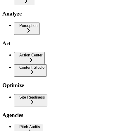
Analyze
Perception
Act
Action Center
Content Studio
Optimize
Site Readiness
Agencies
Pitch Audits