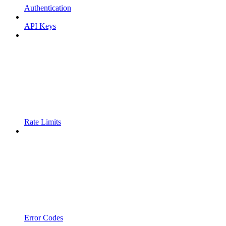
Authentication
API Keys
Rate Limits
Error Codes