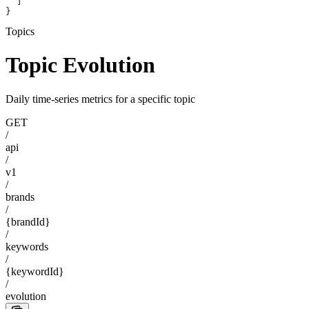
  ]
}
Topics
Topic Evolution
Daily time-series metrics for a specific topic
GET
/
api
/
v1
/
brands
/
{brandId}
/
keywords
/
{keywordId}
/
evolution