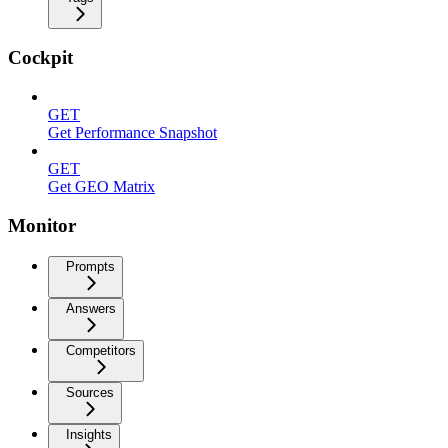
Cockpit
GET
Get Performance Snapshot
GET
Get GEO Matrix
Monitor
Prompts
Answers
Competitors
Sources
Insights