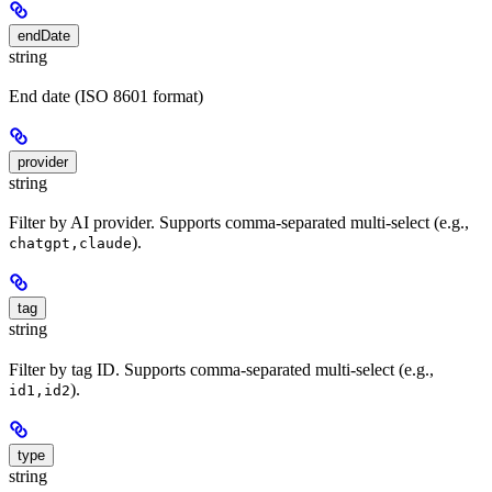
endDate
string
End date (ISO 8601 format)
provider
string
Filter by AI provider. Supports comma-separated multi-select (e.g.,
).
chatgpt,claude
tag
string
Filter by tag ID. Supports comma-separated multi-select (e.g.,
).
id1,id2
type
string