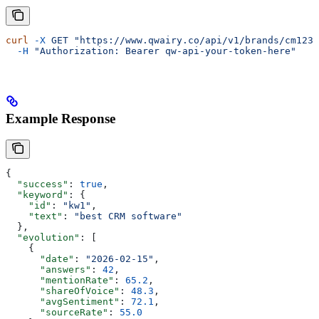
curl
 -X
 GET
 "https://www.qwairy.co/api/v1/brands/cm1234
  -H
 "Authorization: Bearer qw-api-your-token-here"
Example Response
{
  "success"
: 
true
,
  "keyword"
: {
    "id"
: 
"kw1"
,
    "text"
: 
"best CRM software"
  },
  "evolution"
: [
    {
      "date"
: 
"2026-02-15"
,
      "answers"
: 
42
,
      "mentionRate"
: 
65.2
,
      "shareOfVoice"
: 
48.3
,
      "avgSentiment"
: 
72.1
,
      "sourceRate"
: 
55.0