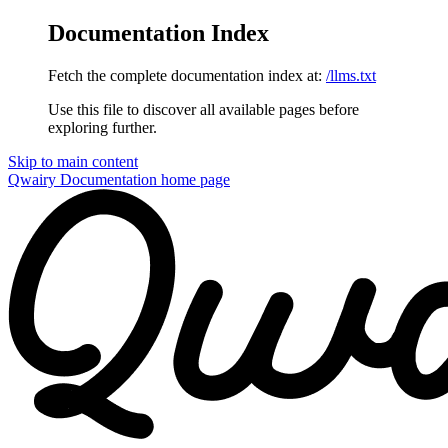
Documentation Index
Fetch the complete documentation index at:
/llms.txt
Use this file to discover all available pages before
exploring further.
Skip to main content
Qwairy Documentation
home page