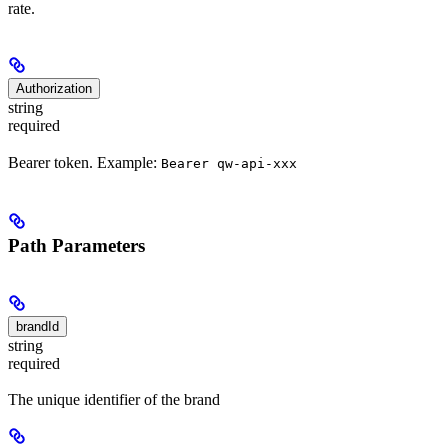
rate.
Authorization
string
required
Bearer token. Example:
Bearer qw-api-xxx
Path Parameters
brandId
string
required
The unique identifier of the brand