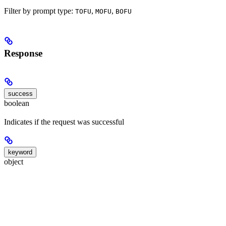
Filter by prompt type:
,
,
TOFU
MOFU
BOFU
Response
success
boolean
Indicates if the request was successful
keyword
object