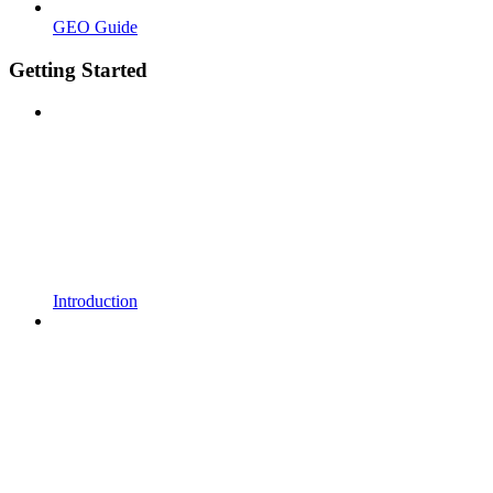
GEO Guide
Getting Started
Introduction