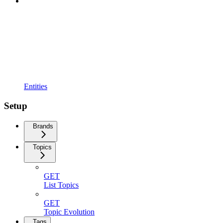
Entities
Setup
Brands
Topics
GET
List Topics
GET
Topic Evolution
Tags