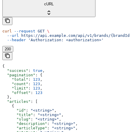
cURL
curl
 --request
 GET
 \
  --url
 https://api.example.com/api/v1/brands/{brandId}
  --header
 'Authorization: <authorization>'
200
{
  "success"
: 
true
,
  "pagination"
: {
    "total"
: 
123
,
    "count"
: 
123
,
    "limit"
: 
123
,
    "offset"
: 
123
  },
  "articles"
: [
    {
      "id"
: 
"<string>"
,
      "title"
: 
"<string>"
,
      "slug"
: 
"<string>"
,
      "description"
: 
"<string>"
,
      "articleType"
: 
"<string>"
,