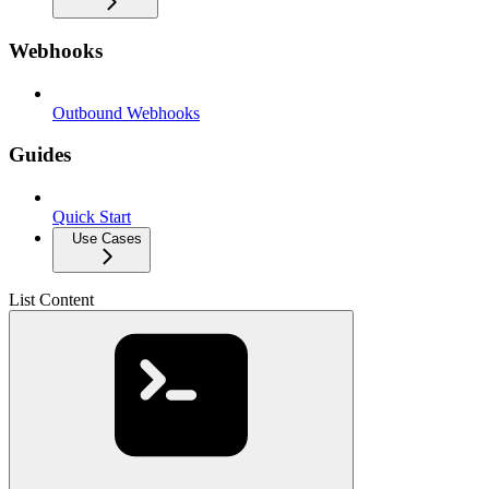
Webhooks
Outbound Webhooks
Guides
Quick Start
Use Cases
List Content