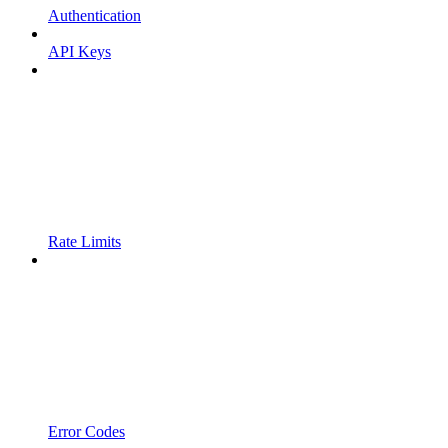
Authentication
API Keys
Rate Limits
Error Codes