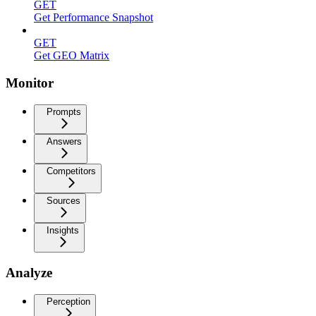
GET
Get Performance Snapshot
GET
Get GEO Matrix
Monitor
Prompts
Answers
Competitors
Sources
Insights
Analyze
Perception