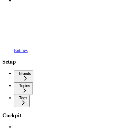
Entities
Setup
Brands
Topics
Tags
Cockpit