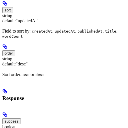
sort
string
default:
"updatedAt"
Field to sort by:
,
,
,
,
createdAt
updatedAt
publishedAt
title
wordCount
order
string
default:
"desc"
Sort order:
or
asc
desc
Response
success
boolean