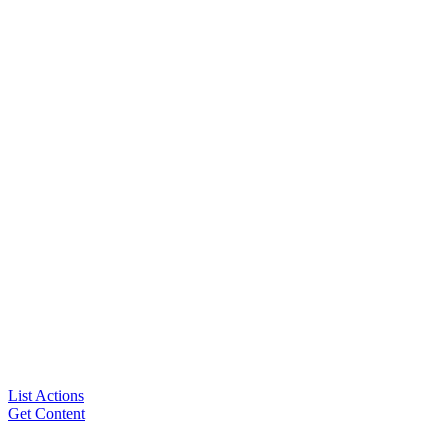
List Actions
Get Content