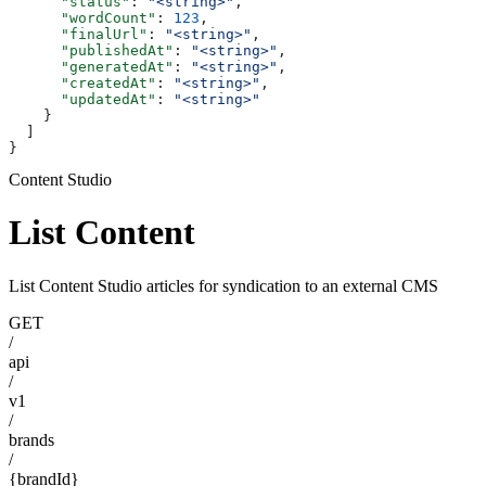
      "status"
: 
"<string>"
,
      "wordCount"
: 
123
,
      "finalUrl"
: 
"<string>"
,
      "publishedAt"
: 
"<string>"
,
      "generatedAt"
: 
"<string>"
,
      "createdAt"
: 
"<string>"
,
      "updatedAt"
: 
"<string>"
    }
  ]
}
Content Studio
List Content
List Content Studio articles for syndication to an external CMS
GET
/
api
/
v1
/
brands
/
{brandId}