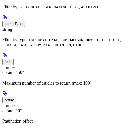
Filter by status:
,
,
,
DRAFT
GENERATING
LIVE
ARCHIVED
articleType
string
Filter by type:
,
,
,
,
INFORMATIONAL
COMPARISON
HOW_TO
LISTICLE
,
,
,
,
REVIEW
CASE_STUDY
NEWS
OPINION
OTHER
limit
number
default:
"50"
Maximum number of articles to return (max: 100)
offset
number
default:
"0"
Pagination offset