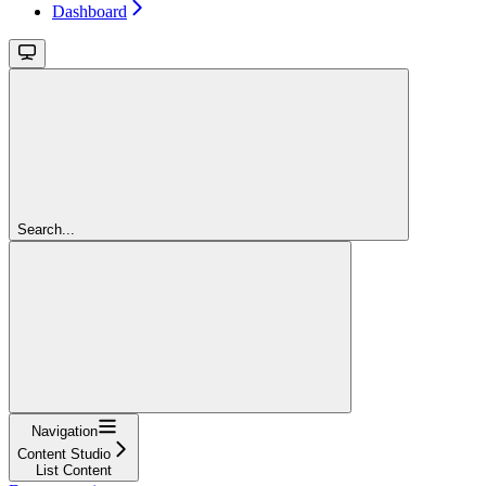
Dashboard
Search...
Navigation
Content Studio
List Content