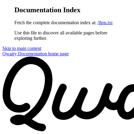
Documentation Index
Fetch the complete documentation index at:
/llms.txt
Use this file to discover all available pages before
exploring further.
Skip to main content
Qwairy Documentation
home page