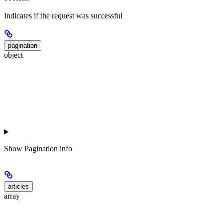
Indicates if the request was successful
pagination
object
Show
Pagination info
articles
array