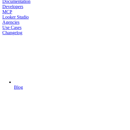
Documentation
Developers
MCP
Looker Studio
Agencies
Use Cases
Changelog
Blog