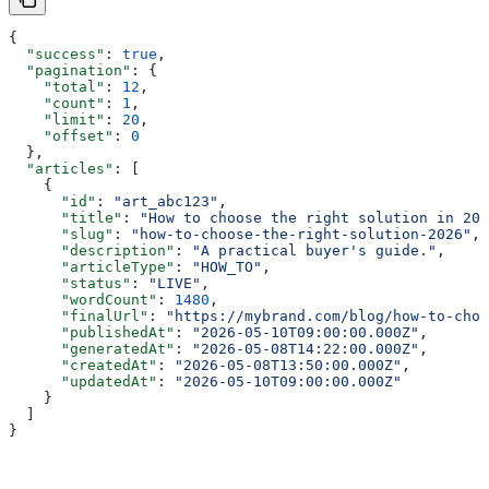
{
  "success"
: 
true
,
  "pagination"
: {
    "total"
: 
12
,
    "count"
: 
1
,
    "limit"
: 
20
,
    "offset"
: 
0
  },
  "articles"
: [
    {
      "id"
: 
"art_abc123"
,
      "title"
: 
"How to choose the right solution in 202
      "slug"
: 
"how-to-choose-the-right-solution-2026"
,
      "description"
: 
"A practical buyer's guide."
,
      "articleType"
: 
"HOW_TO"
,
      "status"
: 
"LIVE"
,
      "wordCount"
: 
1480
,
      "finalUrl"
: 
"https://mybrand.com/blog/how-to-choo
      "publishedAt"
: 
"2026-05-10T09:00:00.000Z"
,
      "generatedAt"
: 
"2026-05-08T14:22:00.000Z"
,
      "createdAt"
: 
"2026-05-08T13:50:00.000Z"
,
      "updatedAt"
: 
"2026-05-10T09:00:00.000Z"
    }
  ]
}