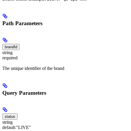
Path Parameters
brandId
string
required
The unique identifier of the brand
Query Parameters
status
string
default:
"LIVE"