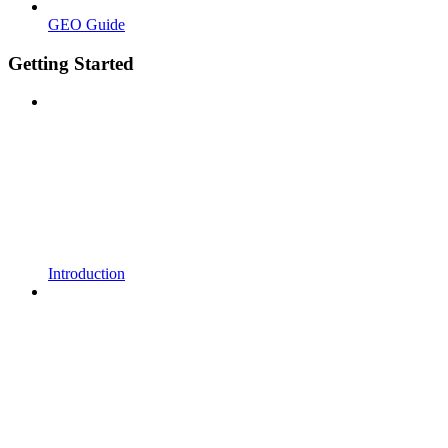
GEO Guide
Getting Started
Introduction