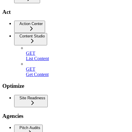
Act
Action Center
Content Studio
GET
List Content
GET
Get Content
Optimize
Site Readiness
Agencies
Pitch Audits