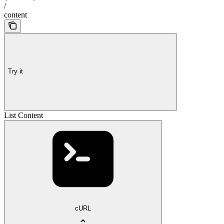
/
content
Try it
List Content
cURL