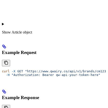
Show
Article object
Example Request
curl
 -X
 GET
 "https://www.qwairy.co/api/v1/brands/cm1234
  -H
 "Authorization: Bearer qw-api-your-token-here"
Example Response