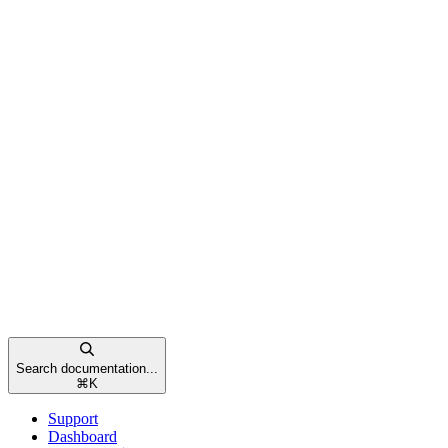
Search documentation...
⌘
K
Support
Dashboard