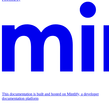
This documentation is built and hosted on Mintlify, a developer
documentation platform