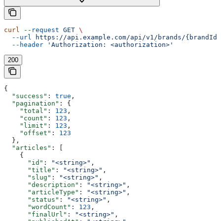
curl
 --request
 GET
 \
  --url
 https://api.example.com/api/v1/brands/{brandId}
  --header
 'Authorization: <authorization>'
200
{
  "success"
: 
true
,
  "pagination"
: {
    "total"
: 
123
,
    "count"
: 
123
,
    "limit"
: 
123
,
    "offset"
: 
123
  },
  "articles"
: [
    {
      "id"
: 
"<string>"
,
      "title"
: 
"<string>"
,
      "slug"
: 
"<string>"
,
      "description"
: 
"<string>"
,
      "articleType"
: 
"<string>"
,
      "status"
: 
"<string>"
,
      "wordCount"
: 
123
,
      "finalUrl"
: 
"<string>"
,