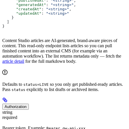
      "publishedAt"
: 
"<string>"
,
      "generatedAt"
: 
"<string>"
,
      "createdAt"
: 
"<string>"
,
      "updatedAt"
: 
"<string>"
    }
  ]
}
Content Studio articles are AI-generated, brand-aware pieces of
content. This read-only endpoint lists articles so you can pull
finished content into an external CMS (for example via an
automation workflow). The list returns metadata only — fetch the
article detail
for the full markdown body.
Defaults to
so you only get published-ready articles.
status=LIVE
Pass
explicitly to list drafts or archived items.
status
Authorization
string
required
Bearer token. Example:
Bearer qw-api-xxx