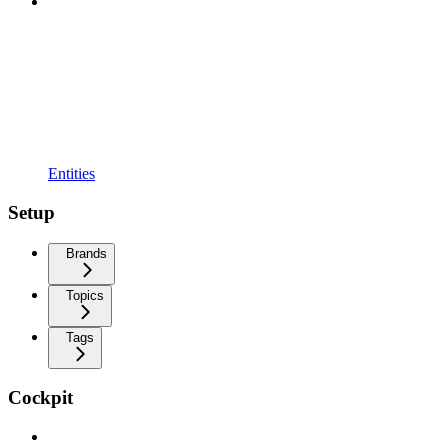
Entities
Setup
Brands
Topics
Tags
Cockpit