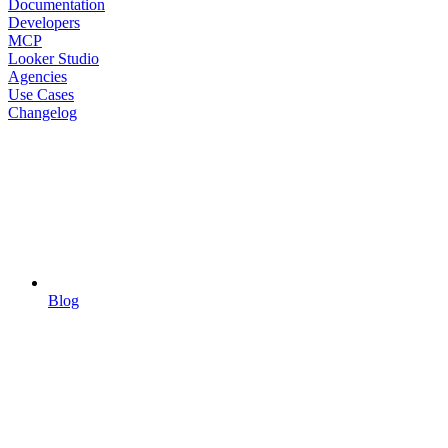
Documentation
Developers
MCP
Looker Studio
Agencies
Use Cases
Changelog
Blog