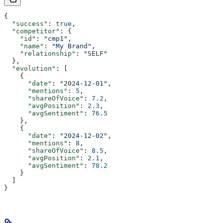
{
  "success"
: 
true
,
  "competitor"
: {
    "id"
: 
"cmp1"
,
    "name"
: 
"My Brand"
,
    "relationship"
: 
"SELF"
  },
  "evolution"
: [
    {
      "date"
: 
"2024-12-01"
,
      "mentions"
: 
5
,
      "shareOfVoice"
: 
7.2
,
      "avgPosition"
: 
2.3
,
      "avgSentiment"
: 
76.5
    },
    {
      "date"
: 
"2024-12-02"
,
      "mentions"
: 
8
,
      "shareOfVoice"
: 
8.5
,
      "avgPosition"
: 
2.1
,
      "avgSentiment"
: 
78.2
    }
  ]
}