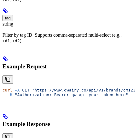
tag
string
Filter by tag ID. Supports comma-separated multi-select (e.g.,
).
id1,id2
Example Request
curl
 -X
 GET
 "https://www.qwairy.co/api/v1/brands/cm1234
  -H
 "Authorization: Bearer qw-api-your-token-here"
Example Response