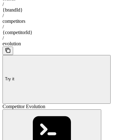
/
{brandId}
/
competitors
/
{competitorId}
/
evolution
Try it
Competitor Evolution