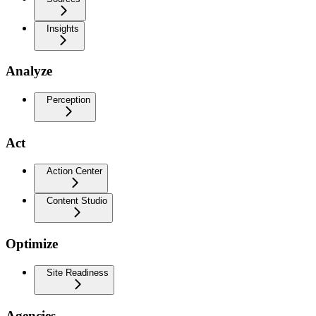
Insights
Analyze
Perception
Act
Action Center
Content Studio
Optimize
Site Readiness
Agencies