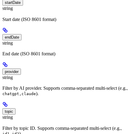
startDate
string
Start date (ISO 8601 format)
endDate
string
End date (ISO 8601 format)
provider
string
Filter by AI provider. Supports comma-separated multi-select (e.g.,
).
chatgpt,claude
topic
string
Filter by topic ID. Supports comma-separated multi-select (e.g.,
).
id1,id2