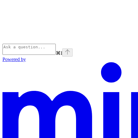
⌘
I
Powered by