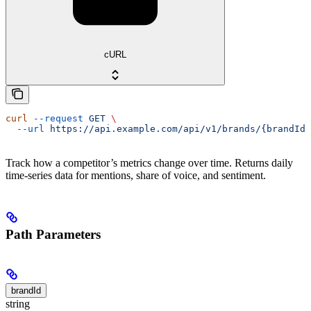
cURL
curl
 --request
 GET
 \
  --url
 https://api.example.com/api/v1/brands/{brandId}
Track how a competitor’s metrics change over time. Returns daily
time-series data for mentions, share of voice, and sentiment.
Path Parameters
brandId
string