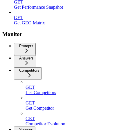
GET
Get Performance Snapshot
GET
Get GEO Matrix
Monitor
Prompts
Answers
Competitors
GET
List Competitors
GET
Get Competitor
GET
Competitor Evolution
Sources