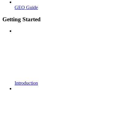
GEO Guide
Getting Started
Introduction