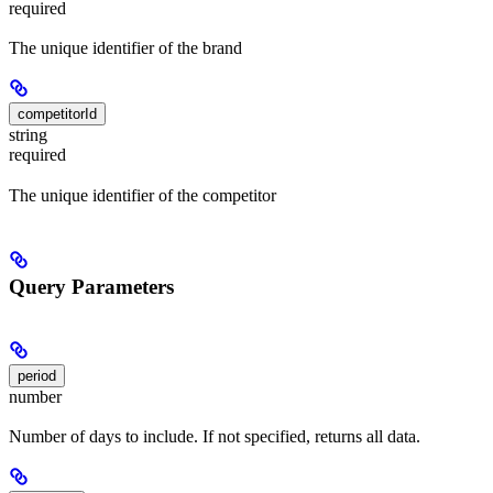
required
The unique identifier of the brand
competitorId
string
required
The unique identifier of the competitor
Query Parameters
period
number
Number of days to include. If not specified, returns all data.