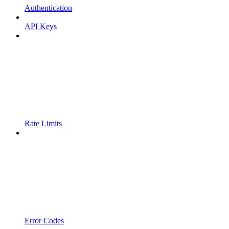
Authentication
API Keys
Rate Limits
Error Codes