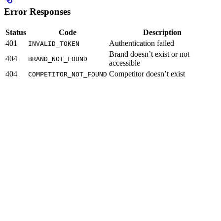
Error Responses
Status
Code
Description
401
Authentication failed
INVALID_TOKEN
Brand doesn’t exist or not
404
BRAND_NOT_FOUND
accessible
404
Competitor doesn’t exist
COMPETITOR_NOT_FOUND