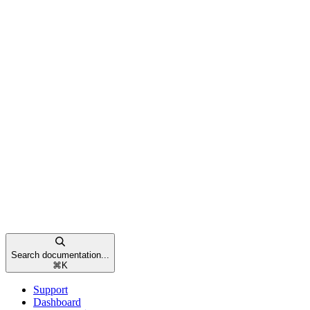
Search documentation...
⌘
K
Support
Dashboard