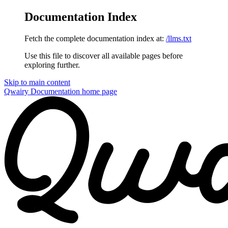
Documentation Index
Fetch the complete documentation index at:
/llms.txt
Use this file to discover all available pages before
exploring further.
Skip to main content
Qwairy Documentation
home page