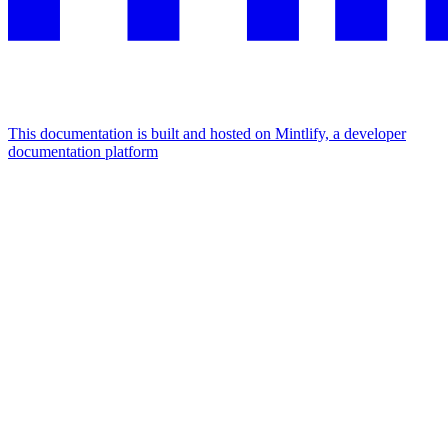
This documentation is built and hosted on Mintlify, a developer
documentation platform