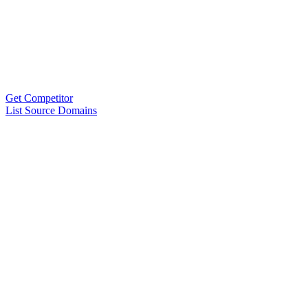
Get Competitor
List Source Domains