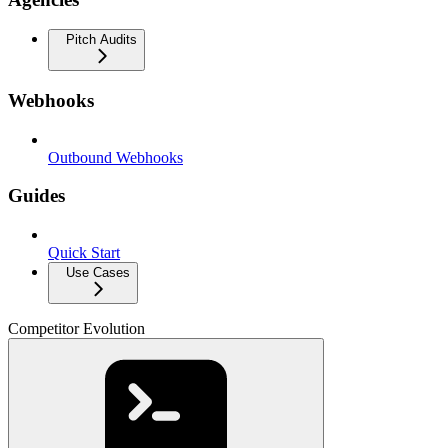
Pitch Audits
Webhooks
Outbound Webhooks
Guides
Quick Start
Use Cases
Competitor Evolution