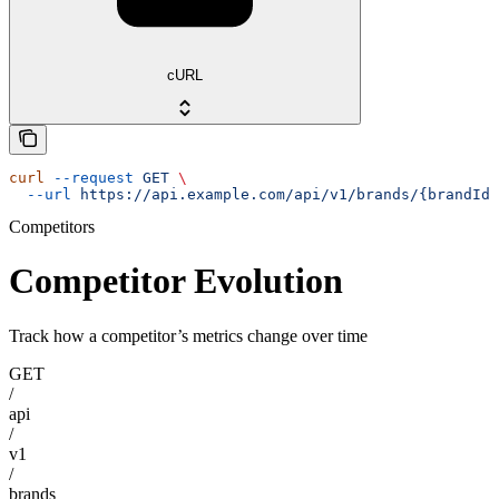
cURL
curl
 --request
 GET
 \
  --url
 https://api.example.com/api/v1/brands/{brandId}
Competitors
Competitor Evolution
Track how a competitor’s metrics change over time
GET
/
api
/
v1
/
brands