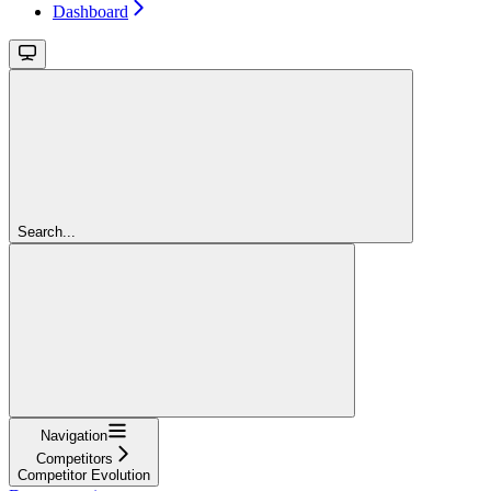
Dashboard
Search...
Navigation
Competitors
Competitor Evolution